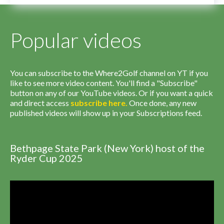
Popular videos
You can subscribe to the Where2Golf channel on YT if you
like to see more video content. You'll find a "Subscribe"
button on any of our YouTube videos. Or if you want a quick
and direct access
subscribe
here
.
Once done, any new
published videos will show up in your Subscriptions feed.
Bethpage State Park (New York) host of the
Ryder Cup 2025