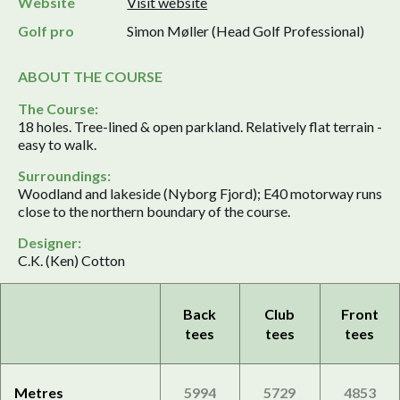
Website
Visit website
Golf pro
Simon Møller (Head Golf Professional)
ABOUT THE COURSE
The Course:
18 holes. Tree-lined & open parkland. Relatively flat terrain -
easy to walk.
Surroundings:
Woodland and lakeside (Nyborg Fjord); E40 motorway runs
close to the northern boundary of the course.
Designer:
C.K. (Ken) Cotton
Back
Club
Front
tees
tees
tees
Metres
5994
5729
4853