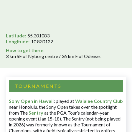
Latitude:
55.301083
Longitude:
10.830122
How to get there:
3 km SE of Nyborg centre / 36 km E of Odense.
TOURNAMENTS
Sony Open in Hawaii
:
played at
Waialae Country Club
near Honolulu, the Sony Open takes over the spotlight
from The
Sentry
as the PGA Tour’s calendar-year
opening event (Jan 15-18). The Sentry (not being played
in 2026) was formerly known as the Tournament of
Champions, with a field typically restricted to golfers