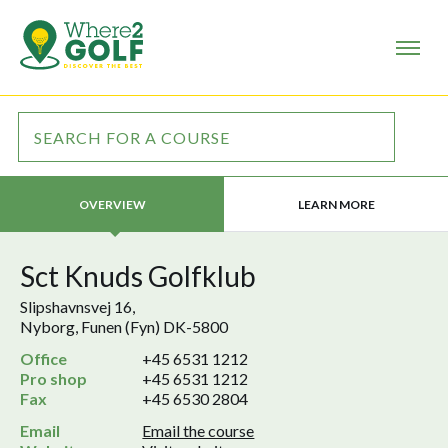
LEARN MORE
OVERVIEW
Sct Knuds Golfklub
Slipshavnsvej 16,
Nyborg, Funen (Fyn) DK-5800
Office
+45 6531 1212
Pro shop
+45 6531 1212
Fax
+45 6530 2804
Email
Email the course