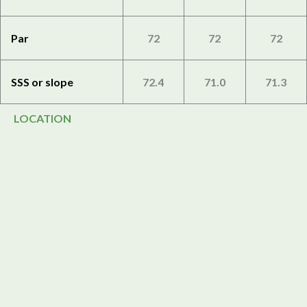
Par
72
72
72
SSS or slope
72.4
71.0
71.3
LOCATION