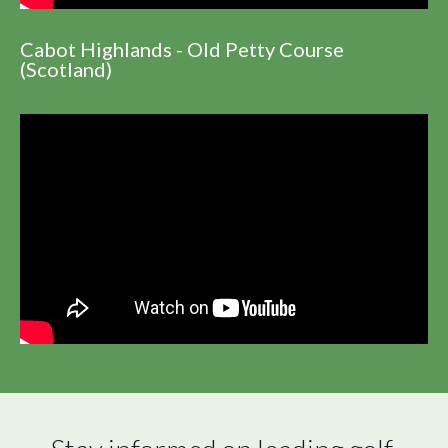
Cabot Highlands - Old Petty Course
(Scotland)