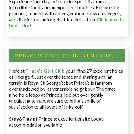
Experience four days of top-tier sport, live music,
incredible food, and unexpected surprises. Explore the
grounds, connect with others, embrace new challenges,
and dive into an unforgettable celebration.
Click here to
buy tickets
.
PRINCE'S GOLF CLUB, KENT (UK)
Here at
Prince’s Golf Club
you'll find 27 excellent holes
of links golf. Just over the fence and sharing similar
terrain is Royal St George’s; but Prince’s is far from
overshadowed by its venerable neighbour. The three
nine-hole loops at Prince's, laid out over gently
undulating terrain, are sure to bring a smile of
satisfaction to all lovers of links golf.
Stay&Play at Prince's
: excellent onsite Lodge
accommodation available