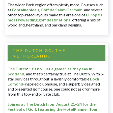
The wider Paris region offers plenty more. Courses such
as
Fontainebleau
,
Golf de Saint-Germain
,
and several
other top-rated layouts make this area one of
Europe’s
most rewarding golf destinations
,
offering a mix of
woodland, heathland, and parkland designs.
THE DUTCH GC, THE
NETHERLANDS
The Dutch
:
"It's no' just a game", as they say in
Scotland,
and that's certainly true at The Dutch. With 5-
star services throughout, a lavishly comfortable
Loch
Lomond
-inspired clubhouse, and a superbly designed
and presented golf course, one could not ask for more
from this top-end private club.
Join us at The Dutch
from August 21–24 for
the
Festival of Golf, featuring the HotelPlanner Tour
.