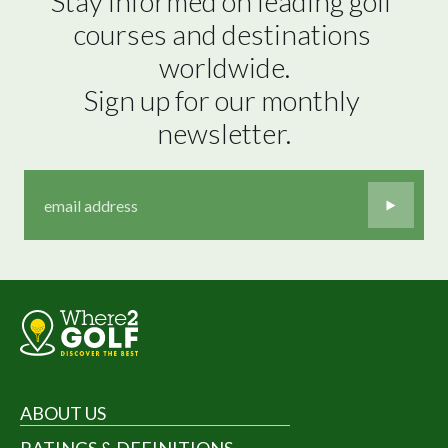
Stay informed on leading golf 
courses and destinations 
worldwide.

Sign up for our monthly 
newsletter.
ABOUT US