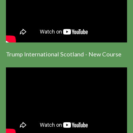
Trump International Scotland - New Course