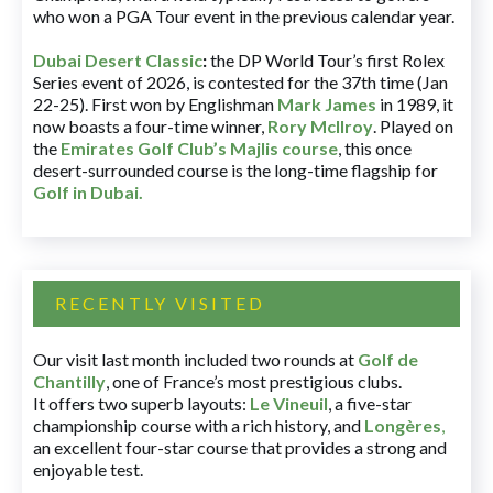
who won a PGA Tour event in the previous calendar year.
Dubai Desert Classic
:
the DP World Tour’s first Rolex
Series event of 2026, is contested for the 37th time (Jan
22-25). First won by Englishman
Mark James
in 1989, it
now boasts a four-time winner,
Rory McIlroy
. Played on
the
Emirates Golf Club’s Majlis course
, this once
desert-surrounded course is the long-time flagship for
Golf in Dubai
.
RECENTLY VISITED
Our visit last month included two rounds at
Golf de
Chantilly
, one of France’s most prestigious clubs.
It offers two superb layouts:
Le Vineuil
, a five-star
championship course with a rich history, and
Longères
,
an excellent four-star course that provides a strong and
enjoyable test.