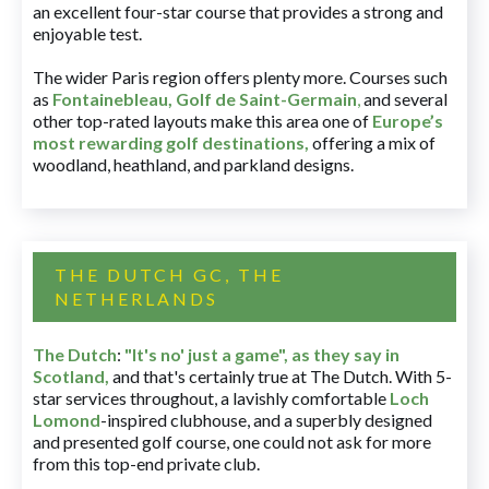
an excellent four-star course that provides a strong and
enjoyable test.
The wider Paris region offers plenty more. Courses such
as
Fontainebleau
,
Golf de Saint-Germain
,
and several
other top-rated layouts make this area one of
Europe’s
most rewarding golf destinations
,
offering a mix of
woodland, heathland, and parkland designs.
THE DUTCH GC, THE
NETHERLANDS
The Dutch
:
"It's no' just a game", as they say in
Scotland,
and that's certainly true at The Dutch. With 5-
star services throughout, a lavishly comfortable
Loch
Lomond
-inspired clubhouse, and a superbly designed
and presented golf course, one could not ask for more
from this top-end private club.