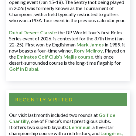
opening event (Jan 15-18). The Sentry (not being played
in 2026) was formerly known as the Tournament of
Champions, with a field typically restricted to golfers
who won a PGA Tour event in the previous calendar year.
Dubai Desert Classic
:
the DP World Tour’s first Rolex
Series event of 2026, is contested for the 37th time (Jan
22-25). First won by Englishman
Mark James
in 1989, it
now boasts a four-time winner,
Rory McIlroy
. Played on
the
Emirates Golf Club’s Majlis course
, this once
desert-surrounded course is the long-time flagship for
Golf in Dubai
.
RECENTLY VISITED
Our visit last month included two rounds at
Golf de
Chantilly
, one of France’s most prestigious clubs.
It offers two superb layouts:
Le Vineuil
, a five-star
championship course with a rich history, and
Longères
,