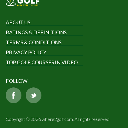
ABOUT US
RATINGS & DEFINITIONS
TERMS & CONDITIONS
PRIVACY POLICY
TOP GOLF COURSES IN VIDEO
FOLLOW
Copyright © 2026 where2golf.com. All rights reserved.