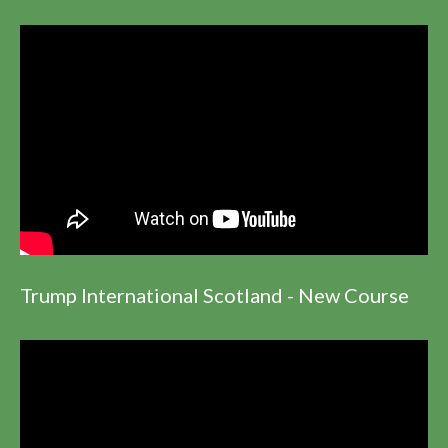
Trump International Scotland - New Course