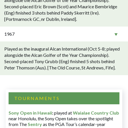
alongside the Alcan Golfer of the Year Championship).
Second-placed Eric Brown (Scot) and Maurice Bembridge
(Eng) finished 3 shots behind Paddy Skerritt (Ire).
[Portmarnock GC, nr Dublin, Ireland].
1967
Played as the inaugural Alcan International (Oct 5-8; played
alongside the Alcan Golfer of the Year Championship).
Second-placed Tony Grubb (Eng) finished 5 shots behind
Peter Thomson (Aus). [The Old Course, St Andrews, Fife].
TOURNAMENTS
Sony Open in Hawaii
:
played at
Waialae Country Club
near Honolulu, the Sony Open takes over the spotlight
from The
Sentry
as the PGA Tour’s calendar-year