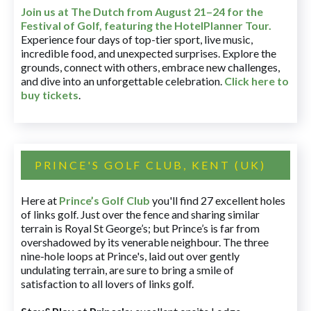
Join us at The Dutch
from August 21–24 for
the
Festival of Golf, featuring the HotelPlanner Tour
.
Experience four days of top-tier sport, live music,
incredible food, and unexpected surprises. Explore the
grounds, connect with others, embrace new challenges,
and dive into an unforgettable celebration.
Click here to
buy tickets
.
PRINCE'S GOLF CLUB, KENT (UK)
Here at
Prince’s Golf Club
you'll find 27 excellent holes
of links golf. Just over the fence and sharing similar
terrain is Royal St George’s; but Prince’s is far from
overshadowed by its venerable neighbour. The three
nine-hole loops at Prince's, laid out over gently
undulating terrain, are sure to bring a smile of
satisfaction to all lovers of links golf.