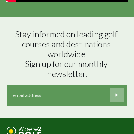
Stay informed on leading golf 
courses and destinations 
worldwide.

Sign up for our monthly 
newsletter.