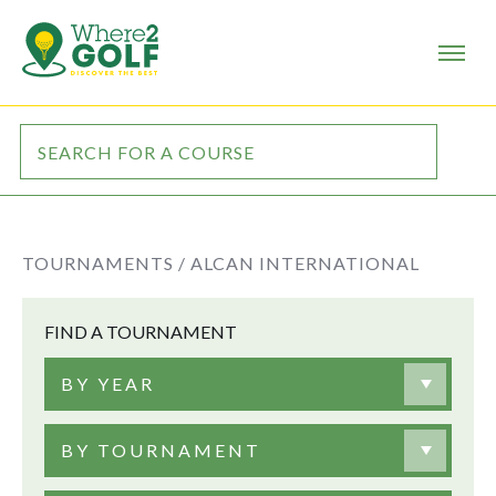
TOURNAMENTS /
ALCAN INTERNATIONAL
FIND A TOURNAMENT
BY YEAR
BY TOURNAMENT