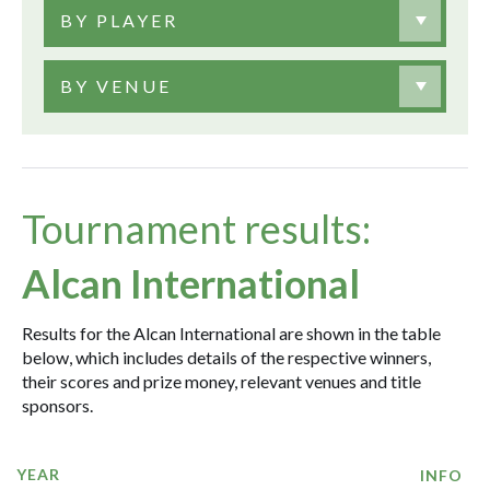
BY PLAYER
BY VENUE
Tournament results:
Alcan International
Results for the Alcan International are shown in the table
below, which includes details of the respective winners,
their scores and prize money, relevant venues and title
sponsors.
YEAR
INFO