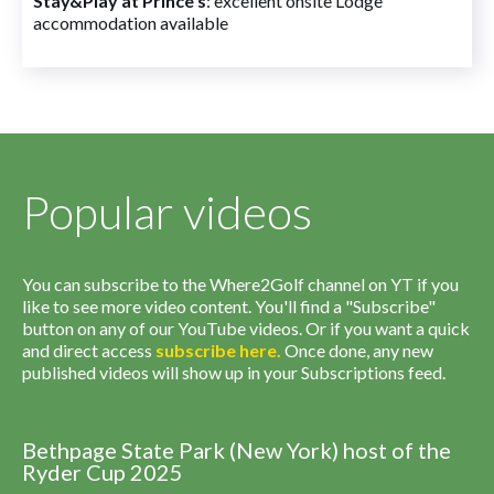
Stay&Play at Prince's
: excellent onsite Lodge
accommodation available
Popular videos
You can subscribe to the Where2Golf channel on YT if you
like to see more video content. You'll find a "Subscribe"
button on any of our YouTube videos. Or if you want a quick
and direct access
subscribe
here
.
Once done, any new
published videos will show up in your Subscriptions feed.
Bethpage State Park (New York) host of the
Ryder Cup 2025