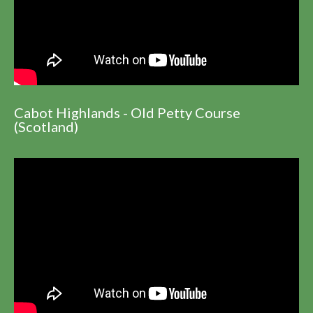
Cabot Highlands - Old Petty Course
(Scotland)