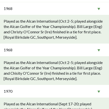
1968
Played as the Alcan International (Oct 2-5; played alongside
the Alcan Golfer of the Year Championship). Bill Large (Eng)
and Christy O'Connor Sr (Ire) finished in a tie for first place.
[Royal Birkdale GC, Southport, Merseyside].
1968
Played as the Alcan International (Oct 2-5; played alongside
the Alcan Golfer of the Year Championship). Bill Large (Eng)
and Chisity O'Connor Sr (Ire) finished in a tie for first place.
[Royal Birkdale GC, Southport, Merseyside].
1970
Played as the Alcan International (Sept 17-20; played