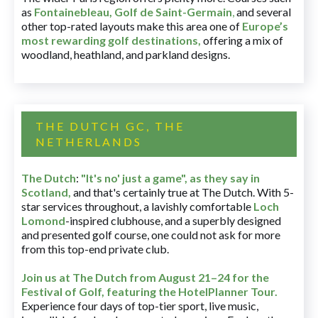
as
Fontainebleau
,
Golf de Saint-Germain
,
and several
other top-rated layouts make this area one of
Europe’s
most rewarding golf destinations
,
offering a mix of
woodland, heathland, and parkland designs.
THE DUTCH GC, THE
NETHERLANDS
The Dutch
:
"It's no' just a game", as they say in
Scotland,
and that's certainly true at The Dutch. With 5-
star services throughout, a lavishly comfortable
Loch
Lomond
-inspired clubhouse, and a superbly designed
and presented golf course, one could not ask for more
from this top-end private club.
Join us at The Dutch
from August 21–24 for
the
Festival of Golf, featuring the HotelPlanner Tour
.
Experience four days of top-tier sport, live music,