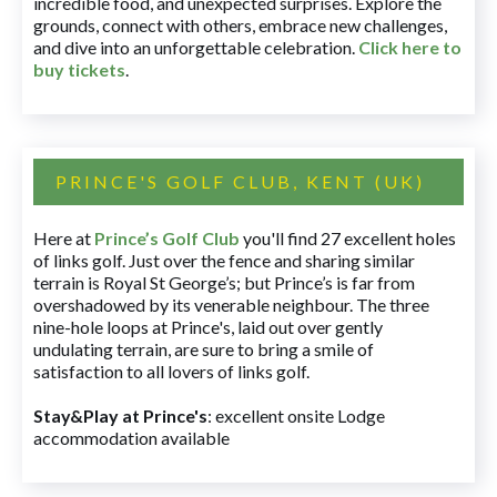
incredible food, and unexpected surprises. Explore the
grounds, connect with others, embrace new challenges,
and dive into an unforgettable celebration.
Click here to
buy tickets
.
PRINCE'S GOLF CLUB, KENT (UK)
Here at
Prince’s Golf Club
you'll find 27 excellent holes
of links golf. Just over the fence and sharing similar
terrain is Royal St George’s; but Prince’s is far from
overshadowed by its venerable neighbour. The three
nine-hole loops at Prince's, laid out over gently
undulating terrain, are sure to bring a smile of
satisfaction to all lovers of links golf.
Stay&Play at Prince's
: excellent onsite Lodge
accommodation available