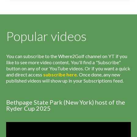
Popular videos
You can subscribe to the Where2Golf channel on YT if you
like to see more video content. You'll find a "Subscribe"
button on any of our YouTube videos. Or if you want a quick
and direct access
subscribe
here
.
Once done, any new
published videos will show up in your Subscriptions feed.
Bethpage State Park (New York) host of the
Ryder Cup 2025