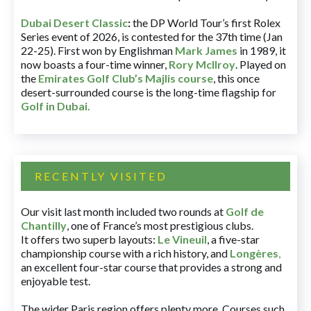
Dubai Desert Classic
:
the DP World Tour’s first Rolex
Series event of 2026, is contested for the 37th time (Jan
22-25). First won by Englishman
Mark James
in 1989, it
now boasts a four-time winner,
Rory McIlroy
. Played on
the
Emirates Golf Club’s Majlis course
, this once
desert-surrounded course is the long-time flagship for
Golf in Dubai
.
RECENTLY VISITED
Our visit last month included two rounds at
Golf de
Chantilly
, one of France’s most prestigious clubs.
It offers two superb layouts:
Le Vineuil
, a five-star
championship course with a rich history, and
Longères
,
an excellent four-star course that provides a strong and
enjoyable test.
The wider Paris region offers plenty more. Courses such