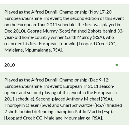
Played as the Alfred Dunhill Championship (Nov 17-20;
European/Sunshine Trs event; the second edition of this event
on the European Tour 2011 schedule; the first was played in
Dec 2010). George Murray (Scot) finished 2 shots behind 33-
year-old home-country winner Garth Mulroy (RSA), who
recorded his first European Tour win. [Leopard Creek CC,
Malelane, Mpumalanga, RSA].
2010
Played as the Alfred Dunhill Championship (Dec 9-12;
European/Sunshine Trs event; European Tr 2011 season-
opener and second playing of this event in the European Tr
2011 schedule). Second-placed Anthony Michael (RSA),
Thorbjørn Olesen (Swe) and Charl Schwartzel (RSA) finished
2 shots behind defending champion Pablo Martín (Esp).
[Leopard Creek CC, Malelane, Mpumalanga, RSA].