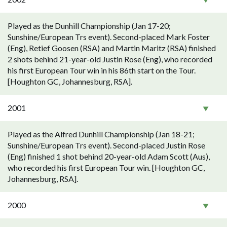
Played as the Dunhill Championship (Jan 17-20;
Sunshine/European Trs event). Second-placed Mark Foster
(Eng), Retief Goosen (RSA) and Martin Maritz (RSA) finished
2 shots behind 21-year-old Justin Rose (Eng), who recorded
his first European Tour win in his 86th start on the Tour.
[Houghton GC, Johannesburg, RSA].
2001
Played as the Alfred Dunhill Championship (Jan 18-21;
Sunshine/European Trs event). Second-placed Justin Rose
(Eng) finished 1 shot behind 20-year-old Adam Scott (Aus),
who recorded his first European Tour win. [Houghton GC,
Johannesburg, RSA].
2000