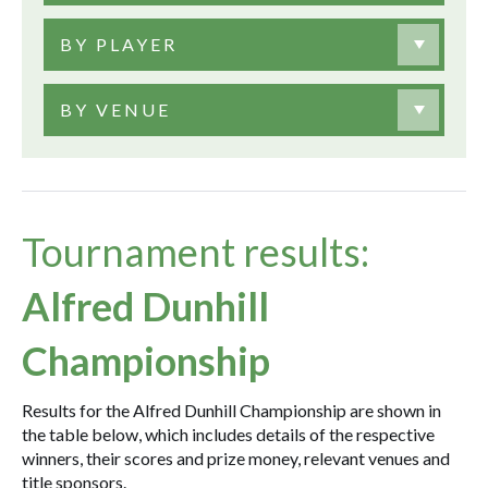
BY PLAYER
BY VENUE
Tournament results:
Alfred Dunhill
Championship
Results for the Alfred Dunhill Championship are shown in
the table below, which includes details of the respective
winners, their scores and prize money, relevant venues and
title sponsors.