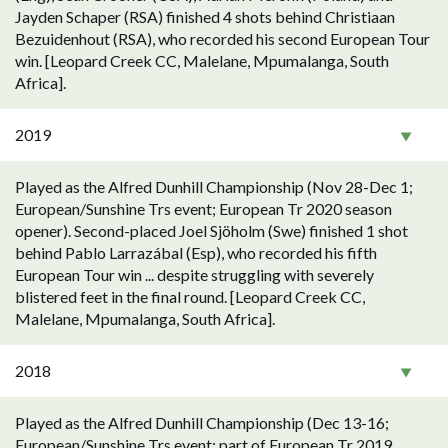
Jayden Schaper (RSA) finished 4 shots behind Christiaan
Bezuidenhout (RSA), who recorded his second European Tour
win. [Leopard Creek CC, Malelane, Mpumalanga, South
Africa].
2019
Played as the Alfred Dunhill Championship (Nov 28-Dec 1;
European/Sunshine Trs event; European Tr 2020 season
opener). Second-placed Joel Sjöholm (Swe) finished 1 shot
behind Pablo Larrazábal (Esp), who recorded his fifth
European Tour win ... despite struggling with severely
blistered feet in the final round. [Leopard Creek CC,
Malelane, Mpumalanga, South Africa].
2018
Played as the Alfred Dunhill Championship (Dec 13-16;
European/Sunshine Trs event; part of European Tr 2019