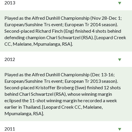
2013
Played as the Alfred Dunhill Championship (Nov 28-Dec 1;
European/Sunshine Trs event; European Tr 2014 season).
Second-placed Richard Finch (Eng) finished 4 shots behind
defending champion Charl Schwartzel (RSA). [Leopard Creek
CC, Malelane, Mpumalanga, RSA].
2012
Played as the Alfred Dunhill Championship (Dec 13-16;
European/Sunshine Trs event; European Tr 2013 season).
Second-placed Kristoffer Broberg (Swe) finished 12 shots
behind Charl Schwartzel (RSA), whose winning margin
eclipsed the 11-shot winning margin he recorded a week
earlier in Thailand. [Leopard Creek CC, Malelane,
Mpumalanga, RSA].
2011