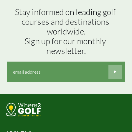
Stay informed on leading golf 
courses and destinations 
worldwide.

Sign up for our monthly 
newsletter.