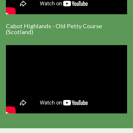
Cabot Highlands - Old Petty Course
(Scotland)