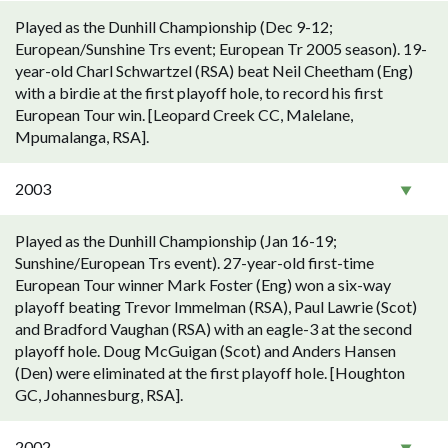
Played as the Dunhill Championship (Dec 9-12;
European/Sunshine Trs event; European Tr 2005 season). 19-
year-old Charl Schwartzel (RSA) beat Neil Cheetham (Eng)
with a birdie at the first playoff hole, to record his first
European Tour win. [Leopard Creek CC, Malelane,
Mpumalanga, RSA].
2003
Played as the Dunhill Championship (Jan 16-19;
Sunshine/European Trs event). 27-year-old first-time
European Tour winner Mark Foster (Eng) won a six-way
playoff beating Trevor Immelman (RSA), Paul Lawrie (Scot)
and Bradford Vaughan (RSA) with an eagle-3 at the second
playoff hole. Doug McGuigan (Scot) and Anders Hansen
(Den) were eliminated at the first playoff hole. [Houghton
GC, Johannesburg, RSA].
2002