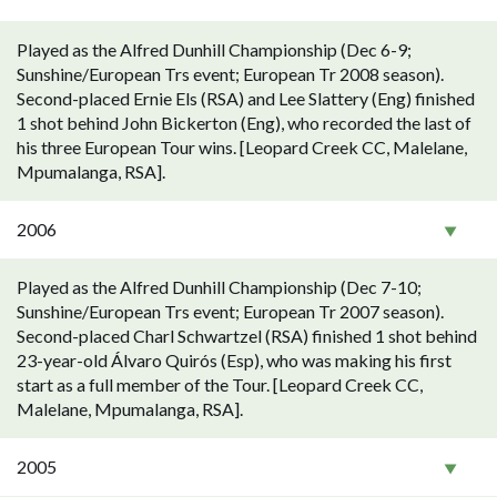
Played as the Alfred Dunhill Championship (Dec 6-9;
Sunshine/European Trs event; European Tr 2008 season).
Second-placed Ernie Els (RSA) and Lee Slattery (Eng) finished
1 shot behind John Bickerton (Eng), who recorded the last of
his three European Tour wins. [Leopard Creek CC, Malelane,
Mpumalanga, RSA].
2006
Played as the Alfred Dunhill Championship (Dec 7-10;
Sunshine/European Trs event; European Tr 2007 season).
Second-placed Charl Schwartzel (RSA) finished 1 shot behind
23-year-old Álvaro Quirós (Esp), who was making his first
start as a full member of the Tour. [Leopard Creek CC,
Malelane, Mpumalanga, RSA].
2005