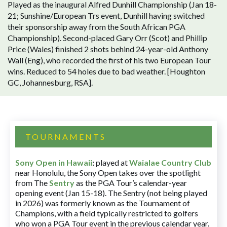
Played as the inaugural Alfred Dunhill Championship (Jan 18-
21; Sunshine/European Trs event, Dunhill having switched
their sponsorship away from the South African PGA
Championship). Second-placed Gary Orr (Scot) and Phillip
Price (Wales) finished 2 shots behind 24-year-old Anthony
Wall (Eng), who recorded the first of his two European Tour
wins. Reduced to 54 holes due to bad weather. [Houghton
GC, Johannesburg, RSA].
TOURNAMENTS
Sony Open in Hawaii
:
played at
Waialae Country Club
near Honolulu, the Sony Open takes over the spotlight
from The
Sentry
as the PGA Tour’s calendar-year
opening event (Jan 15-18). The Sentry (not being played
in 2026) was formerly known as the Tournament of
Champions, with a field typically restricted to golfers
who won a PGA Tour event in the previous calendar year.