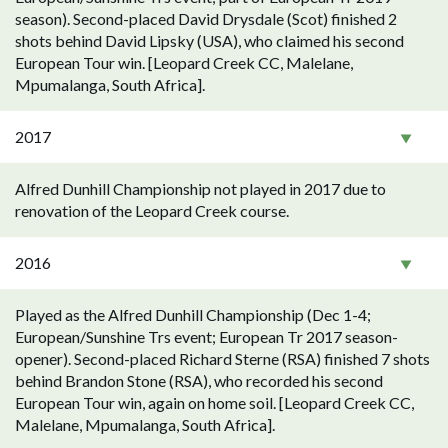
season). Second-placed David Drysdale (Scot) finished 2
shots behind David Lipsky (USA), who claimed his second
European Tour win. [Leopard Creek CC, Malelane,
Mpumalanga, South Africa].
2017
Alfred Dunhill Championship not played in 2017 due to
renovation of the Leopard Creek course.
2016
Played as the Alfred Dunhill Championship (Dec 1-4;
European/Sunshine Trs event; European Tr 2017 season-
opener). Second-placed Richard Sterne (RSA) finished 7 shots
behind Brandon Stone (RSA), who recorded his second
European Tour win, again on home soil. [Leopard Creek CC,
Malelane, Mpumalanga, South Africa].