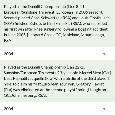
Played as the Dunhill Championship (Dec 8-11;
European/Sunshine Trs event; European Tr 2006 season).
Second-placed Charl Schwartzel (RSA) and Louis Oosthuizen
(RSA) finished 3 shots behind Ernie Els (RSA), who recorded
his first win after knee surgery following a boating accident
in June 2005. [Leopard Creek CC, Malelane, Mpumalanga,
RSA].
2004
Played as the Dunhill Championship (Jan 22-25;
Sunshine/European Trs event). 23-year-old Marcel Siem (Ger)
beat Raphaël Jacquelin (Fra) with a birdie at the third playoff
hole, to claim his first European Tour win. Grégory Havret
(Fra) was eliminated at the second playoff hole. [Houghton
GC, Johannesburg, RSA].
2004