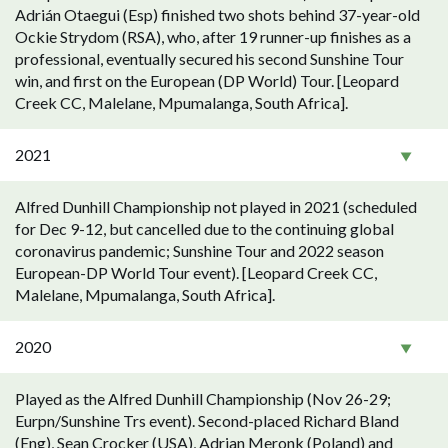
Adrián Otaegui (Esp) finished two shots behind 37-year-old
Ockie Strydom (RSA), who, after 19 runner-up finishes as a
professional, eventually secured his second Sunshine Tour
win, and first on the European (DP World) Tour. [Leopard
Creek CC, Malelane, Mpumalanga, South Africa].
2021
Alfred Dunhill Championship not played in 2021 (scheduled
for Dec 9-12, but cancelled due to the continuing global
coronavirus pandemic; Sunshine Tour and 2022 season
European-DP World Tour event). [Leopard Creek CC,
Malelane, Mpumalanga, South Africa].
2020
Played as the Alfred Dunhill Championship (Nov 26-29;
Eurpn/Sunshine Trs event). Second-placed Richard Bland
(Eng), Sean Crocker (USA), Adrian Meronk (Poland) and