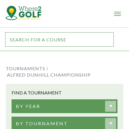
TOURNAMENTS /
ALFRED DUNHILL CHAMPIONSHIP
FIND A TOURNAMENT
BY YEAR
BY TOURNAMENT