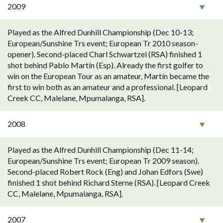
2009
Played as the Alfred Dunhill Championship (Dec 10-13;
European/Sunshine Trs event; European Tr 2010 season-
opener). Second-placed Charl Schwartzel (RSA) finished 1
shot behind Pablo Martín (Esp). Already the first golfer to
win on the European Tour as an amateur, Martín became the
first to win both as an amateur and a professional. [Leopard
Creek CC, Malelane, Mpumalanga, RSA].
2008
Played as the Alfred Dunhill Championship (Dec 11-14;
European/Sunshine Trs event; European Tr 2009 season).
Second-placed Robert Rock (Eng) and Johan Edfors (Swe)
finished 1 shot behind Richard Sterne (RSA). [Leopard Creek
CC, Malelane, Mpumalanga, RSA].
2007