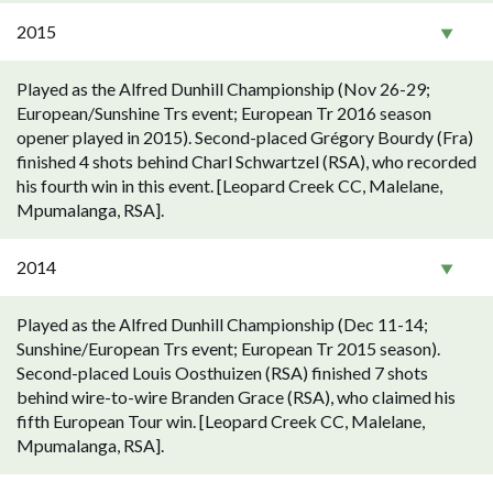
2015
Played as the Alfred Dunhill Championship (Nov 26-29;
European/Sunshine Trs event; European Tr 2016 season
opener played in 2015). Second-placed Grégory Bourdy (Fra)
finished 4 shots behind Charl Schwartzel (RSA), who recorded
his fourth win in this event. [Leopard Creek CC, Malelane,
Mpumalanga, RSA].
2014
Played as the Alfred Dunhill Championship (Dec 11-14;
Sunshine/European Trs event; European Tr 2015 season).
Second-placed Louis Oosthuizen (RSA) finished 7 shots
behind wire-to-wire Branden Grace (RSA), who claimed his
fifth European Tour win. [Leopard Creek CC, Malelane,
Mpumalanga, RSA].