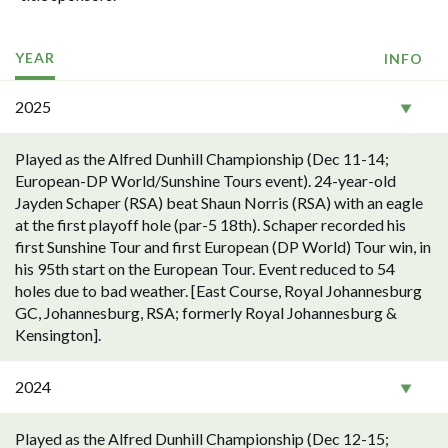
YEAR
INFO
2025
Played as the Alfred Dunhill Championship (Dec 11-14;
European-DP World/Sunshine Tours event). 24-year-old
Jayden Schaper (RSA) beat Shaun Norris (RSA) with an eagle
at the first playoff hole (par-5 18th). Schaper recorded his
first Sunshine Tour and first European (DP World) Tour win, in
his 95th start on the European Tour. Event reduced to 54
holes due to bad weather. [East Course, Royal Johannesburg
GC, Johannesburg, RSA; formerly Royal Johannesburg &
Kensington].
2024
Played as the Alfred Dunhill Championship (Dec 12-15;