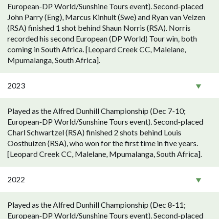
European-DP World/Sunshine Tours event). Second-placed
John Parry (Eng), Marcus Kinhult (Swe) and Ryan van Velzen
(RSA) finished 1 shot behind Shaun Norris (RSA). Norris
recorded his second European (DP World) Tour win, both
coming in South Africa. [Leopard Creek CC, Malelane,
Mpumalanga, South Africa].
2023
Played as the Alfred Dunhill Championship (Dec 7-10;
European-DP World/Sunshine Tours event). Second-placed
Charl Schwartzel (RSA) finished 2 shots behind Louis
Oosthuizen (RSA), who won for the first time in five years.
[Leopard Creek CC, Malelane, Mpumalanga, South Africa].
2022
Played as the Alfred Dunhill Championship (Dec 8-11;
European-DP World/Sunshine Tours event). Second-placed