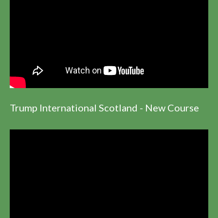
Trump International Scotland - New Course