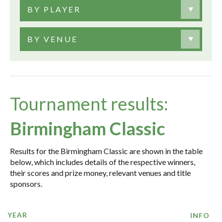
BY PLAYER
BY VENUE
Tournament results:
Birmingham Classic
Results for the Birmingham Classic are shown in the table
below, which includes details of the respective winners,
their scores and prize money, relevant venues and title
sponsors.
YEAR
INFO