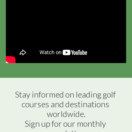
Stay informed on leading golf 
courses and destinations 
worldwide.

Sign up for our monthly 