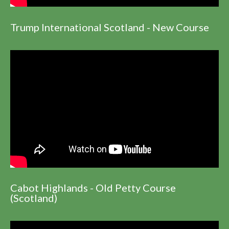
Trump International Scotland - New Course
Cabot Highlands - Old Petty Course
(Scotland)