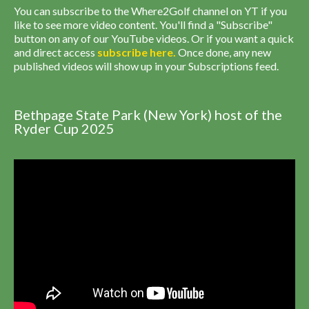
You can subscribe to the Where2Golf channel on YT if you
like to see more video content. You'll find a "Subscribe"
button on any of our YouTube videos. Or if you want a quick
and direct access
subscribe
here
.
Once done, any new
published videos will show up in your Subscriptions feed.
Bethpage State Park (New York) host of the
Ryder Cup 2025