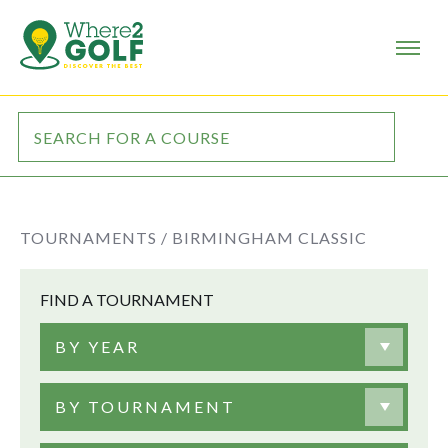
TOURNAMENTS /
BIRMINGHAM CLASSIC
FIND A TOURNAMENT
BY YEAR
BY TOURNAMENT