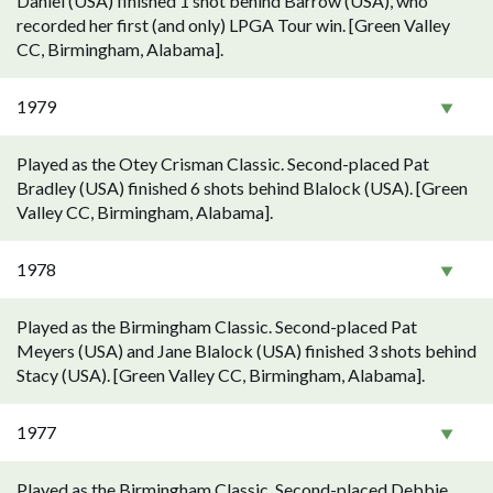
Daniel (USA) finished 1 shot behind Barrow (USA), who
recorded her first (and only) LPGA Tour win. [Green Valley
CC, Birmingham, Alabama].
1979
Played as the Otey Crisman Classic. Second-placed Pat
Bradley (USA) finished 6 shots behind Blalock (USA). [Green
Valley CC, Birmingham, Alabama].
1978
Played as the Birmingham Classic. Second-placed Pat
Meyers (USA) and Jane Blalock (USA) finished 3 shots behind
Stacy (USA). [Green Valley CC, Birmingham, Alabama].
1977
Played as the Birmingham Classic. Second-placed Debbie