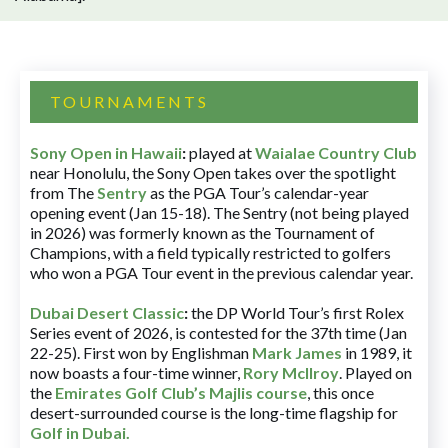
TOURNAMENTS
Sony Open in Hawaii
:
played at
Waialae Country Club
near Honolulu, the Sony Open takes over the spotlight
from The
Sentry
as the PGA Tour’s calendar-year
opening event (Jan 15-18). The Sentry (not being played
in 2026) was formerly known as the Tournament of
Champions, with a field typically restricted to golfers
who won a PGA Tour event in the previous calendar year.
Dubai Desert Classic
:
the DP World Tour’s first Rolex
Series event of 2026, is contested for the 37th time (Jan
22-25). First won by Englishman
Mark James
in 1989, it
now boasts a four-time winner,
Rory McIlroy
. Played on
the
Emirates Golf Club’s Majlis course
, this once
desert-surrounded course is the long-time flagship for
Golf in Dubai
.