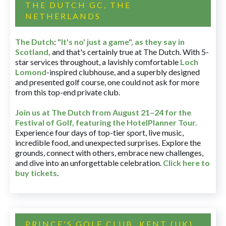
THE DUTCH GC, THE
NETHERLANDS
The Dutch
:
"It's no' just a game", as they say in
Scotland,
and that's certainly true at The Dutch. With 5-
star services throughout, a lavishly comfortable
Loch
Lomond
-inspired clubhouse, and a superbly designed
and presented golf course, one could not ask for more
from this top-end private club.
Join us at The Dutch
from August 21–24 for
the
Festival of Golf, featuring the HotelPlanner Tour
.
Experience four days of top-tier sport, live music,
incredible food, and unexpected surprises. Explore the
grounds, connect with others, embrace new challenges,
and dive into an unforgettable celebration.
Click here to
buy tickets
.
PRINCE'S GOLF CLUB, KENT (UK)