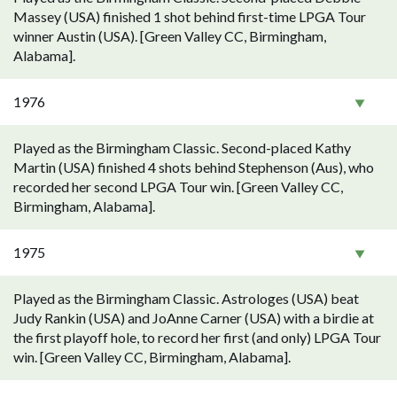
Massey (USA) finished 1 shot behind first-time LPGA Tour
winner Austin (USA). [Green Valley CC, Birmingham,
Alabama].
1976
Played as the Birmingham Classic. Second-placed Kathy
Martin (USA) finished 4 shots behind Stephenson (Aus), who
recorded her second LPGA Tour win. [Green Valley CC,
Birmingham, Alabama].
1975
Played as the Birmingham Classic. Astrologes (USA) beat
Judy Rankin (USA) and JoAnne Carner (USA) with a birdie at
the first playoff hole, to record her first (and only) LPGA Tour
win. [Green Valley CC, Birmingham, Alabama].