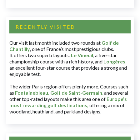
RECENTLY VISITED
Our visit last month included two rounds at
Golf de
Chantilly
, one of France’s most prestigious clubs.
It offers two superb layouts:
Le Vineuil
, a five-star
championship course with a rich history, and
Longères
,
an excellent four-star course that provides a strong and
enjoyable test.
The wider Paris region offers plenty more. Courses such
as
Fontainebleau
,
Golf de Saint-Germain
,
and several
other top-rated layouts make this area one of
Europe’s
most rewarding golf destinations
,
offering a mix of
woodland, heathland, and parkland designs.