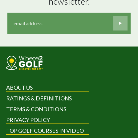
newsletter.
ABOUT US
RATINGS & DEFINITIONS
TERMS & CONDITIONS
PRIVACY POLICY
TOP GOLF COURSES IN VIDEO