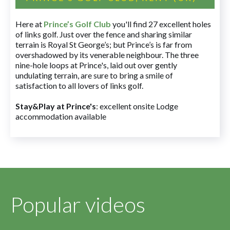
Here at
Prince’s Golf Club
you'll find 27 excellent holes
of links golf. Just over the fence and sharing similar
terrain is Royal St George’s; but Prince’s is far from
overshadowed by its venerable neighbour. The three
nine-hole loops at Prince's, laid out over gently
undulating terrain, are sure to bring a smile of
satisfaction to all lovers of links golf.
Stay&Play at Prince's
: excellent onsite Lodge
accommodation available
Popular videos