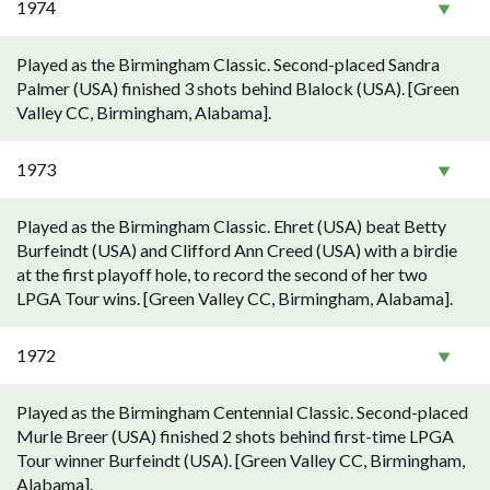
1974
Played as the Birmingham Classic. Second-placed Sandra
Palmer (USA) finished 3 shots behind Blalock (USA). [Green
Valley CC, Birmingham, Alabama].
1973
Played as the Birmingham Classic. Ehret (USA) beat Betty
Burfeindt (USA) and Clifford Ann Creed (USA) with a birdie
at the first playoff hole, to record the second of her two
LPGA Tour wins. [Green Valley CC, Birmingham, Alabama].
1972
Played as the Birmingham Centennial Classic. Second-placed
Murle Breer (USA) finished 2 shots behind first-time LPGA
Tour winner Burfeindt (USA). [Green Valley CC, Birmingham,
Alabama].