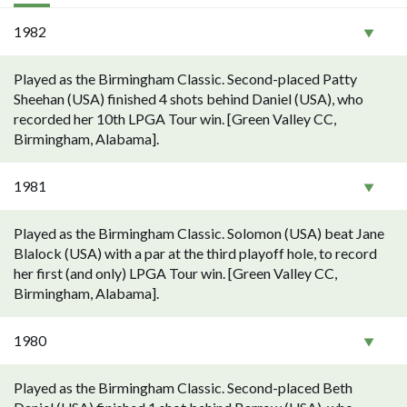
1982
Played as the Birmingham Classic. Second-placed Patty
Sheehan (USA) finished 4 shots behind Daniel (USA), who
recorded her 10th LPGA Tour win. [Green Valley CC,
Birmingham, Alabama].
1981
Played as the Birmingham Classic. Solomon (USA) beat Jane
Blalock (USA) with a par at the third playoff hole, to record
her first (and only) LPGA Tour win. [Green Valley CC,
Birmingham, Alabama].
1980
Played as the Birmingham Classic. Second-placed Beth