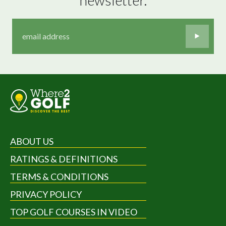
ABOUT US
RATINGS & DEFINITIONS
TERMS & CONDITIONS
PRIVACY POLICY
TOP GOLF COURSES IN VIDEO