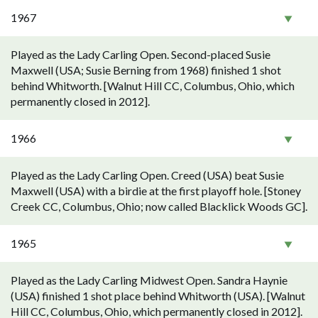
1967
Played as the Lady Carling Open. Second-placed Susie
Maxwell (USA; Susie Berning from 1968) finished 1 shot
behind Whitworth. [Walnut Hill CC, Columbus, Ohio, which
permanently closed in 2012].
1966
Played as the Lady Carling Open. Creed (USA) beat Susie
Maxwell (USA) with a birdie at the first playoff hole. [Stoney
Creek CC, Columbus, Ohio; now called Blacklick Woods GC].
1965
Played as the Lady Carling Midwest Open. Sandra Haynie
(USA) finished 1 shot place behind Whitworth (USA). [Walnut
Hill CC, Columbus, Ohio, which permanently closed in 2012].