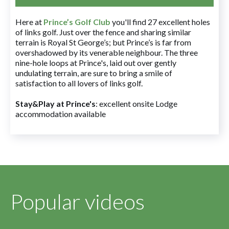
Here at
Prince’s Golf Club
you'll find 27 excellent holes
of links golf. Just over the fence and sharing similar
terrain is Royal St George’s; but Prince’s is far from
overshadowed by its venerable neighbour. The three
nine-hole loops at Prince's, laid out over gently
undulating terrain, are sure to bring a smile of
satisfaction to all lovers of links golf.
Stay&Play at Prince's
: excellent onsite Lodge
accommodation available
Popular videos