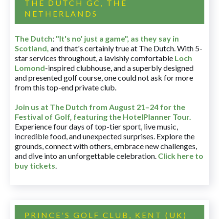
THE DUTCH GC, THE
NETHERLANDS
The Dutch
:
"It's no' just a game", as they say in
Scotland,
and that's certainly true at The Dutch. With 5-
star services throughout, a lavishly comfortable
Loch
Lomond
-inspired clubhouse, and a superbly designed
and presented golf course, one could not ask for more
from this top-end private club.
Join us at The Dutch
from August 21–24 for
the
Festival of Golf, featuring the HotelPlanner Tour
.
Experience four days of top-tier sport, live music,
incredible food, and unexpected surprises. Explore the
grounds, connect with others, embrace new challenges,
and dive into an unforgettable celebration.
Click here to
buy tickets
.
PRINCE'S GOLF CLUB, KENT (UK)