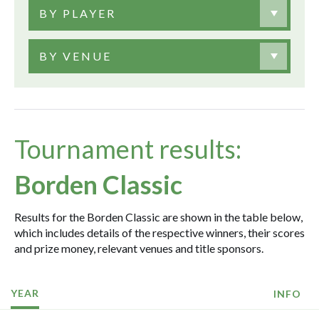
BY PLAYER
BY VENUE
Tournament results:
Borden Classic
Results for the Borden Classic are shown in the table below,
which includes details of the respective winners, their scores
and prize money, relevant venues and title sponsors.
YEAR
INFO