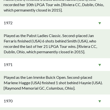
recorded her 10th LPGA Tour win. [Riviera CC, Dublin, Ohio,
which permanently closed in 2015].
1972
Played as the Pabst Ladies Classic. Second-placed Jan
Ferraris finished (USA) 6 shots behind Smith (USA), who
recorded the last of her 21 LPGA Tour wins. [Riviera CC,
Dublin, Ohio, which permanently closed in 2015].
1971
Played as the Len Immke Buick Open. Second-placed
Marlene Hagge (USA) finished 1 shot behind Haynie (USA).
[Raymond Memorial GC, Columbus, Ohio].
1970