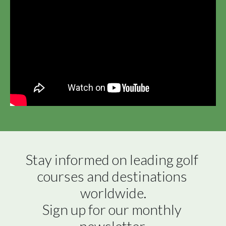
Stay informed on leading golf 
courses and destinations 
worldwide.

Sign up for our monthly 
newsletter.