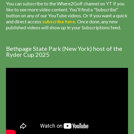
You can subscribe to the Where2Golf channel on YT if you
like to see more video content. You'll find a "Subscribe"
button on any of our YouTube videos. Or if you want a quick
and direct access
subscribe
here
.
Once done, any new
published videos will show up in your Subscriptions feed.
Bethpage State Park (New York) host of the
Ryder Cup 2025