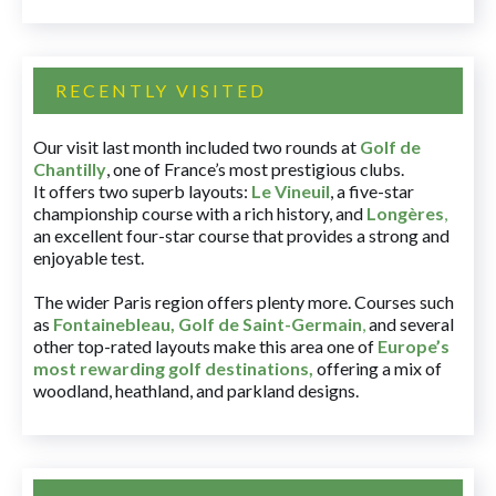
RECENTLY VISITED
Our visit last month included two rounds at
Golf de
Chantilly
, one of France’s most prestigious clubs.
It offers two superb layouts:
Le Vineuil
, a five-star
championship course with a rich history, and
Longères
,
an excellent four-star course that provides a strong and
enjoyable test.
The wider Paris region offers plenty more. Courses such
as
Fontainebleau
,
Golf de Saint-Germain
,
and several
other top-rated layouts make this area one of
Europe’s
most rewarding golf destinations
,
offering a mix of
woodland, heathland, and parkland designs.