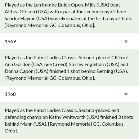
Played as the Len Immke Buick Open. Mills (USA) beat
Althea Gibson (USA) with a par at the second playoff hole.
Sandra Haynie (USA) was eliminated at the first playoff hole.
[Raymond Memorial GC, Columbus, Ohio].
1969
Played as the Pabst Ladies Classic. Second-placed Clifford
Ann Gordon (USA, née Creed), Shirley Englehorn (USA) and
Donna Caponi (USA) finished 1 shot behind Berning (USA).
[Raymond Memorial GC, Columbus, Ohio].
1968
Played as the Pabst Ladies Classic. Second-placed and
defending champion Kathy Whitworth (USA) finished 3 shots
behind Mann (USA). [Raymond Memorial GC, Columbus,
Ohio].