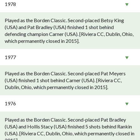
1978
Played as the Borden Classic. Second-placed Betsy King
(USA) and Pat Bradley (USA) finished 1 shot behind
defending champion Carner (USA). [Riviera CC, Dublin, Ohio,
which permanently closed in 2015].
1977
Played as the Borden Classic. Second-placed Pat Meyers
(USA) finished 1 shot behind Carner (USA). [Riviera CC,
Dublin, Ohio, which permanently closed in 2015].
1976
Played as the Borden Classic. Second-placed Pat Bradley
(USA) and Hollis Stacy (USA) finished 5 shots behind Rankin
(USA). [Riviera CC, Dublin, Ohio, which permanently closed in