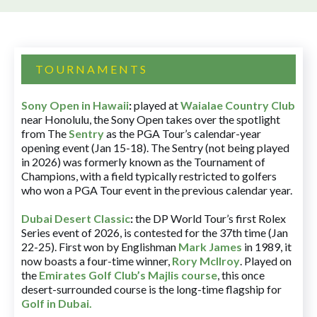
TOURNAMENTS
Sony Open in Hawaii
:
played at
Waialae Country Club
near Honolulu, the Sony Open takes over the spotlight
from The
Sentry
as the PGA Tour’s calendar-year
opening event (Jan 15-18). The Sentry (not being played
in 2026) was formerly known as the Tournament of
Champions, with a field typically restricted to golfers
who won a PGA Tour event in the previous calendar year.
Dubai Desert Classic
:
the DP World Tour’s first Rolex
Series event of 2026, is contested for the 37th time (Jan
22-25). First won by Englishman
Mark James
in 1989, it
now boasts a four-time winner,
Rory McIlroy
. Played on
the
Emirates Golf Club’s Majlis course
, this once
desert-surrounded course is the long-time flagship for
Golf in Dubai
.