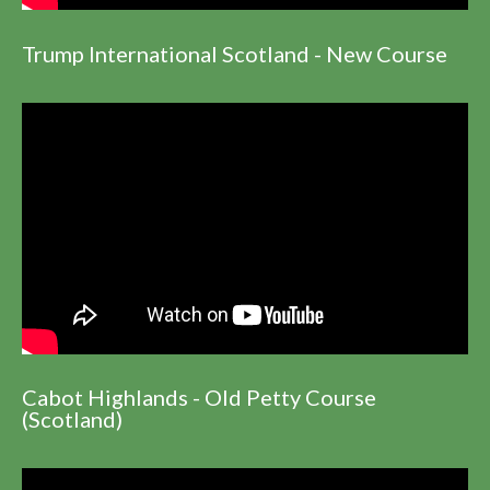
Trump International Scotland - New Course
Cabot Highlands - Old Petty Course
(Scotland)