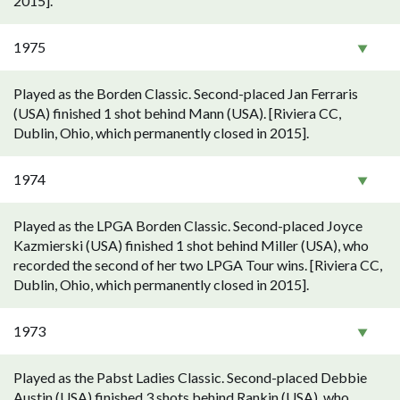
2015].
1975
Played as the Borden Classic. Second-placed Jan Ferraris
(USA) finished 1 shot behind Mann (USA). [Riviera CC,
Dublin, Ohio, which permanently closed in 2015].
1974
Played as the LPGA Borden Classic. Second-placed Joyce
Kazmierski (USA) finished 1 shot behind Miller (USA), who
recorded the second of her two LPGA Tour wins. [Riviera CC,
Dublin, Ohio, which permanently closed in 2015].
1973
Played as the Pabst Ladies Classic. Second-placed Debbie
Austin (USA) finished 3 shots behind Rankin (USA), who