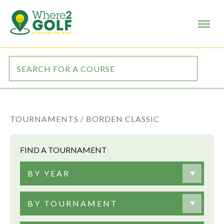
TOURNAMENTS /
BORDEN CLASSIC
FIND A TOURNAMENT
BY YEAR
BY TOURNAMENT