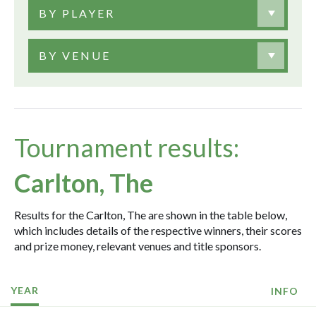
BY PLAYER
BY VENUE
Tournament results:
Carlton, The
Results for the Carlton, The are shown in the table below,
which includes details of the respective winners, their scores
and prize money, relevant venues and title sponsors.
YEAR
INFO