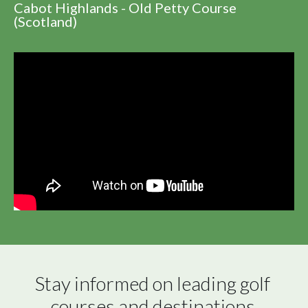
Cabot Highlands - Old Petty Course
(Scotland)
Stay informed on leading golf 
courses and destinations 