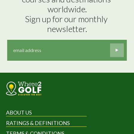
worldwide.

Sign up for our monthly 
newsletter.
ABOUT US
RATINGS & DEFINITIONS
TERMS & CONDITIONS