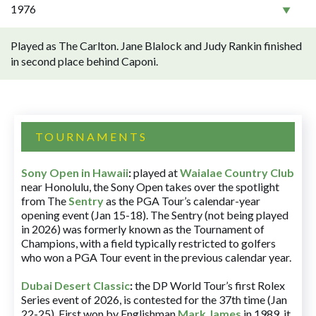
1976
Played as The Carlton. Jane Blalock and Judy Rankin finished
in second place behind Caponi.
TOURNAMENTS
Sony Open in Hawaii
:
played at
Waialae Country Club
near Honolulu, the Sony Open takes over the spotlight
from The
Sentry
as the PGA Tour’s calendar-year
opening event (Jan 15-18). The Sentry (not being played
in 2026) was formerly known as the Tournament of
Champions, with a field typically restricted to golfers
who won a PGA Tour event in the previous calendar year.
Dubai Desert Classic
:
the DP World Tour’s first Rolex
Series event of 2026, is contested for the 37th time (Jan
22-25). First won by Englishman
Mark James
in 1989, it