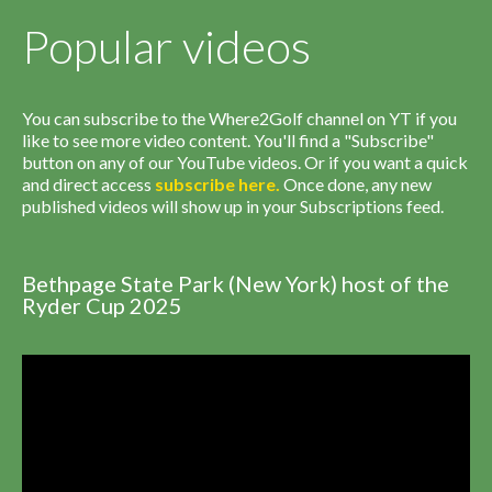
Popular videos
You can subscribe to the Where2Golf channel on YT if you
like to see more video content. You'll find a "Subscribe"
button on any of our YouTube videos. Or if you want a quick
and direct access
subscribe
here
.
Once done, any new
published videos will show up in your Subscriptions feed.
Bethpage State Park (New York) host of the
Ryder Cup 2025