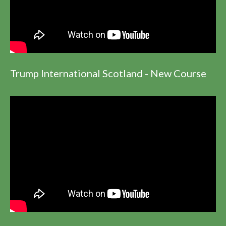
Trump International Scotland - New Course