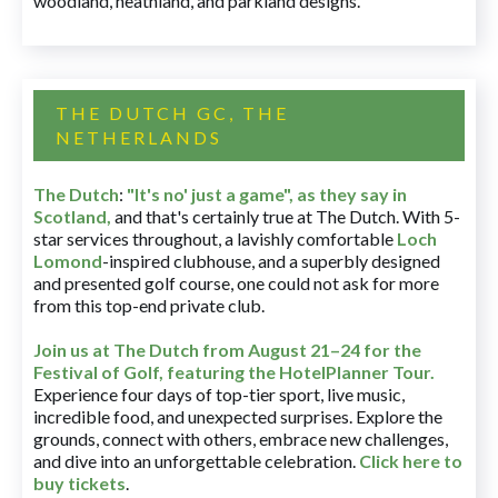
woodland, heathland, and parkland designs.
THE DUTCH GC, THE
NETHERLANDS
The Dutch
:
"It's no' just a game", as they say in
Scotland,
and that's certainly true at The Dutch. With 5-
star services throughout, a lavishly comfortable
Loch
Lomond
-inspired clubhouse, and a superbly designed
and presented golf course, one could not ask for more
from this top-end private club.
Join us at The Dutch
from August 21–24 for
the
Festival of Golf, featuring the HotelPlanner Tour
.
Experience four days of top-tier sport, live music,
incredible food, and unexpected surprises. Explore the
grounds, connect with others, embrace new challenges,
and dive into an unforgettable celebration.
Click here to
buy tickets
.