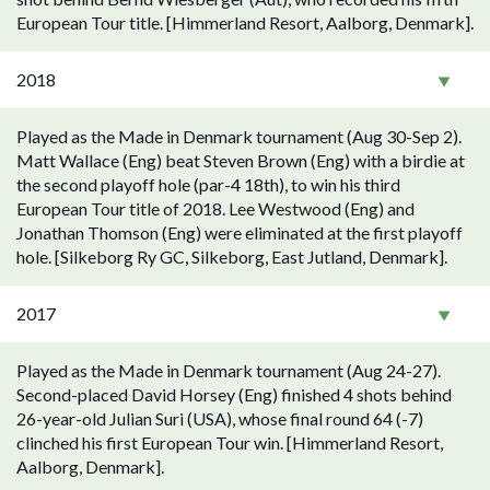
European Tour title. [Himmerland Resort, Aalborg, Denmark].
2018
Played as the Made in Denmark tournament (Aug 30-Sep 2).
Matt Wallace (Eng) beat Steven Brown (Eng) with a birdie at
the second playoff hole (par-4 18th), to win his third
European Tour title of 2018. Lee Westwood (Eng) and
Jonathan Thomson (Eng) were eliminated at the first playoff
hole. [Silkeborg Ry GC, Silkeborg, East Jutland, Denmark].
2017
Played as the Made in Denmark tournament (Aug 24-27).
Second-placed David Horsey (Eng) finished 4 shots behind
26-year-old Julian Suri (USA), whose final round 64 (-7)
clinched his first European Tour win. [Himmerland Resort,
Aalborg, Denmark].