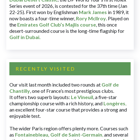
Series event of 2026, is contested for the 37th time (Jan
22-25). First won by Englishman
Mark James
in 1989, it
now boasts a four-time winner,
Rory McIlroy
. Played on
the
Emirates Golf Club’s Majlis course
, this once
desert-surrounded course is the long-time flagship for
Golf in Dubai
.
RECENTLY VISITED
Our visit last month included two rounds at
Golf de
Chantilly
, one of France’s most prestigious clubs.
It offers two superb layouts:
Le Vineuil
, a five-star
championship course with a rich history, and
Longères
,
an excellent four-star course that provides a strong and
enjoyable test.
The wider Paris region offers plenty more. Courses such
as
Fontainebleau
,
Golf de Saint-Germain
,
and several