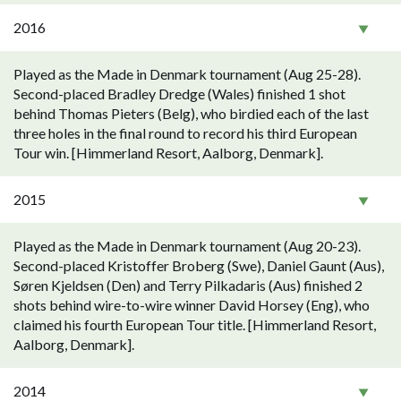
2016
Played as the Made in Denmark tournament (Aug 25-28).
Second-placed Bradley Dredge (Wales) finished 1 shot
behind Thomas Pieters (Belg), who birdied each of the last
three holes in the final round to record his third European
Tour win. [Himmerland Resort, Aalborg, Denmark].
2015
Played as the Made in Denmark tournament (Aug 20-23).
Second-placed Kristoffer Broberg (Swe), Daniel Gaunt (Aus),
Søren Kjeldsen (Den) and Terry Pilkadaris (Aus) finished 2
shots behind wire-to-wire winner David Horsey (Eng), who
claimed his fourth European Tour title. [Himmerland Resort,
Aalborg, Denmark].
2014