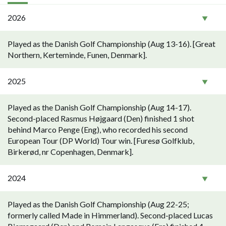
2026
Played as the Danish Golf Championship (Aug 13-16). [Great
Northern, Kerteminde, Funen, Denmark].
2025
Played as the Danish Golf Championship (Aug 14-17).
Second-placed Rasmus Højgaard (Den) finished 1 shot
behind Marco Penge (Eng), who recorded his second
European Tour (DP World) Tour win. [Furesø Golfklub,
Birkerød, nr Copenhagen, Denmark].
2024
Played as the Danish Golf Championship (Aug 22-25;
formerly called Made in Himmerland). Second-placed Lucas