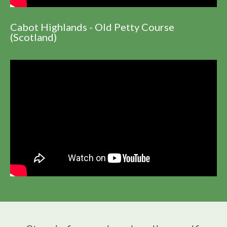
Cabot Highlands - Old Petty Course
(Scotland)