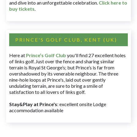
and dive into an unforgettable celebration.
Click here to
buy tickets
.
PRINCE'S GOLF CLUB, KENT (UK)
Here at
Prince’s Golf Club
you'll find 27 excellent holes
of links golf. Just over the fence and sharing similar
terrain is Royal St George’s; but Prince’s is far from
overshadowed by its venerable neighbour. The three
nine-hole loops at Prince's, laid out over gently
undulating terrain, are sure to bring a smile of
satisfaction to all lovers of links golf.
Stay&Play at Prince's
: excellent onsite Lodge
accommodation available