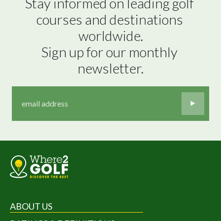
Stay informed on leading golf 
courses and destinations 
worldwide.

Sign up for our monthly 
newsletter.
ABOUT US