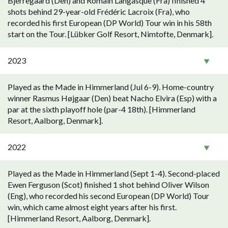
Bjerregaard (Den) and Romain Langasque (Fra) finished 4
shots behind 29-year-old Frédéric Lacroix (Fra), who
recorded his first European (DP World) Tour win in his 58th
start on the Tour. [Lübker Golf Resort, Nimtofte, Denmark].
2023
Played as the Made in Himmerland (Jul 6-9). Home-country
winner Rasmus Højgaar (Den) beat Nacho Elvira (Esp) with a
par at the sixth playoff hole (par-4 18th). [Himmerland
Resort, Aalborg, Denmark].
2022
Played as the Made in Himmerland (Sept 1-4). Second-placed
Ewen Ferguson (Scot) finished 1 shot behind Oliver Wilson
(Eng), who recorded his second European (DP World) Tour
win, which came almost eight years after his first.
[Himmerland Resort, Aalborg, Denmark].