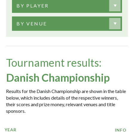
BY PLAYER
BY VENUE
Tournament results:
Danish Championship
Results for the Danish Championship are shown in the table
below, which includes details of the respective winners,
their scores and prize money, relevant venues and title
sponsors.
YEAR
INFO