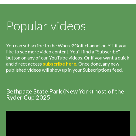
Popular videos
You can subscribe to the Where2Golf channel on YT if you
like to see more video content. You'll find a "Subscribe"
button on any of our YouTube videos. Or if you want a quick
and direct access
subscribe
here
.
Once done, any new
published videos will show up in your Subscriptions feed.
Bethpage State Park (New York) host of the
Ryder Cup 2025