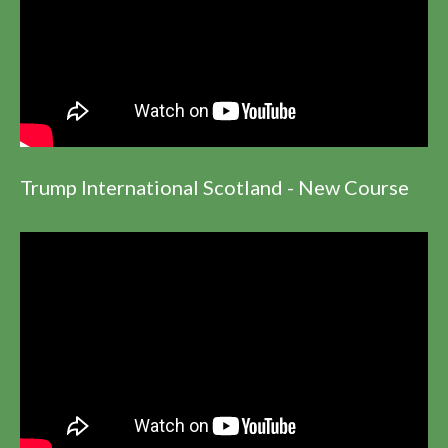
Trump International Scotland - New Course