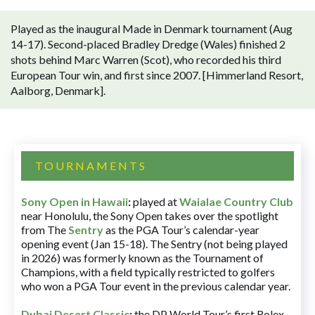
Played as the inaugural Made in Denmark tournament (Aug
14-17). Second-placed Bradley Dredge (Wales) finished 2
shots behind Marc Warren (Scot), who recorded his third
European Tour win, and first since 2007. [Himmerland Resort,
Aalborg, Denmark].
TOURNAMENTS
Sony Open in Hawaii
:
played at
Waialae Country Club
near Honolulu, the Sony Open takes over the spotlight
from The
Sentry
as the PGA Tour’s calendar-year
opening event (Jan 15-18). The Sentry (not being played
in 2026) was formerly known as the Tournament of
Champions, with a field typically restricted to golfers
who won a PGA Tour event in the previous calendar year.
Dubai Desert Classic
:
the DP World Tour’s first Rolex