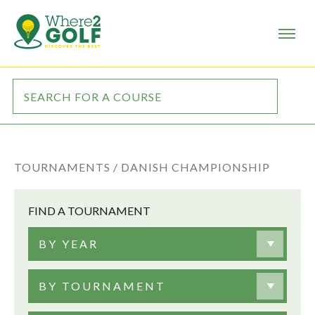
TOURNAMENTS /
DANISH CHAMPIONSHIP
FIND A TOURNAMENT
BY YEAR
BY TOURNAMENT