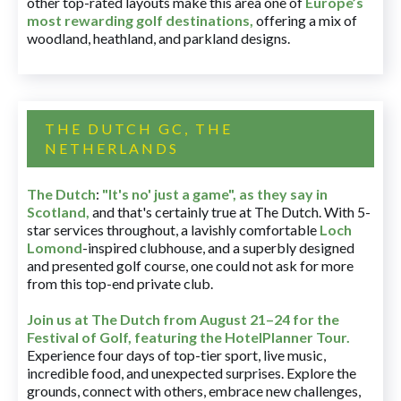
other top-rated layouts make this area one of
Europe’s
most rewarding golf destinations
,
offering a mix of
woodland, heathland, and parkland designs.
THE DUTCH GC, THE
NETHERLANDS
The Dutch
:
"It's no' just a game", as they say in
Scotland,
and that's certainly true at The Dutch. With 5-
star services throughout, a lavishly comfortable
Loch
Lomond
-inspired clubhouse, and a superbly designed
and presented golf course, one could not ask for more
from this top-end private club.
Join us at The Dutch
from August 21–24 for
the
Festival of Golf, featuring the HotelPlanner Tour
.
Experience four days of top-tier sport, live music,
incredible food, and unexpected surprises. Explore the
grounds, connect with others, embrace new challenges,