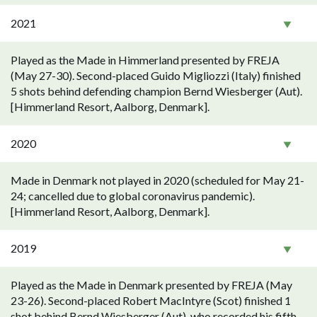
2021
Played as the Made in Himmerland presented by FREJA
(May 27-30). Second-placed Guido Migliozzi (Italy) finished
5 shots behind defending champion Bernd Wiesberger (Aut).
[Himmerland Resort, Aalborg, Denmark].
2020
Made in Denmark not played in 2020 (scheduled for May 21-
24; cancelled due to global coronavirus pandemic).
[Himmerland Resort, Aalborg, Denmark].
2019
Played as the Made in Denmark presented by FREJA (May
23-26). Second-placed Robert MacIntyre (Scot) finished 1
shot behind Bernd Wiesberger (Aut), who recorded his fifth