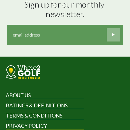
Sign up for our monthly 
newsletter.
ABOUT US
RATINGS & DEFINITIONS
TERMS & CONDITIONS
PRIVACY POLICY