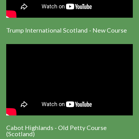
Trump International Scotland - New Course
Cabot Highlands - Old Petty Course
(Scotland)