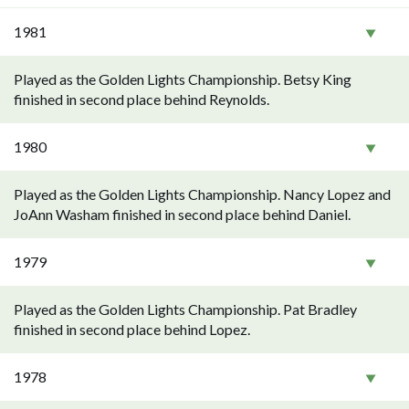
1981
Played as the Golden Lights Championship. Betsy King
finished in second place behind Reynolds.
1980
Played as the Golden Lights Championship. Nancy Lopez and
JoAnn Washam finished in second place behind Daniel.
1979
Played as the Golden Lights Championship. Pat Bradley
finished in second place behind Lopez.
1978