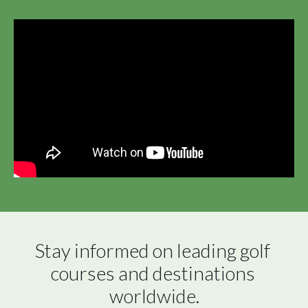
Stay informed on leading golf 
courses and destinations 
worldwide.
