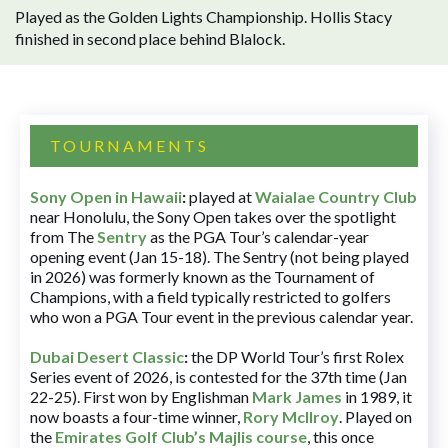
Played as the Golden Lights Championship. Hollis Stacy
finished in second place behind Blalock.
TOURNAMENTS
Sony Open in Hawaii
:
played at
Waialae Country Club
near Honolulu, the Sony Open takes over the spotlight
from The
Sentry
as the PGA Tour’s calendar-year
opening event (Jan 15-18). The Sentry (not being played
in 2026) was formerly known as the Tournament of
Champions, with a field typically restricted to golfers
who won a PGA Tour event in the previous calendar year.
Dubai Desert Classic
:
the DP World Tour’s first Rolex
Series event of 2026, is contested for the 37th time (Jan
22-25). First won by Englishman
Mark James
in 1989, it
now boasts a four-time winner,
Rory McIlroy
. Played on
the
Emirates Golf Club’s Majlis course
, this once