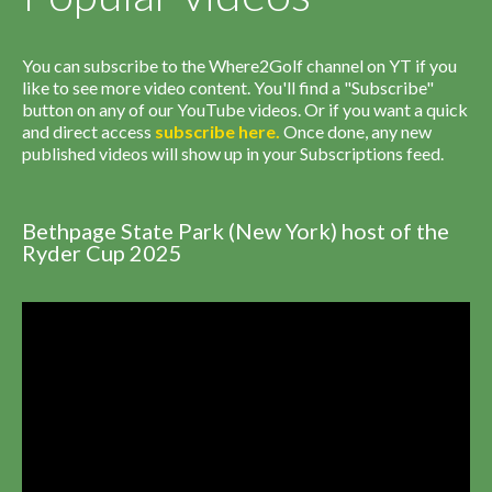
You can subscribe to the Where2Golf channel on YT if you
like to see more video content. You'll find a "Subscribe"
button on any of our YouTube videos. Or if you want a quick
and direct access
subscribe
here
.
Once done, any new
published videos will show up in your Subscriptions feed.
Bethpage State Park (New York) host of the
Ryder Cup 2025