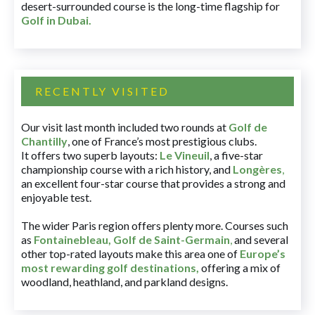
desert-surrounded course is the long-time flagship for
Golf in Dubai
.
RECENTLY VISITED
Our visit last month included two rounds at
Golf de
Chantilly
, one of France’s most prestigious clubs.
It offers two superb layouts:
Le Vineuil
, a five-star
championship course with a rich history, and
Longères
,
an excellent four-star course that provides a strong and
enjoyable test.
The wider Paris region offers plenty more. Courses such
as
Fontainebleau
,
Golf de Saint-Germain
,
and several
other top-rated layouts make this area one of
Europe’s
most rewarding golf destinations
,
offering a mix of
woodland, heathland, and parkland designs.