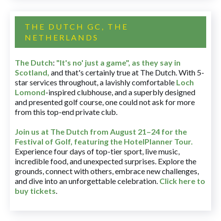
THE DUTCH GC, THE
NETHERLANDS
The Dutch
:
"It's no' just a game", as they say in
Scotland,
and that's certainly true at The Dutch. With 5-
star services throughout, a lavishly comfortable
Loch
Lomond
-inspired clubhouse, and a superbly designed
and presented golf course, one could not ask for more
from this top-end private club.
Join us at The Dutch
from August 21–24 for
the
Festival of Golf, featuring the HotelPlanner Tour
.
Experience four days of top-tier sport, live music,
incredible food, and unexpected surprises. Explore the
grounds, connect with others, embrace new challenges,
and dive into an unforgettable celebration.
Click here to
buy tickets
.