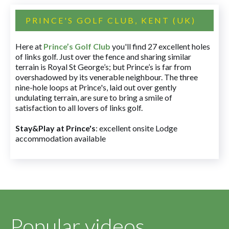
PRINCE'S GOLF CLUB, KENT (UK)
Here at
Prince’s Golf Club
you'll find 27 excellent holes
of links golf. Just over the fence and sharing similar
terrain is Royal St George’s; but Prince’s is far from
overshadowed by its venerable neighbour. The three
nine-hole loops at Prince's, laid out over gently
undulating terrain, are sure to bring a smile of
satisfaction to all lovers of links golf.
Stay&Play at Prince's
: excellent onsite Lodge
accommodation available
Popular videos