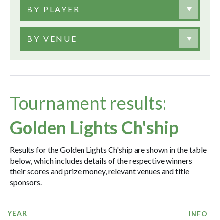
BY PLAYER
BY VENUE
Tournament results:
Golden Lights Ch'ship
Results for the Golden Lights Ch'ship are shown in the table
below, which includes details of the respective winners,
their scores and prize money, relevant venues and title
sponsors.
YEAR
INFO