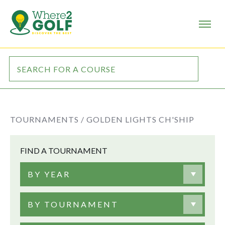
TOURNAMENTS /
GOLDEN LIGHTS CH'SHIP
FIND A TOURNAMENT
BY YEAR
BY TOURNAMENT