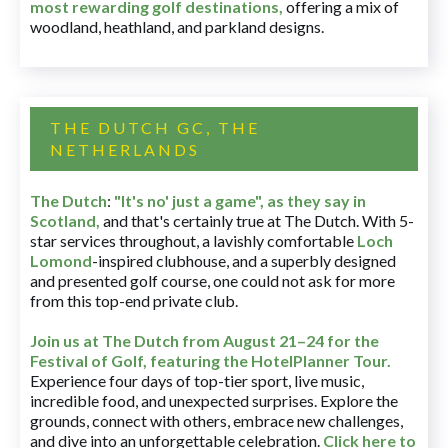
most rewarding golf destinations
,
offering a mix of
woodland, heathland, and parkland designs.
THE DUTCH GC, THE
NETHERLANDS
The Dutch
:
"It's no' just a game", as they say in
Scotland,
and that's certainly true at The Dutch. With 5-
star services throughout, a lavishly comfortable
Loch
Lomond
-inspired clubhouse, and a superbly designed
and presented golf course, one could not ask for more
from this top-end private club.
Join us at The Dutch
from August 21–24 for
the
Festival of Golf, featuring the HotelPlanner Tour
.
Experience four days of top-tier sport, live music,
incredible food, and unexpected surprises. Explore the
grounds, connect with others, embrace new challenges,
and dive into an unforgettable celebration.
Click here to