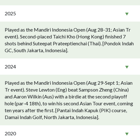
2025
Played as the Mandiri Indonesia Open (Aug 28-31; Asian Tr
event). Second-placed Taichi Kho (Hong Kong) finished 7
shots behind Suteepat Prateeptienchai (Thai). [Pondok Indah
GC, South Jakarta, Indonesia].
2024
Played as the Mandiri Indonesia Open (Aug 29-Sept 1; Asian
Tr event). Steve Lewton (Eng) beat Sampson Zheng (China)
and Aaron Wilkin (Aus) with a birdie at the second playoff
hole (par-4 18th), to win his second Asian Tour event, coming
ten years after the first. [Pantai Indah Kapuk (PIK) course,
Damai Indah Golf, North Jakarta, Indonesia].
2020