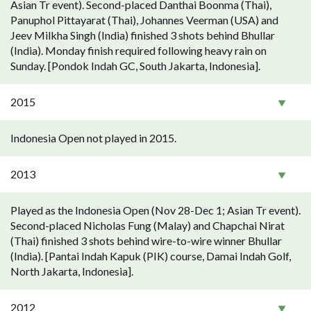
Asian Tr event). Second-placed Danthai Boonma (Thai),
Panuphol Pittayarat (Thai), Johannes Veerman (USA) and
Jeev Milkha Singh (India) finished 3 shots behind Bhullar
(India). Monday finish required following heavy rain on
Sunday. [Pondok Indah GC, South Jakarta, Indonesia].
2015
Indonesia Open not played in 2015.
2013
Played as the Indonesia Open (Nov 28-Dec 1; Asian Tr event).
Second-placed Nicholas Fung (Malay) and Chapchai Nirat
(Thai) finished 3 shots behind wire-to-wire winner Bhullar
(India). [Pantai Indah Kapuk (PIK) course, Damai Indah Golf,
North Jakarta, Indonesia].
2012