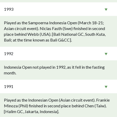
1993
Played as the Sampoerna Indonesia Open (March 18-21;
Asian circuit event). Niclas Fasth (Swe) finished in second
place behind Webb (USA). [Bali National GC, South Kuta,
Bali; at the time known as Bali G&CC].
1992
Indonesia Open not played in 1992, as it fell in the fasting
month.
1991
Played as the Indonesian Open (Asian circuit event). Frankie
Minoza (Phil) finished in second place behind Chen (Taiw).
[Halim GC, Jakarta, Indonesia].