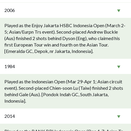
2006
Played as the Enjoy Jakarta HSBC Indonesia Open (March 2-
5; Asian/Eurpn Trs event). Second-placed Andrew Buckle
(Aus) finished 2 shots behind Dyson (Eng), who claimed his
first European Tour win and fourth on the Asian Tour.
[Emeralda GC, Depok, nr Jakarta, Indonesia].
1984
Played as the Indonesian Open (Mar 29-Apr 1; Asian circuit
event). Second-placed Chien-soon Lu (Taiw) finished 2 shots
behind Gale (Aus). [Pondok Indah GC, South Jakarta,
Indonesia].
2014