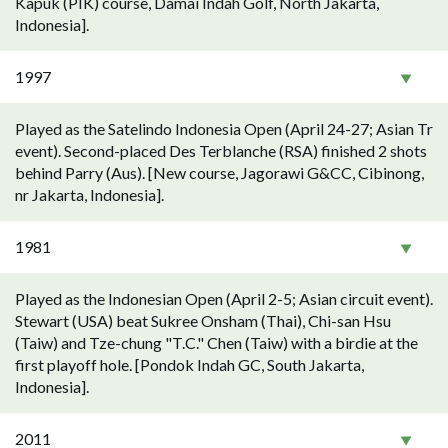
Kapuk (PIK) course, Damai Indah Golf, North Jakarta,
Indonesia].
1997
Played as the Satelindo Indonesia Open (April 24-27; Asian Tr
event). Second-placed Des Terblanche (RSA) finished 2 shots
behind Parry (Aus). [New course, Jagorawi G&CC, Cibinong,
nr Jakarta, Indonesia].
1981
Played as the Indonesian Open (April 2-5; Asian circuit event).
Stewart (USA) beat Sukree Onsham (Thai), Chi-san Hsu
(Taiw) and Tze-chung "T.C." Chen (Taiw) with a birdie at the
first playoff hole. [Pondok Indah GC, South Jakarta,
Indonesia].
2011