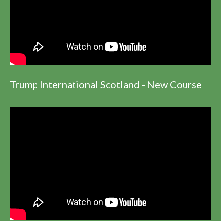
Trump International Scotland - New Course