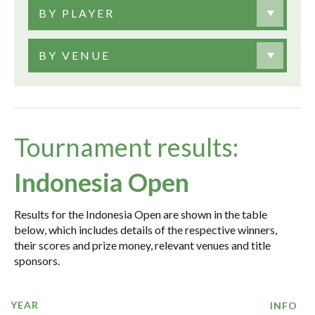
BY PLAYER
BY VENUE
Tournament results:
Indonesia Open
Results for the Indonesia Open are shown in the table
below, which includes details of the respective winners,
their scores and prize money, relevant venues and title
sponsors.
YEAR
INFO