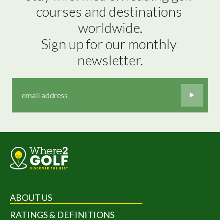
courses and destinations 
worldwide.

Sign up for our monthly 
newsletter.
ABOUT US
RATINGS & DEFINITIONS