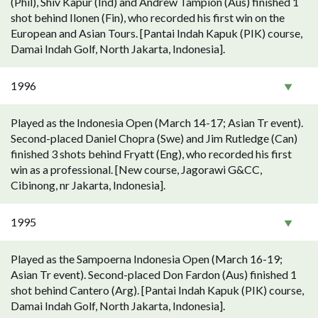
(Phil), Shiv Kapur (Ind) and Andrew Tampion (Aus) finished 1
shot behind Ilonen (Fin), who recorded his first win on the
European and Asian Tours. [Pantai Indah Kapuk (PIK) course,
Damai Indah Golf, North Jakarta, Indonesia].
1996
Played as the Indonesia Open (March 14-17; Asian Tr event).
Second-placed Daniel Chopra (Swe) and Jim Rutledge (Can)
finished 3 shots behind Fryatt (Eng), who recorded his first
win as a professional. [New course, Jagorawi G&CC,
Cibinong, nr Jakarta, Indonesia].
1995
Played as the Sampoerna Indonesia Open (March 16-19;
Asian Tr event). Second-placed Don Fardon (Aus) finished 1
shot behind Cantero (Arg). [Pantai Indah Kapuk (PIK) course,
Damai Indah Golf, North Jakarta, Indonesia].