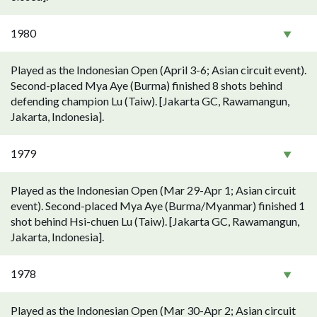
1980
Played as the Indonesian Open (April 3-6; Asian circuit event).
Second-placed Mya Aye (Burma) finished 8 shots behind
defending champion Lu (Taiw). [Jakarta GC, Rawamangun,
Jakarta, Indonesia].
1979
Played as the Indonesian Open (Mar 29-Apr 1; Asian circuit
event). Second-placed Mya Aye (Burma/Myanmar) finished 1
shot behind Hsi-chuen Lu (Taiw). [Jakarta GC, Rawamangun,
Jakarta, Indonesia].
1978
Played as the Indonesian Open (Mar 30-Apr 2; Asian circuit