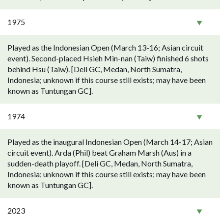
1975
Played as the Indonesian Open (March 13-16; Asian circuit
event). Second-placed Hsieh Min-nan (Taiw) finished 6 shots
behind Hsu (Taiw). [Deli GC, Medan, North Sumatra,
Indonesia; unknown if this course still exists; may have been
known as Tuntungan GC].
1974
Played as the inaugural Indonesian Open (March 14-17; Asian
circuit event). Arda (Phil) beat Graham Marsh (Aus) in a
sudden-death playoff. [Deli GC, Medan, North Sumatra,
Indonesia; unknown if this course still exists; may have been
known as Tuntungan GC].
2023