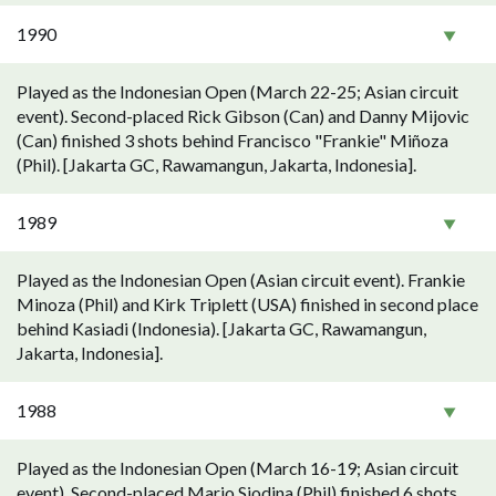
1990
Played as the Indonesian Open (March 22-25; Asian circuit
event). Second-placed Rick Gibson (Can) and Danny Mijovic
(Can) finished 3 shots behind Francisco "Frankie" Miñoza
(Phil). [Jakarta GC, Rawamangun, Jakarta, Indonesia].
1989
Played as the Indonesian Open (Asian circuit event). Frankie
Minoza (Phil) and Kirk Triplett (USA) finished in second place
behind Kasiadi (Indonesia). [Jakarta GC, Rawamangun,
Jakarta, Indonesia].
1988
Played as the Indonesian Open (March 16-19; Asian circuit
event). Second-placed Mario Siodina (Phil) finished 6 shots