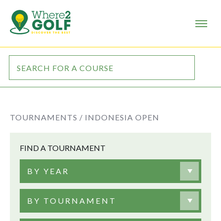
TOURNAMENTS /
INDONESIA OPEN
FIND A TOURNAMENT
BY YEAR
BY TOURNAMENT