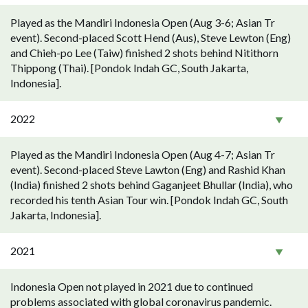
Played as the Mandiri Indonesia Open (Aug 3-6; Asian Tr
event). Second-placed Scott Hend (Aus), Steve Lewton (Eng)
and Chieh-po Lee (Taiw) finished 2 shots behind Nitithorn
Thippong (Thai). [Pondok Indah GC, South Jakarta,
Indonesia].
2022
Played as the Mandiri Indonesia Open (Aug 4-7; Asian Tr
event). Second-placed Steve Lawton (Eng) and Rashid Khan
(India) finished 2 shots behind Gaganjeet Bhullar (India), who
recorded his tenth Asian Tour win. [Pondok Indah GC, South
Jakarta, Indonesia].
2021
Indonesia Open not played in 2021 due to continued
problems associated with global coronavirus pandemic.