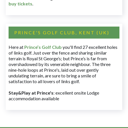
buy tickets
.
PRINCE'S GOLF CLUB, KENT (UK)
Here at
Prince’s Golf Club
you'll find 27 excellent holes
of links golf. Just over the fence and sharing similar
terrain is Royal St George’s; but Prince’s is far from
overshadowed by its venerable neighbour. The three
nine-hole loops at Prince's, laid out over gently
undulating terrain, are sure to bring a smile of
satisfaction to all lovers of links golf.
Stay&Play at Prince's
: excellent onsite Lodge
accommodation available