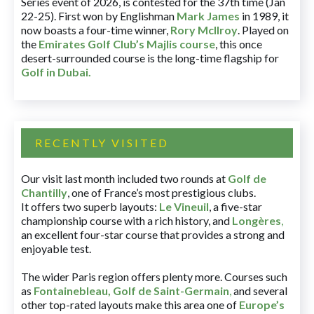
Series event of 2026, is contested for the 37th time (Jan
22-25). First won by Englishman
Mark James
in 1989, it
now boasts a four-time winner,
Rory McIlroy
. Played on
the
Emirates Golf Club’s Majlis course
, this once
desert-surrounded course is the long-time flagship for
Golf in Dubai
.
RECENTLY VISITED
Our visit last month included two rounds at
Golf de
Chantilly
, one of France’s most prestigious clubs.
It offers two superb layouts:
Le Vineuil
, a five-star
championship course with a rich history, and
Longères
,
an excellent four-star course that provides a strong and
enjoyable test.
The wider Paris region offers plenty more. Courses such
as
Fontainebleau
,
Golf de Saint-Germain
,
and several
other top-rated layouts make this area one of
Europe’s