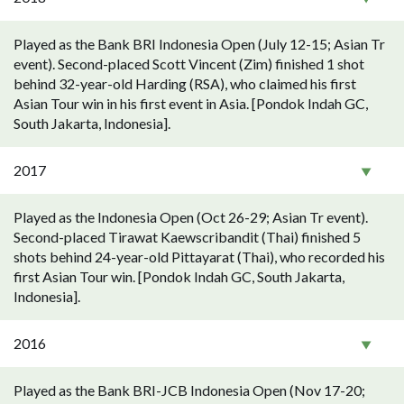
Played as the Bank BRI Indonesia Open (July 12-15; Asian Tr
event). Second-placed Scott Vincent (Zim) finished 1 shot
behind 32-year-old Harding (RSA), who claimed his first
Asian Tour win in his first event in Asia. [Pondok Indah GC,
South Jakarta, Indonesia].
2017
Played as the Indonesia Open (Oct 26-29; Asian Tr event).
Second-placed Tirawat Kaewscribandit (Thai) finished 5
shots behind 24-year-old Pittayarat (Thai), who recorded his
first Asian Tour win. [Pondok Indah GC, South Jakarta,
Indonesia].
2016
Played as the Bank BRI-JCB Indonesia Open (Nov 17-20;