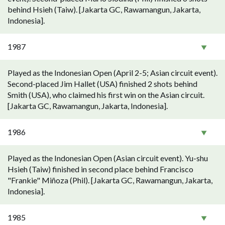
behind Hsieh (Taiw). [Jakarta GC, Rawamangun, Jakarta,
Indonesia].
1987
Played as the Indonesian Open (April 2-5; Asian circuit event).
Second-placed Jim Hallet (USA) finished 2 shots behind
Smith (USA), who claimed his first win on the Asian circuit.
[Jakarta GC, Rawamangun, Jakarta, Indonesia].
1986
Played as the Indonesian Open (Asian circuit event). Yu-shu
Hsieh (Taiw) finished in second place behind Francisco
"Frankie" Miñoza (Phil). [Jakarta GC, Rawamangun, Jakarta,
Indonesia].
1985