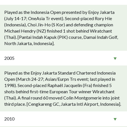
Played as the Indonesia Open presented by Enjoy Jakarta
(July 14-17; OneAsia Tr event). Second-placed Rory Hie
(Indonesia), Choi Jin-Ho (S Kor) and defending champion
Michael Hendry (NZ) finished 1 shot behind Wiratchant
(Thai). [Pantai Indah Kapuk (PIK) course, Damai Indah Golf,
North Jakarta, Indonesia].
2005
Played as the Enjoy Jakarta Standard Chartered Indonesia
Open (March 24-27; Asian/Eurpn Trs event; last played in
1998). Second-placed Raphaël Jacquelin (Fra) finished 5
shots behind first-time European Tour winner Wiratchant
(Thai). A final round 60 moved Colin Montgomerie into joint
third place. [Cengkareng GC, Jakarta Intl Airport, Indonesia].
2010