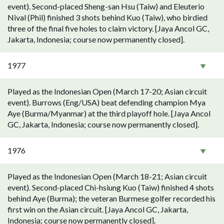
event). Second-placed Sheng-san Hsu (Taiw) and Eleuterio
Nival (Phil) finished 3 shots behind Kuo (Taiw), who birdied
three of the final five holes to claim victory. [Jaya Ancol GC,
Jakarta, Indonesia; course now permanently closed].
1977
Played as the Indonesian Open (March 17-20; Asian circuit
event). Burrows (Eng/USA) beat defending champion Mya
Aye (Burma/Myanmar) at the third playoff hole. [Jaya Ancol
GC, Jakarta, Indonesia; course now permanently closed].
1976
Played as the Indonesian Open (March 18-21; Asian circuit
event). Second-placed Chi-hsiung Kuo (Taiw) finished 4 shots
behind Aye (Burma); the veteran Burmese golfer recorded his
first win on the Asian circuit. [Jaya Ancol GC, Jakarta,
Indonesia; course now permanently closed].