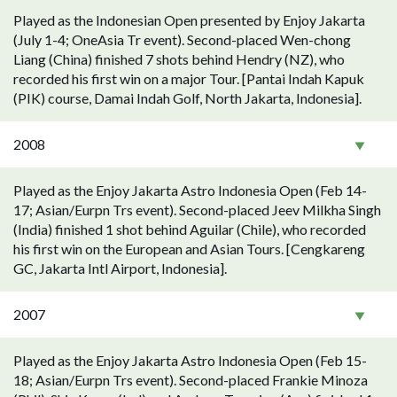
Played as the Indonesian Open presented by Enjoy Jakarta
(July 1-4; OneAsia Tr event). Second-placed Wen-chong
Liang (China) finished 7 shots behind Hendry (NZ), who
recorded his first win on a major Tour. [Pantai Indah Kapuk
(PIK) course, Damai Indah Golf, North Jakarta, Indonesia].
2008
Played as the Enjoy Jakarta Astro Indonesia Open (Feb 14-
17; Asian/Eurpn Trs event). Second-placed Jeev Milkha Singh
(India) finished 1 shot behind Aguilar (Chile), who recorded
his first win on the European and Asian Tours. [Cengkareng
GC, Jakarta Intl Airport, Indonesia].
2007
Played as the Enjoy Jakarta Astro Indonesia Open (Feb 15-
18; Asian/Eurpn Trs event). Second-placed Frankie Minoza