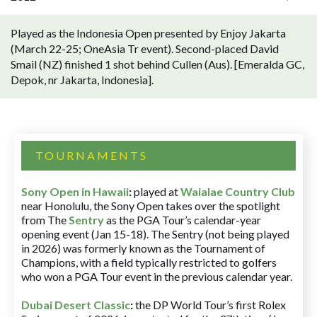
Played as the Indonesia Open presented by Enjoy Jakarta
(March 22-25; OneAsia Tr event). Second-placed David
Smail (NZ) finished 1 shot behind Cullen (Aus). [Emeralda GC,
Depok, nr Jakarta, Indonesia].
TOURNAMENTS
Sony Open in Hawaii
:
played at
Waialae Country Club
near Honolulu, the Sony Open takes over the spotlight
from The
Sentry
as the PGA Tour’s calendar-year
opening event (Jan 15-18). The Sentry (not being played
in 2026) was formerly known as the Tournament of
Champions, with a field typically restricted to golfers
who won a PGA Tour event in the previous calendar year.
Dubai Desert Classic
:
the DP World Tour’s first Rolex