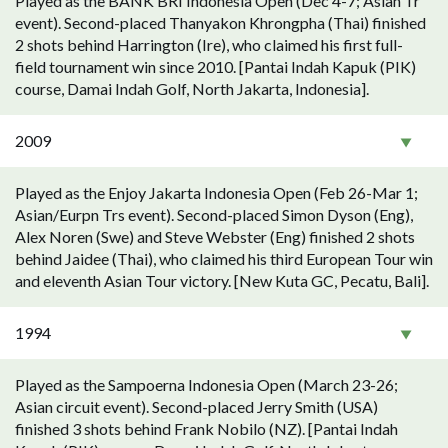
Played as the BANK BRI Indonesia Open (Dec 4-7; Asian Tr
event). Second-placed Thanyakon Khrongpha (Thai) finished
2 shots behind Harrington (Ire), who claimed his first full-
field tournament win since 2010. [Pantai Indah Kapuk (PIK)
course, Damai Indah Golf, North Jakarta, Indonesia].
2009
Played as the Enjoy Jakarta Indonesia Open (Feb 26-Mar 1;
Asian/Eurpn Trs event). Second-placed Simon Dyson (Eng),
Alex Noren (Swe) and Steve Webster (Eng) finished 2 shots
behind Jaidee (Thai), who claimed his third European Tour win
and eleventh Asian Tour victory. [New Kuta GC, Pecatu, Bali].
1994
Played as the Sampoerna Indonesia Open (March 23-26;
Asian circuit event). Second-placed Jerry Smith (USA)
finished 3 shots behind Frank Nobilo (NZ). [Pantai Indah