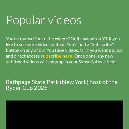
Popular videos
You can subscribe to the Where2Golf channel on YT if you
like to see more video content. You'll find a "Subscribe"
button on any of our YouTube videos. Or if you want a quick
and direct access
subscribe
here
.
Once done, any new
published videos will show up in your Subscriptions feed.
Bethpage State Park (New York) host of the
Ryder Cup 2025