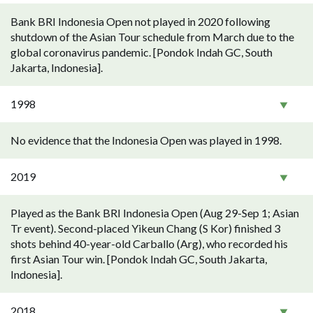
Bank BRI Indonesia Open not played in 2020 following
shutdown of the Asian Tour schedule from March due to the
global coronavirus pandemic. [Pondok Indah GC, South
Jakarta, Indonesia].
1998
No evidence that the Indonesia Open was played in 1998.
2019
Played as the Bank BRI Indonesia Open (Aug 29-Sep 1; Asian
Tr event). Second-placed Yikeun Chang (S Kor) finished 3
shots behind 40-year-old Carballo (Arg), who recorded his
first Asian Tour win. [Pondok Indah GC, South Jakarta,
Indonesia].
2018