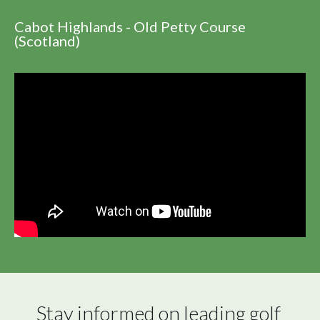
Cabot Highlands - Old Petty Course
(Scotland)
Stay informed on leading golf 