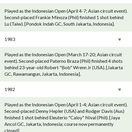
Played as the Indonesian Open (April 4-7; Asian circuit event).
Second-placed Frankie Minoza (Phil) finished 1 shot behind
Lu (Taiw). [Pondok Indah GC, South Jakarta, Indonesia].
1983
Played as the Indonesian Open (March 17-20; Asian circuit
event). Second-placed Paterno Braza (Phil) finished 4 shots
behind 23-year-old Robert "Bob" Wrenn Jr (USA). [Jakarta
GC, Rawamangun, Jakarta, Indonesia].
1982
Played as the Indonesian Open (April 1-4; Asian circuit event).
Second-placed Denny Hepler (USA) and Rodger Davis (Aus)
finished 1 shot behind Eleuterio "Caloy" Nival (Phil). [Jaya
Ancol GC, Jakarta, Indonesia; course now permanently
closed].