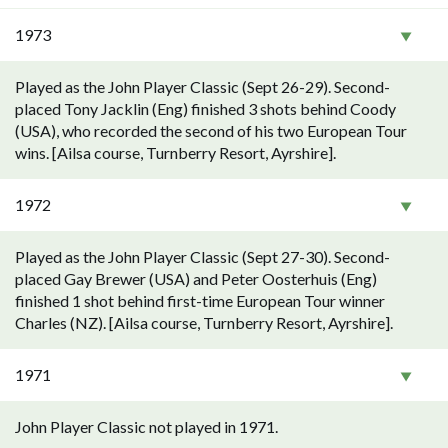
1973
Played as the John Player Classic (Sept 26-29). Second-
placed Tony Jacklin (Eng) finished 3 shots behind Coody
(USA), who recorded the second of his two European Tour
wins. [Ailsa course, Turnberry Resort, Ayrshire].
1972
Played as the John Player Classic (Sept 27-30). Second-
placed Gay Brewer (USA) and Peter Oosterhuis (Eng)
finished 1 shot behind first-time European Tour winner
Charles (NZ). [Ailsa course, Turnberry Resort, Ayrshire].
1971
John Player Classic not played in 1971.