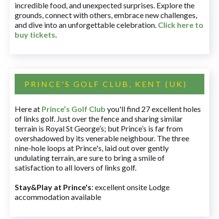
incredible food, and unexpected surprises. Explore the
grounds, connect with others, embrace new challenges,
and dive into an unforgettable celebration.
Click here to
buy tickets
.
PRINCE'S GOLF CLUB, KENT (UK)
Here at
Prince’s Golf Club
you'll find 27 excellent holes
of links golf. Just over the fence and sharing similar
terrain is Royal St George’s; but Prince’s is far from
overshadowed by its venerable neighbour. The three
nine-hole loops at Prince's, laid out over gently
undulating terrain, are sure to bring a smile of
satisfaction to all lovers of links golf.
Stay&Play at Prince's
: excellent onsite Lodge
accommodation available