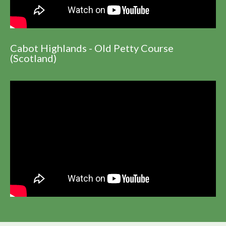
Cabot Highlands - Old Petty Course
(Scotland)