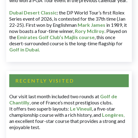
who won a PGA Tour event in the previous calendar year.
Dubai Desert Classic
:
the DP World Tour’s first Rolex
Series event of 2026, is contested for the 37th time (Jan
22-25). First won by Englishman
Mark James
in 1989, it
now boasts a four-time winner,
Rory McIlroy
. Played on
the
Emirates Golf Club’s Majlis course
, this once
desert-surrounded course is the long-time flagship for
Golf in Dubai
.
RECENTLY VISITED
Our visit last month included two rounds at
Golf de
Chantilly
, one of France’s most prestigious clubs.
It offers two superb layouts:
Le Vineuil
, a five-star
championship course with a rich history, and
Longères
,
an excellent four-star course that provides a strong and
enjoyable test.