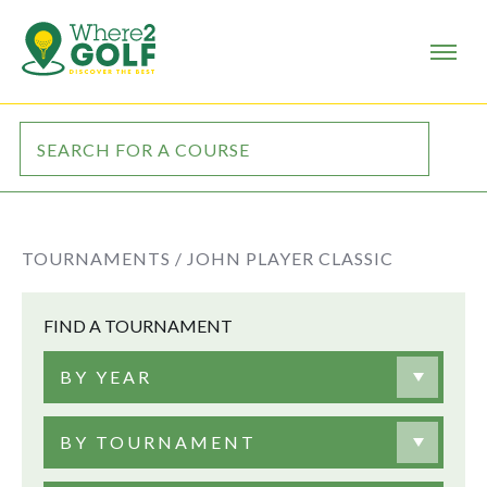
TOURNAMENTS /
JOHN PLAYER CLASSIC
FIND A TOURNAMENT
BY YEAR
BY TOURNAMENT