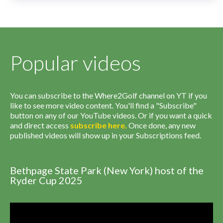
Popular videos
You can subscribe to the Where2Golf channel on YT if you
like to see more video content. You'll find a "Subscribe"
button on any of our YouTube videos. Or if you want a quick
and direct access
subscribe
here
.
Once done, any new
published videos will show up in your Subscriptions feed.
Bethpage State Park (New York) host of the
Ryder Cup 2025