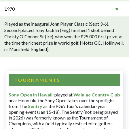
1970
Played as the inaugural John Player Classic (Sept 3-6).
Second-placed Tony Jacklin (Eng) finished 1 shot behind
Christy O'Connor Sr (Ire), who won the £25,000 first prize, at
the time the richest prize in world golf. [Notts GC, Hollinwell,
nr Mansfield, England].
TOURNAMENTS
Sony Open in Hawaii
:
played at
Waialae Country Club
near Honolulu, the Sony Open takes over the spotlight
from The
Sentry
as the PGA Tour’s calendar-year
opening event (Jan 15-18). The Sentry (not being played
in 2026) was formerly known as the Tournament of
Champions, with a field typically restricted to golfers