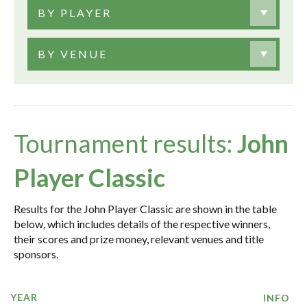
BY PLAYER
BY VENUE
Tournament results:
John
Player Classic
Results for the John Player Classic are shown in the table
below, which includes details of the respective winners,
their scores and prize money, relevant venues and title
sponsors.
YEAR
INFO