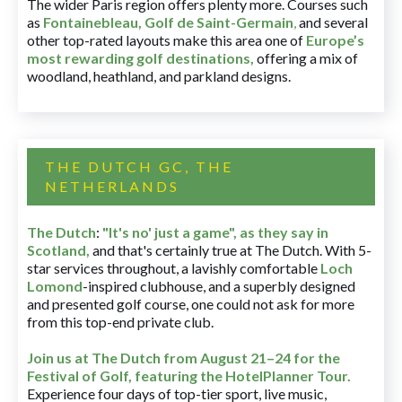
The wider Paris region offers plenty more. Courses such
as
Fontainebleau
,
Golf de Saint-Germain
,
and several
other top-rated layouts make this area one of
Europe’s
most rewarding golf destinations
,
offering a mix of
woodland, heathland, and parkland designs.
THE DUTCH GC, THE
NETHERLANDS
The Dutch
:
"It's no' just a game", as they say in
Scotland,
and that's certainly true at The Dutch. With 5-
star services throughout, a lavishly comfortable
Loch
Lomond
-inspired clubhouse, and a superbly designed
and presented golf course, one could not ask for more
from this top-end private club.
Join us at The Dutch
from August 21–24 for
the
Festival of Golf, featuring the HotelPlanner Tour
.
Experience four days of top-tier sport, live music,