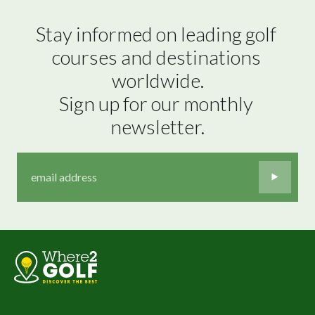
Stay informed on leading golf 
courses and destinations 
worldwide.

Sign up for our monthly 
newsletter.