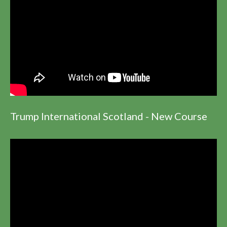
Trump International Scotland - New Course