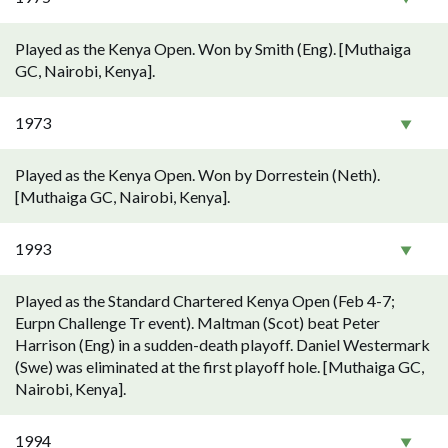
Played as the Kenya Open. Won by Smith (Eng). [Muthaiga
GC, Nairobi, Kenya].
1973
Played as the Kenya Open. Won by Dorrestein (Neth).
[Muthaiga GC, Nairobi, Kenya].
1993
Played as the Standard Chartered Kenya Open (Feb 4-7;
Eurpn Challenge Tr event). Maltman (Scot) beat Peter
Harrison (Eng) in a sudden-death playoff. Daniel Westermark
(Swe) was eliminated at the first playoff hole. [Muthaiga GC,
Nairobi, Kenya].
1994