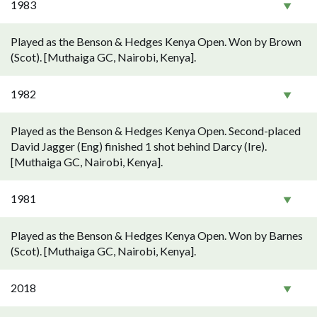
1983
Played as the Benson & Hedges Kenya Open. Won by Brown
(Scot). [Muthaiga GC, Nairobi, Kenya].
1982
Played as the Benson & Hedges Kenya Open. Second-placed
David Jagger (Eng) finished 1 shot behind Darcy (Ire).
[Muthaiga GC, Nairobi, Kenya].
1981
Played as the Benson & Hedges Kenya Open. Won by Barnes
(Scot). [Muthaiga GC, Nairobi, Kenya].
2018