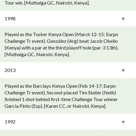
Tour win. [Muthaiga GC, Nairobi, Kenya].
1998
Played as the Tusker Kenya Open (March 12-15; Eurpn
Challenge Tr event). González (Arg) beat Jacob Okello
(Kenya) with a par at the third playoff hole (par-3 13th).
[Muthaiga GC, Nairobi, Kenya].
2013
Played as the Barclays Kenya Open (Feb 14-17; Eurpn
Challenge Tr event). Second-placed Tim Sluiter (Neth)
finished 1 shot behind first-time Challenge Tour winner
Garcia Pinto (Esp). [Karen CC, nr Nairobi, Kenya].
1992