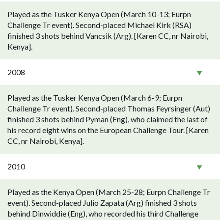
Played as the Tusker Kenya Open (March 10-13; Eurpn
Challenge Tr event). Second-placed Michael Kirk (RSA)
finished 3 shots behind Vancsik (Arg). [Karen CC, nr Nairobi,
Kenya].
2008
Played as the Tusker Kenya Open (March 6-9; Eurpn
Challenge Tr event). Second-placed Thomas Feyrsinger (Aut)
finished 3 shots behind Pyman (Eng), who claimed the last of
his record eight wins on the European Challenge Tour. [Karen
CC, nr Nairobi, Kenya].
2010
Played as the Kenya Open (March 25-28; Eurpn Challenge Tr
event). Second-placed Julio Zapata (Arg) finished 3 shots
behind Dinwiddie (Eng), who recorded his third Challenge