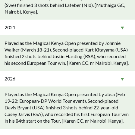
(Swe) finished 3 shots behind Lafeber (Nld). [Muthaiga GC,
Nairobi, Kenya].
2021
Played as the Magical Kenya Open presented by Johnnie
Walker (March 18-21). Second-placed Kurt Kitayama (USA)
finished 2 shots behind Justin Harding (RSA), who recorded
his second European Tour win. [Karen CC, nr Nairobi, Kenya].
2026
Played as the Magical Kenya Open presented by absa (Feb
19-22; European-DP World Tour event). Second-placed
Davis Bryant (USA) finished 3 shots behind 22-year-old
Casey Jarvis (RSA), who recorded his first European Tour win
in his 84th start on the Tour. [Karen CC, nr Nairobi, Kenya].