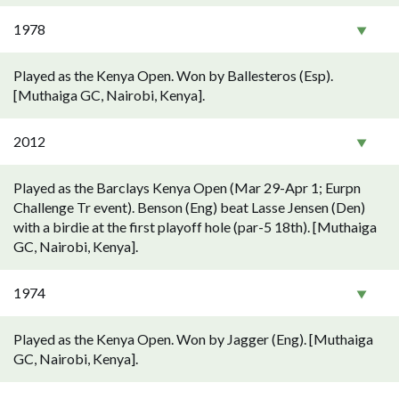
1978
Played as the Kenya Open. Won by Ballesteros (Esp).
[Muthaiga GC, Nairobi, Kenya].
2012
Played as the Barclays Kenya Open (Mar 29-Apr 1; Eurpn
Challenge Tr event). Benson (Eng) beat Lasse Jensen (Den)
with a birdie at the first playoff hole (par-5 18th). [Muthaiga
GC, Nairobi, Kenya].
1974
Played as the Kenya Open. Won by Jagger (Eng). [Muthaiga
GC, Nairobi, Kenya].