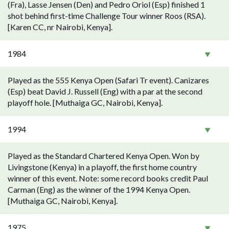
(Fra), Lasse Jensen (Den) and Pedro Oriol (Esp) finished 1
shot behind first-time Challenge Tour winner Roos (RSA).
[Karen CC, nr Nairobi, Kenya].
1984
Played as the 555 Kenya Open (Safari Tr event). Canizares
(Esp) beat David J. Russell (Eng) with a par at the second
playoff hole. [Muthaiga GC, Nairobi, Kenya].
1994
Played as the Standard Chartered Kenya Open. Won by
Livingstone (Kenya) in a playoff, the first home country
winner of this event. Note: some record books credit Paul
Carman (Eng) as the winner of the 1994 Kenya Open.
[Muthaiga GC, Nairobi, Kenya].
1975