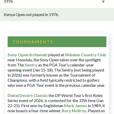
1976
Kenya Open not played in 1976.
TOURNAMENTS
Sony Open in Hawaii
:
played at
Waialae Country Club
near Honolulu, the Sony Open takes over the spotlight
from The
Sentry
as the PGA Tour’s calendar-year
opening event (Jan 15-18). The Sentry (not being played
in 2026) was formerly known as the Tournament of
Champions, with a field typically restricted to golfers
who won a PGA Tour event in the previous calendar year.
Dubai Desert Classic
:
the DP World Tour’s first Rolex
Series event of 2026, is contested for the 37th time (Jan
22-25). First won by Englishman
Mark James
in 1989, it
now boasts a four-time winner,
Rory McIlroy
. Played on