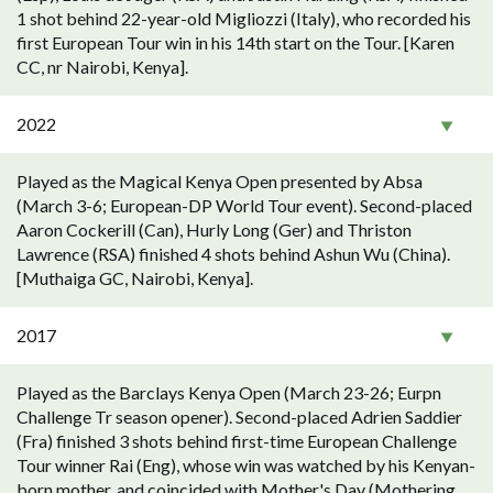
1 shot behind 22-year-old Migliozzi (Italy), who recorded his
first European Tour win in his 14th start on the Tour. [Karen
CC, nr Nairobi, Kenya].
2022
Played as the Magical Kenya Open presented by Absa
(March 3-6; European-DP World Tour event). Second-placed
Aaron Cockerill (Can), Hurly Long (Ger) and Thriston
Lawrence (RSA) finished 4 shots behind Ashun Wu (China).
[Muthaiga GC, Nairobi, Kenya].
2017
Played as the Barclays Kenya Open (March 23-26; Eurpn
Challenge Tr season opener). Second-placed Adrien Saddier
(Fra) finished 3 shots behind first-time European Challenge
Tour winner Rai (Eng), whose win was watched by his Kenyan-
born mother, and coincided with Mother's Day (Mothering