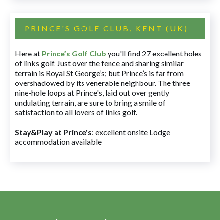
PRINCE'S GOLF CLUB, KENT (UK)
Here at
Prince’s Golf Club
you'll find 27 excellent holes
of links golf. Just over the fence and sharing similar
terrain is Royal St George’s; but Prince’s is far from
overshadowed by its venerable neighbour. The three
nine-hole loops at Prince's, laid out over gently
undulating terrain, are sure to bring a smile of
satisfaction to all lovers of links golf.
Stay&Play at Prince's
: excellent onsite Lodge
accommodation available