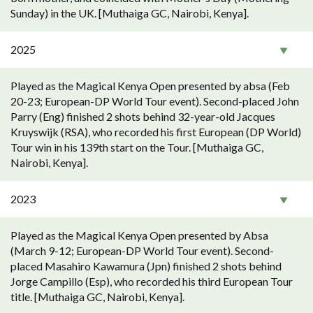
Sunday) in the UK. [Muthaiga GC, Nairobi, Kenya].
2025
Played as the Magical Kenya Open presented by absa (Feb
20-23; European-DP World Tour event). Second-placed John
Parry (Eng) finished 2 shots behind 32-year-old Jacques
Kruyswijk (RSA), who recorded his first European (DP World)
Tour win in his 139th start on the Tour. [Muthaiga GC,
Nairobi, Kenya].
2023
Played as the Magical Kenya Open presented by Absa
(March 9-12; European-DP World Tour event). Second-
placed Masahiro Kawamura (Jpn) finished 2 shots behind
Jorge Campillo (Esp), who recorded his third European Tour
title. [Muthaiga GC, Nairobi, Kenya].