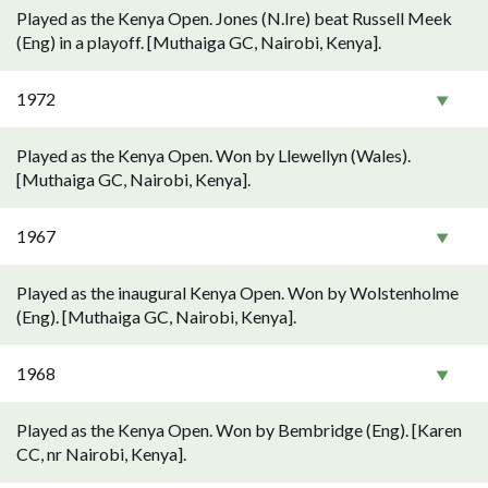
Played as the Kenya Open. Jones (N.Ire) beat Russell Meek
(Eng) in a playoff. [Muthaiga GC, Nairobi, Kenya].
1972
Played as the Kenya Open. Won by Llewellyn (Wales).
[Muthaiga GC, Nairobi, Kenya].
1967
Played as the inaugural Kenya Open. Won by Wolstenholme
(Eng). [Muthaiga GC, Nairobi, Kenya].
1968
Played as the Kenya Open. Won by Bembridge (Eng). [Karen
CC, nr Nairobi, Kenya].