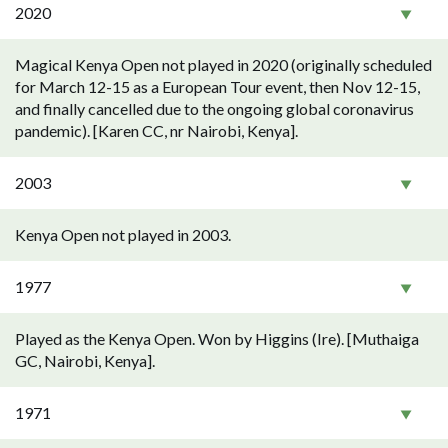
2020
Magical Kenya Open not played in 2020 (originally scheduled
for March 12-15 as a European Tour event, then Nov 12-15,
and finally cancelled due to the ongoing global coronavirus
pandemic). [Karen CC, nr Nairobi, Kenya].
2003
Kenya Open not played in 2003.
1977
Played as the Kenya Open. Won by Higgins (Ire). [Muthaiga
GC, Nairobi, Kenya].
1971