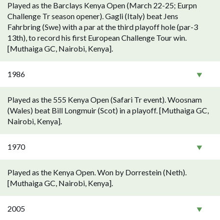
Played as the Barclays Kenya Open (March 22-25; Eurpn
Challenge Tr season opener). Gagli (Italy) beat Jens
Fahrbring (Swe) with a par at the third playoff hole (par-3
13th), to record his first European Challenge Tour win.
[Muthaiga GC, Nairobi, Kenya].
1986
Played as the 555 Kenya Open (Safari Tr event). Woosnam
(Wales) beat Bill Longmuir (Scot) in a playoff. [Muthaiga GC,
Nairobi, Kenya].
1970
Played as the Kenya Open. Won by Dorrestein (Neth).
[Muthaiga GC, Nairobi, Kenya].
2005