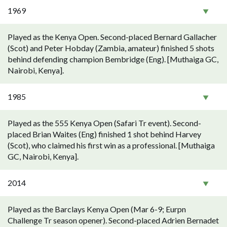
1969
Played as the Kenya Open. Second-placed Bernard Gallacher
(Scot) and Peter Hobday (Zambia, amateur) finished 5 shots
behind defending champion Bembridge (Eng). [Muthaiga GC,
Nairobi, Kenya].
1985
Played as the 555 Kenya Open (Safari Tr event). Second-
placed Brian Waites (Eng) finished 1 shot behind Harvey
(Scot), who claimed his first win as a professional. [Muthaiga
GC, Nairobi, Kenya].
2014
Played as the Barclays Kenya Open (Mar 6-9; Eurpn
Challenge Tr season opener). Second-placed Adrien Bernadet