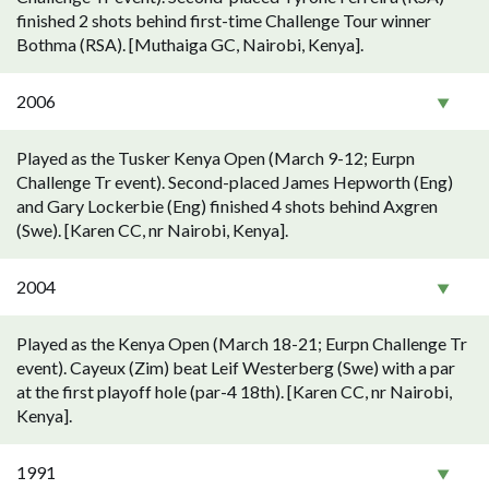
finished 2 shots behind first-time Challenge Tour winner
Bothma (RSA). [Muthaiga GC, Nairobi, Kenya].
2006
Played as the Tusker Kenya Open (March 9-12; Eurpn
Challenge Tr event). Second-placed James Hepworth (Eng)
and Gary Lockerbie (Eng) finished 4 shots behind Axgren
(Swe). [Karen CC, nr Nairobi, Kenya].
2004
Played as the Kenya Open (March 18-21; Eurpn Challenge Tr
event). Cayeux (Zim) beat Leif Westerberg (Swe) with a par
at the first playoff hole (par-4 18th). [Karen CC, nr Nairobi,
Kenya].
1991