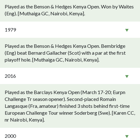
Played as the Benson & Hedges Kenya Open. Won by Waites
(Eng). [Muthaiga GC, Nairobi, Kenya].
1979
Played as the Benson & Hedges Kenya Open. Bembridge
(Eng) beat Bernard Gallacher (Scot) with a par at the first
playoff hole. [Muthaiga GC, Nairobi, Kenya].
2016
Played as the Barclays Kenya Open (March 17-20; Eurpn
Challenge Tr season opener). Second-placed Romain
Langasque (Fra, amateur) finished 3 shots behind first-time
European Challenge Tour winner Soderberg (Swe). [Karen CC,
nr Nairobi, Kenya].
2000