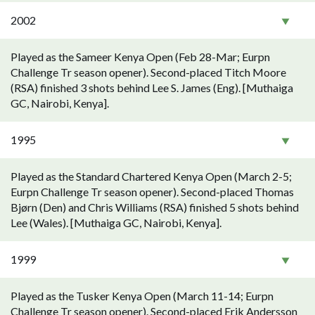
2002
Played as the Sameer Kenya Open (Feb 28-Mar; Eurpn
Challenge Tr season opener). Second-placed Titch Moore
(RSA) finished 3 shots behind Lee S. James (Eng). [Muthaiga
GC, Nairobi, Kenya].
1995
Played as the Standard Chartered Kenya Open (March 2-5;
Eurpn Challenge Tr season opener). Second-placed Thomas
Bjørn (Den) and Chris Williams (RSA) finished 5 shots behind
Lee (Wales). [Muthaiga GC, Nairobi, Kenya].
1999
Played as the Tusker Kenya Open (March 11-14; Eurpn
Challenge Tr season opener). Second-placed Erik Andersson