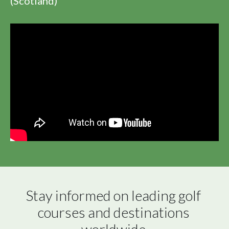
(Scotland)
Stay informed on leading golf 
courses and destinations 
worldwide.
