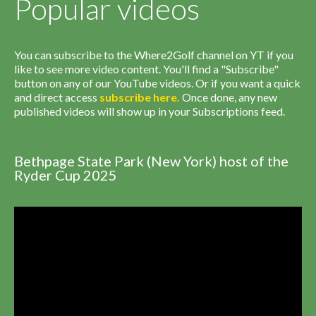
Popular videos
You can subscribe to the Where2Golf channel on YT if you
like to see more video content. You'll find a "Subscribe"
button on any of our YouTube videos. Or if you want a quick
and direct access
subscribe
here
.
Once done, any new
published videos will show up in your Subscriptions feed.
Bethpage State Park (New York) host of the
Ryder Cup 2025