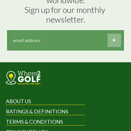
Sign up for our monthly 
newsletter.
ABOUT US
RATINGS & DEFINITIONS
TERMS & CONDITIONS