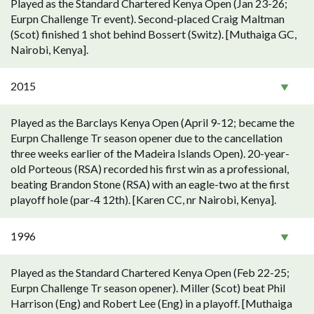
Played as the Standard Chartered Kenya Open (Jan 23-26;
Eurpn Challenge Tr event). Second-placed Craig Maltman
(Scot) finished 1 shot behind Bossert (Switz). [Muthaiga GC,
Nairobi, Kenya].
2015
Played as the Barclays Kenya Open (April 9-12; became the
Eurpn Challenge Tr season opener due to the cancellation
three weeks earlier of the Madeira Islands Open). 20-year-
old Porteous (RSA) recorded his first win as a professional,
beating Brandon Stone (RSA) with an eagle-two at the first
playoff hole (par-4 12th). [Karen CC, nr Nairobi, Kenya].
1996
Played as the Standard Chartered Kenya Open (Feb 22-25;
Eurpn Challenge Tr season opener). Miller (Scot) beat Phil
Harrison (Eng) and Robert Lee (Eng) in a playoff. [Muthaiga