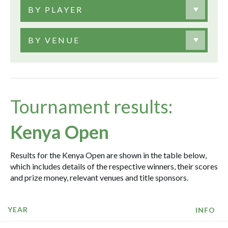
BY PLAYER
BY VENUE
Tournament results:
Kenya Open
Results for the Kenya Open are shown in the table below,
which includes details of the respective winners, their scores
and prize money, relevant venues and title sponsors.
YEAR
INFO