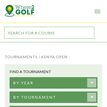
TOURNAMENTS /
KENYA OPEN
FIND A TOURNAMENT
BY YEAR
BY TOURNAMENT