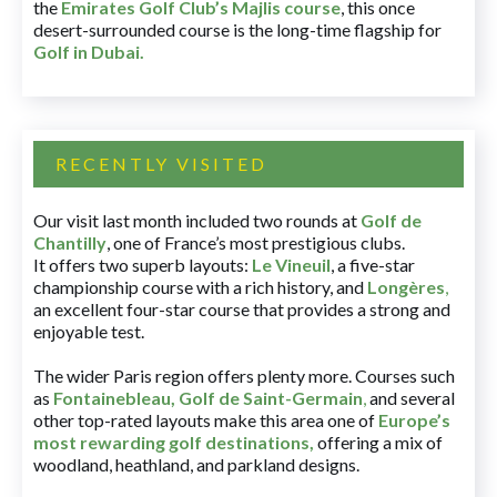
the
Emirates Golf Club’s Majlis course
, this once
desert-surrounded course is the long-time flagship for
Golf in Dubai
.
RECENTLY VISITED
Our visit last month included two rounds at
Golf de
Chantilly
, one of France’s most prestigious clubs.
It offers two superb layouts:
Le Vineuil
, a five-star
championship course with a rich history, and
Longères
,
an excellent four-star course that provides a strong and
enjoyable test.
The wider Paris region offers plenty more. Courses such
as
Fontainebleau
,
Golf de Saint-Germain
,
and several
other top-rated layouts make this area one of
Europe’s
most rewarding golf destinations
,
offering a mix of
woodland, heathland, and parkland designs.