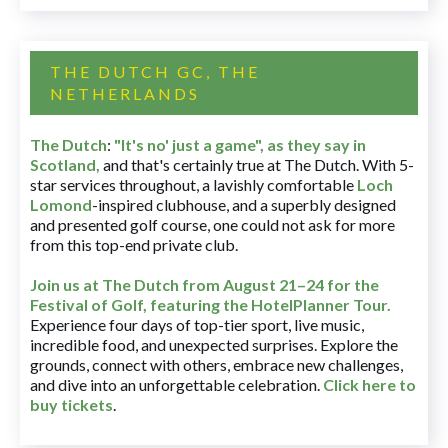
THE DUTCH GC, THE
NETHERLANDS
The Dutch
:
"It's no' just a game", as they say in
Scotland,
and that's certainly true at The Dutch. With 5-
star services throughout, a lavishly comfortable
Loch
Lomond
-inspired clubhouse, and a superbly designed
and presented golf course, one could not ask for more
from this top-end private club.
Join us at The Dutch
from August 21–24 for
the
Festival of Golf, featuring the HotelPlanner Tour
.
Experience four days of top-tier sport, live music,
incredible food, and unexpected surprises. Explore the
grounds, connect with others, embrace new challenges,
and dive into an unforgettable celebration.
Click here to
buy tickets
.