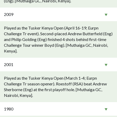
(Eng). [Muthaiga GC, Nairobi, Kenya].
2009
Played as the Tusker Kenya Open (April 16-19; Eurpn
Challenge Tr event). Second-placed Andrew Butterfield (Eng)
and Philip Golding (Eng) finished 4 shots behind first-time
Challenge Tour winner Boyd (Eng). [Muthaiga GC, Nairobi,
Kenya].
2001
Played as the Tusker Kenya Open (March 1-4; Eurpn
Challenge Tr season opener). Roestoff (RSA) beat Andrew
Sherborne (Eng) at the first playoff hole. [Muthaiga GC,
Nairobi, Kenya].
1980