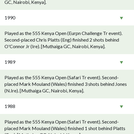
GC, Nairobi, Kenya].
1990
Played as the 555 Kenya Open (Eurpn Challenge Tr event).
Second-placed Chris Platts (Eng) finished 2 shots behind
O'Connor Jr (Ire). [Muthaiga GC, Nairobi, Kenya].
1989
Played as the 555 Kenya Open (Safari Tr event). Second-
placed Mark Mouland (Wales) finished 3 shots behind Jones
(N.Ire). [Muthaiga GC, Nairobi, Kenya].
1988
Played as the 555 Kenya Open (Safari Tr event). Second-
placed Mark Mouland (Wales) finished 1 shot behind Platts