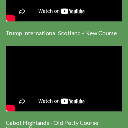
Trump International Scotland - New Course
Cabot Highlands - Old Petty Course