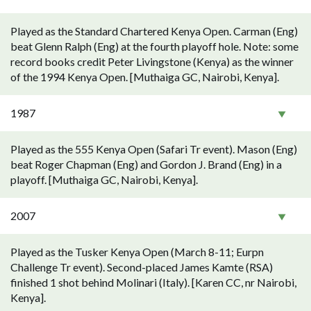
Played as the Standard Chartered Kenya Open. Carman (Eng)
beat Glenn Ralph (Eng) at the fourth playoff hole. Note: some
record books credit Peter Livingstone (Kenya) as the winner
of the 1994 Kenya Open. [Muthaiga GC, Nairobi, Kenya].
1987
Played as the 555 Kenya Open (Safari Tr event). Mason (Eng)
beat Roger Chapman (Eng) and Gordon J. Brand (Eng) in a
playoff. [Muthaiga GC, Nairobi, Kenya].
2007
Played as the Tusker Kenya Open (March 8-11; Eurpn
Challenge Tr event). Second-placed James Kamte (RSA)
finished 1 shot behind Molinari (Italy). [Karen CC, nr Nairobi,
Kenya].