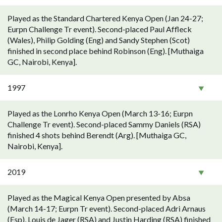
Played as the Standard Chartered Kenya Open (Jan 24-27;
Eurpn Challenge Tr event). Second-placed Paul Affleck
(Wales), Philip Golding (Eng) and Sandy Stephen (Scot)
finished in second place behind Robinson (Eng). [Muthaiga
GC, Nairobi, Kenya].
1997
Played as the Lonrho Kenya Open (March 13-16; Eurpn
Challenge Tr event). Second-placed Sammy Daniels (RSA)
finished 4 shots behind Berendt (Arg). [Muthaiga GC,
Nairobi, Kenya].
2019
Played as the Magical Kenya Open presented by Absa
(March 14-17; Eurpn Tr event). Second-placed Adri Arnaus
(Esp), Louis de Jager (RSA) and Justin Harding (RSA) finished