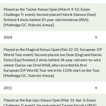
Played as the Tusker Kenya Open (March 9-12; Eurpn
Challenge Tr event). Second-placed Henrik Stenson (Swe)
finished 4 shots behind 20-year-old Immelman (RSA).
[Muthaiga GC, Nairobi, Kenya].
2024
Played as the Magical Kenya Open (Feb 22-25; European-DP
World Tour event). Second-placed Joe Dean (Eng) and Nacho
Elvira (Esp) finished 2 shots behind 34-year-old wire-to-wire
winner Darius van Driel (Nld), who recorded his first
European (DP World) Tour win in his 112th start on the Tour.
[Muthaiga GC, Nairobi, Kenya].
2011
Played as the Barclays Kenya Open (Mar 31-Apr 3; Eurpn
Challenge Tr event). Second-placed Tyrone Ferreira (RSA)