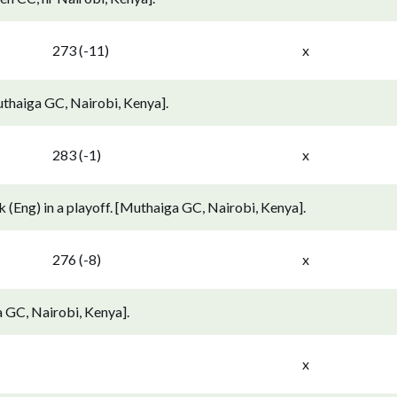
273 (-11)
x
thaiga GC, Nairobi, Kenya].
283 (-1)
x
 (Eng) in a playoff. [Muthaiga GC, Nairobi, Kenya].
276 (-8)
x
 GC, Nairobi, Kenya].
x