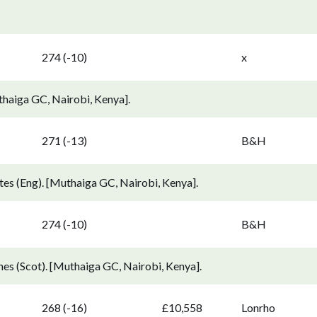
274 (-10)
x
thaiga GC, Nairobi, Kenya].
271 (-13)
B&H
s (Eng). [Muthaiga GC, Nairobi, Kenya].
274 (-10)
B&H
s (Scot). [Muthaiga GC, Nairobi, Kenya].
268 (-16)
£10,558
Lonrho