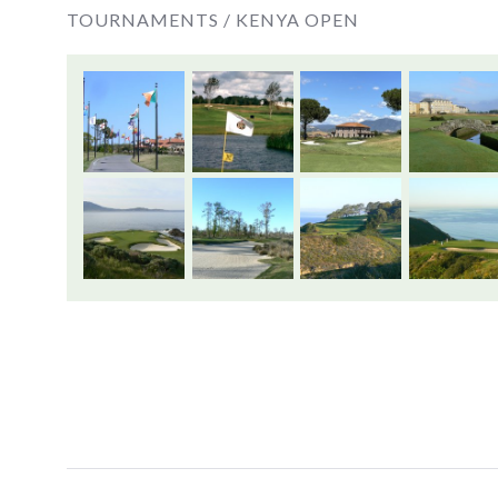
TOURNAMENTS /
KENYA OPEN