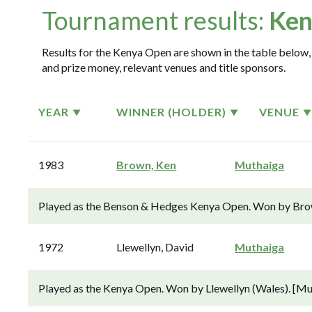
Tournament results:
Ken
Results for the Kenya Open are shown in the table below, 
and prize money, relevant venues and title sponsors.
YEAR
WINNER (HOLDER)
VENUE
1983
Brown, Ken
Muthaiga
Played as the Benson & Hedges Kenya Open. Won by Brown
1972
Llewellyn, David
Muthaiga
Played as the Kenya Open. Won by Llewellyn (Wales). [Mu