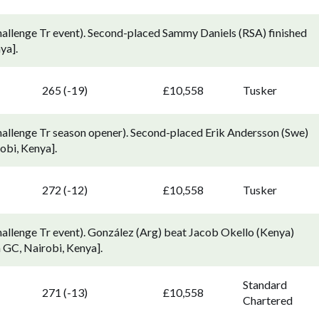
allenge Tr event). Second-placed Sammy Daniels (RSA) finished
ya].
265 (-19)
£10,558
Tusker
allenge Tr season opener). Second-placed Erik Andersson (Swe)
obi, Kenya].
272 (-12)
£10,558
Tusker
llenge Tr event). González (Arg) beat Jacob Okello (Kenya)
a GC, Nairobi, Kenya].
Standard
271 (-13)
£10,558
Chartered