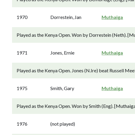
1970
Dorrestein, Jan
Muthaiga
Played as the Kenya Open. Won by Dorrestein (Neth). [Mu
1971
Jones, Ernie
Muthaiga
Played as the Kenya Open. Jones (N.Ire) beat Russell Meek
1975
Smith, Gary
Muthaiga
Played as the Kenya Open. Won by Smith (Eng). [Muthaiga
1976
(not played)