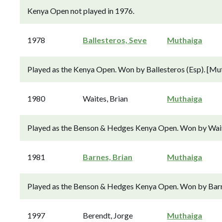
Kenya Open not played in 1976.
1978
Ballesteros, Seve
Muthaiga
Played as the Kenya Open. Won by Ballesteros (Esp). [Mu
1980
Waites, Brian
Muthaiga
Played as the Benson & Hedges Kenya Open. Won by Waite
1981
Barnes, Brian
Muthaiga
Played as the Benson & Hedges Kenya Open. Won by Barne
1997
Berendt, Jorge
Muthaiga