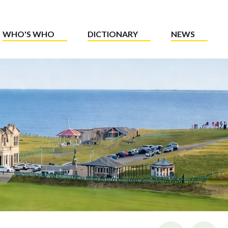
WHO'S WHO
DICTIONARY
NEWS