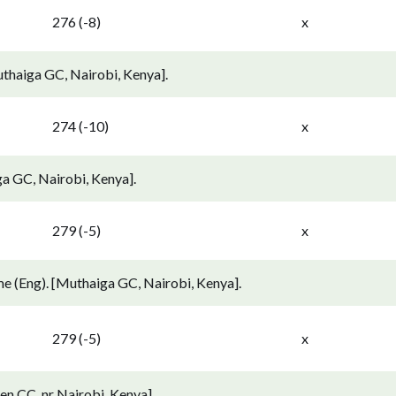
276 (-8)
x
thaiga GC, Nairobi, Kenya].
274 (-10)
x
a GC, Nairobi, Kenya].
279 (-5)
x
e (Eng). [Muthaiga GC, Nairobi, Kenya].
279 (-5)
x
n CC, nr Nairobi, Kenya].