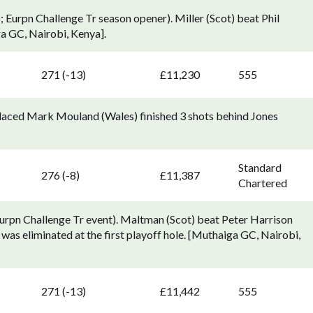
Eurpn Challenge Tr season opener). Miller (Scot) beat Phil
ga GC, Nairobi, Kenya].
271 (-13)
£11,230
555
placed Mark Mouland (Wales) finished 3 shots behind Jones
Standard
276 (-8)
£11,387
Chartered
urpn Challenge Tr event). Maltman (Scot) beat Peter Harrison
was eliminated at the first playoff hole. [Muthaiga GC, Nairobi,
271 (-13)
£11,442
555