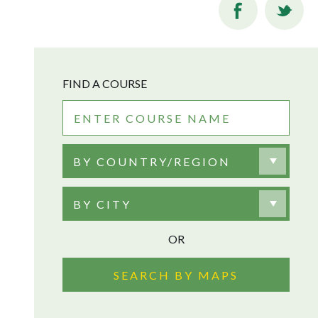
FIND A COURSE
BY COUNTRY/REGION
BY CITY
OR
SEARCH BY MAPS