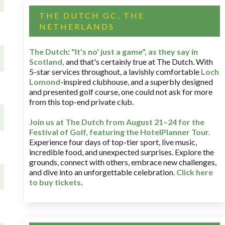
THE DUTCH GC, THE
NETHERLANDS
The Dutch
:
"It's no' just a game", as they say in
Scotland,
and that's certainly true at The Dutch. With
5-star services throughout, a lavishly comfortable
Loch
Lomond
-inspired clubhouse, and a superbly designed
and presented golf course, one could not ask for more
from this top-end private club.
Join us at The Dutch
from August 21–24 for
the
Festival of Golf, featuring the HotelPlanner Tour
.
Experience four days of top-tier sport, live music,
incredible food, and unexpected surprises. Explore the
grounds, connect with others, embrace new challenges,
and dive into an unforgettable celebration.
Click here
to buy tickets
.