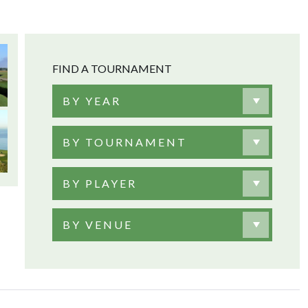
FIND A TOURNAMENT
BY YEAR
BY TOURNAMENT
BY PLAYER
BY VENUE