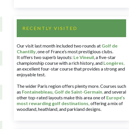
RECENTLY VISITED
Our visit last month included two rounds at
Golf de
Chantilly
, one of France’s most prestigious clubs.
It offers two superb layouts:
Le Vineuil
, a five-star
championship course with a rich history, and
Longères
,
an excellent four-star course that provides a strong and
enjoyable test.
The wider Paris region offers plenty more. Courses such
as
Fontainebleau
,
Golf de Saint-Germain
,
and several
other top-rated layouts make this area one of
Europe’s
most rewarding golf destinations
,
offering a mix of
woodland, heathland, and parkland designs.