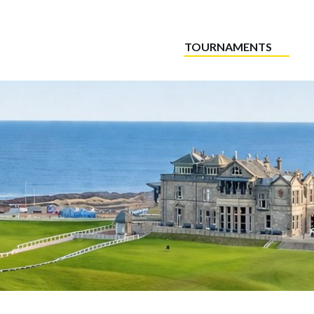
TOURNAMENTS