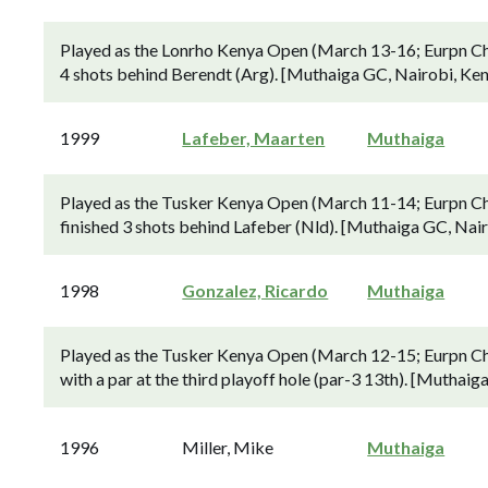
Played as the Lonrho Kenya Open (March 13-16; Eurpn Ch
4 shots behind Berendt (Arg). [Muthaiga GC, Nairobi, Ken
1999
Lafeber, Maarten
Muthaiga
Played as the Tusker Kenya Open (March 11-14; Eurpn Ch
finished 3 shots behind Lafeber (Nld). [Muthaiga GC, Nair
1998
Gonzalez, Ricardo
Muthaiga
Played as the Tusker Kenya Open (March 12-15; Eurpn Cha
with a par at the third playoff hole (par-3 13th). [Muthaig
1996
Miller, Mike
Muthaiga