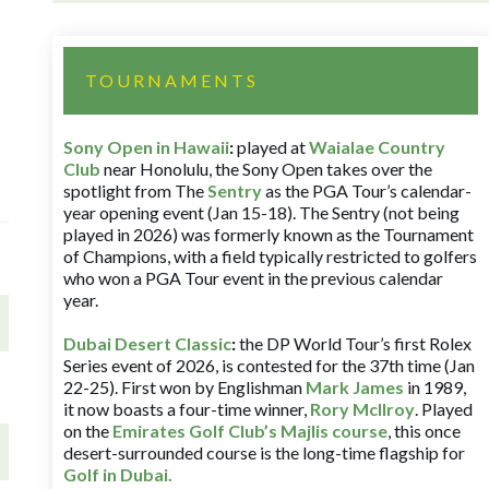
TOURNAMENTS
Sony Open in Hawaii
:
played at
Waialae Country
Club
near Honolulu, the Sony Open takes over the
spotlight from The
Sentry
as the PGA Tour’s calendar-
year opening event (Jan 15-18). The Sentry (not being
played in 2026) was formerly known as the Tournament
of Champions, with a field typically restricted to golfers
who won a PGA Tour event in the previous calendar
year.
Dubai Desert Classic
:
the DP World Tour’s first Rolex
Series event of 2026, is contested for the 37th time (Jan
22-25). First won by Englishman
Mark James
in 1989,
it now boasts a four-time winner,
Rory McIlroy
. Played
on the
Emirates Golf Club’s Majlis course
, this once
desert-surrounded course is the long-time flagship for
Golf in Dubai
.