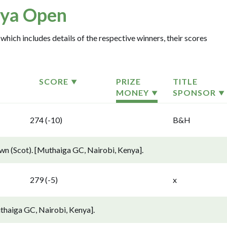
ya Open
which includes details of the respective winners, their scores
SCORE
PRIZE
TITLE
MONEY
SPONSOR
274 (-10)
B&H
 (Scot). [Muthaiga GC, Nairobi, Kenya].
279 (-5)
x
thaiga GC, Nairobi, Kenya].