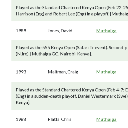
Played as the Standard Chartered Kenya Open (Feb 22-25; 
Harrison (Eng) and Robert Lee (Eng) in a playoff. [Muthai
1989
Jones, David
Muthaiga
Played as the 555 Kenya Open (Safari Tr event). Second-
(N.Ire). [Muthaiga GC, Nairobi, Kenya].
1993
Maltman, Craig
Muthaiga
Played as the Standard Chartered Kenya Open (Feb 4-7; E
(Eng) in a sudden-death playoff. Daniel Westermark (Swe) 
Kenya].
1988
Platts, Chris
Muthaiga