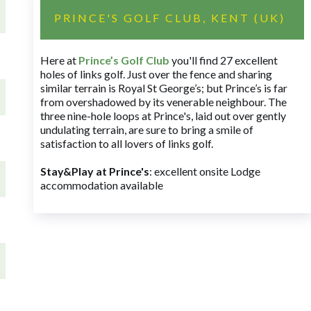
PRINCE'S GOLF CLUB, KENT (UK)
Here at
Prince’s Golf Club
you'll find 27 excellent
holes of links golf. Just over the fence and sharing
similar terrain is Royal St George’s; but Prince’s is far
from overshadowed by its venerable neighbour. The
three nine-hole loops at Prince's, laid out over gently
undulating terrain, are sure to bring a smile of
satisfaction to all lovers of links golf.
Stay&Play at Prince's
: excellent onsite Lodge
accommodation available