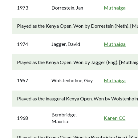
1973
Dorrestein, Jan
Muthaiga
Played as the Kenya Open. Won by Dorrestein (Neth). [Mu
1974
Jagger, David
Muthaiga
Played as the Kenya Open. Won by Jagger (Eng). [Muthaig
1967
Wolstenholme, Guy
Muthaiga
Played as the inaugural Kenya Open. Won by Wolstenholm
Bembridge,
1968
Karen CC
Maurice
Played as the Kenya Open. Won by Bembridge (Eng). [Kare