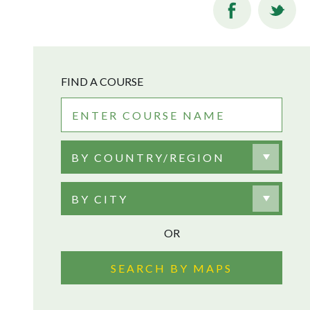
FIND A COURSE
BY COUNTRY/REGION
BY CITY
OR
SEARCH BY MAPS