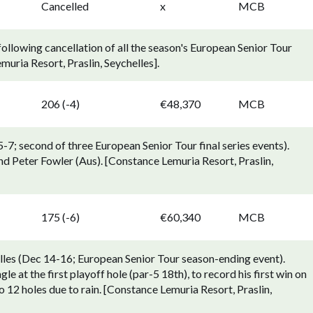
Cancelled
x
MCB
llowing cancellation of all the season's European Senior Tour
uria Resort, Praslin, Seychelles].
206 (-4)
€48,370
MCB
7; second of three European Senior Tour final series events).
d Peter Fowler (Aus). [Constance Lemuria Resort, Praslin,
175 (-6)
€60,340
MCB
les (Dec 14-16; European Senior Tour season-ending event).
e at the first playoff hole (par-5 18th), to record his first win on
 12 holes due to rain. [Constance Lemuria Resort, Praslin,