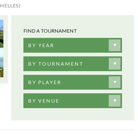
HELLES)
FIND A TOURNAMENT
BY YEAR
BY TOURNAMENT
BY PLAYER
BY VENUE