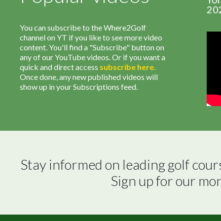
20
You can subscribe to the Where2Golf
channel on YT if you like to see more video
content. You'll find a "Subscribe" button on
any of our YouTube videos. Or if you want a
quick and direct access
subscribe
here
.
Once done, any new published videos will
show up in your Subscriptions feed.
Stay informed on leading golf cour
Sign up for our mo