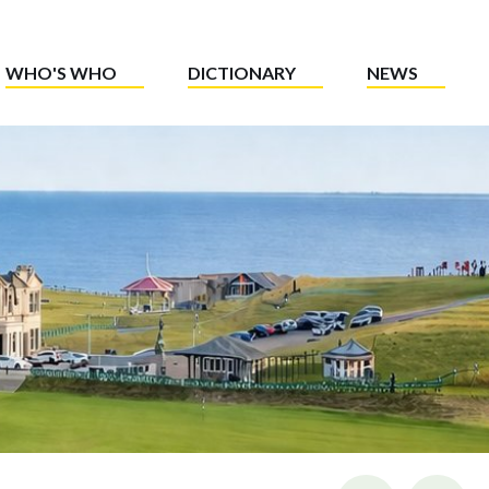
WHO'S WHO
DICTIONARY
NEWS