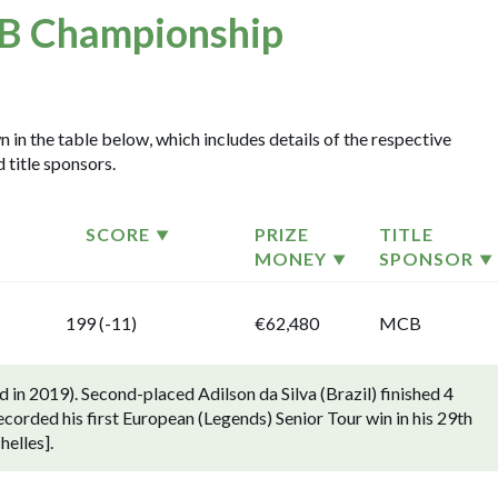
 Championship
in the table below, which includes details of the respective
 title sponsors.
SCORE
PRIZE
TITLE
MONEY
SPONSOR
199 (-11)
€62,480
MCB
in 2019). Second-placed Adilson da Silva (Brazil) finished 4
rded his first European (Legends) Senior Tour win in his 29th
helles].