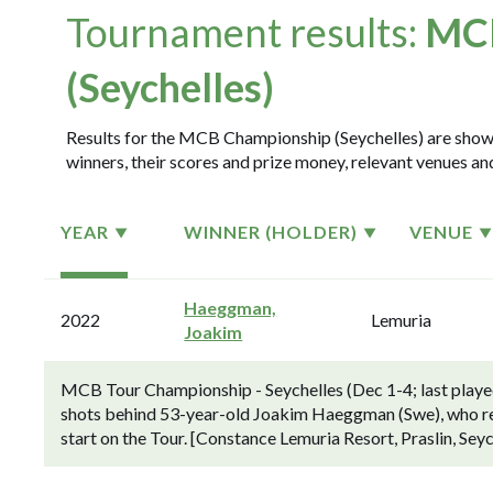
Tournament results:
MCB
(Seychelles)
Results for the MCB Championship (Seychelles) are shown 
winners, their scores and prize money, relevant venues and
YEAR
WINNER (HOLDER)
VENUE
Haeggman,
2022
Lemuria
Joakim
MCB Tour Championship - Seychelles (Dec 1-4; last played 
shots behind 53-year-old Joakim Haeggman (Swe), who reco
start on the Tour. [Constance Lemuria Resort, Praslin, Seyc