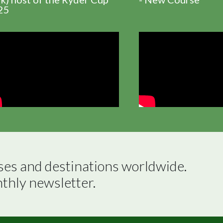
25
ses and destinations worldwide.

nthly newsletter.