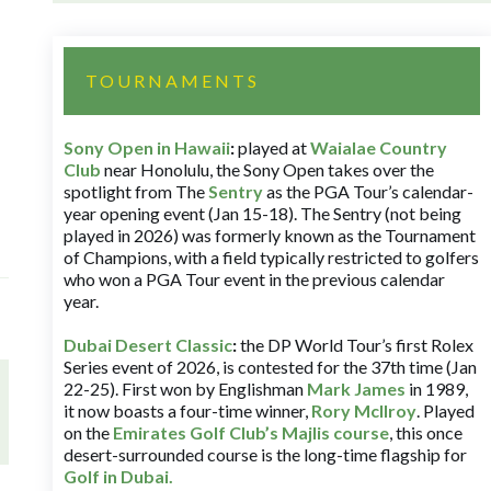
TOURNAMENTS
Sony Open in Hawaii
:
played at
Waialae Country
Club
near Honolulu, the Sony Open takes over the
spotlight from The
Sentry
as the PGA Tour’s calendar-
year opening event (Jan 15-18). The Sentry (not being
played in 2026) was formerly known as the Tournament
of Champions, with a field typically restricted to golfers
who won a PGA Tour event in the previous calendar
year.
Dubai Desert Classic
:
the DP World Tour’s first Rolex
Series event of 2026, is contested for the 37th time (Jan
22-25). First won by Englishman
Mark James
in 1989,
it now boasts a four-time winner,
Rory McIlroy
. Played
on the
Emirates Golf Club’s Majlis course
, this once
desert-surrounded course is the long-time flagship for
Golf in Dubai
.