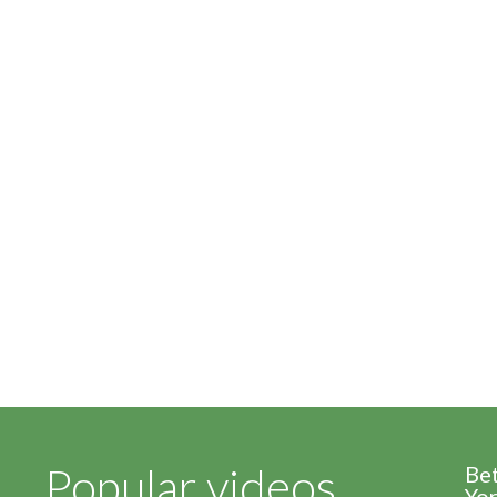
Popular videos
Be
Yor