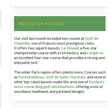
RECENTLY VISITED
Our visit last month included two rounds at
Golf de
Chantilly
, one of France’s most prestigious clubs.
It offers two superb layouts:
Le Vineuil
, a five-star
championship course with a rich history, and
Longères
,
an excellent four-star course that provides a strong and
enjoyable test.
The wider Paris region offers plenty more. Courses such
as
Fontainebleau
,
Golf de Saint-Germain
,
and several
other top-rated layouts make this area one of
Europe’s
most rewarding golf destinations
,
offering a mix of
woodland, heathland, and parkland designs.