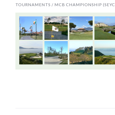
TOURNAMENTS /
MCB CHAMPIONSHIP (SEYC