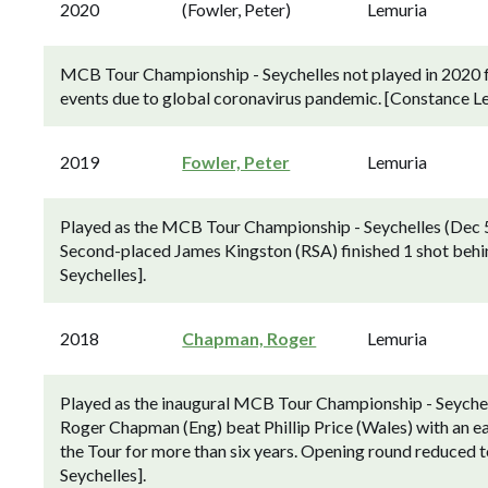
2020
(Fowler, Peter)
Lemuria
MCB Tour Championship - Seychelles not played in 2020 fo
events due to global coronavirus pandemic. [Constance Lem
2019
Fowler, Peter
Lemuria
Played as the MCB Tour Championship - Seychelles (Dec 5-
Second-placed James Kingston (RSA) finished 1 shot behin
Seychelles].
2018
Chapman, Roger
Lemuria
Played as the inaugural MCB Tour Championship - Seychel
Roger Chapman (Eng) beat Phillip Price (Wales) with an eagl
the Tour for more than six years. Opening round reduced to
Seychelles].