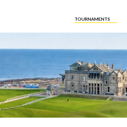
TOURNAMENTS