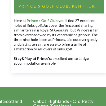
PRINCE'S GOLF CLUB, KENT (UK)
Here at
Prince’s Golf Club
you'll find 27 excellent
holes of links golf. Just over the fence and sharing
similar terrain is Royal St George’s; but Prince’s is far
from overshadowed by its venerable neighbour. The
three nine-hole loops at Prince's, laid out over gently
undulating terrain, are sure to bring a smile of
satisfaction to all lovers of links golf.
Stay&Play at Prince's
: excellent onsite Lodge
accommodation available
al Scotland
Cabot Highlands - Old Petty
Course (Scotland)