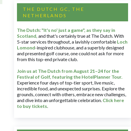
THE DUTCH GC, THE
NETHERLANDS
The Dutch
:
"It's no' just a game", as they say in
Scotland,
and that's certainly true at The Dutch. With
5-star services throughout, a lavishly comfortable
Loch
Lomond
-inspired clubhouse, and a superbly designed
and presented golf course, one could not ask for more
from this top-end private club.
Join us at The Dutch
from August 21–24 for
the
Festival of Golf, featuring the HotelPlanner Tour
.
Experience four days of top-tier sport, live music,
incredible food, and unexpected surprises. Explore the
grounds, connect with others, embrace new challenges,
and dive into an unforgettable celebration.
Click here
to buy tickets
.