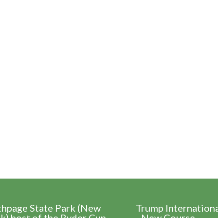
thpage State Park (New
Trump Internation
k) host of the Ryder Cup
- New Course