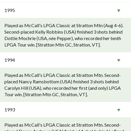
1995
Played as McCall's LPGA Classic at Stratton Mtn (Aug 4-6).
Second-placed Kelly Robbins (USA) finished 3 shots behind
Dottie Mochrie (USA, née Pepper), who recorded her tenth
LPGA Tour win. [Stratton Mtn GC, Stratton, VT].
1994
Played as McCall's LPGA Classic at Stratton Mtn. Second-
placed Nancy Ramsbottom (USA) finished 3 shots behind
Carolyn Hill (USA), who recorded her first (and only) LPGA
Tour win. [Stratton Mtn GC, Stratton, VT].
1993
Played as McCall's LPGA Classic at Stratton Mtn. Second-