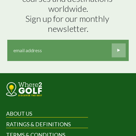
worldwide.

Sign up for our monthly 
newsletter.
ABOUT US
RATINGS & DEFINITIONS
TERMS & CONDITIONS