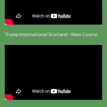
Trump International Scotland - New Course