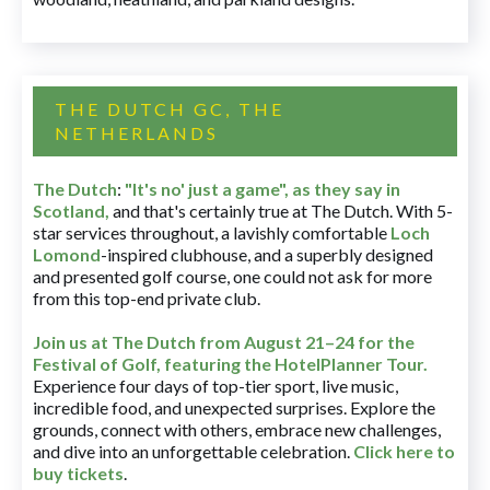
THE DUTCH GC, THE
NETHERLANDS
The Dutch
:
"It's no' just a game", as they say in
Scotland,
and that's certainly true at The Dutch. With 5-
star services throughout, a lavishly comfortable
Loch
Lomond
-inspired clubhouse, and a superbly designed
and presented golf course, one could not ask for more
from this top-end private club.
Join us at The Dutch
from August 21–24 for
the
Festival of Golf, featuring the HotelPlanner Tour
.
Experience four days of top-tier sport, live music,
incredible food, and unexpected surprises. Explore the
grounds, connect with others, embrace new challenges,
and dive into an unforgettable celebration.
Click here to
buy tickets
.