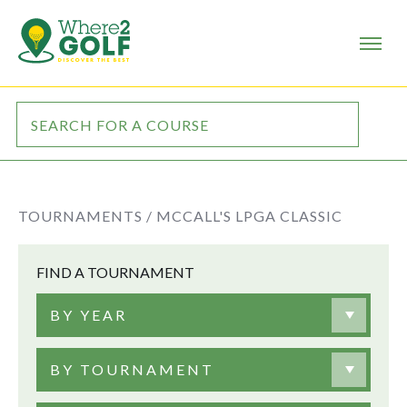
TOURNAMENTS /
MCCALL'S LPGA CLASSIC
FIND A TOURNAMENT
BY YEAR
BY TOURNAMENT