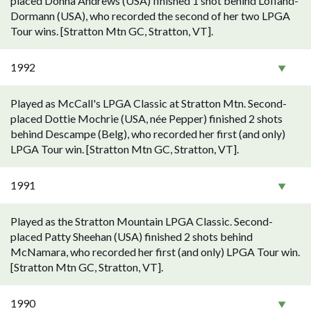
placed Donna Andrews (USA) finished 1 shot behind Lofland-
Dormann (USA), who recorded the second of her two LPGA
Tour wins. [Stratton Mtn GC, Stratton, VT].
1992
Played as McCall's LPGA Classic at Stratton Mtn. Second-
placed Dottie Mochrie (USA, née Pepper) finished 2 shots
behind Descampe (Belg), who recorded her first (and only)
LPGA Tour win. [Stratton Mtn GC, Stratton, VT].
1991
Played as the Stratton Mountain LPGA Classic. Second-
placed Patty Sheehan (USA) finished 2 shots behind
McNamara, who recorded her first (and only) LPGA Tour win.
[Stratton Mtn GC, Stratton, VT].
1990