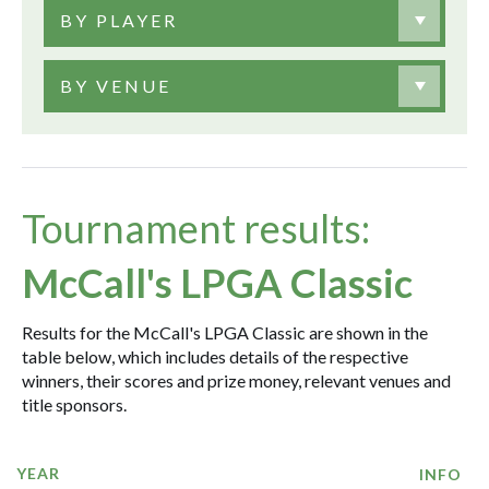
BY PLAYER
BY VENUE
Tournament results:
McCall's LPGA Classic
Results for the McCall's LPGA Classic are shown in the
table below, which includes details of the respective
winners, their scores and prize money, relevant venues and
title sponsors.
YEAR
INFO