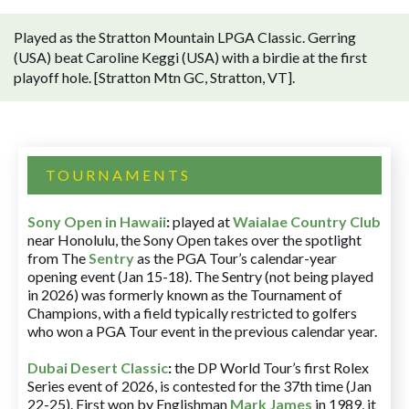
Played as the Stratton Mountain LPGA Classic. Gerring
(USA) beat Caroline Keggi (USA) with a birdie at the first
playoff hole. [Stratton Mtn GC, Stratton, VT].
TOURNAMENTS
Sony Open in Hawaii
:
played at
Waialae Country Club
near Honolulu, the Sony Open takes over the spotlight
from The
Sentry
as the PGA Tour’s calendar-year
opening event (Jan 15-18). The Sentry (not being played
in 2026) was formerly known as the Tournament of
Champions, with a field typically restricted to golfers
who won a PGA Tour event in the previous calendar year.
Dubai Desert Classic
:
the DP World Tour’s first Rolex
Series event of 2026, is contested for the 37th time (Jan
22-25). First won by Englishman
Mark James
in 1989, it