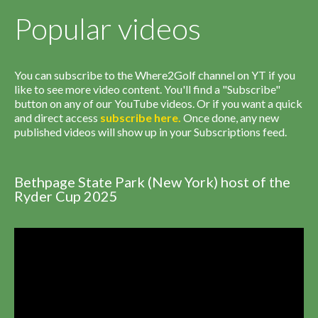
Popular videos
You can subscribe to the Where2Golf channel on YT if you
like to see more video content. You'll find a "Subscribe"
button on any of our YouTube videos. Or if you want a quick
and direct access
subscribe
here
.
Once done, any new
published videos will show up in your Subscriptions feed.
Bethpage State Park (New York) host of the
Ryder Cup 2025