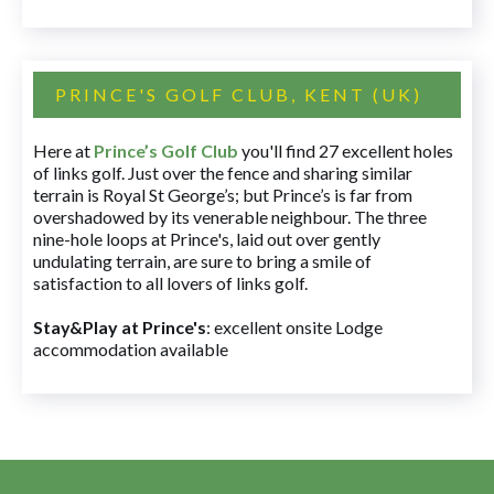
PRINCE'S GOLF CLUB, KENT (UK)
Here at
Prince’s Golf Club
you'll find 27 excellent holes
of links golf. Just over the fence and sharing similar
terrain is Royal St George’s; but Prince’s is far from
overshadowed by its venerable neighbour. The three
nine-hole loops at Prince's, laid out over gently
undulating terrain, are sure to bring a smile of
satisfaction to all lovers of links golf.
Stay&Play at Prince's
: excellent onsite Lodge
accommodation available