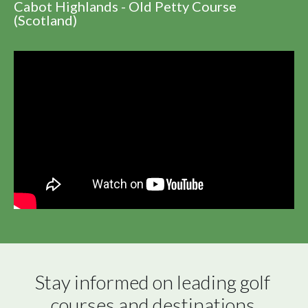
Cabot Highlands - Old Petty Course
(Scotland)
Stay informed on leading golf 
courses and destinations 