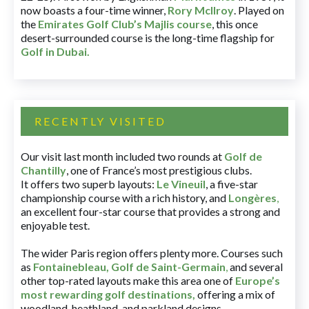
now boasts a four-time winner,
Rory McIlroy
. Played on
the
Emirates Golf Club’s Majlis course
, this once
desert-surrounded course is the long-time flagship for
Golf in Dubai
.
RECENTLY VISITED
Our visit last month included two rounds at
Golf de
Chantilly
, one of France’s most prestigious clubs.
It offers two superb layouts:
Le Vineuil
, a five-star
championship course with a rich history, and
Longères
,
an excellent four-star course that provides a strong and
enjoyable test.
The wider Paris region offers plenty more. Courses such
as
Fontainebleau
,
Golf de Saint-Germain
,
and several
other top-rated layouts make this area one of
Europe’s
most rewarding golf destinations
,
offering a mix of
woodland, heathland, and parkland designs.