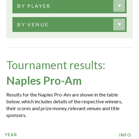
BY PLAYER
BY VENUE
Tournament results:
Naples Pro-Am
Results for the Naples Pro-Am are shown in the table
below, which includes details of the respective winners,
their scores and prize money, relevant venues and title
sponsors.
YEAR
INFO