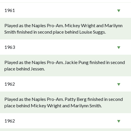
1961
Played as the Naples Pro-Am. Mickey Wright and Marilynn
Smith finished in second place behind Louise Suggs.
1963
Played as the Naples Pro-Am. Jackie Pung finished in second
place behind Jessen.
1962
Played as the Naples Pro-Am. Patty Berg finished in second
place behind Mickey Wright and Marilynn Smith.
1962