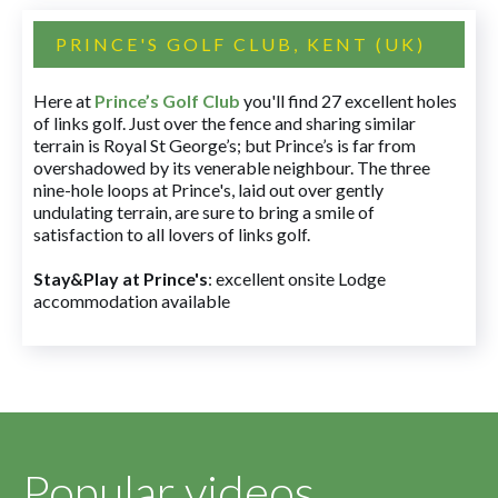
PRINCE'S GOLF CLUB, KENT (UK)
Here at
Prince’s Golf Club
you'll find 27 excellent holes
of links golf. Just over the fence and sharing similar
terrain is Royal St George’s; but Prince’s is far from
overshadowed by its venerable neighbour. The three
nine-hole loops at Prince's, laid out over gently
undulating terrain, are sure to bring a smile of
satisfaction to all lovers of links golf.
Stay&Play at Prince's
: excellent onsite Lodge
accommodation available
Popular videos