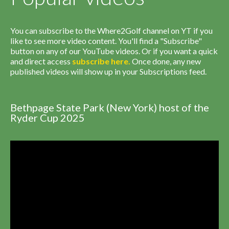
You can subscribe to the Where2Golf channel on YT if you
like to see more video content. You'll find a "Subscribe"
button on any of our YouTube videos. Or if you want a quick
and direct access
subscribe
here
.
Once done, any new
published videos will show up in your Subscriptions feed.
Bethpage State Park (New York) host of the
Ryder Cup 2025