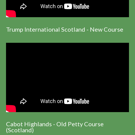
Trump International Scotland - New Course
Cabot Highlands - Old Petty Course
(Scotland)