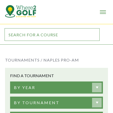
TOURNAMENTS /
NAPLES PRO-AM
FIND A TOURNAMENT
BY YEAR
BY TOURNAMENT