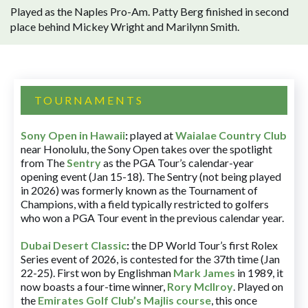
Played as the Naples Pro-Am. Patty Berg finished in second
place behind Mickey Wright and Marilynn Smith.
TOURNAMENTS
Sony Open in Hawaii
:
played at
Waialae Country Club
near Honolulu, the Sony Open takes over the spotlight
from The
Sentry
as the PGA Tour’s calendar-year
opening event (Jan 15-18). The Sentry (not being played
in 2026) was formerly known as the Tournament of
Champions, with a field typically restricted to golfers
who won a PGA Tour event in the previous calendar year.
Dubai Desert Classic
:
the DP World Tour’s first Rolex
Series event of 2026, is contested for the 37th time (Jan
22-25). First won by Englishman
Mark James
in 1989, it
now boasts a four-time winner,
Rory McIlroy
. Played on
the
Emirates Golf Club’s Majlis course
, this once