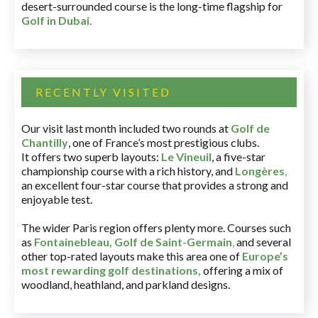
desert-surrounded course is the long-time flagship for
Golf in Dubai
.
RECENTLY VISITED
Our visit last month included two rounds at
Golf de
Chantilly
, one of France’s most prestigious clubs.
It offers two superb layouts:
Le Vineuil
, a five-star
championship course with a rich history, and
Longères
,
an excellent four-star course that provides a strong and
enjoyable test.
The wider Paris region offers plenty more. Courses such
as
Fontainebleau
,
Golf de Saint-Germain
,
and several
other top-rated layouts make this area one of
Europe’s
most rewarding golf destinations
,
offering a mix of
woodland, heathland, and parkland designs.