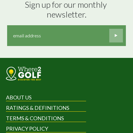
Sign up for our monthly 
newsletter.
ABOUT US
RATINGS & DEFINITIONS
TERMS & CONDITIONS
PRIVACY POLICY