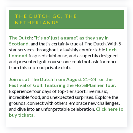
THE DUTCH GC, THE
NETHERLANDS
The Dutch
:
"It's no' just a game", as they say in
Scotland,
and that's certainly true at The Dutch. With 5-
star services throughout, a lavishly comfortable
Loch
Lomond
-inspired clubhouse, and a superbly designed
and presented golf course, one could not ask for more
from this top-end private club.
Join us at The Dutch
from August 21–24 for
the
Festival of Golf, featuring the HotelPlanner Tour
.
Experience four days of top-tier sport, live music,
incredible food, and unexpected surprises. Explore the
grounds, connect with others, embrace new challenges,
and dive into an unforgettable celebration.
Click here to
buy tickets
.