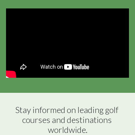
Stay informed on leading golf 
courses and destinations 
worldwide.
