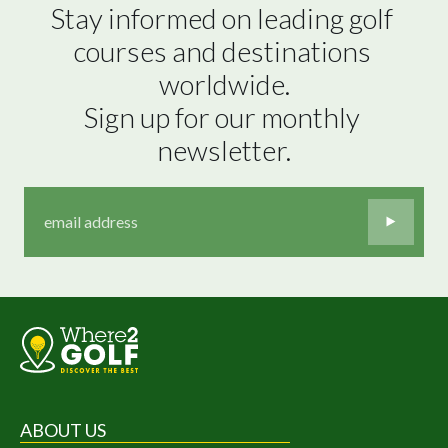
Stay informed on leading golf 
courses and destinations 
worldwide.

Sign up for our monthly 
newsletter.
ABOUT US