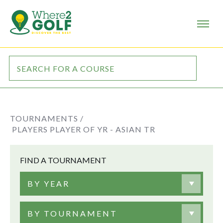
TOURNAMENTS /
PLAYERS PLAYER OF YR - ASIAN TR
FIND A TOURNAMENT
BY YEAR
BY TOURNAMENT