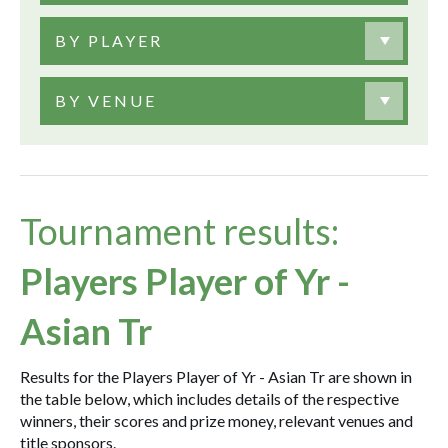
BY PLAYER
BY VENUE
Tournament results:
Players Player of Yr -
Asian Tr
Results for the Players Player of Yr - Asian Tr are shown in
the table below, which includes details of the respective
winners, their scores and prize money, relevant venues and
title sponsors.