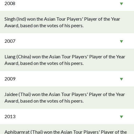
2008
Singh (Ind) won the Asian Tour Players' Player of the Year
Award, based on the votes of his peers.
2007
Liang (China) won the Asian Tour Players' Player of the Year
Award, based on the votes of his peers.
2009
Jaidee (Thai) won the Asian Tour Players' Player of the Year
Award, based on the votes of his peers.
2013
Aphibarnrat (Thai) won the Asian Tour Players' Player of the