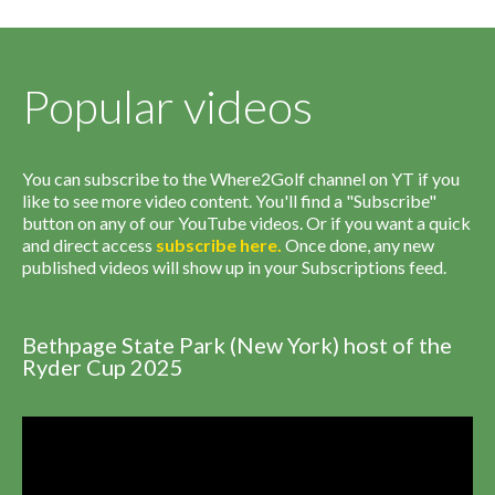
Popular videos
You can subscribe to the Where2Golf channel on YT if you
like to see more video content. You'll find a "Subscribe"
button on any of our YouTube videos. Or if you want a quick
and direct access
subscribe
here
.
Once done, any new
published videos will show up in your Subscriptions feed.
Bethpage State Park (New York) host of the
Ryder Cup 2025