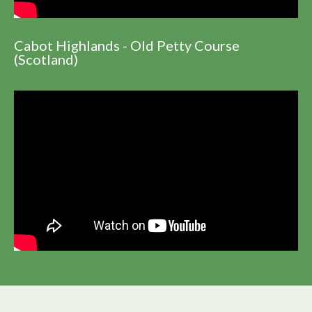
Cabot Highlands - Old Petty Course
(Scotland)