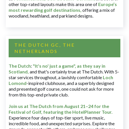
other top-rated layouts make this area one of
Europe’s
most rewarding golf destinations
,
offering a mix of
woodland, heathland, and parkland designs.
THE DUTCH GC, THE
NETHERLANDS
The Dutch
:
"It's no' just a game", as they say in
Scotland,
and that's certainly true at The Dutch. With 5-
star services throughout, a lavishly comfortable
Loch
Lomond
-inspired clubhouse, and a superbly designed
and presented golf course, one could not ask for more
from this top-end private club.
Join us at The Dutch
from August 21–24 for
the
Festival of Golf, featuring the HotelPlanner Tour
.
Experience four days of top-tier sport, live music,
incredible food, and unexpected surprises. Explore the