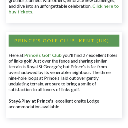
grounds, connect with others, embrace new challenges,
and dive into an unforgettable celebration.
Click here to
buy tickets
.
PRINCE'S GOLF CLUB, KENT (UK)
Here at
Prince’s Golf Club
you'll find 27 excellent holes
of links golf. Just over the fence and sharing similar
terrain is Royal St George’s; but Prince’s is far from
overshadowed by its venerable neighbour. The three
nine-hole loops at Prince's, laid out over gently
undulating terrain, are sure to bring a smile of
satisfaction to all lovers of links golf.
Stay&Play at Prince's
: excellent onsite Lodge
accommodation available