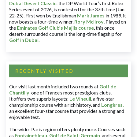
Dubai Desert Classic
:
the DP World Tour’s first Rolex
Series event of 2026, is contested for the 37th time (Jan
22-25). First won by Englishman
Mark James
in 1989, it
now boasts a four-time winner,
Rory McIlroy
. Played on
the
Emirates Golf Club’s Majlis course
, this once
desert-surrounded course is the long-time flagship for
Golf in Dubai
.
RECENTLY VISITED
Our visit last month included two rounds at
Golf de
Chantilly
, one of France’s most prestigious clubs.
It offers two superb layouts:
Le Vineuil
, a five-star
championship course with a rich history, and
Longères
,
an excellent four-star course that provides a strong and
enjoyable test.
The wider Paris region offers plenty more. Courses such
as
Fontainebleau
,
Golf de Saint-Germain
,
and several