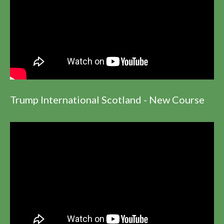
Trump International Scotland - New Course