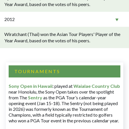
Year Award, based on the votes of his peers.
2012
Wiratchant (Thai) won the Asian Tour Players' Player of the
Year Award, based on the votes of his peers.
TOURNAMENTS
Sony Open in Hawaii
:
played at
Waialae Country Club
near Honolulu, the Sony Open takes over the spotlight
from The
Sentry
as the PGA Tour’s calendar-year
opening event (Jan 15-18). The Sentry (not being played
in 2026) was formerly known as the Tournament of
Champions, with a field typically restricted to golfers
who won a PGA Tour event in the previous calendar year.