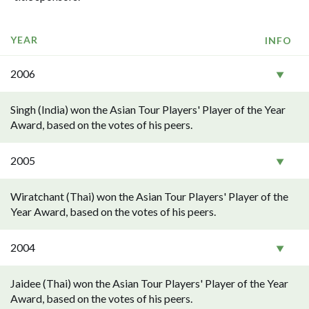
YEAR
INFO
2006
Singh (India) won the Asian Tour Players' Player of the Year
Award, based on the votes of his peers.
2005
Wiratchant (Thai) won the Asian Tour Players' Player of the
Year Award, based on the votes of his peers.
2004
Jaidee (Thai) won the Asian Tour Players' Player of the Year
Award, based on the votes of his peers.