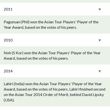
2011
Pagunsan (Phil) won the Asian Tour Players' Player of the
Year Award, based on the votes of his peers.
2010
Noh (S Kor) won the Asian Tour Players' Player of the Year
Award, based on the votes of his peers.
2014
Lahiri (India) won the Asian Tour Players' Player of the Year
Award, based on the votes of his peers. Lahiri finished second
on the Asian Tour 2014 Order of Merit, behind David Lipsky
(USA).