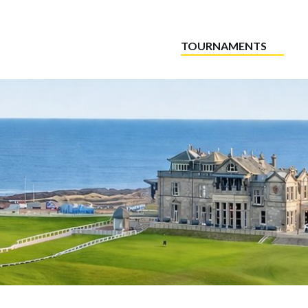
TOURNAMENTS