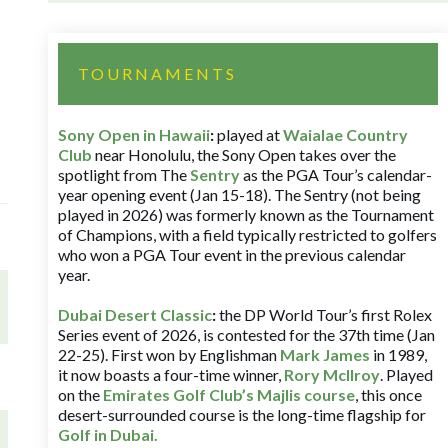
TOURNAMENTS
Sony Open in Hawaii
:
played at
Waialae Country
Club
near Honolulu, the Sony Open takes over the
spotlight from The
Sentry
as the PGA Tour’s calendar-
year opening event (Jan 15-18). The Sentry (not being
played in 2026) was formerly known as the Tournament
of Champions, with a field typically restricted to golfers
who won a PGA Tour event in the previous calendar
year.
Dubai Desert Classic
:
the DP World Tour’s first Rolex
Series event of 2026, is contested for the 37th time (Jan
22-25). First won by Englishman
Mark James
in 1989,
it now boasts a four-time winner,
Rory McIlroy
. Played
on the
Emirates Golf Club’s Majlis course
, this once
desert-surrounded course is the long-time flagship for
Golf in Dubai
.