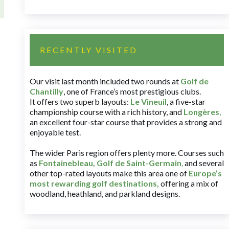
RECENTLY VISITED
Our visit last month included two rounds at
Golf de
Chantilly
, one of France’s most prestigious clubs.
It offers two superb layouts:
Le Vineuil
, a five-star
championship course with a rich history, and
Longères
,
an excellent four-star course that provides a strong and
enjoyable test.
The wider Paris region offers plenty more. Courses such
as
Fontainebleau
,
Golf de Saint-Germain
,
and several
other top-rated layouts make this area one of
Europe’s
most rewarding golf destinations
,
offering a mix of
woodland, heathland, and parkland designs.