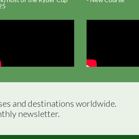
25
ses and destinations worldwide.

nthly newsletter.