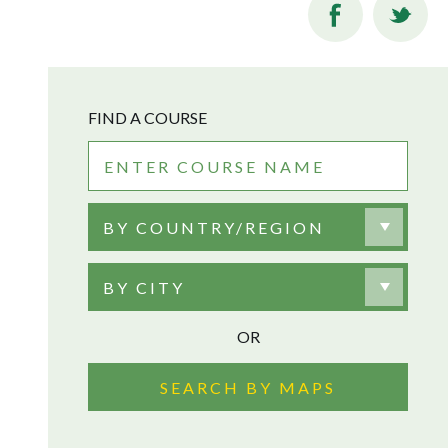
FIND A COURSE
BY COUNTRY/REGION
BY CITY
OR
SEARCH BY MAPS