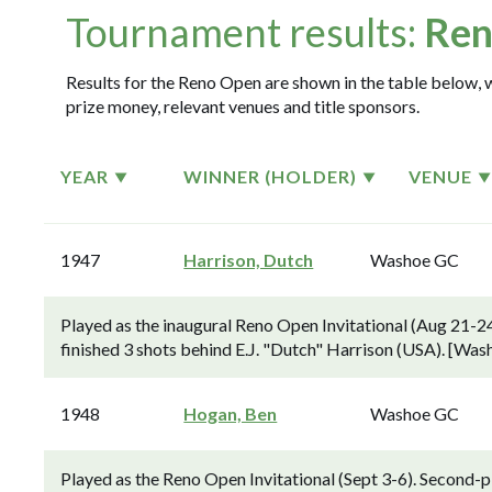
Tournament results:
Ren
Results for the Reno Open are shown in the table below, w
prize money, relevant venues and title sponsors.
YEAR
WINNER (HOLDER)
VENUE
1947
Harrison, Dutch
Washoe GC
Played as the inaugural Reno Open Invitational (Aug 21-2
finished 3 shots behind E.J. "Dutch" Harrison (USA). [Wa
1948
Hogan, Ben
Washoe GC
Played as the Reno Open Invitational (Sept 3-6). Second