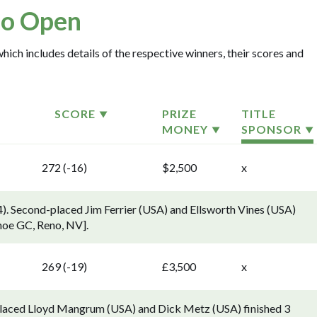
o Open
hich includes details of the respective winners, their scores and
SCORE
PRIZE
TITLE
MONEY
SPONSOR
272 (-16)
$2,500
x
4). Second-placed Jim Ferrier (USA) and Ellsworth Vines (USA)
shoe GC, Reno, NV].
269 (-19)
£3,500
x
-placed Lloyd Mangrum (USA) and Dick Metz (USA) finished 3