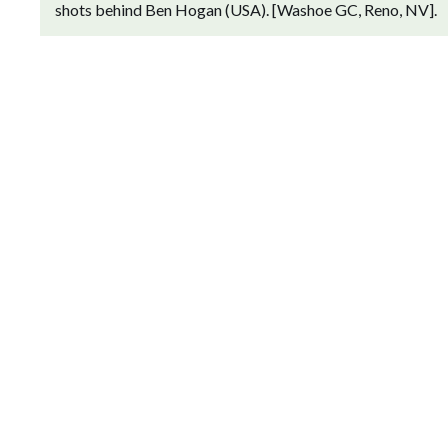
shots behind Ben Hogan (USA). [Washoe GC, Reno, NV].