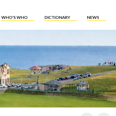
WHO'S WHO
DICTIONARY
NEWS