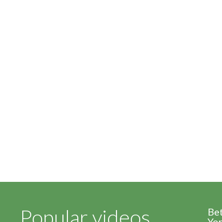
Popular videos
Be
Yor