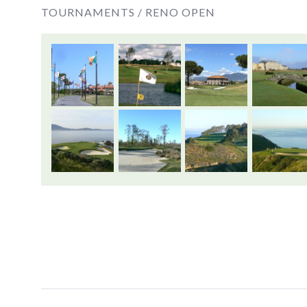
TOURNAMENTS /
RENO OPEN