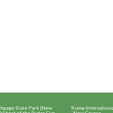
thpage State Park (New
Trump Internation
k) host of the Ryder Cup
- New Course