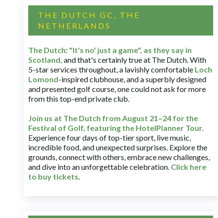
THE DUTCH GC, THE
NETHERLANDS
The Dutch
:
"It's no' just a game", as they say in
Scotland,
and that's certainly true at The Dutch. With
5-star services throughout, a lavishly comfortable
Loch
Lomond
-inspired clubhouse, and a superbly designed
and presented golf course, one could not ask for more
from this top-end private club.
Join us at The Dutch
from August 21–24 for
the
Festival of Golf, featuring the HotelPlanner Tour
.
Experience four days of top-tier sport, live music,
incredible food, and unexpected surprises. Explore the
grounds, connect with others, embrace new challenges,
and dive into an unforgettable celebration.
Click here
to buy tickets
.