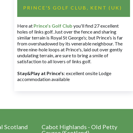
PRINCE'S GOLF CLUB, KENT (UK)
Here at
Prince’s Golf Club
you'll find 27 excellent
holes of links golf. Just over the fence and sharing
similar terrain is Royal St George’s; but Prince’s is far
from overshadowed by its venerable neighbour. The
three nine-hole loops at Prince's, laid out over gently
undulating terrain, are sure to bring a smile of
satisfaction to all lovers of links golf.
Stay&Play at Prince's
: excellent onsite Lodge
accommodation available
al Scotland
Cabot Highlands - Old Petty
Course (Scotland)