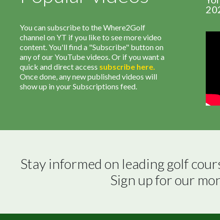
20
You can subscribe to the Where2Golf
channel on YT if you like to see more video
content. You'll find a "Subscribe" button on
any of our YouTube videos. Or if you want a
quick and direct access
subscribe
here
.
Once done, any new published videos will
show up in your Subscriptions feed.
Stay informed on leading golf cour
Sign up for our mo