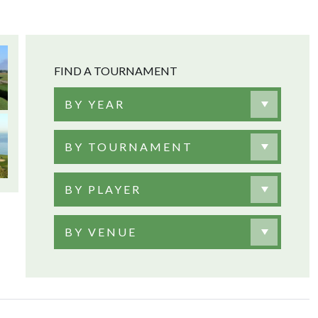
FIND A TOURNAMENT
BY YEAR
BY TOURNAMENT
BY PLAYER
BY VENUE