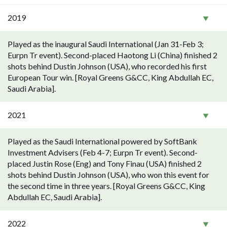
2019
Played as the inaugural Saudi International (Jan 31-Feb 3;
Eurpn Tr event). Second-placed Haotong Li (China) finished 2
shots behind Dustin Johnson (USA), who recorded his first
European Tour win. [Royal Greens G&CC, King Abdullah EC,
Saudi Arabia].
2021
Played as the Saudi International powered by SoftBank
Investment Advisers (Feb 4-7; Eurpn Tr event). Second-
placed Justin Rose (Eng) and Tony Finau (USA) finished 2
shots behind Dustin Johnson (USA), who won this event for
the second time in three years. [Royal Greens G&CC, King
Abdullah EC, Saudi Arabia].
2022