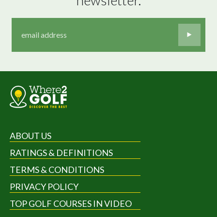
ABOUT US
RATINGS & DEFINITIONS
TERMS & CONDITIONS
PRIVACY POLICY
TOP GOLF COURSES IN VIDEO