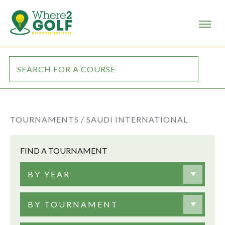
TOURNAMENTS /
SAUDI INTERNATIONAL
FIND A TOURNAMENT
BY YEAR
BY TOURNAMENT