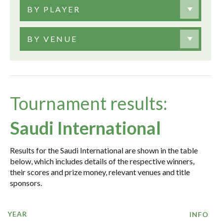
BY PLAYER
BY VENUE
Tournament results:
Saudi International
Results for the Saudi International are shown in the table
below, which includes details of the respective winners,
their scores and prize money, relevant venues and title
sponsors.
YEAR
INFO