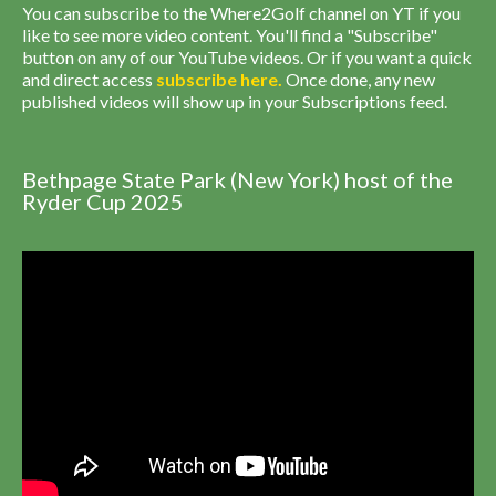
You can subscribe to the Where2Golf channel on YT if you
like to see more video content. You'll find a "Subscribe"
button on any of our YouTube videos. Or if you want a quick
and direct access
subscribe
here
.
Once done, any new
published videos will show up in your Subscriptions feed.
Bethpage State Park (New York) host of the
Ryder Cup 2025