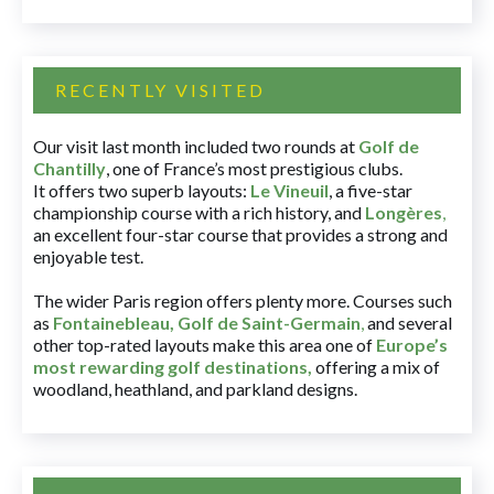
RECENTLY VISITED
Our visit last month included two rounds at
Golf de
Chantilly
, one of France’s most prestigious clubs.
It offers two superb layouts:
Le Vineuil
, a five-star
championship course with a rich history, and
Longères
,
an excellent four-star course that provides a strong and
enjoyable test.
The wider Paris region offers plenty more. Courses such
as
Fontainebleau
,
Golf de Saint-Germain
,
and several
other top-rated layouts make this area one of
Europe’s
most rewarding golf destinations
,
offering a mix of
woodland, heathland, and parkland designs.