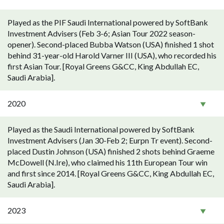
Played as the PIF Saudi International powered by SoftBank
Investment Advisers (Feb 3-6; Asian Tour 2022 season-
opener). Second-placed Bubba Watson (USA) finished 1 shot
behind 31-year-old Harold Varner III (USA), who recorded his
first Asian Tour. [Royal Greens G&CC, King Abdullah EC,
Saudi Arabia].
2020
Played as the Saudi International powered by SoftBank
Investment Advisers (Jan 30-Feb 2; Eurpn Tr event). Second-
placed Dustin Johnson (USA) finished 2 shots behind Graeme
McDowell (N.Ire), who claimed his 11th European Tour win
and first since 2014. [Royal Greens G&CC, King Abdullah EC,
Saudi Arabia].
2023