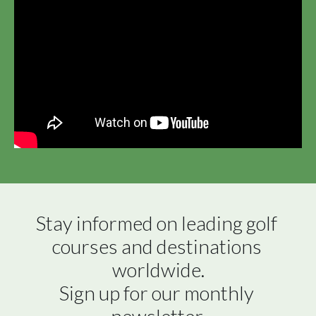
Stay informed on leading golf 
courses and destinations 
worldwide.

Sign up for our monthly 
newsletter.