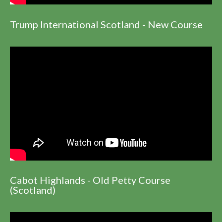
Trump International Scotland - New Course
Cabot Highlands - Old Petty Course
(Scotland)