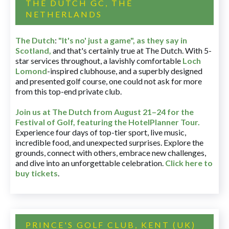
THE DUTCH GC, THE
NETHERLANDS
The Dutch
:
"It's no' just a game", as they say in
Scotland,
and that's certainly true at The Dutch. With 5-
star services throughout, a lavishly comfortable
Loch
Lomond
-inspired clubhouse, and a superbly designed
and presented golf course, one could not ask for more
from this top-end private club.
Join us at The Dutch
from August 21–24 for
the
Festival of Golf, featuring the HotelPlanner Tour
.
Experience four days of top-tier sport, live music,
incredible food, and unexpected surprises. Explore the
grounds, connect with others, embrace new challenges,
and dive into an unforgettable celebration.
Click here to
buy tickets
.
PRINCE'S GOLF CLUB, KENT (UK)