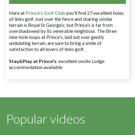
Here at
Prince’s Golf Club
you'll find 27 excellent holes
of links golf. Just over the fence and sharing similar
terrain is Royal St George’s; but Prince’s is far from
overshadowed by its venerable neighbour. The three
nine-hole loops at Prince's, laid out over gently
undulating terrain, are sure to bring a smile of
satisfaction to all lovers of links golf.
Stay&Play at Prince's
: excellent onsite Lodge
accommodation available
Popular videos