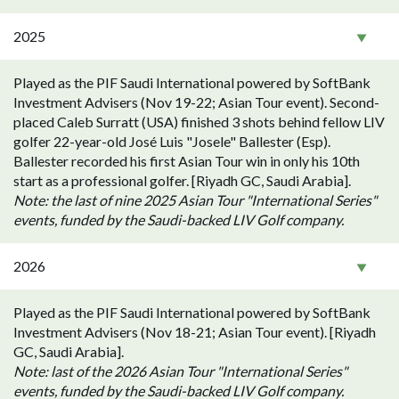
2025
Played as the PIF Saudi International powered by SoftBank
Investment Advisers (Nov 19-22; Asian Tour event). Second-
placed Caleb Surratt (USA) finished 3 shots behind fellow LIV
golfer 22-year-old José Luis "Josele" Ballester (Esp).
Ballester recorded his first Asian Tour win in only his 10th
start as a professional golfer. [Riyadh GC, Saudi Arabia].
Note: the last of nine 2025 Asian Tour "International Series"
events, funded by the Saudi-backed LIV Golf company.
2026
Played as the PIF Saudi International powered by SoftBank
Investment Advisers (Nov 18-21; Asian Tour event). [Riyadh
GC, Saudi Arabia].
Note: last of the 2026 Asian Tour "International Series"
events, funded by the Saudi-backed LIV Golf company.