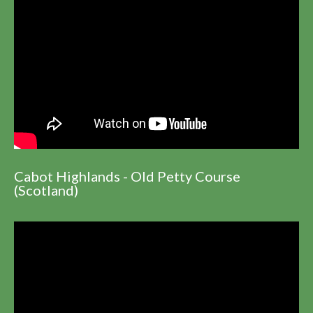
Cabot Highlands - Old Petty Course
(Scotland)