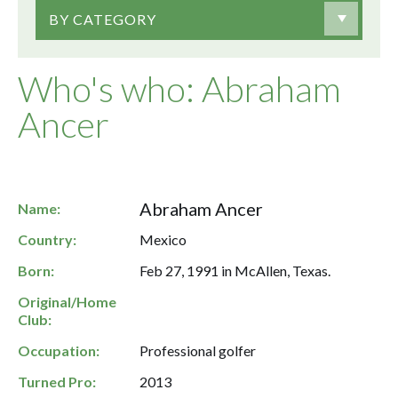
BY CATEGORY
Who's who: Abraham
Ancer
Abraham Ancer
Name:
Country:
Mexico
Born:
Feb 27, 1991 in McAllen, Texas.
Original/Home
Club:
Occupation:
Professional golfer
Turned Pro:
2013