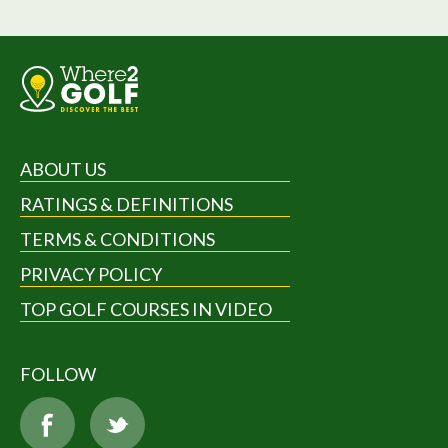
ABOUT US
RATINGS & DEFINITIONS
TERMS & CONDITIONS
PRIVACY POLICY
TOP GOLF COURSES IN VIDEO
FOLLOW