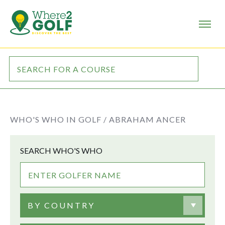
WHO'S WHO IN GOLF /
ABRAHAM ANCER
SEARCH WHO'S WHO
BY COUNTRY