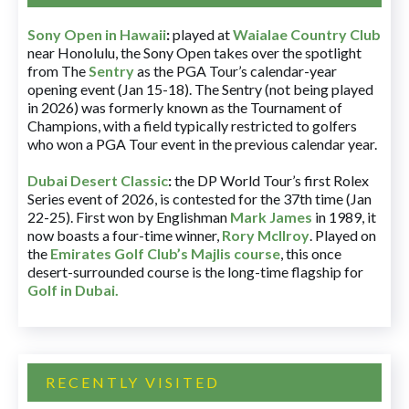
Sony Open in Hawaii
:
played at
Waialae Country Club
near Honolulu, the Sony Open takes over the spotlight
from The
Sentry
as the PGA Tour’s calendar-year
opening event (Jan 15-18). The Sentry (not being played
in 2026) was formerly known as the Tournament of
Champions, with a field typically restricted to golfers
who won a PGA Tour event in the previous calendar year.
Dubai Desert Classic
:
the DP World Tour’s first Rolex
Series event of 2026, is contested for the 37th time (Jan
22-25). First won by Englishman
Mark James
in 1989, it
now boasts a four-time winner,
Rory McIlroy
. Played on
the
Emirates Golf Club’s Majlis course
, this once
desert-surrounded course is the long-time flagship for
Golf in Dubai
.
RECENTLY VISITED