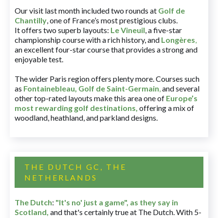
Our visit last month included two rounds at
Golf de
Chantilly
, one of France’s most prestigious clubs.
It offers two superb layouts:
Le Vineuil
, a five-star
championship course with a rich history, and
Longères
,
an excellent four-star course that provides a strong and
enjoyable test.
The wider Paris region offers plenty more. Courses such
as
Fontainebleau
,
Golf de Saint-Germain
,
and several
other top-rated layouts make this area one of
Europe’s
most rewarding golf destinations
,
offering a mix of
woodland, heathland, and parkland designs.
THE DUTCH GC, THE
NETHERLANDS
The Dutch
:
"It's no' just a game", as they say in
Scotland,
and that's certainly true at The Dutch. With 5-