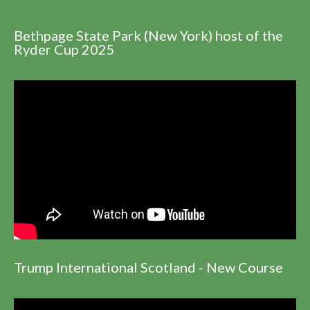
Bethpage State Park (New York) host of the
Ryder Cup 2025
Trump International Scotland - New Course