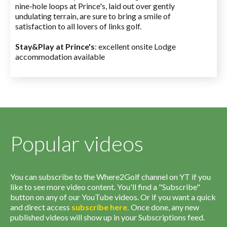
nine-hole loops at Prince's, laid out over gently
undulating terrain, are sure to bring a smile of
satisfaction to all lovers of links golf.
Stay&Play at Prince's
: excellent onsite Lodge
accommodation available
Popular videos
You can subscribe to the Where2Golf channel on YT if you
like to see more video content. You'll find a "Subscribe"
button on any of our YouTube videos. Or if you want a quick
and direct access
subscribe
here
.
Once done, any new
published videos will show up in your Subscriptions feed.