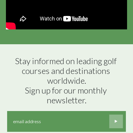
Stay informed on leading golf 
courses and destinations 
worldwide.

Sign up for our monthly 
newsletter.