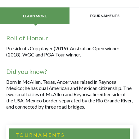
TOURNAMENTS
LEARN MORE
Roll of Honour
Presidents Cup player (2019). Australian Open winner
(2018). WGC and PGA Tour winner.
Did you know?
Born in McAllen, Texas, Ancer was raised in Reynosa,
Mexico; he has dual American and Mexican citizenship. The
two small cities of McAllen and Reynosa lie either side of
the USA-Mexico border, separated by the Rio Grande River,
and connected by three road bridges.
TOURNAMENTS