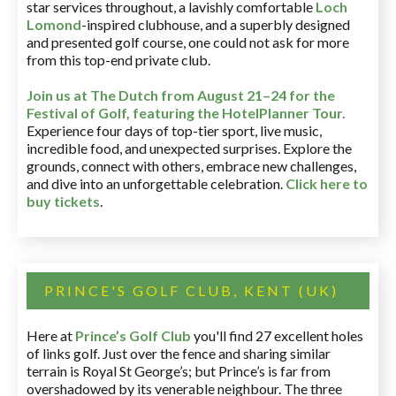
star services throughout, a lavishly comfortable
Loch
Lomond
-inspired clubhouse, and a superbly designed
and presented golf course, one could not ask for more
from this top-end private club.
Join us at The Dutch
from August 21–24 for
the
Festival of Golf, featuring the HotelPlanner Tour
.
Experience four days of top-tier sport, live music,
incredible food, and unexpected surprises. Explore the
grounds, connect with others, embrace new challenges,
and dive into an unforgettable celebration.
Click here to
buy tickets
.
PRINCE'S GOLF CLUB, KENT (UK)
Here at
Prince’s Golf Club
you'll find 27 excellent holes
of links golf. Just over the fence and sharing similar
terrain is Royal St George’s; but Prince’s is far from
overshadowed by its venerable neighbour. The three