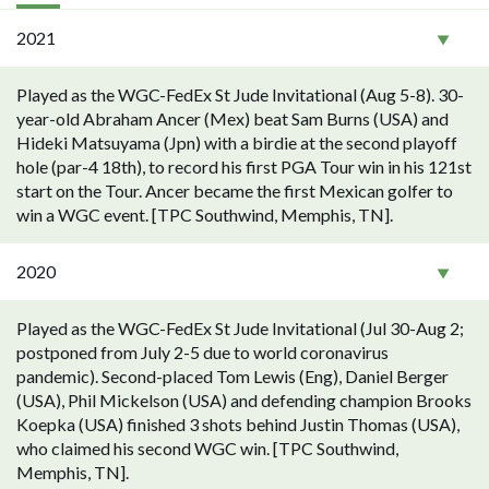
2021
Played as the WGC-FedEx St Jude Invitational (Aug 5-8). 30-
year-old Abraham Ancer (Mex) beat Sam Burns (USA) and
Hideki Matsuyama (Jpn) with a birdie at the second playoff
hole (par-4 18th), to record his first PGA Tour win in his 121st
start on the Tour. Ancer became the first Mexican golfer to
win a WGC event. [TPC Southwind, Memphis, TN].
2020
Played as the WGC-FedEx St Jude Invitational (Jul 30-Aug 2;
postponed from July 2-5 due to world coronavirus
pandemic). Second-placed Tom Lewis (Eng), Daniel Berger
(USA), Phil Mickelson (USA) and defending champion Brooks
Koepka (USA) finished 3 shots behind Justin Thomas (USA),
who claimed his second WGC win. [TPC Southwind,
Memphis, TN].