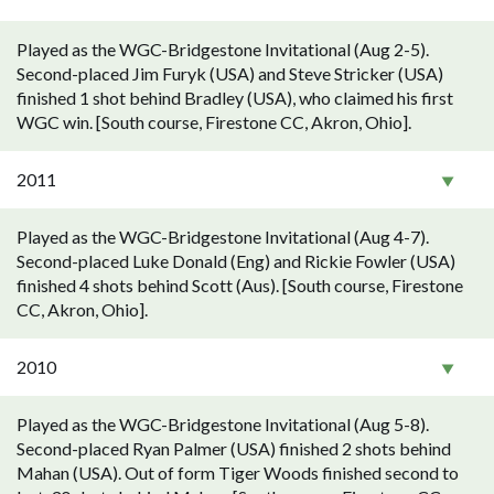
Played as the WGC-Bridgestone Invitational (Aug 2-5).
Second-placed Jim Furyk (USA) and Steve Stricker (USA)
finished 1 shot behind Bradley (USA), who claimed his first
WGC win. [South course, Firestone CC, Akron, Ohio].
2011
Played as the WGC-Bridgestone Invitational (Aug 4-7).
Second-placed Luke Donald (Eng) and Rickie Fowler (USA)
finished 4 shots behind Scott (Aus). [South course, Firestone
CC, Akron, Ohio].
2010
Played as the WGC-Bridgestone Invitational (Aug 5-8).
Second-placed Ryan Palmer (USA) finished 2 shots behind
Mahan (USA). Out of form Tiger Woods finished second to