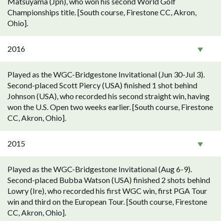
Matsuyama (Jpn), who won his second World Golf
Championships title. [South course, Firestone CC, Akron,
Ohio].
2016
Played as the WGC-Bridgestone Invitational (Jun 30-Jul 3).
Second-placed Scott Piercy (USA) finished 1 shot behind
Johnson (USA), who recorded his second straight win, having
won the U.S. Open two weeks earlier. [South course, Firestone
CC, Akron, Ohio].
2015
Played as the WGC-Bridgestone Invitational (Aug 6-9).
Second-placed Bubba Watson (USA) finished 2 shots behind
Lowry (Ire), who recorded his first WGC win, first PGA Tour
win and third on the European Tour. [South course, Firestone
CC, Akron, Ohio].