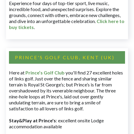
Experience four days of top-tier sport, live music,
incredible food, and unexpected surprises. Explore the
grounds, connect with others, embrace new challenges,
and dive into an unforgettable celebration.
Click here to
buy tickets
.
PRINCE'S GOLF CLUB, KENT (UK)
Here at
Prince’s Golf Club
you'll find 27 excellent holes
of links golf. Just over the fence and sharing similar
terrain is Royal St George’s; but Prince’s is far from
overshadowed by its venerable neighbour. The three
nine-hole loops at Prince's, laid out over gently
undulating terrain, are sure to bring a smile of
satisfaction to all lovers of links golf.
Stay&Play at Prince's
: excellent onsite Lodge
accommodation available