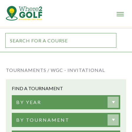
TOURNAMENTS /
WGC - INVITATIONAL
FIND A TOURNAMENT
BY YEAR
BY TOURNAMENT