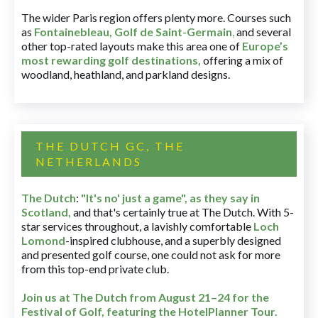
The wider Paris region offers plenty more. Courses such
as
Fontainebleau
,
Golf de Saint-Germain
,
and several
other top-rated layouts make this area one of
Europe’s
most rewarding golf destinations
,
offering a mix of
woodland, heathland, and parkland designs.
THE DUTCH GC, THE
NETHERLANDS
The Dutch
:
"It's no' just a game", as they say in
Scotland,
and that's certainly true at The Dutch. With 5-
star services throughout, a lavishly comfortable
Loch
Lomond
-inspired clubhouse, and a superbly designed
and presented golf course, one could not ask for more
from this top-end private club.
Join us at The Dutch
from August 21–24 for
the
Festival of Golf, featuring the HotelPlanner Tour
.