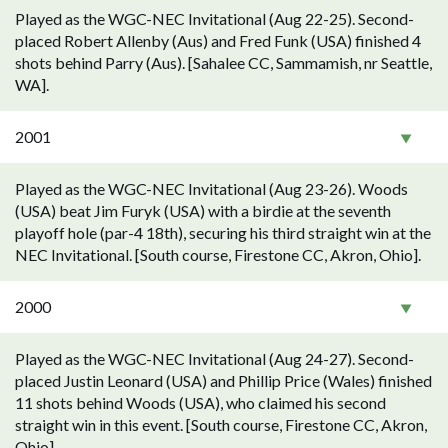
Played as the WGC-NEC Invitational (Aug 22-25). Second-
placed Robert Allenby (Aus) and Fred Funk (USA) finished 4
shots behind Parry (Aus). [Sahalee CC, Sammamish, nr Seattle,
WA].
2001
Played as the WGC-NEC Invitational (Aug 23-26). Woods
(USA) beat Jim Furyk (USA) with a birdie at the seventh
playoff hole (par-4 18th), securing his third straight win at the
NEC Invitational. [South course, Firestone CC, Akron, Ohio].
2000
Played as the WGC-NEC Invitational (Aug 24-27). Second-
placed Justin Leonard (USA) and Phillip Price (Wales) finished
11 shots behind Woods (USA), who claimed his second
straight win in this event. [South course, Firestone CC, Akron,
Ohio].