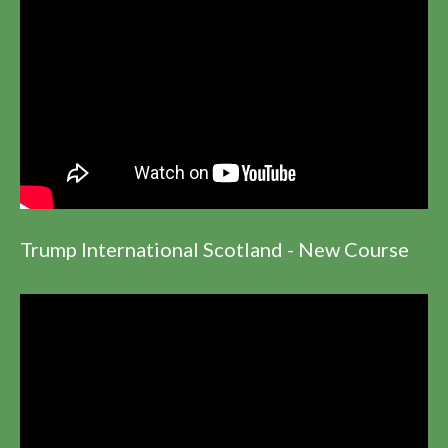
Trump International Scotland - New Course