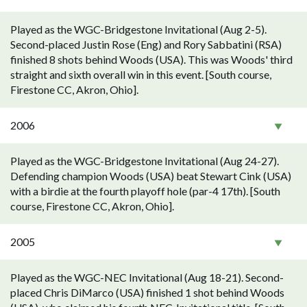
Played as the WGC-Bridgestone Invitational (Aug 2-5).
Second-placed Justin Rose (Eng) and Rory Sabbatini (RSA)
finished 8 shots behind Woods (USA). This was Woods' third
straight and sixth overall win in this event. [South course,
Firestone CC, Akron, Ohio].
2006
Played as the WGC-Bridgestone Invitational (Aug 24-27).
Defending champion Woods (USA) beat Stewart Cink (USA)
with a birdie at the fourth playoff hole (par-4 17th). [South
course, Firestone CC, Akron, Ohio].
2005
Played as the WGC-NEC Invitational (Aug 18-21). Second-
placed Chris DiMarco (USA) finished 1 shot behind Woods