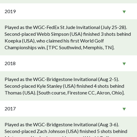
2019
Played as the WGC-FedEx St Jude Invitational (July 25-28).
Second-placed Webb Simpson (USA) finished 3 shots behind
Koepka (USA), who claimed his first World Golf
Championships win. [TPC Southwind, Memphis, TN].
2018
Played as the WGC-Bridgestone Invitational (Aug 2-5).
Second-placed Kyle Stanley (USA) finished 4 shots behind
Thomas (USA). [South course, Firestone CC, Akron, Ohio].
2017
Played as the WGC-Bridgestone Invitational (Aug 3-6).
Second-placed Zach Johnson (USA) finished 5 shots behind