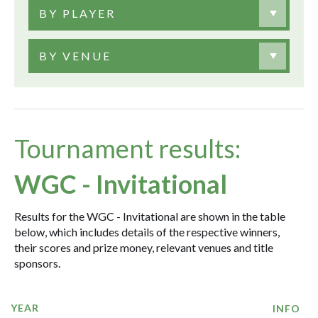
BY PLAYER
BY VENUE
Tournament results:
WGC - Invitational
Results for the WGC - Invitational are shown in the table
below, which includes details of the respective winners,
their scores and prize money, relevant venues and title
sponsors.
YEAR
INFO