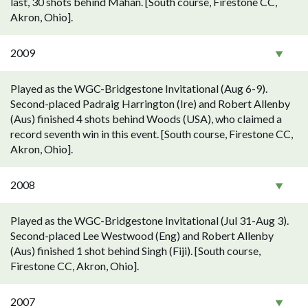
last, 30 shots behind Mahan. [South course, Firestone CC,
Akron, Ohio].
2009
Played as the WGC-Bridgestone Invitational (Aug 6-9).
Second-placed Padraig Harrington (Ire) and Robert Allenby
(Aus) finished 4 shots behind Woods (USA), who claimed a
record seventh win in this event. [South course, Firestone CC,
Akron, Ohio].
2008
Played as the WGC-Bridgestone Invitational (Jul 31-Aug 3).
Second-placed Lee Westwood (Eng) and Robert Allenby
(Aus) finished 1 shot behind Singh (Fiji). [South course,
Firestone CC, Akron, Ohio].
2007