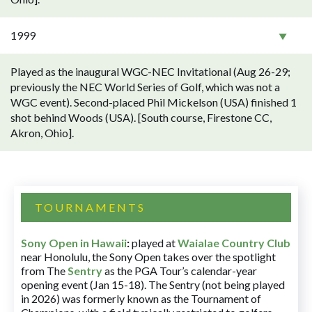
1999
Played as the inaugural WGC-NEC Invitational (Aug 26-29;
previously the NEC World Series of Golf, which was not a
WGC event). Second-placed Phil Mickelson (USA) finished 1
shot behind Woods (USA). [South course, Firestone CC,
Akron, Ohio].
TOURNAMENTS
Sony Open in Hawaii
:
played at
Waialae Country Club
near Honolulu, the Sony Open takes over the spotlight
from The
Sentry
as the PGA Tour’s calendar-year
opening event (Jan 15-18). The Sentry (not being played
in 2026) was formerly known as the Tournament of