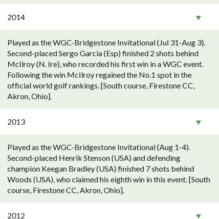
2014
Played as the WGC-Bridgestone Invitational (Jul 31-Aug 3).
Second-placed Sergo Garcia (Esp) finished 2 shots behind
McIlroy (N. Ire), who recorded his first win in a WGC event.
Following the win McIlroy regained the No.1 spot in the
official world golf rankings. [South course, Firestone CC,
Akron, Ohio].
2013
Played as the WGC-Bridgestone Invitational (Aug 1-4).
Second-placed Henrik Stenson (USA) and defending
champion Keegan Bradley (USA) finished 7 shots behind
Woods (USA), who claimed his eighth win in this event. [South
course, Firestone CC, Akron, Ohio].
2012