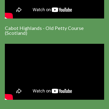
Cabot Highlands - Old Petty Course
(Scotland)