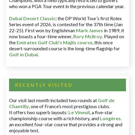
Champions, with a field typically restricted to golfers
who won a PGA Tour event in the previous calendar year.
Dubai Desert Classic
:
the DP World Tour’s first Rolex
Series event of 2026, is contested for the 37th time (Jan
22-25). First won by Englishman
Mark James
in 1989, it
now boasts a four-time winner,
Rory McIlroy
. Played on
the
Emirates Golf Club’s Majlis course
, this once
desert-surrounded course is the long-time flagship for
Golf in Dubai
.
RECENTLY VISITED
Our visit last month included two rounds at
Golf de
Chantilly
, one of France’s most prestigious clubs.
It offers two superb layouts:
Le Vineuil
, a five-star
championship course with a rich history, and
Longères
,
an excellent four-star course that provides a strong and
enjoyable test.