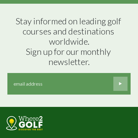
Stay informed on leading golf 
courses and destinations 
worldwide.

Sign up for our monthly 
newsletter.