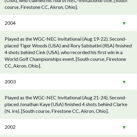
(USA), who claimed his fourth NEC-Invitational title. [South
course, Firestone CC, Akron, Ohio].
2004
Played as the WGC-NEC Invitational (Aug 19-22). Second-
placed Tiger Woods (USA) and Rory Sabbatini (RSA) finished
4 shots behind Cink (USA), who recorded his first win in a
World Golf Championships event. [South course, Firestone
CC, Akron, Ohio].
2003
Played as the WGC-NEC Invitational (Aug 21-24). Second-
placed Jonathan Kaye (USA) finished 4 shots behind Clarke
(N. Ire). [South course, Firestone CC, Akron, Ohio].
2002