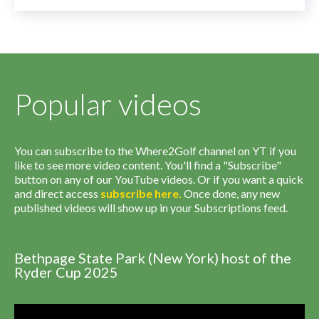
Popular videos
You can subscribe to the Where2Golf channel on YT if you
like to see more video content. You'll find a "Subscribe"
button on any of our YouTube videos. Or if you want a quick
and direct access
subscribe
here
.
Once done, any new
published videos will show up in your Subscriptions feed.
Bethpage State Park (New York) host of the
Ryder Cup 2025