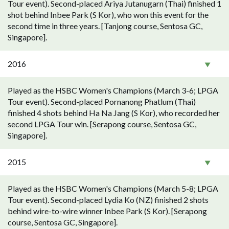
Tour event). Second-placed Ariya Jutanugarn (Thai) finished 1
shot behind Inbee Park (S Kor), who won this event for the
second time in three years. [Tanjong course, Sentosa GC,
Singapore].
2016
Played as the HSBC Women's Champions (March 3-6; LPGA
Tour event). Second-placed Pornanong Phatlum (Thai)
finished 4 shots behind Ha Na Jang (S Kor), who recorded her
second LPGA Tour win. [Serapong course, Sentosa GC,
Singapore].
2015
Played as the HSBC Women's Champions (March 5-8; LPGA
Tour event). Second-placed Lydia Ko (NZ) finished 2 shots
behind wire-to-wire winner Inbee Park (S Kor). [Serapong
course, Sentosa GC, Singapore].