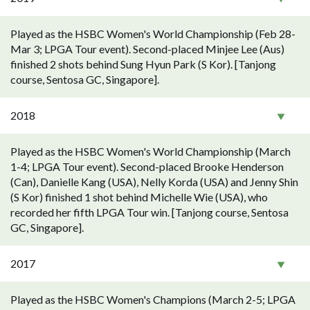
Played as the HSBC Women's World Championship (Feb 28-
Mar 3; LPGA Tour event). Second-placed Minjee Lee (Aus)
finished 2 shots behind Sung Hyun Park (S Kor). [Tanjong
course, Sentosa GC, Singapore].
2018
Played as the HSBC Women's World Championship (March
1-4; LPGA Tour event). Second-placed Brooke Henderson
(Can), Danielle Kang (USA), Nelly Korda (USA) and Jenny Shin
(S Kor) finished 1 shot behind Michelle Wie (USA), who
recorded her fifth LPGA Tour win. [Tanjong course, Sentosa
GC, Singapore].
2017
Played as the HSBC Women's Champions (March 2-5; LPGA