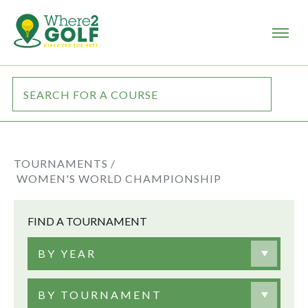
TOURNAMENTS /
WOMEN'S WORLD CHAMPIONSHIP
FIND A TOURNAMENT
BY YEAR
BY TOURNAMENT