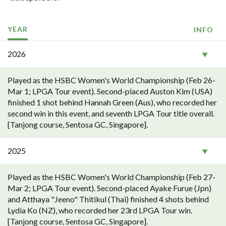
YEAR
INFO
2026
Played as the HSBC Women's World Championship (Feb 26-
Mar 1; LPGA Tour event). Second-placed Auston Kim (USA)
finished 1 shot behind Hannah Green (Aus), who recorded her
second win in this event, and seventh LPGA Tour title overall.
[Tanjong course, Sentosa GC, Singapore].
2025
Played as the HSBC Women's World Championship (Feb 27-
Mar 2; LPGA Tour event). Second-placed Ayake Furue (Jpn)
and Atthaya "Jeeno" Thitikul (Thai) finished 4 shots behind
Lydia Ko (NZ), who recorded her 23rd LPGA Tour win.
[Tanjong course, Sentosa GC, Singapore].