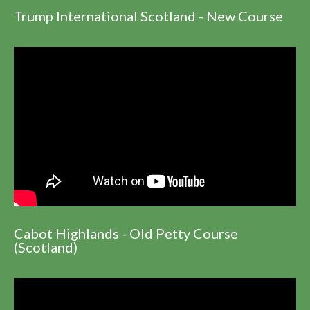
Trump International Scotland - New Course
Cabot Highlands - Old Petty Course
(Scotland)