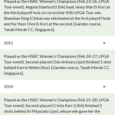
Played as the HSBC Women's Champions (Feb 23-26; LPGA
Tour event). Angela Stanford (USA) beat Jenny Shin (S Kor) at
the third playoff hole, to record her fifth LPGA Tour win.
Shanshan Feng (China) was eliminated at the first playoff hole
and Na Yeon Choi (S Kor) at the second. [Garden course,
Tanah Merah CC, Singapore].
2011
Played as the HSBC Women's Champions (Feb 24-27; LPGA
Tour event). Second-placed Chie Arimura (Jpn) finished 1 shot
behind Karrie Webb (Aus). [Garden course, Tanah Merah CC,
Singapore].
2010
Played as the HSBC Women's Champions (Feb 25-28; LPGA
Tour event). Second-placed Cristie Kerr (USA) finished 2
shots behind Ai Miyazato (Jpn), whose win gave her the