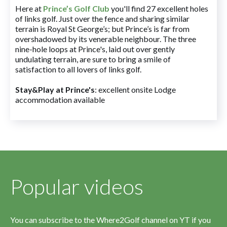
Here at
Prince’s Golf Club
you'll find 27 excellent holes
of links golf. Just over the fence and sharing similar
terrain is Royal St George’s; but Prince’s is far from
overshadowed by its venerable neighbour. The three
nine-hole loops at Prince's, laid out over gently
undulating terrain, are sure to bring a smile of
satisfaction to all lovers of links golf.
Stay&Play at Prince's
: excellent onsite Lodge
accommodation available
Popular videos
You can subscribe to the Where2Golf channel on YT if you