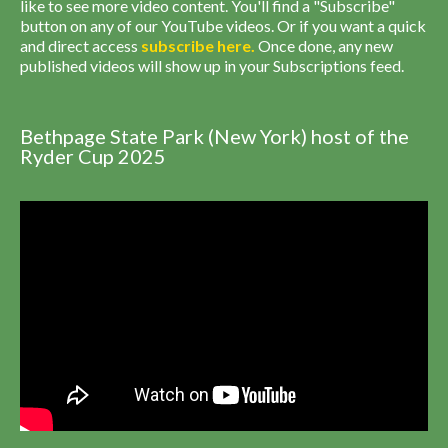
like to see more video content. You'll find a "Subscribe"
button on any of our YouTube videos. Or if you want a quick
and direct access
subscribe
here
.
Once done, any new
published videos will show up in your Subscriptions feed.
Bethpage State Park (New York) host of the
Ryder Cup 2025