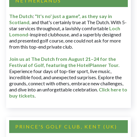
NETHERLANDS
The Dutch
:
"It's no' just a game", as they say in
Scotland,
and that's certainly true at The Dutch. With 5-
star services throughout, a lavishly comfortable
Loch
Lomond
-inspired clubhouse, and a superbly designed
and presented golf course, one could not ask for more
from this top-end private club.
Join us at The Dutch
from August 21–24 for
the
Festival of Golf, featuring the HotelPlanner Tour
.
Experience four days of top-tier sport, live music,
incredible food, and unexpected surprises. Explore the
grounds, connect with others, embrace new challenges,
and dive into an unforgettable celebration.
Click here to
buy tickets
.
PRINCE'S GOLF CLUB, KENT (UK)