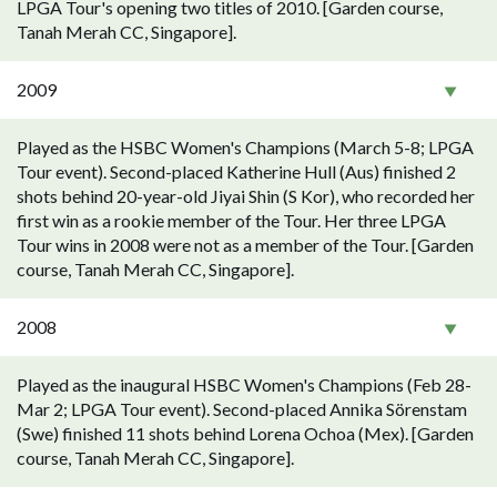
LPGA Tour's opening two titles of 2010. [Garden course,
Tanah Merah CC, Singapore].
2009
Played as the HSBC Women's Champions (March 5-8; LPGA
Tour event). Second-placed Katherine Hull (Aus) finished 2
shots behind 20-year-old Jiyai Shin (S Kor), who recorded her
first win as a rookie member of the Tour. Her three LPGA
Tour wins in 2008 were not as a member of the Tour. [Garden
course, Tanah Merah CC, Singapore].
2008
Played as the inaugural HSBC Women's Champions (Feb 28-
Mar 2; LPGA Tour event). Second-placed Annika Sörenstam
(Swe) finished 11 shots behind Lorena Ochoa (Mex). [Garden
course, Tanah Merah CC, Singapore].