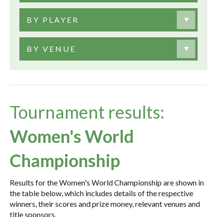
BY PLAYER
BY VENUE
Tournament results:
Women's World
Championship
Results for the Women's World Championship are shown in
the table below, which includes details of the respective
winners, their scores and prize money, relevant venues and
title sponsors.