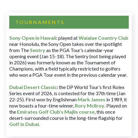
TOURNAMENTS
Sony Open in Hawaii
:
played at
Waialae Country Club
near Honolulu, the Sony Open takes over the spotlight
from The
Sentry
as the PGA Tour’s calendar-year
opening event (Jan 15-18). The Sentry (not being played
in 2026) was formerly known as the Tournament of
Champions, with a field typically restricted to golfers
who won a PGA Tour event in the previous calendar year.
Dubai Desert Classic
:
the DP World Tour’s first Rolex
Series event of 2026, is contested for the 37th time (Jan
22-25). First won by Englishman
Mark James
in 1989, it
now boasts a four-time winner,
Rory McIlroy
. Played on
the
Emirates Golf Club’s Majlis course
, this once
desert-surrounded course is the long-time flagship for
Golf in Dubai
.