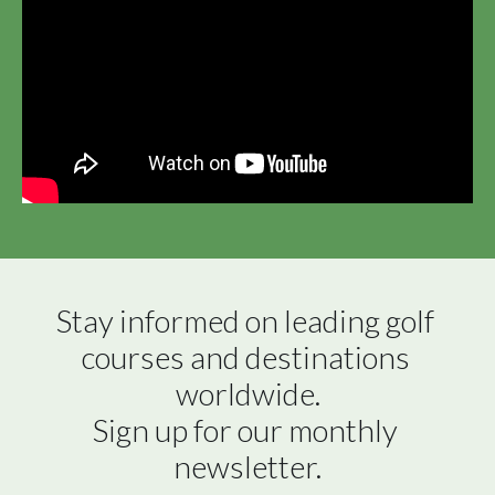
Stay informed on leading golf 
courses and destinations 
worldwide.

Sign up for our monthly 
newsletter.