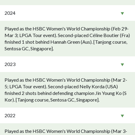
2024
Played as the HSBC Women's World Championship (Feb 29-
Mar 3; LPGA Tour event). Second-placed Céline Boutier (Fra)
finished 1 shot behind Hannah Green (Aus). [Tanjong course,
Sentosa GC, Singapore].
2023
Played as the HSBC Women's World Championship (Mar 2-
5; LPGA Tour event). Second-placed Nelly Korda (USA)
finished 2 shots behind defending champion Jin Young Ko (S
Kor). [Tanjong course, Sentosa GC, Singapore].
2022
Played as the HSBC Women's World Championship (Mar 3-