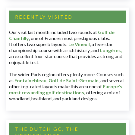
RECENTLY VISITED
Our visit last month included two rounds at
Golf de
Chantilly
, one of France’s most prestigious clubs.
It offers two superb layouts:
Le Vineuil
, a five-star
championship course with a rich history, and
Longères
,
an excellent four-star course that provides a strong and
enjoyable test.
The wider Paris region offers plenty more. Courses such
as
Fontainebleau
,
Golf de Saint-Germain
,
and several
other top-rated layouts make this area one of
Europe’s
most rewarding golf destinations
,
offering a mix of
woodland, heathland, and parkland designs.
THE DUTCH GC, THE