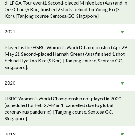
6; LPGA Tour event). Second-placed Minjee Lee (Aus) and In
Gee Chun (S Kor) finished 2 shots behind Jin Young Ko (S
Kor). [Tanjong course, Sentosa GC, Singapore].
2021
Played as the HSBC Women's World Championship (Apr 29-
May 2). Second-placed Hannah Green (Aus) finished 1 shot
behind Hyo Joo Kim (S Kor). [Tanjong course, Sentosa GC,
Singapore].
2020
HSBC Women's World Championship not played in 2020
(scheduled for Feb 27-Mar 1; cancelled due to global
coronavirus pandemic). [Tanjong course, Sentosa GC,
Singapore].
2019