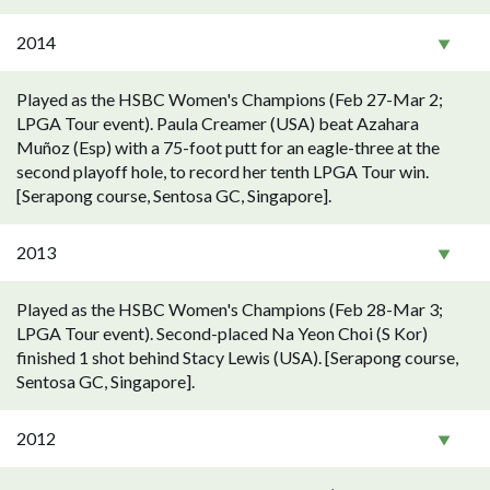
2014
Played as the HSBC Women's Champions (Feb 27-Mar 2;
LPGA Tour event). Paula Creamer (USA) beat Azahara
Muñoz (Esp) with a 75-foot putt for an eagle-three at the
second playoff hole, to record her tenth LPGA Tour win.
[Serapong course, Sentosa GC, Singapore].
2013
Played as the HSBC Women's Champions (Feb 28-Mar 3;
LPGA Tour event). Second-placed Na Yeon Choi (S Kor)
finished 1 shot behind Stacy Lewis (USA). [Serapong course,
Sentosa GC, Singapore].
2012