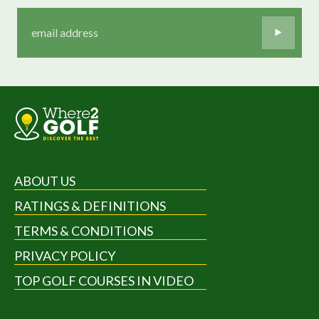
ABOUT US
RATINGS & DEFINITIONS
TERMS & CONDITIONS
PRIVACY POLICY
TOP GOLF COURSES IN VIDEO