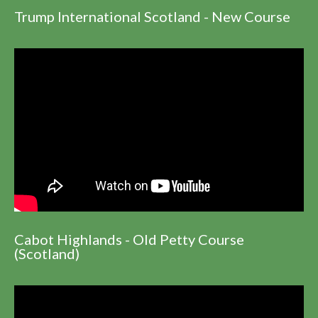
Trump International Scotland - New Course
Cabot Highlands - Old Petty Course
(Scotland)