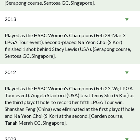
[Serapong course, Sentosa GC, Singapore].
2013
Played as the HSBC Women's Champions (Feb 28-Mar 3;
LPGA Tour event). Second-placed Na Yeon Choi (S Kor)
finished 1 shot behind Stacy Lewis (USA). [Serapong course,
Sentosa GC, Singapore].
2012
Played as the HSBC Women's Champions (Feb 23-26; LPGA
Tour event). Angela Stanford (USA) beat Jenny Shin (S Kor) at
the third playoff hole, to record her fifth LPGA Tour win.
Shanshan Feng (China) was eliminated at the first playoff hole
and Na Yeon Choi (S Kor) at the second. [Garden course,
Tanah Merah CC, Singapore].
2009