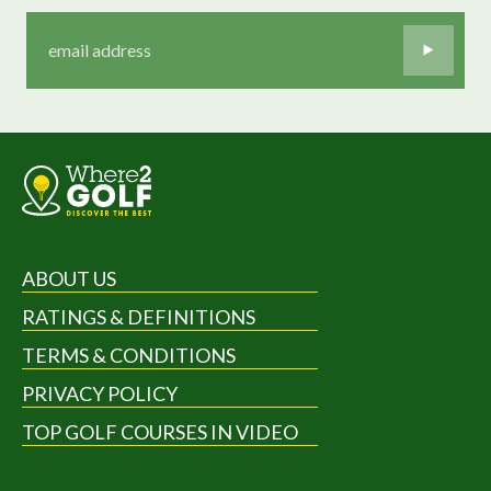
ABOUT US
RATINGS & DEFINITIONS
TERMS & CONDITIONS
PRIVACY POLICY
TOP GOLF COURSES IN VIDEO