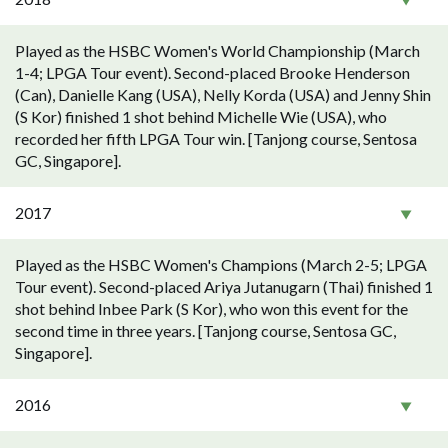
Played as the HSBC Women's World Championship (March
1-4; LPGA Tour event). Second-placed Brooke Henderson
(Can), Danielle Kang (USA), Nelly Korda (USA) and Jenny Shin
(S Kor) finished 1 shot behind Michelle Wie (USA), who
recorded her fifth LPGA Tour win. [Tanjong course, Sentosa
GC, Singapore].
2017
Played as the HSBC Women's Champions (March 2-5; LPGA
Tour event). Second-placed Ariya Jutanugarn (Thai) finished 1
shot behind Inbee Park (S Kor), who won this event for the
second time in three years. [Tanjong course, Sentosa GC,
Singapore].
2016