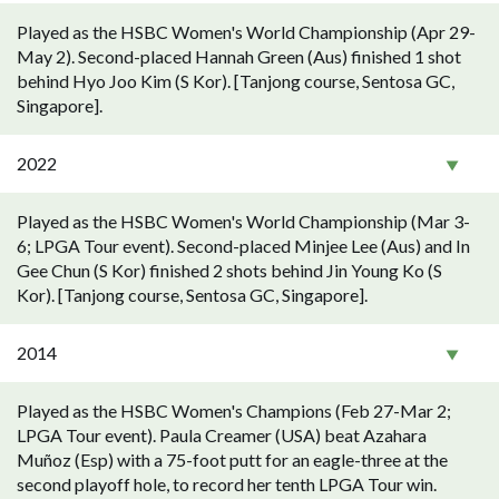
Played as the HSBC Women's World Championship (Apr 29-
May 2). Second-placed Hannah Green (Aus) finished 1 shot
behind Hyo Joo Kim (S Kor). [Tanjong course, Sentosa GC,
Singapore].
2022
Played as the HSBC Women's World Championship (Mar 3-
6; LPGA Tour event). Second-placed Minjee Lee (Aus) and In
Gee Chun (S Kor) finished 2 shots behind Jin Young Ko (S
Kor). [Tanjong course, Sentosa GC, Singapore].
2014
Played as the HSBC Women's Champions (Feb 27-Mar 2;
LPGA Tour event). Paula Creamer (USA) beat Azahara
Muñoz (Esp) with a 75-foot putt for an eagle-three at the
second playoff hole, to record her tenth LPGA Tour win.