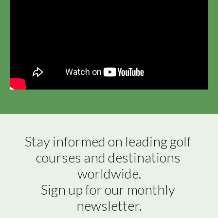
Stay informed on leading golf 
courses and destinations 
worldwide.

Sign up for our monthly 
newsletter.