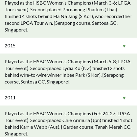
Played as the HSBC Women's Champions (March 3-6; LPGA
Tour event). Second-placed Pornanong Phatlum (Thai)
finished 4 shots behind Ha Na Jang (S Kor), who recorded her
second LPGA Tour win. [Serapong course, Sentosa GC,
Singapore].
2015
Played as the HSBC Women's Champions (March 5-8; LPGA
Tour event). Second-placed Lydia Ko (NZ) finished 2 shots
behind wire-to-wire winner Inbee Park (S Kor). [Serapong
course, Sentosa GC, Singapore].
2011
Played as the HSBC Women's Champions (Feb 24-27; LPGA
Tour event). Second-placed Chie Arimura (Jpn) finished 1 shot
behind Karrie Webb (Aus). [Garden course, Tanah Merah CC,
Singapore].