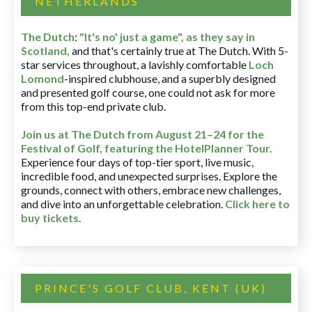
NETHERLANDS
The Dutch
:
"It's no' just a game", as they say in
Scotland,
and that's certainly true at The Dutch. With 5-
star services throughout, a lavishly comfortable
Loch
Lomond
-inspired clubhouse, and a superbly designed
and presented golf course, one could not ask for more
from this top-end private club.
Join us at The Dutch
from August 21–24 for
the
Festival of Golf, featuring the HotelPlanner Tour
.
Experience four days of top-tier sport, live music,
incredible food, and unexpected surprises. Explore the
grounds, connect with others, embrace new challenges,
and dive into an unforgettable celebration.
Click here to
buy tickets
.
PRINCE'S GOLF CLUB, KENT (UK)