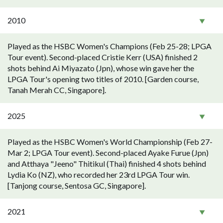
2010
Played as the HSBC Women's Champions (Feb 25-28; LPGA
Tour event). Second-placed Cristie Kerr (USA) finished 2
shots behind Ai Miyazato (Jpn), whose win gave her the
LPGA Tour's opening two titles of 2010. [Garden course,
Tanah Merah CC, Singapore].
2025
Played as the HSBC Women's World Championship (Feb 27-
Mar 2; LPGA Tour event). Second-placed Ayake Furue (Jpn)
and Atthaya "Jeeno" Thitikul (Thai) finished 4 shots behind
Lydia Ko (NZ), who recorded her 23rd LPGA Tour win.
[Tanjong course, Sentosa GC, Singapore].
2021