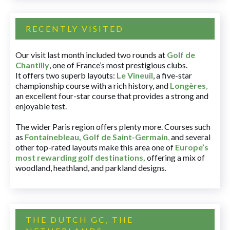
RECENTLY VISITED
Our visit last month included two rounds at
Golf de
Chantilly
, one of France’s most prestigious clubs.
It offers two superb layouts:
Le Vineuil
, a five-star
championship course with a rich history, and
Longères
,
an excellent four-star course that provides a strong and
enjoyable test.
The wider Paris region offers plenty more. Courses such
as
Fontainebleau
,
Golf de Saint-Germain
,
and several
other top-rated layouts make this area one of
Europe’s
most rewarding golf destinations
,
offering a mix of
woodland, heathland, and parkland designs.
THE DUTCH GC, THE