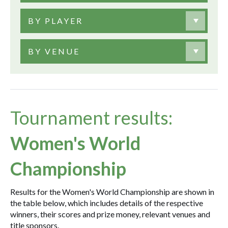
BY PLAYER
BY VENUE
Tournament results:
Women's World
Championship
Results for the Women's World Championship are shown in
the table below, which includes details of the respective
winners, their scores and prize money, relevant venues and
title sponsors.