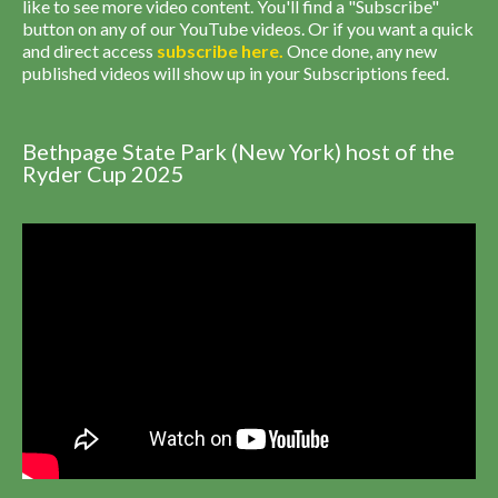
like to see more video content. You'll find a "Subscribe"
button on any of our YouTube videos. Or if you want a quick
and direct access
subscribe
here
.
Once done, any new
published videos will show up in your Subscriptions feed.
Bethpage State Park (New York) host of the
Ryder Cup 2025