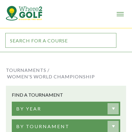
TOURNAMENTS /
WOMEN'S WORLD CHAMPIONSHIP
FIND A TOURNAMENT
BY YEAR
BY TOURNAMENT