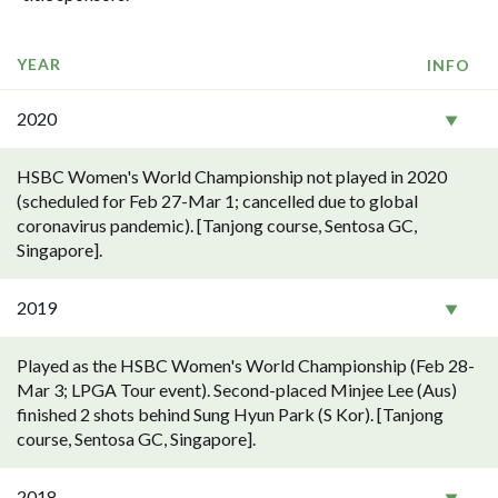
YEAR
INFO
2020
HSBC Women's World Championship not played in 2020
(scheduled for Feb 27-Mar 1; cancelled due to global
coronavirus pandemic). [Tanjong course, Sentosa GC,
Singapore].
2019
Played as the HSBC Women's World Championship (Feb 28-
Mar 3; LPGA Tour event). Second-placed Minjee Lee (Aus)
finished 2 shots behind Sung Hyun Park (S Kor). [Tanjong
course, Sentosa GC, Singapore].
2018