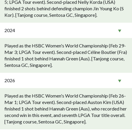
5; LPGA Tour event). Second-placed Nelly Korda (USA)
finished 2 shots behind defending champion Jin Young Ko (S
Kor). [Tanjong course, Sentosa GC, Singapore].
2024
Played as the HSBC Women's World Championship (Feb 29-
Mar 3; LPGA Tour event). Second-placed Céline Boutier (Fra)
finished 1 shot behind Hannah Green (Aus). [Tanjong course,
Sentosa GC, Singapore].
2026
Played as the HSBC Women's World Championship (Feb 26-
Mar 1; LPGA Tour event). Second-placed Auston Kim (USA)
finished 1 shot behind Hannah Green (Aus), who recorded her
second win in this event, and seventh LPGA Tour title overall.
[Tanjong course, Sentosa GC, Singapore].