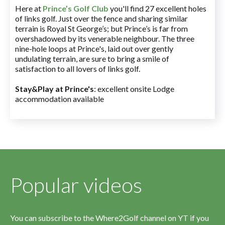
Here at
Prince’s Golf Club
you'll find 27 excellent holes
of links golf. Just over the fence and sharing similar
terrain is Royal St George’s; but Prince’s is far from
overshadowed by its venerable neighbour. The three
nine-hole loops at Prince's, laid out over gently
undulating terrain, are sure to bring a smile of
satisfaction to all lovers of links golf.
Stay&Play at Prince's
: excellent onsite Lodge
accommodation available
Popular videos
You can subscribe to the Where2Golf channel on YT if you