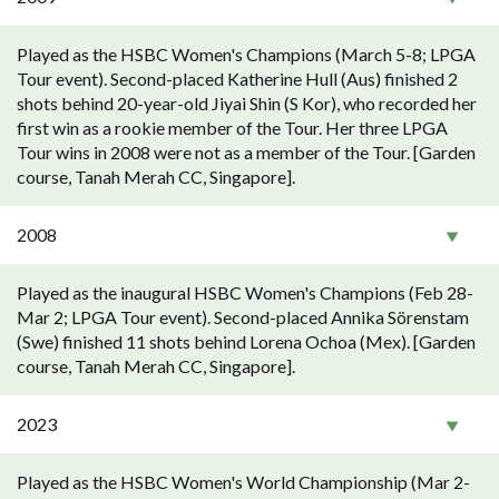
Played as the HSBC Women's Champions (March 5-8; LPGA
Tour event). Second-placed Katherine Hull (Aus) finished 2
shots behind 20-year-old Jiyai Shin (S Kor), who recorded her
first win as a rookie member of the Tour. Her three LPGA
Tour wins in 2008 were not as a member of the Tour. [Garden
course, Tanah Merah CC, Singapore].
2008
Played as the inaugural HSBC Women's Champions (Feb 28-
Mar 2; LPGA Tour event). Second-placed Annika Sörenstam
(Swe) finished 11 shots behind Lorena Ochoa (Mex). [Garden
course, Tanah Merah CC, Singapore].
2023
Played as the HSBC Women's World Championship (Mar 2-