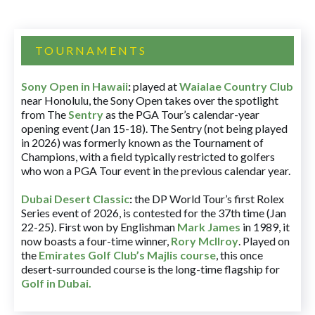
TOURNAMENTS
Sony Open in Hawaii
:
played at
Waialae Country Club
near Honolulu, the Sony Open takes over the spotlight
from The
Sentry
as the PGA Tour’s calendar-year
opening event (Jan 15-18). The Sentry (not being played
in 2026) was formerly known as the Tournament of
Champions, with a field typically restricted to golfers
who won a PGA Tour event in the previous calendar year.
Dubai Desert Classic
:
the DP World Tour’s first Rolex
Series event of 2026, is contested for the 37th time (Jan
22-25). First won by Englishman
Mark James
in 1989, it
now boasts a four-time winner,
Rory McIlroy
. Played on
the
Emirates Golf Club’s Majlis course
, this once
desert-surrounded course is the long-time flagship for
Golf in Dubai
.