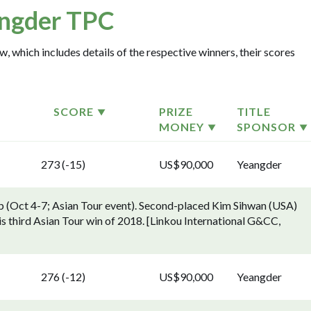
ngder TPC
, which includes details of the respective winners, their scores
SCORE
PRIZE
TITLE
MONEY
SPONSOR
273 (-15)
US$90,000
Yeangder
 (Oct 4-7; Asian Tour event). Second-placed Kim Sihwan (USA)
is third Asian Tour win of 2018. [Linkou International G&CC,
276 (-12)
US$90,000
Yeangder