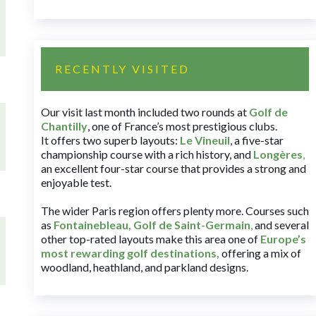
RECENTLY VISITED
Our visit last month included two rounds at
Golf de
Chantilly
, one of France’s most prestigious clubs.
It offers two superb layouts:
Le Vineuil
, a five-star
championship course with a rich history, and
Longères
,
an excellent four-star course that provides a strong and
enjoyable test.
The wider Paris region offers plenty more. Courses such
as
Fontainebleau
,
Golf de Saint-Germain
,
and several
other top-rated layouts make this area one of
Europe’s
most rewarding golf destinations
,
offering a mix of
woodland, heathland, and parkland designs.