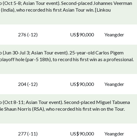
 (Oct 5-8; Asian Tour event). Second-placed Johannes Veerman
India), who recorded his first Asian Tour win. [Linkou
276 (-12)
US$90,000
Yeangder
(Jun 30-Jul 3; Asian Tour event). 25-year-old Carlos Pigem
layoff hole (par-5 18th), to record his first win as a professional.
204 (-12)
US$90,000
Yeangder
 (Oct 8-11; Asian Tour event). Second-placed Miguel Tabuena
ie Shaun Norris (RSA), who recorded his first win on the Tour.
277 (-11)
US$90,000
Yeangder