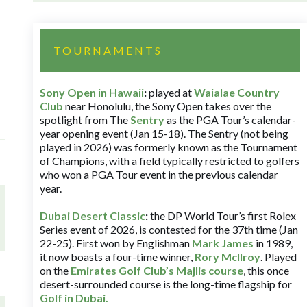
TOURNAMENTS
Sony Open in Hawaii
:
played at
Waialae Country
Club
near Honolulu, the Sony Open takes over the
spotlight from The
Sentry
as the PGA Tour’s calendar-
year opening event (Jan 15-18). The Sentry (not being
played in 2026) was formerly known as the Tournament
of Champions, with a field typically restricted to golfers
who won a PGA Tour event in the previous calendar
year.
Dubai Desert Classic
:
the DP World Tour’s first Rolex
Series event of 2026, is contested for the 37th time (Jan
22-25). First won by Englishman
Mark James
in 1989,
it now boasts a four-time winner,
Rory McIlroy
. Played
on the
Emirates Golf Club’s Majlis course
, this once
desert-surrounded course is the long-time flagship for
Golf in Dubai
.