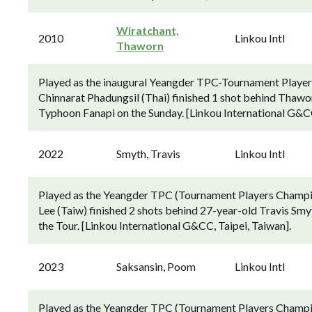
Wiratchant,
2010
Linkou Intl
Thaworn
Played as the inaugural Yeangder TPC-Tournament Player
Chinnarat Phadungsil (Thai) finished 1 shot behind Thawo
Typhoon Fanapi on the Sunday. [Linkou International G&CC
2022
Smyth, Travis
Linkou Intl
Played as the Yeangder TPC (Tournament Players Champio
Lee (Taiw) finished 2 shots behind 27-year-old Travis Smyth
the Tour. [Linkou International G&CC, Taipei, Taiwan].
2023
Saksansin, Poom
Linkou Intl
Played as the Yeangder TPC (Tournament Players Champio