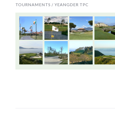
TOURNAMENTS /
YEANGDER TPC