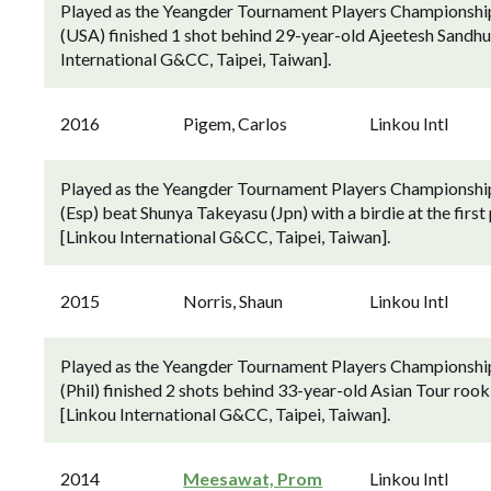
Played as the Yeangder Tournament Players Championship
(USA) finished 1 shot behind 29-year-old Ajeetesh Sandhu (
International G&CC, Taipei, Taiwan].
2016
Pigem, Carlos
Linkou Intl
Played as the Yeangder Tournament Players Championship 
(Esp) beat Shunya Takeyasu (Jpn) with a birdie at the first p
[Linkou International G&CC, Taipei, Taiwan].
2015
Norris, Shaun
Linkou Intl
Played as the Yeangder Tournament Players Championship
(Phil) finished 2 shots behind 33-year-old Asian Tour rook
[Linkou International G&CC, Taipei, Taiwan].
2014
Meesawat, Prom
Linkou Intl