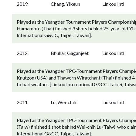
2019
Chang, Yikeun
Linkou Intl
Played as the Yeangder Tournament Players Championship
Hamamoto (Thai) finished 3 shots behind 25-year-old Yike
International G&CC, Taipei, Taiwan].
2012
Bhullar, Gaganjeet
Linkou Intl
Played as the Yeangder TPC-Tournament Players Champion
Knutzon (USA) and Thaworn Wiratchant (Thai) finished 4 s
to bad weather. [Linkou International G&CC, Taipei, Taiwa
2011
Lu, Wei-chih
Linkou Intl
Played as the Yeangder TPC-Tournament Players Champion
(Taiw) finished 1 shot behind Wei-chih Lu (Taiw), who clai
International G&CC, Taipei, Taiwan].