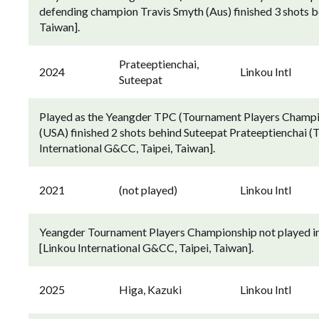
defending champion Travis Smyth (Aus) finished 3 shots b
Taiwan].
Prateeptienchai,
2024
Linkou Intl
Suteepat
Played as the Yeangder TPC (Tournament Players Champion
(USA) finished 2 shots behind Suteepat Prateeptienchai (T
International G&CC, Taipei, Taiwan].
2021
(not played)
Linkou Intl
Yeangder Tournament Players Championship not played in 
[Linkou International G&CC, Taipei, Taiwan].
2025
Higa, Kazuki
Linkou Intl