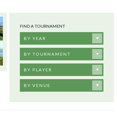
FIND A TOURNAMENT
BY YEAR
BY TOURNAMENT
BY PLAYER
BY VENUE