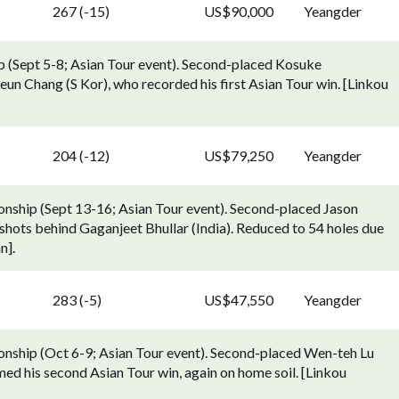
267 (-15)
US$90,000
Yeangder
 (Sept 5-8; Asian Tour event). Second-placed Kosuke
un Chang (S Kor), who recorded his first Asian Tour win. [Linkou
204 (-12)
US$79,250
Yeangder
ship (Sept 13-16; Asian Tour event). Second-placed Jason
hots behind Gaganjeet Bhullar (India). Reduced to 54 holes due
n].
283 (-5)
US$47,550
Yeangder
ship (Oct 6-9; Asian Tour event). Second-placed Wen-teh Lu
med his second Asian Tour win, again on home soil. [Linkou