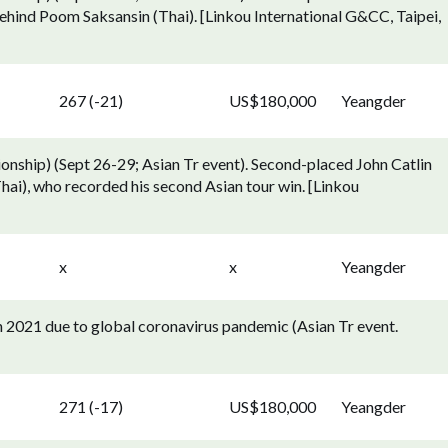
ehind Poom Saksansin (Thai). [Linkou International G&CC, Taipei,
267 (-21)
US$180,000
Yeangder
ship) (Sept 26-29; Asian Tr event). Second-placed John Catlin
hai), who recorded his second Asian tour win. [Linkou
x
x
Yeangder
2021 due to global coronavirus pandemic (Asian Tr event.
271 (-17)
US$180,000
Yeangder