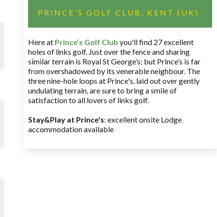
PRINCE'S GOLF CLUB, KENT (UK)
Here at
Prince’s Golf Club
you'll find 27 excellent
holes of links golf. Just over the fence and sharing
similar terrain is Royal St George’s; but Prince’s is far
from overshadowed by its venerable neighbour. The
three nine-hole loops at Prince's, laid out over gently
undulating terrain, are sure to bring a smile of
satisfaction to all lovers of links golf.
Stay&Play at Prince's
: excellent onsite Lodge
accommodation available