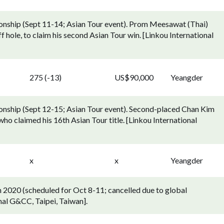
nship (Sept 11-14; Asian Tour event). Prom Meesawat (Thai)
f hole, to claim his second Asian Tour win. [Linkou International
275 (-13)
US$90,000
Yeangder
ship (Sept 12-15; Asian Tour event). Second-placed Chan Kim
ho claimed his 16th Asian Tour title. [Linkou International
x
x
Yeangder
2020 (scheduled for Oct 8-11; cancelled due to global
nal G&CC, Taipei, Taiwan].