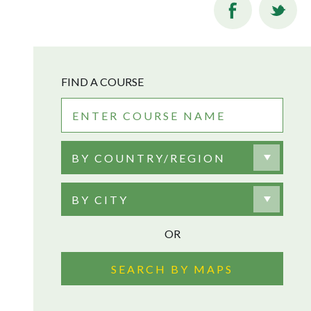
FIND A COURSE
BY COUNTRY/REGION
BY CITY
OR
SEARCH BY MAPS