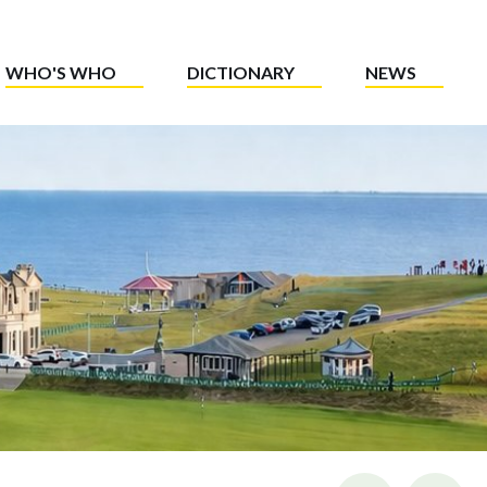
WHO'S WHO
DICTIONARY
NEWS