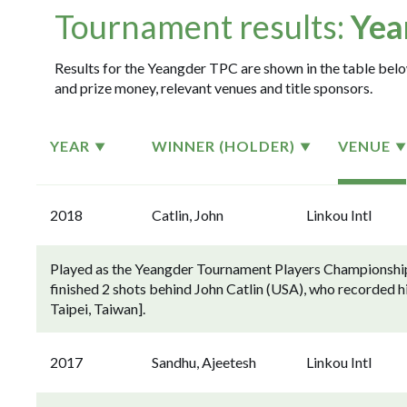
Tournament results:
Yea
Results for the Yeangder TPC are shown in the table below
and prize money, relevant venues and title sponsors.
YEAR
WINNER (HOLDER)
VENUE
2018
Catlin, John
Linkou Intl
Played as the Yeangder Tournament Players Championship
finished 2 shots behind John Catlin (USA), who recorded h
Taipei, Taiwan].
2017
Sandhu, Ajeetesh
Linkou Intl