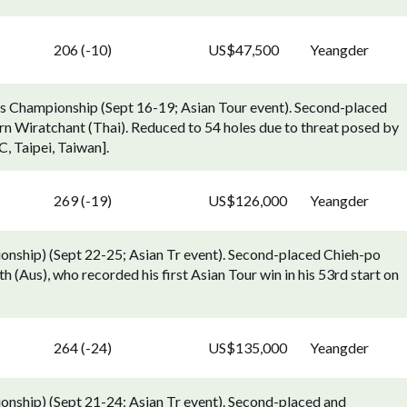
206 (-10)
US$47,500
Yeangder
s Championship (Sept 16-19; Asian Tour event). Second-placed
rn Wiratchant (Thai). Reduced to 54 holes due to threat posed by
, Taipei, Taiwan].
269 (-19)
US$126,000
Yeangder
nship) (Sept 22-25; Asian Tr event). Second-placed Chieh-po
 (Aus), who recorded his first Asian Tour win in his 53rd start on
264 (-24)
US$135,000
Yeangder
nship) (Sept 21-24; Asian Tr event). Second-placed and