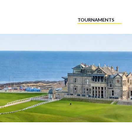
TOURNAMENTS