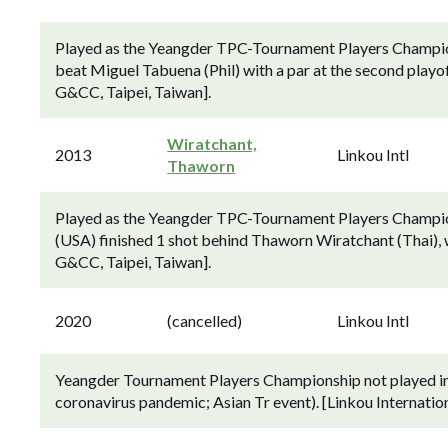
Played as the Yeangder TPC-Tournament Players Champio
beat Miguel Tabuena (Phil) with a par at the second playof
G&CC, Taipei, Taiwan].
Wiratchant,
2013
Linkou Intl
Thaworn
Played as the Yeangder TPC-Tournament Players Champion
(USA) finished 1 shot behind Thaworn Wiratchant (Thai), w
G&CC, Taipei, Taiwan].
2020
(cancelled)
Linkou Intl
Yeangder Tournament Players Championship not played in 
coronavirus pandemic; Asian Tr event). [Linkou Internatio