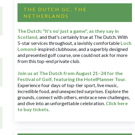
THE DUTCH GC, THE
NETHERLANDS
The Dutch
:
"It's no' just a game", as they say in
Scotland,
and that's certainly true at The Dutch. With
5-star services throughout, a lavishly comfortable
Loch
Lomond
-inspired clubhouse, and a superbly designed
and presented golf course, one could not ask for more
from this top-end private club.
Join us at The Dutch
from August 21–24 for
the
Festival of Golf, featuring the HotelPlanner Tour
.
Experience four days of top-tier sport, live music,
incredible food, and unexpected surprises. Explore the
grounds, connect with others, embrace new challenges,
and dive into an unforgettable celebration.
Click here
to buy tickets
.