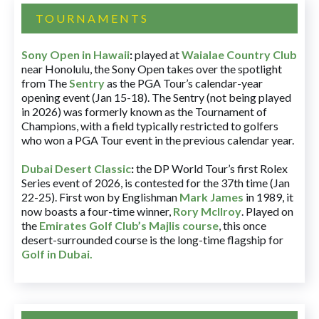
TOURNAMENTS
Sony Open in Hawaii
:
played at
Waialae Country Club
near Honolulu, the Sony Open takes over the spotlight
from The
Sentry
as the PGA Tour’s calendar-year
opening event (Jan 15-18). The Sentry (not being played
in 2026) was formerly known as the Tournament of
Champions, with a field typically restricted to golfers
who won a PGA Tour event in the previous calendar year.
Dubai Desert Classic
:
the DP World Tour’s first Rolex
Series event of 2026, is contested for the 37th time (Jan
22-25). First won by Englishman
Mark James
in 1989, it
now boasts a four-time winner,
Rory McIlroy
. Played on
the
Emirates Golf Club’s Majlis course
, this once
desert-surrounded course is the long-time flagship for
Golf in Dubai
.