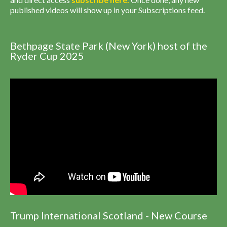
published videos will show up in your Subscriptions feed.
Bethpage State Park (New York) host of the
Ryder Cup 2025
Trump International Scotland - New Course