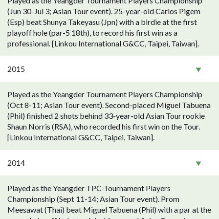
Played as the Yeangder Tournament Players Championship
(Jun 30-Jul 3; Asian Tour event). 25-year-old Carlos Pigem
(Esp) beat Shunya Takeyasu (Jpn) with a birdie at the first
playoff hole (par-5 18th), to record his first win as a
professional. [Linkou International G&CC, Taipei, Taiwan].
2015
Played as the Yeangder Tournament Players Championship
(Oct 8-11; Asian Tour event). Second-placed Miguel Tabuena
(Phil) finished 2 shots behind 33-year-old Asian Tour rookie
Shaun Norris (RSA), who recorded his first win on the Tour.
[Linkou International G&CC, Taipei, Taiwan].
2014
Played as the Yeangder TPC-Tournament Players
Championship (Sept 11-14; Asian Tour event). Prom
Meesawat (Thai) beat Miguel Tabuena (Phil) with a par at the