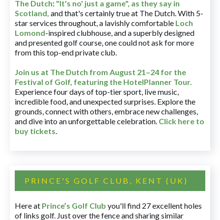
The Dutch
:
"It's no' just a game", as they say in
Scotland,
and that's certainly true at The Dutch. With 5-
star services throughout, a lavishly comfortable
Loch
Lomond
-inspired clubhouse, and a superbly designed
and presented golf course, one could not ask for more
from this top-end private club.
Join us at The Dutch
from August 21–24 for
the
Festival of Golf, featuring the HotelPlanner Tour
.
Experience four days of top-tier sport, live music,
incredible food, and unexpected surprises. Explore the
grounds, connect with others, embrace new challenges,
and dive into an unforgettable celebration.
Click here to
buy tickets
.
PRINCE'S GOLF CLUB, KENT (UK)
Here at
Prince’s Golf Club
you'll find 27 excellent holes
of links golf. Just over the fence and sharing similar