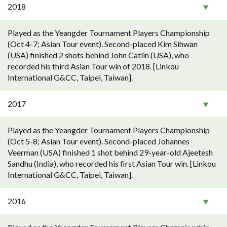
2018
Played as the Yeangder Tournament Players Championship
(Oct 4-7; Asian Tour event). Second-placed Kim Sihwan
(USA) finished 2 shots behind John Catlin (USA), who
recorded his third Asian Tour win of 2018. [Linkou
International G&CC, Taipei, Taiwan].
2017
Played as the Yeangder Tournament Players Championship
(Oct 5-8; Asian Tour event). Second-placed Johannes
Veerman (USA) finished 1 shot behind 29-year-old Ajeetesh
Sandhu (India), who recorded his first Asian Tour win. [Linkou
International G&CC, Taipei, Taiwan].
2016