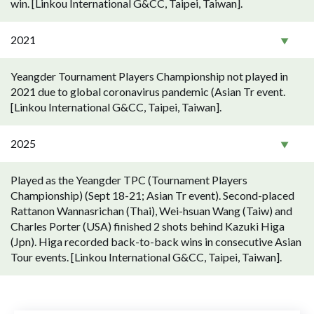
win. [Linkou International G&CC, Taipei, Taiwan].
2021
Yeangder Tournament Players Championship not played in
2021 due to global coronavirus pandemic (Asian Tr event.
[Linkou International G&CC, Taipei, Taiwan].
2025
Played as the Yeangder TPC (Tournament Players
Championship) (Sept 18-21; Asian Tr event). Second-placed
Rattanon Wannasrichan (Thai), Wei-hsuan Wang (Taiw) and
Charles Porter (USA) finished 2 shots behind Kazuki Higa
(Jpn). Higa recorded back-to-back wins in consecutive Asian
Tour events. [Linkou International G&CC, Taipei, Taiwan].