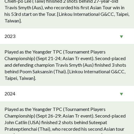
Chieh-po Lee (Taiw) finished 2 shots behind 27-year-old
Travis Smyth (Aus), who recorded his first Asian Tour win in
his 53rd start on the Tour. [Linkou International G&CC, Taipei,
Taiwan].
2023
Played as the Yeangder TPC (Tournament Players
Championship) (Sept 21-24; Asian Tr event). Second-placed
and defending champion Travis Smyth (Aus) finished 3 shots
behind Poom Saksansin (Thai). [Linkou International G&CC,
Taipei, Taiwan].
2024
Played as the Yeangder TPC (Tournament Players
Championship) (Sept 26-29; Asian Tr event). Second-placed
John Catlin (USA) finished 2 shots behind Suteepat
Prateeptienchai (Thai), who recorded his second Asian tour