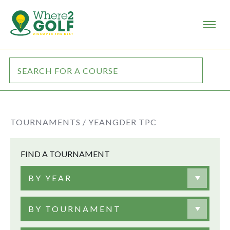
TOURNAMENTS /
YEANGDER TPC
FIND A TOURNAMENT
BY YEAR
BY TOURNAMENT