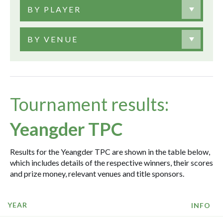
BY PLAYER
BY VENUE
Tournament results:
Yeangder TPC
Results for the Yeangder TPC are shown in the table below,
which includes details of the respective winners, their scores
and prize money, relevant venues and title sponsors.
YEAR
INFO