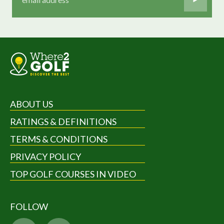
ABOUT US
RATINGS & DEFINITIONS
TERMS & CONDITIONS
PRIVACY POLICY
TOP GOLF COURSES IN VIDEO
FOLLOW