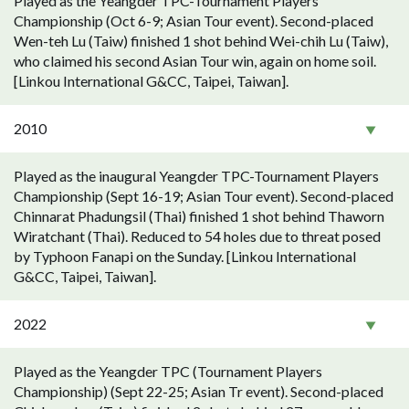
Played as the Yeangder TPC-Tournament Players
Championship (Oct 6-9; Asian Tour event). Second-placed
Wen-teh Lu (Taiw) finished 1 shot behind Wei-chih Lu (Taiw),
who claimed his second Asian Tour win, again on home soil.
[Linkou International G&CC, Taipei, Taiwan].
2010
Played as the inaugural Yeangder TPC-Tournament Players
Championship (Sept 16-19; Asian Tour event). Second-placed
Chinnarat Phadungsil (Thai) finished 1 shot behind Thaworn
Wiratchant (Thai). Reduced to 54 holes due to threat posed
by Typhoon Fanapi on the Sunday. [Linkou International
G&CC, Taipei, Taiwan].
2022
Played as the Yeangder TPC (Tournament Players
Championship) (Sept 22-25; Asian Tr event). Second-placed