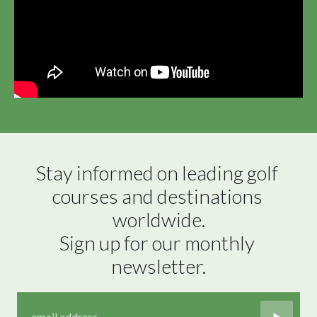
Stay informed on leading golf 
courses and destinations 
worldwide.

Sign up for our monthly 
newsletter.