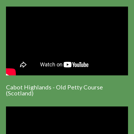
Cabot Highlands - Old Petty Course
(Scotland)