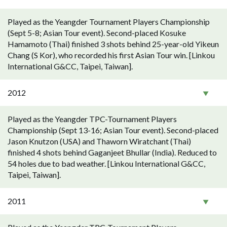
Played as the Yeangder Tournament Players Championship
(Sept 5-8; Asian Tour event). Second-placed Kosuke
Hamamoto (Thai) finished 3 shots behind 25-year-old Yikeun
Chang (S Kor), who recorded his first Asian Tour win. [Linkou
International G&CC, Taipei, Taiwan].
2012
Played as the Yeangder TPC-Tournament Players
Championship (Sept 13-16; Asian Tour event). Second-placed
Jason Knutzon (USA) and Thaworn Wiratchant (Thai)
finished 4 shots behind Gaganjeet Bhullar (India). Reduced to
54 holes due to bad weather. [Linkou International G&CC,
Taipei, Taiwan].
2011