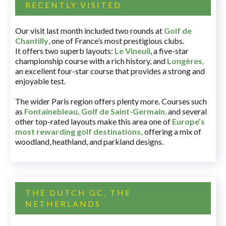
RECENTLY VISITED
Our visit last month included two rounds at
Golf de
Chantilly
, one of France’s most prestigious clubs.
It offers two superb layouts:
Le Vineuil
, a five-star
championship course with a rich history, and
Longères
,
an excellent four-star course that provides a strong and
enjoyable test.
The wider Paris region offers plenty more. Courses such
as
Fontainebleau
,
Golf de Saint-Germain
,
and several
other top-rated layouts make this area one of
Europe’s
most rewarding golf destinations
,
offering a mix of
woodland, heathland, and parkland designs.
THE DUTCH GC, THE
NETHERLANDS