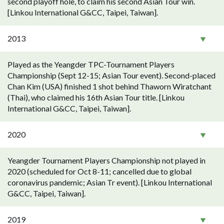
second playoff hole, to claim his second Asian Tour win.
[Linkou International G&CC, Taipei, Taiwan].
2013
Played as the Yeangder TPC-Tournament Players
Championship (Sept 12-15; Asian Tour event). Second-placed
Chan Kim (USA) finished 1 shot behind Thaworn Wiratchant
(Thai), who claimed his 16th Asian Tour title. [Linkou
International G&CC, Taipei, Taiwan].
2020
Yeangder Tournament Players Championship not played in
2020 (scheduled for Oct 8-11; cancelled due to global
coronavirus pandemic; Asian Tr event). [Linkou International
G&CC, Taipei, Taiwan].
2019