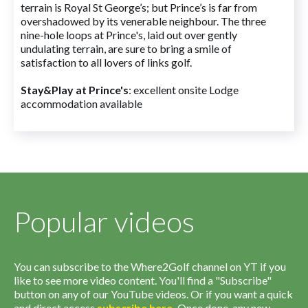
terrain is Royal St George’s; but Prince’s is far from
overshadowed by its venerable neighbour. The three
nine-hole loops at Prince's, laid out over gently
undulating terrain, are sure to bring a smile of
satisfaction to all lovers of links golf.
Stay&Play at Prince's
: excellent onsite Lodge
accommodation available
Popular videos
You can subscribe to the Where2Golf channel on YT if you
like to see more video content. You'll find a "Subscribe"
button on any of our YouTube videos. Or if you want a quick
and direct access
subscribe
here
.
Once done, any new