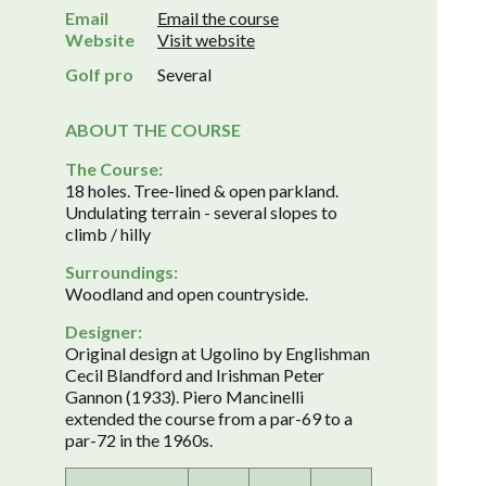
Email
Email the course
Website
Visit website
Golf pro
Several
ABOUT THE COURSE
The Course:
18 holes. Tree-lined & open parkland.
Undulating terrain - several slopes to
climb / hilly
Surroundings:
Woodland and open countryside.
Designer:
Original design at Ugolino by Englishman
Cecil Blandford and Irishman Peter
Gannon (1933). Piero Mancinelli
extended the course from a par-69 to a
par-72 in the 1960s.