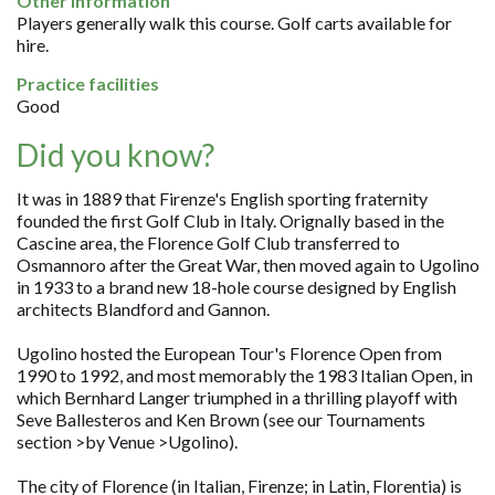
Other information
Players generally walk this course. Golf carts available for
hire.
Practice facilities
Good
Did you know?
It was in 1889 that Firenze's English sporting fraternity
founded the first Golf Club in Italy. Orignally based in the
Cascine area, the Florence Golf Club transferred to
Osmannoro after the Great War, then moved again to Ugolino
in 1933 to a brand new 18-hole course designed by English
architects Blandford and Gannon.
Ugolino hosted the European Tour's Florence Open from
1990 to 1992, and most memorably the 1983 Italian Open, in
which Bernhard Langer triumphed in a thrilling playoff with
Seve Ballesteros and Ken Brown (see our Tournaments
section >by Venue >Ugolino).
The city of Florence (in Italian, Firenze; in Latin, Florentia) is