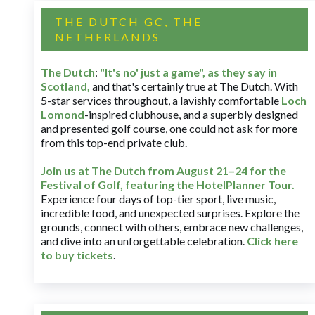
THE DUTCH GC, THE
NETHERLANDS
The Dutch
:
"It's no' just a game", as they say in
Scotland,
and that's certainly true at The Dutch. With
5-star services throughout, a lavishly comfortable
Loch
Lomond
-inspired clubhouse, and a superbly designed
and presented golf course, one could not ask for more
from this top-end private club.
Join us at The Dutch
from August 21–24 for
the
Festival of Golf, featuring the HotelPlanner Tour
.
Experience four days of top-tier sport, live music,
incredible food, and unexpected surprises. Explore the
grounds, connect with others, embrace new challenges,
and dive into an unforgettable celebration.
Click here
to buy tickets
.