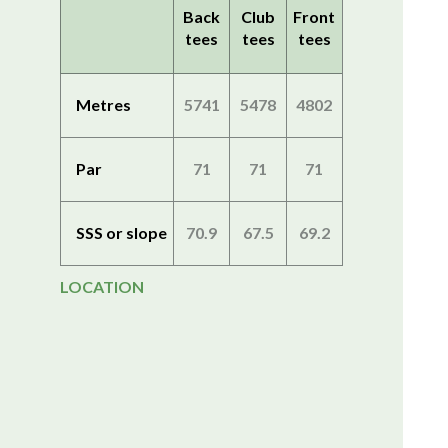
Back
Club
Front
tees
tees
tees
Metres
5741
5478
4802
Par
71
71
71
SSS or slope
70.9
67.5
69.2
LOCATION