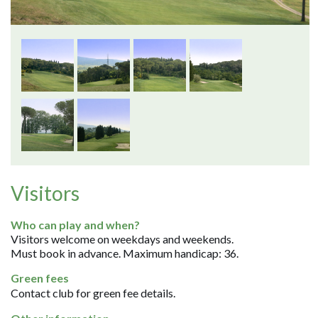
Visitors
Who can play and when?
Visitors welcome on weekdays and weekends.
Must book in advance. Maximum handicap: 36.
Green fees
Contact club for green fee details.