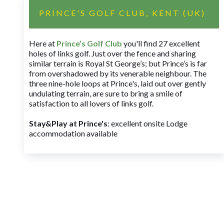
PRINCE'S GOLF CLUB, KENT (UK)
Here at
Prince’s Golf Club
you'll find 27 excellent
holes of links golf. Just over the fence and sharing
similar terrain is Royal St George’s; but Prince’s is far
from overshadowed by its venerable neighbour. The
three nine-hole loops at Prince's, laid out over gently
undulating terrain, are sure to bring a smile of
satisfaction to all lovers of links golf.
Stay&Play at Prince's
: excellent onsite Lodge
accommodation available