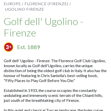
EUROPE /
FLORENCE (FIRENZE) /
UGOLINO FIRENZE
Golf dell' Ugolino -
Firenze
Est. 1889
Golf dell' Ugolino - Firenze: The Florence Golf Club Ugolino,
known locally as Golf dell'Ugolino, carries the unique
distinction of being the oldest golf club in Italy. It also has the
honour of featuring in Chris Santella's best-selling book,
"Fifty Places to Play Golf Before You Die."
Established in 1933, the course occupies the constantly
undulating and immensely scenic terrain of the Chianti hills,
just south of the breathtaking city of Firenze.
In this quiet and classical Tuscan landscape, the holes curve