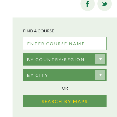
FIND A COURSE
BY COUNTRY/REGION
BY CITY
OR
SEARCH BY MAPS