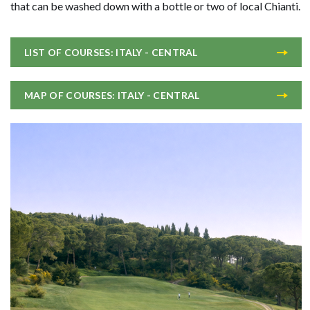
that can be washed down with a bottle or two of local Chianti.
LIST OF COURSES: ITALY - CENTRAL
MAP OF COURSES: ITALY - CENTRAL