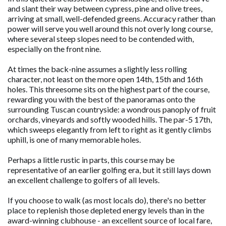
and slant their way between cypress, pine and olive trees,
arriving at small, well-defended greens. Accuracy rather than
power will serve you well around this not overly long course,
where several steep slopes need to be contended with,
especially on the front nine.
At times the back-nine assumes a slightly less rolling
character, not least on the more open 14th, 15th and 16th
holes. This threesome sits on the highest part of the course,
rewarding you with the best of the panoramas onto the
surrounding Tuscan countryside: a wondrous panoply of fruit
orchards, vineyards and softly wooded hills. The par-5 17th,
which sweeps elegantly from left to right as it gently climbs
uphill, is one of many memorable holes.
Perhaps a little rustic in parts, this course may be
representative of an earlier golfing era, but it still lays down
an excellent challenge to golfers of all levels.
If you choose to walk (as most locals do), there's no better
place to replenish those depleted energy levels than in the
award-winning clubhouse - an excellent source of local fare,