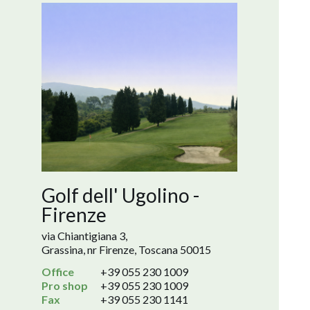
Golf dell' Ugolino -
Firenze
via Chiantigiana 3,
Grassina, nr Firenze, Toscana 50015
Office
+39 055 230 1009
Pro shop
+39 055 230 1009
Fax
+39 055 230 1141