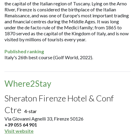
the capital of the Italian region of Tuscany. Lying on the Arno
River, Firenze is considered the birthplace of the Italian
Renaissance, and was one of Europe's most important trading
and financial centres during the Middle Ages. It was long
under the de facto rule of the Medici family; from 1865 to
1870 served as the capital of the Kingdom of Italy, and is now
visited by millions of tourists every year.
Published ranking
Italy's 26th best course (Golf World, 2022).
Where2Stay
Sheraton Firenze Hotel & Conf
Ctre
4-star
Via Giovanni Agnelli 33, Firenze 50126
+39 055 64 901
Visit website