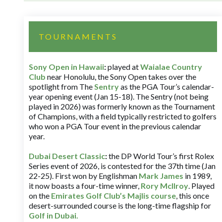
TOURNAMENTS
Sony Open in Hawaii
:
played at
Waialae Country
Club
near Honolulu, the Sony Open takes over the
spotlight from The
Sentry
as the PGA Tour’s calendar-
year opening event (Jan 15-18). The Sentry (not being
played in 2026) was formerly known as the Tournament
of Champions, with a field typically restricted to golfers
who won a PGA Tour event in the previous calendar
year.
Dubai Desert Classic
:
the DP World Tour’s first Rolex
Series event of 2026, is contested for the 37th time (Jan
22-25). First won by Englishman
Mark James
in 1989,
it now boasts a four-time winner,
Rory McIlroy
. Played
on the
Emirates Golf Club’s Majlis course
, this once
desert-surrounded course is the long-time flagship for
Golf in Dubai
.