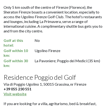
Only 5 km south of the centre of Firenze (Florence), the
Sheraton Firenze boasts a convenient location, especially to
access the Ugolino Firenze Golf Club. The hotel's restaurants
and lounges, including La Primavera, serve a range of
international cuisine. A complimentary shuttle bus gets you to
and from the city centre.
Golf at this
No
hotel:
Golf within 10
Ugolino Firenze
km:
Golf within 30
La Pavoniere; Poggio dei Medici (35 km)
km:
Residence Poggio del Golf
Via di Poggio Ugolino 1, 50015 Grassina, nr Firenze
+39 055 230 551
Visit website
If you are looking for a villa, agriturismo, bed & breakfast,