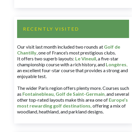
RECENTLY VISITED
Our visit last month included two rounds at
Golf de
Chantilly
, one of France’s most prestigious clubs.
It offers two superb layouts:
Le Vineuil
, a five-star
championship course with a rich history, and
Longères
,
an excellent four-star course that provides a strong and
enjoyable test.
The wider Paris region offers plenty more. Courses such
as
Fontainebleau
,
Golf de Saint-Germain
,
and several
other top-rated layouts make this area one of
Europe’s
most rewarding golf destinations
,
offering a mix of
woodland, heathland, and parkland designs.