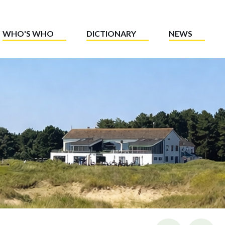
WHO'S WHO
DICTIONARY
NEWS