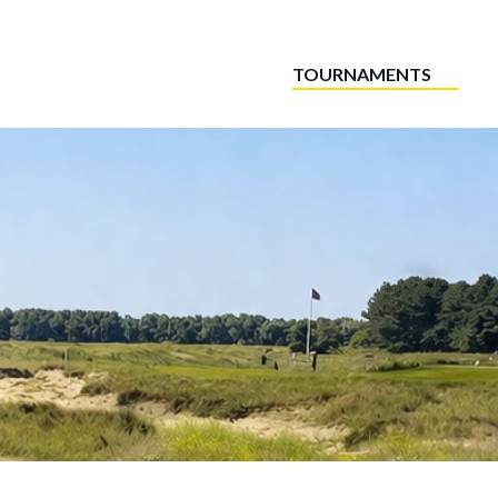
TOURNAMENTS