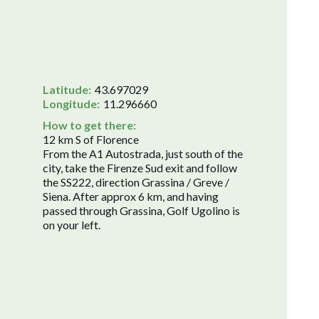
Latitude:
43.697029
Longitude:
11.296660
How to get there:
12 km S of Florence
From the A1 Autostrada, just south of the
city, take the Firenze Sud exit and follow
the SS222, direction Grassina / Greve /
Siena. After approx 6 km, and having
passed through Grassina, Golf Ugolino is
on your left.