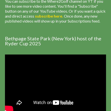
You can subscribe to the Where2Golf channel on YT if you
like to see more video content. You'll find a "Subscribe"
button on any of our YouTube videos. Or if you want a quick
and direct access
subscribe
here
.
Once done, any new
published videos will show up in your Subscriptions feed.
Bethpage State Park (New York) host of the
Ryder Cup 2025