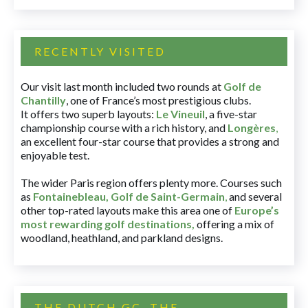
RECENTLY VISITED
Our visit last month included two rounds at
Golf de
Chantilly
, one of France’s most prestigious clubs.
It offers two superb layouts:
Le Vineuil
, a five-star
championship course with a rich history, and
Longères
,
an excellent four-star course that provides a strong and
enjoyable test.
The wider Paris region offers plenty more. Courses such
as
Fontainebleau
,
Golf de Saint-Germain
,
and several
other top-rated layouts make this area one of
Europe’s
most rewarding golf destinations
,
offering a mix of
woodland, heathland, and parkland designs.
THE DUTCH GC, THE