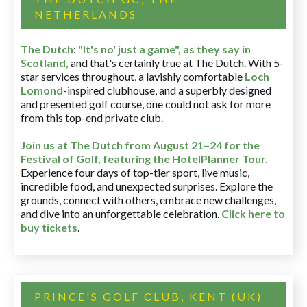
NETHERLANDS
The Dutch
:
"It's no' just a game", as they say in
Scotland,
and that's certainly true at The Dutch. With 5-
star services throughout, a lavishly comfortable
Loch
Lomond
-inspired clubhouse, and a superbly designed
and presented golf course, one could not ask for more
from this top-end private club.
Join us at The Dutch
from August 21–24 for
the
Festival of Golf, featuring the HotelPlanner Tour
.
Experience four days of top-tier sport, live music,
incredible food, and unexpected surprises. Explore the
grounds, connect with others, embrace new challenges,
and dive into an unforgettable celebration.
Click here to
buy tickets
.
PRINCE'S GOLF CLUB, KENT (UK)