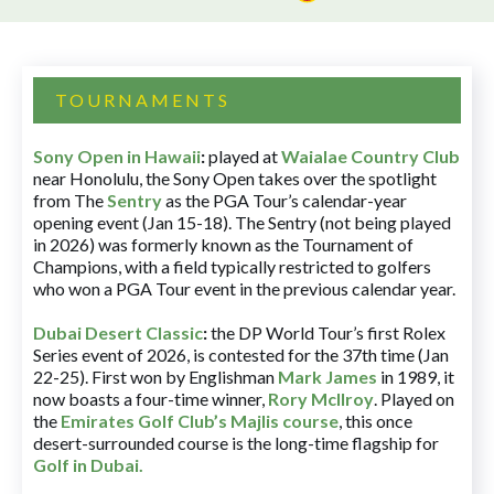
TOURNAMENTS
Sony Open in Hawaii
:
played at
Waialae Country Club
near Honolulu, the Sony Open takes over the spotlight
from The
Sentry
as the PGA Tour’s calendar-year
opening event (Jan 15-18). The Sentry (not being played
in 2026) was formerly known as the Tournament of
Champions, with a field typically restricted to golfers
who won a PGA Tour event in the previous calendar year.
Dubai Desert Classic
:
the DP World Tour’s first Rolex
Series event of 2026, is contested for the 37th time (Jan
22-25). First won by Englishman
Mark James
in 1989, it
now boasts a four-time winner,
Rory McIlroy
. Played on
the
Emirates Golf Club’s Majlis course
, this once
desert-surrounded course is the long-time flagship for
Golf in Dubai
.