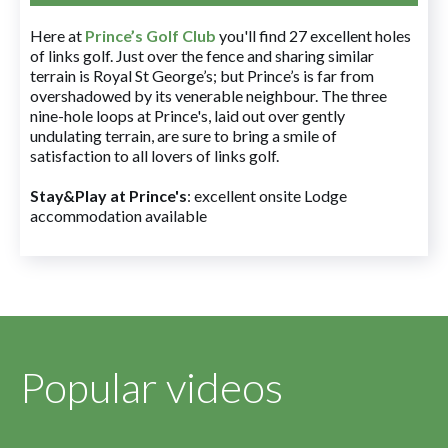
Here at
Prince’s Golf Club
you'll find 27 excellent holes
of links golf. Just over the fence and sharing similar
terrain is Royal St George’s; but Prince’s is far from
overshadowed by its venerable neighbour. The three
nine-hole loops at Prince's, laid out over gently
undulating terrain, are sure to bring a smile of
satisfaction to all lovers of links golf.
Stay&Play at Prince's
: excellent onsite Lodge
accommodation available
Popular videos