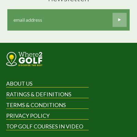
ABOUT US
RATINGS & DEFINITIONS
TERMS & CONDITIONS
PRIVACY POLICY
TOP GOLF COURSES IN VIDEO