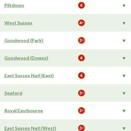
Piltdown
West Sussex
Goodwood (Park)
Goodwood (Downs)
East Sussex Natl (East)
Seaford
Royal Eastbourne
East Sussex Natl (West)