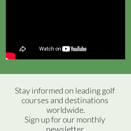
Stay informed on leading golf 
courses and destinations 
worldwide.

Sign up for our monthly 
newsletter.