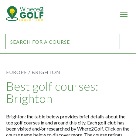
EUROPE /
BRIGHTON
Best golf courses:
Brighton
Brighton: the table below provides brief details about the
top golf courses in and around this city. Each golf club has
been visited and/or researched by Where2Golf. Click on the
course name below to discover more. The course ratings