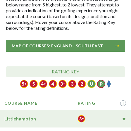
below range from 5 highest, to 2 lowest. They attempt to
provide an indication of the golfing experience you might
expect at the course (based on its design, condition and
surroundings). Hover your cursor above the Rating Key
below for the rating definitions.
MAP OF COURSES: ENGLAND - SOUTH EAST
RATING KEY
COURSE NAME
RATING
i
Littlehampton