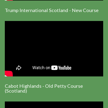
Trump International Scotland - New Course
Cabot Highlands - Old Petty Course
(Scotland)