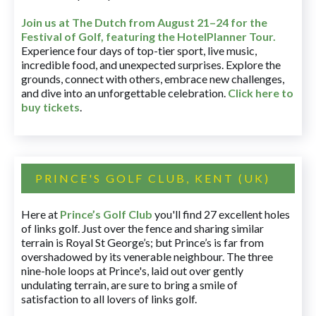
Join us at The Dutch
from August 21–24 for
the
Festival of Golf, featuring the HotelPlanner Tour
.
Experience four days of top-tier sport, live music,
incredible food, and unexpected surprises. Explore the
grounds, connect with others, embrace new challenges,
and dive into an unforgettable celebration.
Click here to
buy tickets
.
PRINCE'S GOLF CLUB, KENT (UK)
Here at
Prince’s Golf Club
you'll find 27 excellent holes
of links golf. Just over the fence and sharing similar
terrain is Royal St George’s; but Prince’s is far from
overshadowed by its venerable neighbour. The three
nine-hole loops at Prince's, laid out over gently
undulating terrain, are sure to bring a smile of
satisfaction to all lovers of links golf.