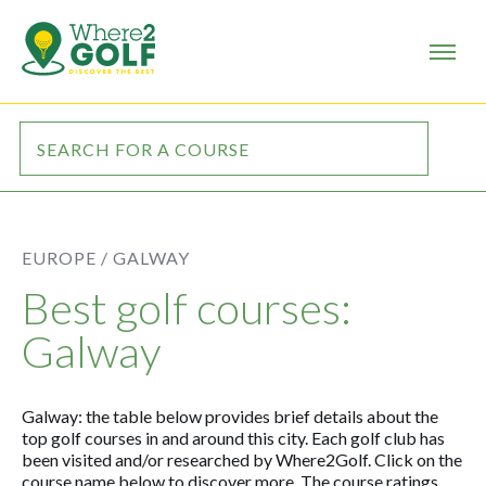
EUROPE /
GALWAY
Best golf courses:
Galway
Galway: the table below provides brief details about the
top golf courses in and around this city. Each golf club has
been visited and/or researched by Where2Golf. Click on the
course name below to discover more. The course ratings