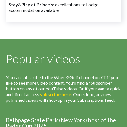
Stay&Play at Prince's
: excellent onsite Lodge
accommodation available
Popular videos
You can subscribe to the Where2Golf channel on YT if you
like to see more video content. You'll find a "Subscribe"
button on any of our YouTube videos. Or if you want a quick
and direct access
subscribe
here
.
Once done, any new
published videos will show up in your Subscriptions feed.
Bethpage State Park (New York) host of the
Ryder Cup 2025