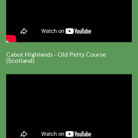
Cabot Highlands - Old Petty Course
(Scotland)