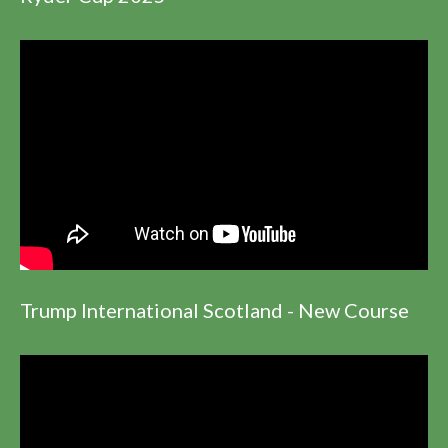
Trump International Scotland - New Course