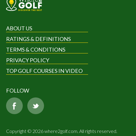
ABOUT US
RATINGS & DEFINITIONS
TERMS & CONDITIONS
PRIVACY POLICY
TOP GOLF COURSES IN VIDEO
FOLLOW
Copyright © 2026 where2golf.com. All rights reserved.