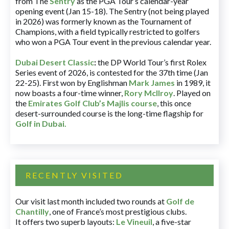
from The
Sentry
as the PGA Tour’s calendar-year
opening event (Jan 15-18). The Sentry (not being played
in 2026) was formerly known as the Tournament of
Champions, with a field typically restricted to golfers
who won a PGA Tour event in the previous calendar year.
Dubai Desert Classic
:
the DP World Tour’s first Rolex
Series event of 2026, is contested for the 37th time (Jan
22-25). First won by Englishman
Mark James
in 1989, it
now boasts a four-time winner,
Rory McIlroy
. Played on
the
Emirates Golf Club’s Majlis course
, this once
desert-surrounded course is the long-time flagship for
Golf in Dubai
.
RECENTLY VISITED
Our visit last month included two rounds at
Golf de
Chantilly
, one of France’s most prestigious clubs.
It offers two superb layouts:
Le Vineuil
, a five-star