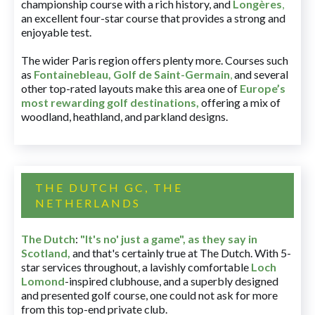
championship course with a rich history, and
Longères
,
an excellent four-star course that provides a strong and
enjoyable test.
The wider Paris region offers plenty more. Courses such
as
Fontainebleau
,
Golf de Saint-Germain
,
and several
other top-rated layouts make this area one of
Europe’s
most rewarding golf destinations
,
offering a mix of
woodland, heathland, and parkland designs.
THE DUTCH GC, THE
NETHERLANDS
The Dutch
:
"It's no' just a game", as they say in
Scotland,
and that's certainly true at The Dutch. With 5-
star services throughout, a lavishly comfortable
Loch
Lomond
-inspired clubhouse, and a superbly designed
and presented golf course, one could not ask for more
from this top-end private club.