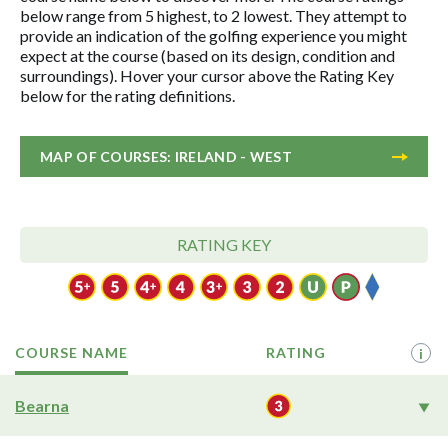
below range from 5 highest, to 2 lowest. They attempt to
provide an indication of the golfing experience you might
expect at the course (based on its design, condition and
surroundings). Hover your cursor above the Rating Key
below for the rating definitions.
MAP OF COURSES: IRELAND - WEST
RATING KEY
COURSE NAME
RATING
i
Bearna