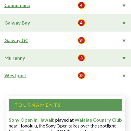
Connemara
Galway Bay
Galway GC
Mulranny
Westport
TOURNAMENTS
Sony Open in Hawaii
:
played at
Waialae Country Club
near Honolulu, the Sony Open takes over the spotlight