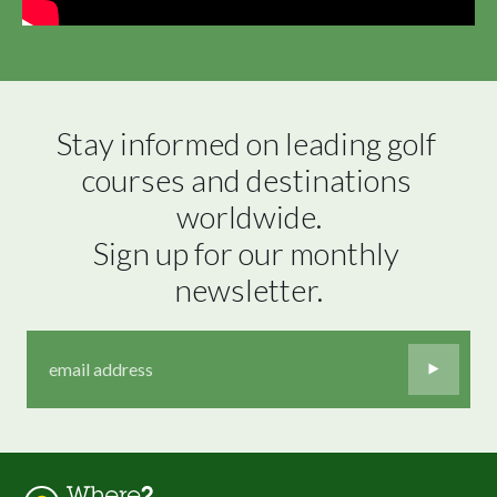
Stay informed on leading golf 
courses and destinations 
worldwide.

Sign up for our monthly 
newsletter.