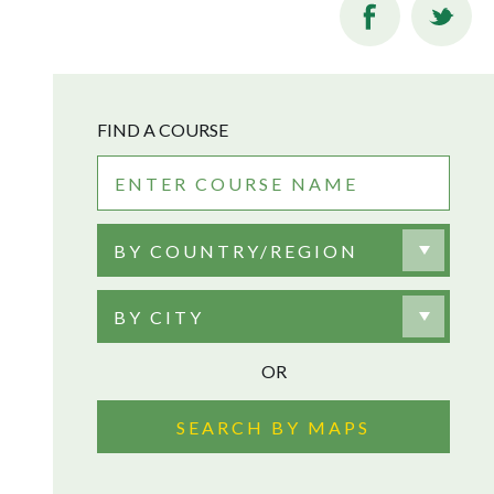
FIND A COURSE
BY COUNTRY/REGION
BY CITY
OR
SEARCH BY MAPS