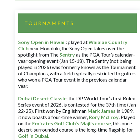
TOURNAMENTS
Sony Open in Hawaii
:
played at
Waialae Country
Club
near Honolulu, the Sony Open takes over the
spotlight from The
Sentry
as the PGA Tour’s calendar-
year opening event (Jan 15-18). The Sentry (not being
played in 2026) was formerly known as the Tournament
of Champions, with a field typically restricted to golfers
who won a PGA Tour event in the previous calendar
year.
Dubai Desert Classic
:
the DP World Tour’s first Rolex
Series event of 2026, is contested for the 37th time (Jan
22-25). First won by Englishman
Mark James
in 1989,
it now boasts a four-time winner,
Rory McIlroy
. Played
on the
Emirates Golf Club’s Majlis course
, this once
desert-surrounded course is the long-time flagship for
Golf in Dubai
.