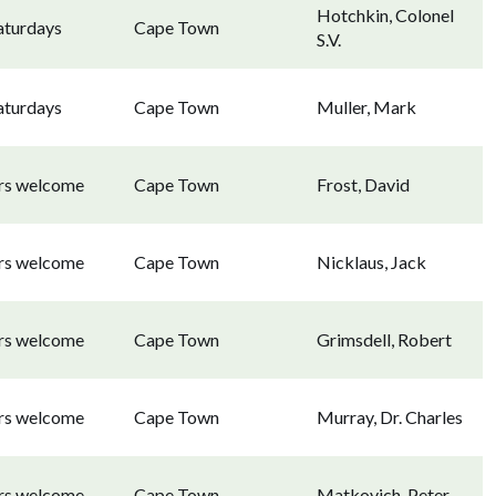
Hotchkin, Colonel
aturdays
Cape Town
S.V.
aturdays
Cape Town
Muller, Mark
ors welcome
Cape Town
Frost, David
ors welcome
Cape Town
Nicklaus, Jack
ors welcome
Cape Town
Grimsdell, Robert
ors welcome
Cape Town
Murray, Dr. Charles
ors welcome
Cape Town
Matkovich, Peter