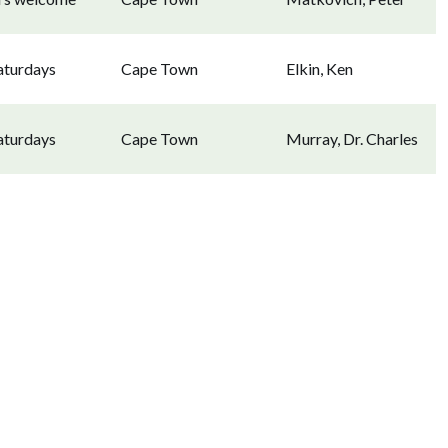
aturdays
Cape Town
Elkin, Ken
aturdays
Cape Town
Murray, Dr. Charles