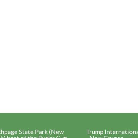
thpage State Park (New
Trump Internation
k) host of the Ryder Cup
- New Course