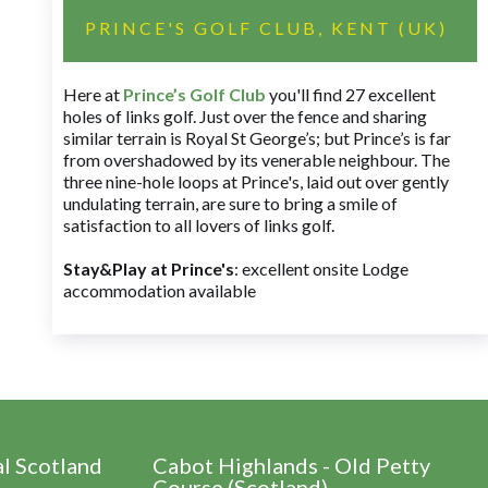
PRINCE'S GOLF CLUB, KENT (UK)
Here at
Prince’s Golf Club
you'll find 27 excellent
holes of links golf. Just over the fence and sharing
similar terrain is Royal St George’s; but Prince’s is far
from overshadowed by its venerable neighbour. The
three nine-hole loops at Prince's, laid out over gently
undulating terrain, are sure to bring a smile of
satisfaction to all lovers of links golf.
Stay&Play at Prince's
: excellent onsite Lodge
accommodation available
al Scotland
Cabot Highlands - Old Petty
Course (Scotland)