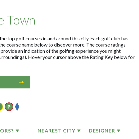
pe Town
e top golf courses in and around this city. Each golf club has
the course name below to discover more. The course ratings
 provide an indication of the golfing experience you might
 surroundings). Hover your cursor above the Rating Key below for
TORS?
NEAREST CITY
DESIGNER