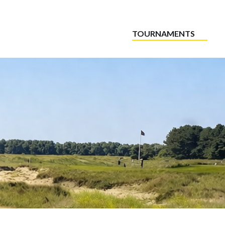
TOURNAMENTS