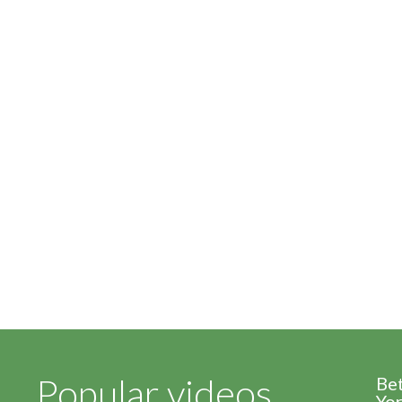
Popular videos
Be
Yor