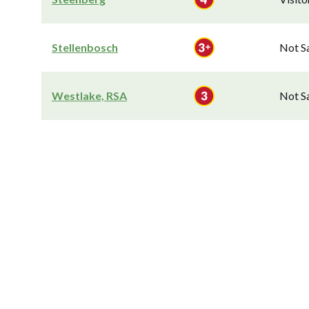
Stellenbosch
Not S
Westlake, RSA
Not S