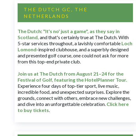
THE DUTCH GC, THE
NETHERLANDS
The Dutch
:
"It's no' just a game", as they say in
Scotland,
and that's certainly true at The Dutch. With
5-star services throughout, a lavishly comfortable
Loch
Lomond
-inspired clubhouse, and a superbly designed
and presented golf course, one could not ask for more
from this top-end private club.
Join us at The Dutch
from August 21–24 for
the
Festival of Golf, featuring the HotelPlanner Tour
.
Experience four days of top-tier sport, live music,
incredible food, and unexpected surprises. Explore the
grounds, connect with others, embrace new challenges,
and dive into an unforgettable celebration.
Click here
to buy tickets
.