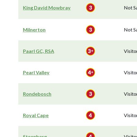
King David Mowbray
Not S
Milnerton
Not S
Paarl GC, RSA
Visit
Pearl Valley
Visit
Rondebosch
Visit
Royal Cape
Visit
Steenberg
Visit