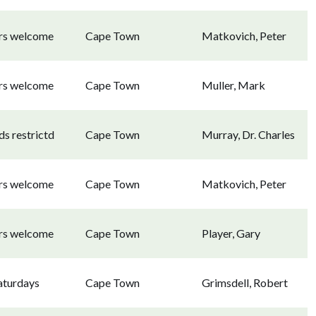
ors welcome
Cape Town
Matkovich, Peter
ors welcome
Cape Town
Muller, Mark
s restrictd
Cape Town
Murray, Dr. Charles
ors welcome
Cape Town
Matkovich, Peter
ors welcome
Cape Town
Player, Gary
aturdays
Cape Town
Grimsdell, Robert