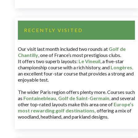
RECENTLY VISITED
Our visit last month included two rounds at
Golf de
Chantilly
, one of France’s most prestigious clubs.
It offers two superb layouts:
Le Vineuil
, a five-star
championship course with a rich history, and
Longères
,
an excellent four-star course that provides a strong and
enjoyable test.
The wider Paris region offers plenty more. Courses such
as
Fontainebleau
,
Golf de Saint-Germain
,
and several
other top-rated layouts make this area one of
Europe’s
most rewarding golf destinations
,
offering a mix of
woodland, heathland, and parkland designs.