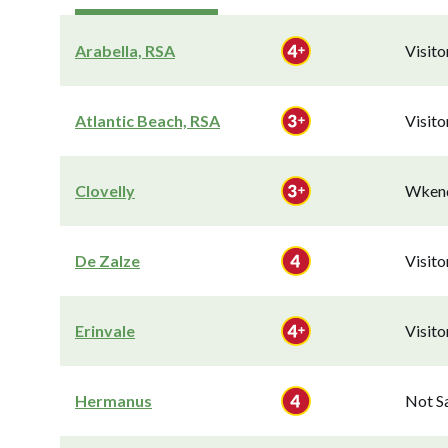
Arabella, RSA
Visit
Atlantic Beach, RSA
Visit
Clovelly
Wkend
De Zalze
Visit
Erinvale
Visit
Hermanus
Not S