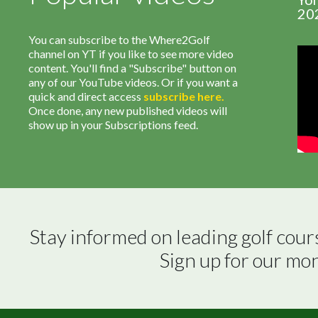
20
You can subscribe to the Where2Golf
channel on YT if you like to see more video
content. You'll find a "Subscribe" button on
any of our YouTube videos. Or if you want a
quick and direct access
subscribe
here
.
Once done, any new published videos will
show up in your Subscriptions feed.
Stay informed on leading golf cour
Sign up for our mo