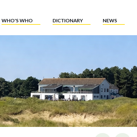
WHO'S WHO
DICTIONARY
NEWS