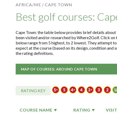
AFRICA/ME /
CAPE TOWN
Best golf courses: Ca
Cape Town: the table below provides brief details about th
been visited and/or researched by Where2Golf. Click on 
below range from 5 highest, to 2 lowest. They attempt to
expect at the course (based on its design, condition and
the rating definitions.
MAP OF COURSES: AROUND CAPE TOWN
RATING KEY
COURSE NAME
RATING
VISI