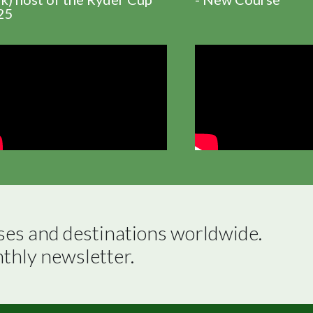
25
ses and destinations worldwide.

nthly newsletter.