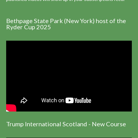
Bethpage State Park (New York) host of the
Ryder Cup 2025
Trump International Scotland - New Course