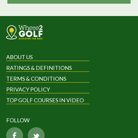
ABOUT US
RATINGS & DEFINITIONS
TERMS & CONDITIONS
PRIVACY POLICY
TOP GOLF COURSES IN VIDEO
FOLLOW