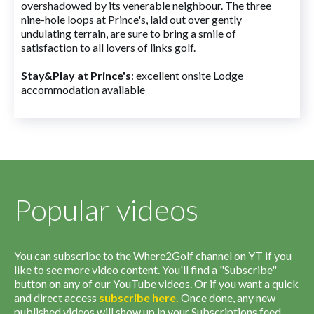
overshadowed by its venerable neighbour. The three
nine-hole loops at Prince's, laid out over gently
undulating terrain, are sure to bring a smile of
satisfaction to all lovers of links golf.
Stay&Play at Prince's
: excellent onsite Lodge
accommodation available
Popular videos
You can subscribe to the Where2Golf channel on YT if you
like to see more video content. You'll find a "Subscribe"
button on any of our YouTube videos. Or if you want a quick
and direct access
subscribe
here
.
Once done, any new
published videos will show up in your Subscriptions feed.