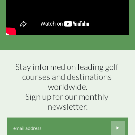
Stay informed on leading golf 
courses and destinations 
worldwide.

Sign up for our monthly 
newsletter.