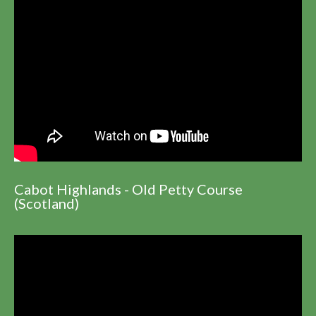
Cabot Highlands - Old Petty Course
(Scotland)