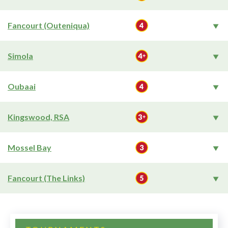
Fancourt (Outeniqua)
Simola
Oubaai
Kingswood, RSA
Mossel Bay
Fancourt (The Links)