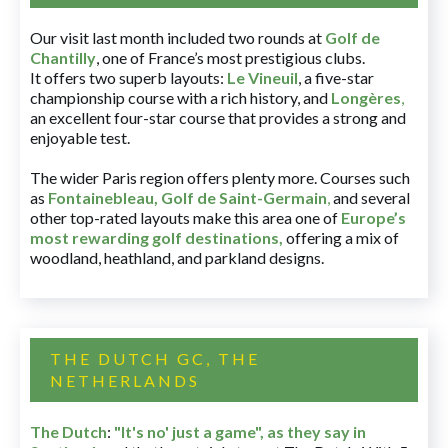
Our visit last month included two rounds at
Golf de
Chantilly
, one of France’s most prestigious clubs.
It offers two superb layouts:
Le Vineuil
, a five-star
championship course with a rich history, and
Longères
,
an excellent four-star course that provides a strong and
enjoyable test.
The wider Paris region offers plenty more. Courses such
as
Fontainebleau
,
Golf de Saint-Germain
,
and several
other top-rated layouts make this area one of
Europe’s
most rewarding golf destinations
,
offering a mix of
woodland, heathland, and parkland designs.
THE DUTCH GC, THE
NETHERLANDS
The Dutch
:
"It's no' just a game", as they say in