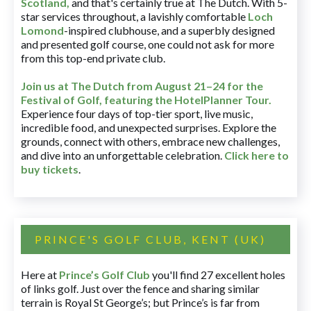
Scotland,
and that's certainly true at The Dutch. With 5-
star services throughout, a lavishly comfortable
Loch
Lomond
-inspired clubhouse, and a superbly designed
and presented golf course, one could not ask for more
from this top-end private club.
Join us at The Dutch
from August 21–24 for
the
Festival of Golf, featuring the HotelPlanner Tour
.
Experience four days of top-tier sport, live music,
incredible food, and unexpected surprises. Explore the
grounds, connect with others, embrace new challenges,
and dive into an unforgettable celebration.
Click here to
buy tickets
.
PRINCE'S GOLF CLUB, KENT (UK)
Here at
Prince’s Golf Club
you'll find 27 excellent holes
of links golf. Just over the fence and sharing similar
terrain is Royal St George’s; but Prince’s is far from