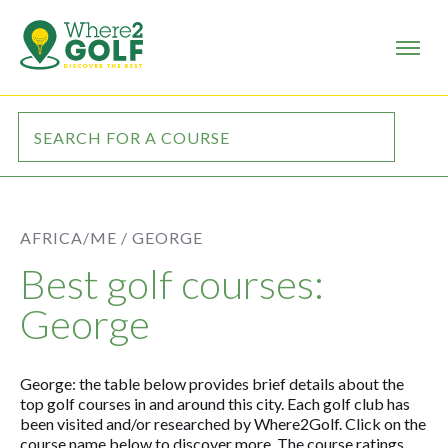
AFRICA/ME /
GEORGE
Best golf courses:
George
George: the table below provides brief details about the
top golf courses in and around this city. Each golf club has
been visited and/or researched by Where2Golf. Click on the
course name below to discover more. The course ratings