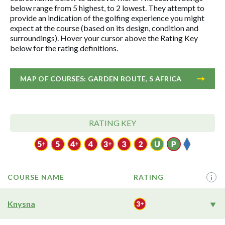
below range from 5 highest, to 2 lowest. They attempt to
provide an indication of the golfing experience you might
expect at the course (based on its design, condition and
surroundings). Hover your cursor above the Rating Key
below for the rating definitions.
MAP OF COURSES: GARDEN ROUTE, S AFRICA
RATING KEY
COURSE NAME
RATING
i
Knysna