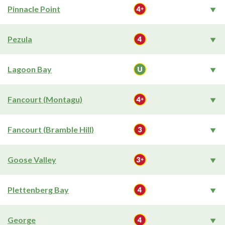
Pinnacle Point
Pezula
Lagoon Bay
Fancourt (Montagu)
Fancourt (Bramble Hill)
Goose Valley
Plettenberg Bay
George