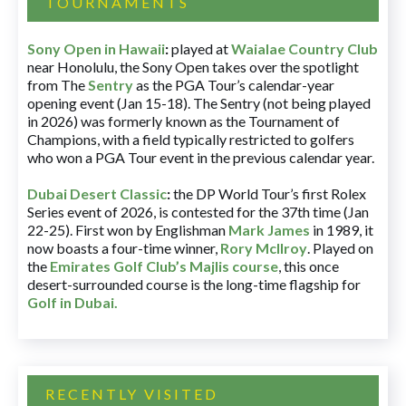
TOURNAMENTS
Sony Open in Hawaii
:
played at
Waialae Country Club
near Honolulu, the Sony Open takes over the spotlight
from The
Sentry
as the PGA Tour’s calendar-year
opening event (Jan 15-18). The Sentry (not being played
in 2026) was formerly known as the Tournament of
Champions, with a field typically restricted to golfers
who won a PGA Tour event in the previous calendar year.
Dubai Desert Classic
:
the DP World Tour’s first Rolex
Series event of 2026, is contested for the 37th time (Jan
22-25). First won by Englishman
Mark James
in 1989, it
now boasts a four-time winner,
Rory McIlroy
. Played on
the
Emirates Golf Club’s Majlis course
, this once
desert-surrounded course is the long-time flagship for
Golf in Dubai
.
RECENTLY VISITED