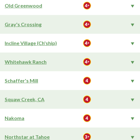
Old Greenwood
Gray's Crossing
Incline Village (Ch'ship)
Whitehawk Ranch
Schaffer's Mill
Squaw Creek, CA
Nakoma
Northstar at Tahoe