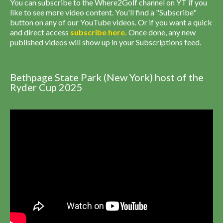
You can subscribe to the Where2Golf channel on YT if you
like to see more video content. You'll find a "Subscribe"
button on any of our YouTube videos. Or if you want a quick
and direct access
subscribe
here
.
Once done, any new
published videos will show up in your Subscriptions feed.
Bethpage State Park (New York) host of the
Ryder Cup 2025