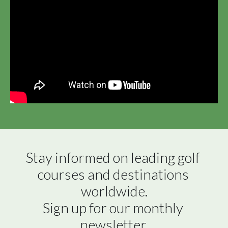
Stay informed on leading golf 
courses and destinations 
worldwide.

Sign up for our monthly 
newsletter.