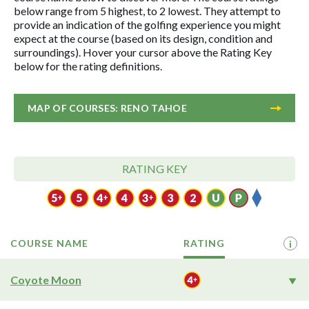
below range from 5 highest, to 2 lowest. They attempt to
provide an indication of the golfing experience you might
expect at the course (based on its design, condition and
surroundings). Hover your cursor above the Rating Key
below for the rating definitions.
MAP OF COURSES: RENO TAHOE
RATING KEY
COURSE NAME
RATING
i
Coyote Moon