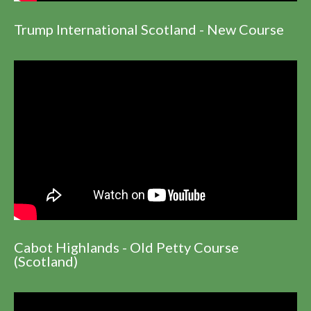
Trump International Scotland - New Course
Cabot Highlands - Old Petty Course
(Scotland)