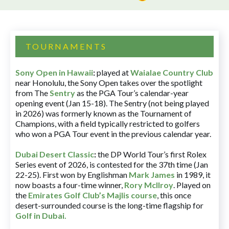
TOURNAMENTS
Sony Open in Hawaii
:
played at
Waialae Country Club
near Honolulu, the Sony Open takes over the spotlight
from The
Sentry
as the PGA Tour’s calendar-year
opening event (Jan 15-18). The Sentry (not being played
in 2026) was formerly known as the Tournament of
Champions, with a field typically restricted to golfers
who won a PGA Tour event in the previous calendar year.
Dubai Desert Classic
:
the DP World Tour’s first Rolex
Series event of 2026, is contested for the 37th time (Jan
22-25). First won by Englishman
Mark James
in 1989, it
now boasts a four-time winner,
Rory McIlroy
. Played on
the
Emirates Golf Club’s Majlis course
, this once
desert-surrounded course is the long-time flagship for
Golf in Dubai
.