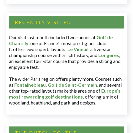
RECENTLY VISITED
Our visit last month included two rounds at
Golf de
Chantilly
, one of France’s most prestigious clubs.
It offers two superb layouts:
Le Vineuil
, a five-star
championship course with a rich history, and
Longères
,
an excellent four-star course that provides a strong and
enjoyable test.
The wider Paris region offers plenty more. Courses such
as
Fontainebleau
,
Golf de Saint-Germain
,
and several
other top-rated layouts make this area one of
Europe’s
most rewarding golf destinations
,
offering a mix of
woodland, heathland, and parkland designs.
THE DUTCH GC, THE