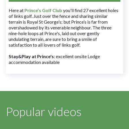
Here at
Prince’s Golf Club
you'll find 27 excellent holes
of links golf. Just over the fence and sharing similar
terrain is Royal St George’s; but Prince’s is far from
overshadowed by its venerable neighbour. The three
nine-hole loops at Prince's, laid out over gently
undulating terrain, are sure to bring a smile of
satisfaction to all lovers of links golf.
Stay&Play at Prince's
: excellent onsite Lodge
accommodation available
Popular videos