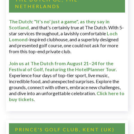
NETHERLANDS
The Dutch
:
"It's no' just a game", as they say in
Scotland,
and that's certainly true at The Dutch. With 5-
star services throughout, a lavishly comfortable
Loch
Lomond
-inspired clubhouse, and a superbly designed
and presented golf course, one could not ask for more
from this top-end private club.
Join us at The Dutch
from August 21–24 for
the
Festival of Golf, featuring the HotelPlanner Tour
.
Experience four days of top-tier sport, live music,
incredible food, and unexpected surprises. Explore the
grounds, connect with others, embrace new challenges,
and dive into an unforgettable celebration.
Click here to
buy tickets
.
PRINCE'S GOLF CLUB, KENT (UK)