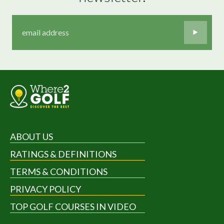
ABOUT US
RATINGS & DEFINITIONS
TERMS & CONDITIONS
PRIVACY POLICY
TOP GOLF COURSES IN VIDEO