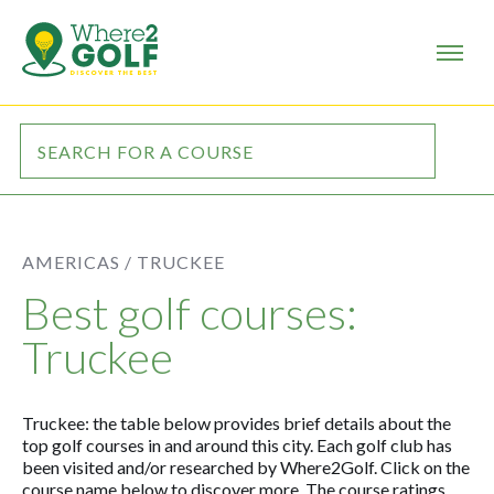
AMERICAS /
TRUCKEE
Best golf courses:
Truckee
Truckee: the table below provides brief details about the
top golf courses in and around this city. Each golf club has
been visited and/or researched by Where2Golf. Click on the
course name below to discover more. The course ratings