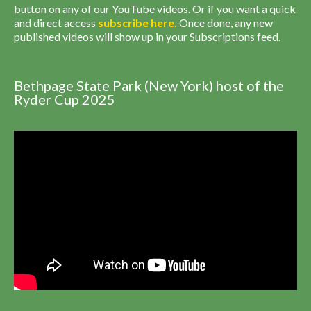
button on any of our YouTube videos. Or if you want a quick
and direct access
subscribe
here
.
Once done, any new
published videos will show up in your Subscriptions feed.
Bethpage State Park (New York) host of the
Ryder Cup 2025