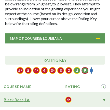
below range from 5 highest, to 2 lowest. They attempt to
provide an indication of the golfing experience you might
expect at the course (based on its design, condition and
surroundings). Hover your cursor above the Rating Key
below for the rating definitions.
MAP OF COURSES: LOUISIANA
RATING KEY
COURSE NAME
RATING
i
Black Bear, La.