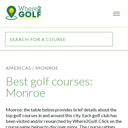
AMERICAS /
MONROE
Best golf courses:
Monroe
Monroe: the table below provides brief details about the
top golf courses in and around this city. Each golf club has
been visited and/or researched by Where2Golf. Click on the
course name below to discover more. The course ratings