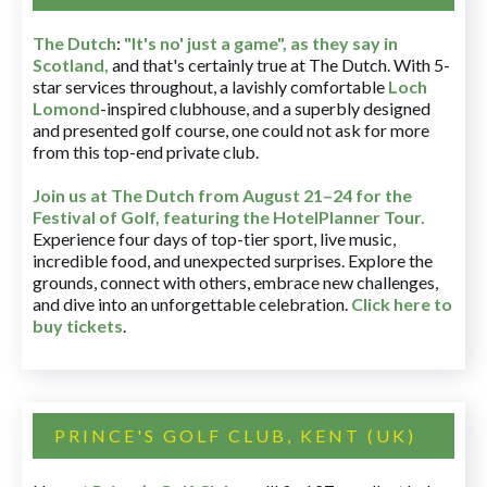
The Dutch
:
"It's no' just a game", as they say in
Scotland,
and that's certainly true at The Dutch. With 5-
star services throughout, a lavishly comfortable
Loch
Lomond
-inspired clubhouse, and a superbly designed
and presented golf course, one could not ask for more
from this top-end private club.
Join us at The Dutch
from August 21–24 for
the
Festival of Golf, featuring the HotelPlanner Tour
.
Experience four days of top-tier sport, live music,
incredible food, and unexpected surprises. Explore the
grounds, connect with others, embrace new challenges,
and dive into an unforgettable celebration.
Click here to
buy tickets
.
PRINCE'S GOLF CLUB, KENT (UK)