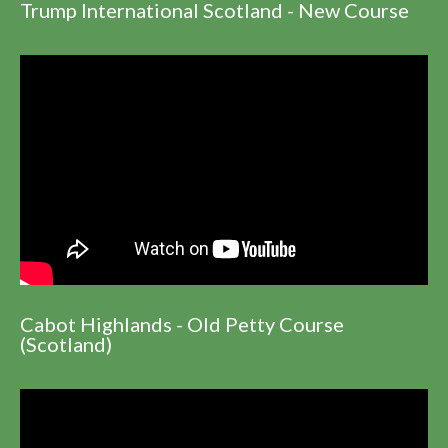
Trump International Scotland - New Course
Cabot Highlands - Old Petty Course
(Scotland)