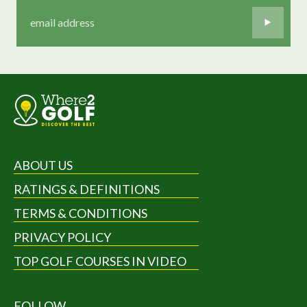
ABOUT US
RATINGS & DEFINITIONS
TERMS & CONDITIONS
PRIVACY POLICY
TOP GOLF COURSES IN VIDEO
FOLLOW