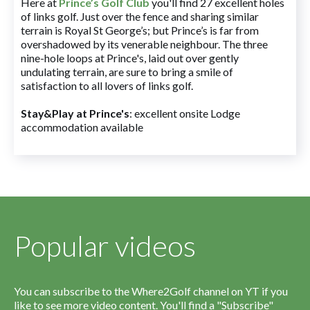
Here at
Prince’s Golf Club
you'll find 27 excellent holes
of links golf. Just over the fence and sharing similar
terrain is Royal St George’s; but Prince’s is far from
overshadowed by its venerable neighbour. The three
nine-hole loops at Prince's, laid out over gently
undulating terrain, are sure to bring a smile of
satisfaction to all lovers of links golf.
Stay&Play at Prince's
: excellent onsite Lodge
accommodation available
Popular videos
You can subscribe to the Where2Golf channel on YT if you
like to see more video content. You'll find a "Subscribe"