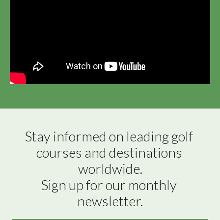
Stay informed on leading golf 
courses and destinations 
worldwide.

Sign up for our monthly 
newsletter.