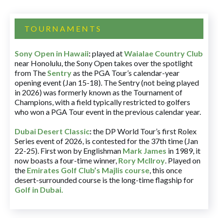
TOURNAMENTS
Sony Open in Hawaii
:
played at
Waialae Country Club
near Honolulu, the Sony Open takes over the spotlight
from The
Sentry
as the PGA Tour’s calendar-year
opening event (Jan 15-18). The Sentry (not being played
in 2026) was formerly known as the Tournament of
Champions, with a field typically restricted to golfers
who won a PGA Tour event in the previous calendar year.
Dubai Desert Classic
:
the DP World Tour’s first Rolex
Series event of 2026, is contested for the 37th time (Jan
22-25). First won by Englishman
Mark James
in 1989, it
now boasts a four-time winner,
Rory McIlroy
. Played on
the
Emirates Golf Club’s Majlis course
, this once
desert-surrounded course is the long-time flagship for
Golf in Dubai
.