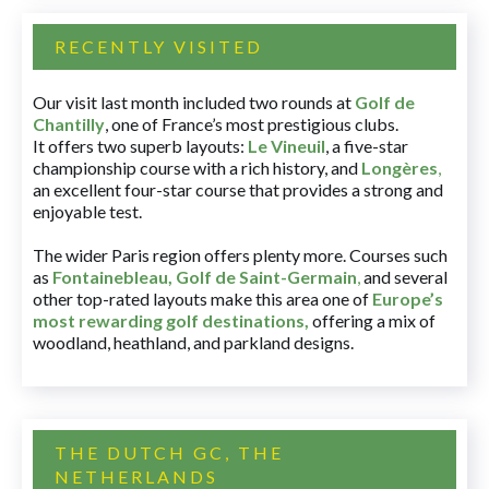
RECENTLY VISITED
Our visit last month included two rounds at
Golf de
Chantilly
, one of France’s most prestigious clubs.
It offers two superb layouts:
Le Vineuil
, a five-star
championship course with a rich history, and
Longères
,
an excellent four-star course that provides a strong and
enjoyable test.
The wider Paris region offers plenty more. Courses such
as
Fontainebleau
,
Golf de Saint-Germain
,
and several
other top-rated layouts make this area one of
Europe’s
most rewarding golf destinations
,
offering a mix of
woodland, heathland, and parkland designs.
THE DUTCH GC, THE
NETHERLANDS