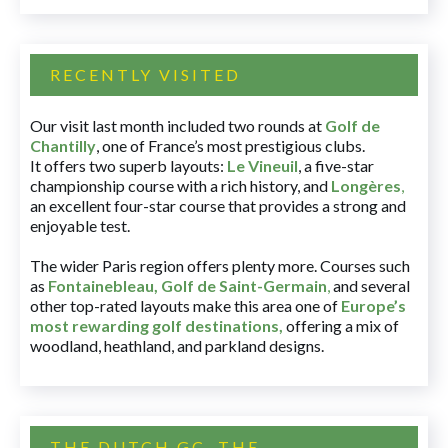
RECENTLY VISITED
Our visit last month included two rounds at
Golf de
Chantilly
, one of France’s most prestigious clubs.
It offers two superb layouts:
Le Vineuil
, a five-star
championship course with a rich history, and
Longères
,
an excellent four-star course that provides a strong and
enjoyable test.
The wider Paris region offers plenty more. Courses such
as
Fontainebleau
,
Golf de Saint-Germain
,
and several
other top-rated layouts make this area one of
Europe’s
most rewarding golf destinations
,
offering a mix of
woodland, heathland, and parkland designs.
THE DUTCH GC, THE