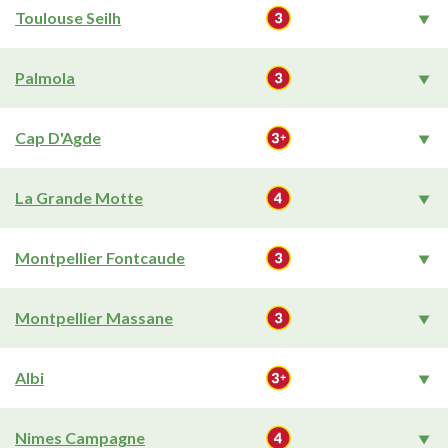
Toulouse Seilh
Palmola
Cap D'Agde
La Grande Motte
Montpellier Fontcaude
Montpellier Massane
Albi
Nimes Campagne