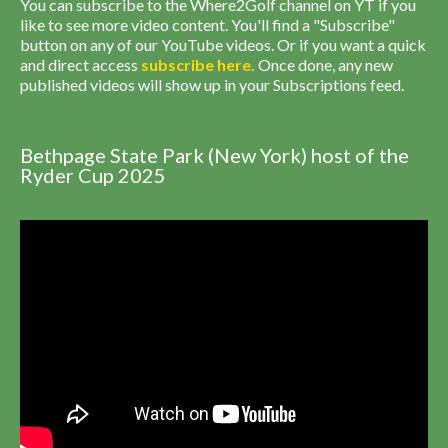
You can subscribe to the Where2Golf channel on YT if you
like to see more video content. You'll find a "Subscribe"
button on any of our YouTube videos. Or if you want a quick
and direct access
subscribe
here
.
Once done, any new
published videos will show up in your Subscriptions feed.
Bethpage State Park (New York) host of the
Ryder Cup 2025