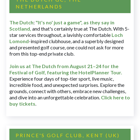
NETHERLANDS
The Dutch
:
"It's no' just a game", as they say in
Scotland,
and that's certainly true at The Dutch. With 5-
star services throughout, a lavishly comfortable
Loch
Lomond
-inspired clubhouse, and a superbly designed
and presented golf course, one could not ask for more
from this top-end private club.
Join us at The Dutch
from August 21–24 for
the
Festival of Golf, featuring the HotelPlanner Tour
.
Experience four days of top-tier sport, live music,
incredible food, and unexpected surprises. Explore the
grounds, connect with others, embrace new challenges,
and dive into an unforgettable celebration.
Click here to
buy tickets
.
PRINCE'S GOLF CLUB, KENT (UK)