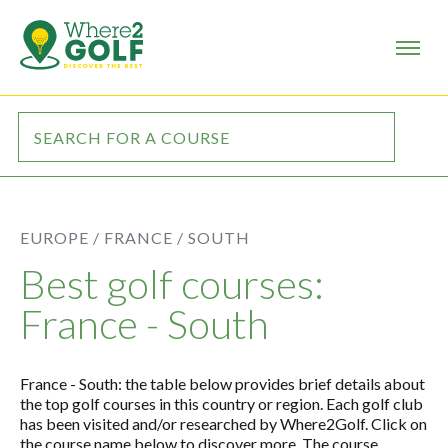
EUROPE /
FRANCE /
SOUTH
Best golf courses:
France - South
France - South: the table below provides brief details about
the top golf courses in this country or region. Each golf club
has been visited and/or researched by Where2Golf. Click on
the course name below to discover more. The course