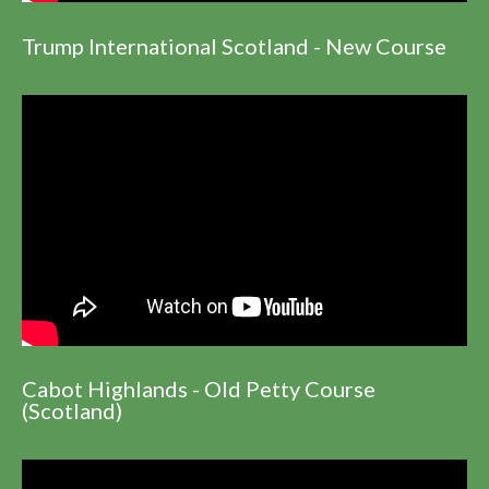
Trump International Scotland - New Course
Cabot Highlands - Old Petty Course
(Scotland)