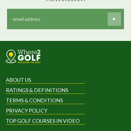
ABOUT US
RATINGS & DEFINITIONS
TERMS & CONDITIONS
PRIVACY POLICY
TOP GOLF COURSES IN VIDEO