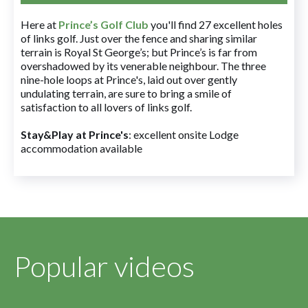
Here at
Prince’s Golf Club
you'll find 27 excellent holes
of links golf. Just over the fence and sharing similar
terrain is Royal St George’s; but Prince’s is far from
overshadowed by its venerable neighbour. The three
nine-hole loops at Prince's, laid out over gently
undulating terrain, are sure to bring a smile of
satisfaction to all lovers of links golf.
Stay&Play at Prince's
: excellent onsite Lodge
accommodation available
Popular videos