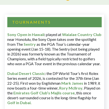
TOURNAMENTS
Sony Open in Hawaii
:
played at
Waialae Country Club
near Honolulu, the Sony Open takes over the spotlight
from The
Sentry
as the PGA Tour’s calendar-year
opening event (Jan 15-18). The Sentry (not being played
in 2026) was formerly known as the Tournament of
Champions, with a field typically restricted to golfers
who won a PGA Tour event in the previous calendar year.
Dubai Desert Classic
:
the DP World Tour’s first Rolex
Series event of 2026, is contested for the 37th time (Jan
22-25). First won by Englishman
Mark James
in 1989, it
now boasts a four-time winner,
Rory McIlroy
. Played on
the
Emirates Golf Club’s Majlis course
, this once
desert-surrounded course is the long-time flagship for
Golf in Dubai
.