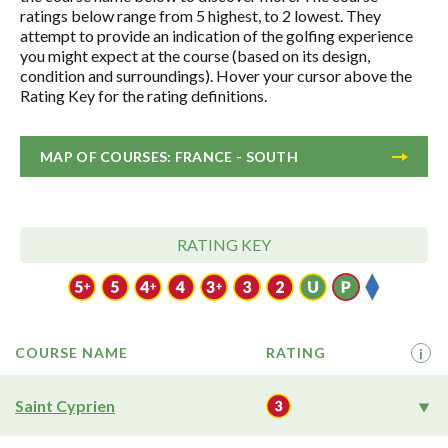
ratings below range from 5 highest, to 2 lowest. They
attempt to provide an indication of the golfing experience
you might expect at the course (based on its design,
condition and surroundings). Hover your cursor above the
Rating Key for the rating definitions.
MAP OF COURSES: FRANCE - SOUTH
RATING KEY
COURSE NAME
RATING
i
Saint Cyprien