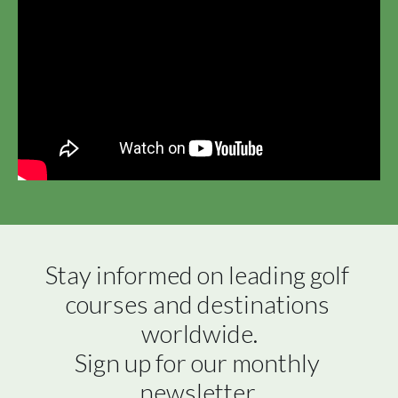
Stay informed on leading golf 
courses and destinations 
worldwide.

Sign up for our monthly 
newsletter.