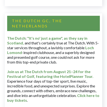
THE DUTCH GC, THE
NETHERLANDS
The Dutch
:
"It's no' just a game", as they say in
Scotland,
and that's certainly true at The Dutch. With 5-
star services throughout, a lavishly comfortable
Loch
Lomond
-inspired clubhouse, and a superbly designed
and presented golf course, one could not ask for more
from this top-end private club.
Join us at The Dutch
from August 21–24 for
the
Festival of Golf, featuring the HotelPlanner Tour
.
Experience four days of top-tier sport, live music,
incredible food, and unexpected surprises. Explore the
grounds, connect with others, embrace new challenges,
and dive into an unforgettable celebration.
Click here to
buy tickets
.