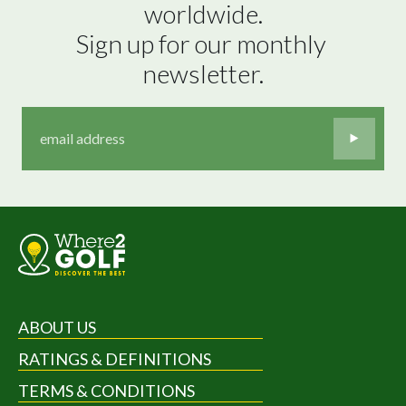
worldwide.

Sign up for our monthly 
newsletter.
ABOUT US
RATINGS & DEFINITIONS
TERMS & CONDITIONS