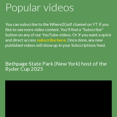
Popular videos
You can subscribe to the Where2Golf channel on YT if you
like to see more video content. You'll find a "Subscribe"
button on any of our YouTube videos. Or if you want a quick
and direct access
subscribe
here
.
Once done, any new
published videos will show up in your Subscriptions feed.
Bethpage State Park (New York) host of the
Ryder Cup 2025