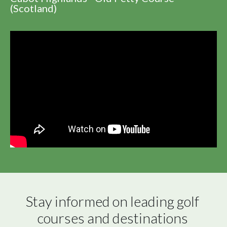
(Scotland)
Stay informed on leading golf 
courses and destinations 