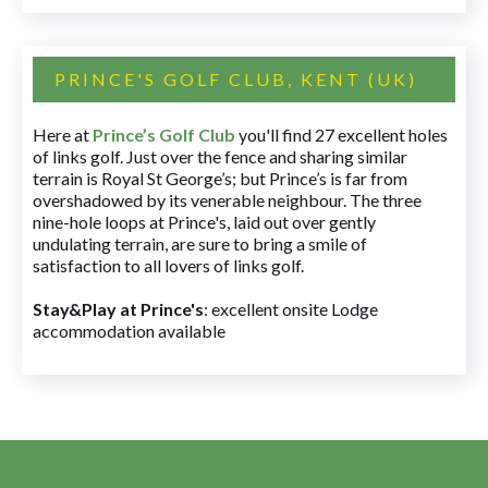
PRINCE'S GOLF CLUB, KENT (UK)
Here at
Prince’s Golf Club
you'll find 27 excellent holes
of links golf. Just over the fence and sharing similar
terrain is Royal St George’s; but Prince’s is far from
overshadowed by its venerable neighbour. The three
nine-hole loops at Prince's, laid out over gently
undulating terrain, are sure to bring a smile of
satisfaction to all lovers of links golf.
Stay&Play at Prince's
: excellent onsite Lodge
accommodation available