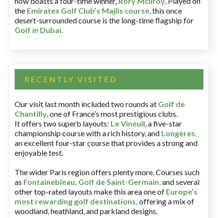
now boasts a four-time winner,
Rory McIlroy
. Played on
the
Emirates Golf Club’s Majlis course
, this once
desert-surrounded course is the long-time flagship for
Golf in Dubai
.
RECENTLY VISITED
Our visit last month included two rounds at
Golf de
Chantilly
, one of France’s most prestigious clubs.
It offers two superb layouts:
Le Vineuil
, a five-star
championship course with a rich history, and
Longères
,
an excellent four-star course that provides a strong and
enjoyable test.
The wider Paris region offers plenty more. Courses such
as
Fontainebleau
,
Golf de Saint-Germain
,
and several
other top-rated layouts make this area one of
Europe’s
most rewarding golf destinations
,
offering a mix of
woodland, heathland, and parkland designs.