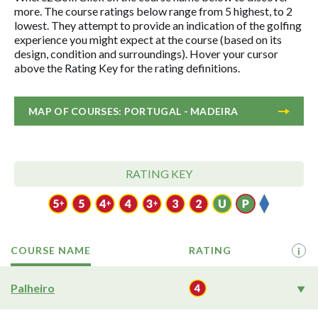
more. The course ratings below range from 5 highest, to 2
lowest. They attempt to provide an indication of the golfing
experience you might expect at the course (based on its
design, condition and surroundings). Hover your cursor
above the Rating Key for the rating definitions.
MAP OF COURSES: PORTUGAL - MADEIRA
RATING KEY
COURSE NAME
RATING
i
Palheiro