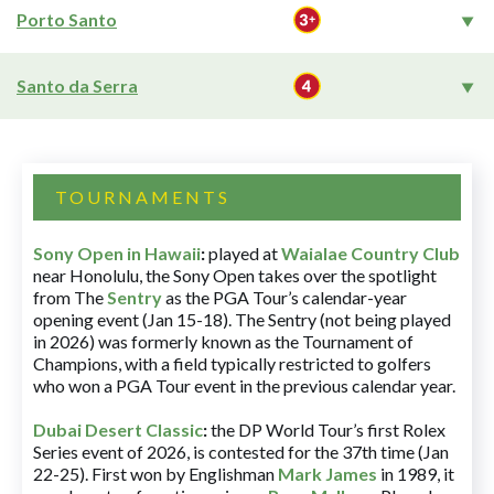
Porto Santo
Santo da Serra
TOURNAMENTS
Sony Open in Hawaii
:
played at
Waialae Country Club
near Honolulu, the Sony Open takes over the spotlight
from The
Sentry
as the PGA Tour’s calendar-year
opening event (Jan 15-18). The Sentry (not being played
in 2026) was formerly known as the Tournament of
Champions, with a field typically restricted to golfers
who won a PGA Tour event in the previous calendar year.
Dubai Desert Classic
:
the DP World Tour’s first Rolex
Series event of 2026, is contested for the 37th time (Jan
22-25). First won by Englishman
Mark James
in 1989, it