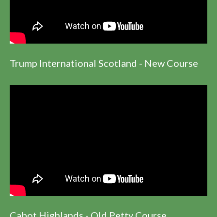
Trump International Scotland - New Course
Cabot Highlands - Old Petty Course