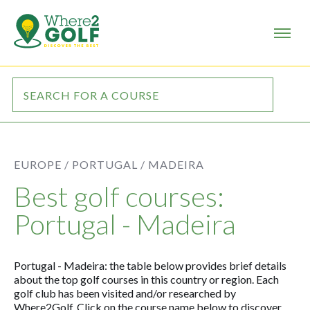
EUROPE /
PORTUGAL /
MADEIRA
Best golf courses:
Portugal - Madeira
Portugal - Madeira: the table below provides brief details
about the top golf courses in this country or region. Each
golf club has been visited and/or researched by
Where2Golf. Click on the course name below to discover