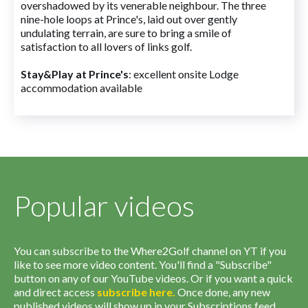
overshadowed by its venerable neighbour. The three
nine-hole loops at Prince's, laid out over gently
undulating terrain, are sure to bring a smile of
satisfaction to all lovers of links golf.
Stay&Play at Prince's
: excellent onsite Lodge
accommodation available
Popular videos
You can subscribe to the Where2Golf channel on YT if you
like to see more video content. You'll find a "Subscribe"
button on any of our YouTube videos. Or if you want a quick
and direct access
subscribe
here
.
Once done, any new
published videos will show up in your Subscriptions feed.