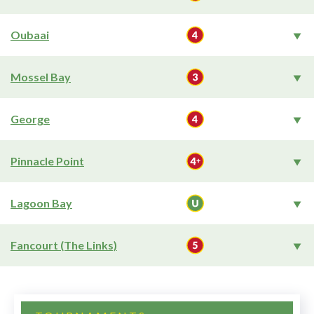
Oubaai
Mossel Bay
George
Pinnacle Point
Lagoon Bay
Fancourt (The Links)