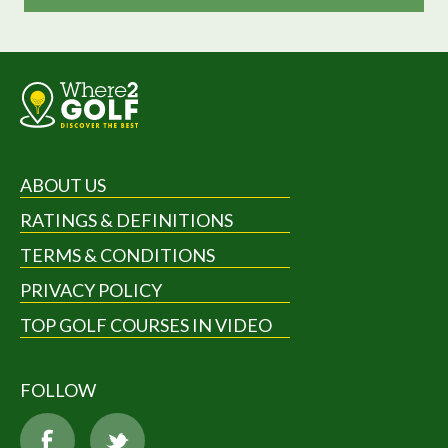
ABOUT US
RATINGS & DEFINITIONS
TERMS & CONDITIONS
PRIVACY POLICY
TOP GOLF COURSES IN VIDEO
FOLLOW