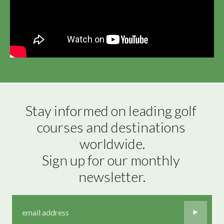
Stay informed on leading golf 
courses and destinations 
worldwide.

Sign up for our monthly 
newsletter.