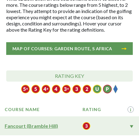
more. The course ratings below range from 5 highest, to 2
lowest. They attempt to provide an indication of the golfing
experience you might expect at the course (based on its
design, condition and surroundings). Hover your cursor
above the Rating Key for the rating definitions.
MAP OF COURSES: GARDEN ROUTE, S AFRICA
RATING KEY
COURSE NAME
RATING
i
Fancourt (Bramble Hill)