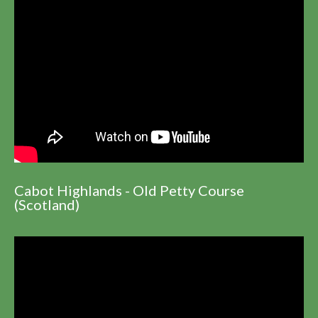
Cabot Highlands - Old Petty Course
(Scotland)