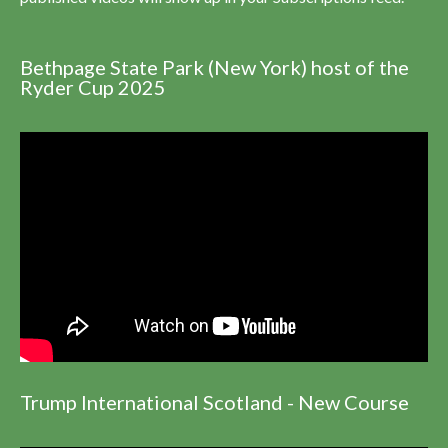
Bethpage State Park (New York) host of the
Ryder Cup 2025
Trump International Scotland - New Course