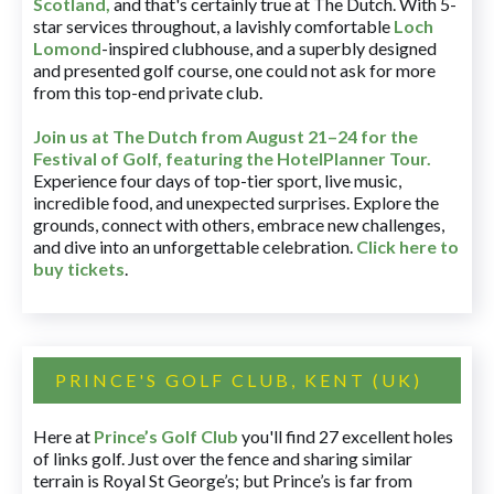
Scotland,
and that's certainly true at The Dutch. With 5-
star services throughout, a lavishly comfortable
Loch
Lomond
-inspired clubhouse, and a superbly designed
and presented golf course, one could not ask for more
from this top-end private club.
Join us at The Dutch
from August 21–24 for
the
Festival of Golf, featuring the HotelPlanner Tour
.
Experience four days of top-tier sport, live music,
incredible food, and unexpected surprises. Explore the
grounds, connect with others, embrace new challenges,
and dive into an unforgettable celebration.
Click here to
buy tickets
.
PRINCE'S GOLF CLUB, KENT (UK)
Here at
Prince’s Golf Club
you'll find 27 excellent holes
of links golf. Just over the fence and sharing similar
terrain is Royal St George’s; but Prince’s is far from