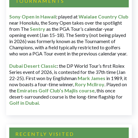
TOURNAMENTS
Sony Open in Hawaii
:
played at
Waialae Country Club
near Honolulu, the Sony Open takes over the spotlight
from The
Sentry
as the PGA Tour’s calendar-year
opening event (Jan 15-18). The Sentry (not being played
in 2026) was formerly known as the Tournament of
Champions, with a field typically restricted to golfers
who won a PGA Tour event in the previous calendar year.
Dubai Desert Classic
:
the DP World Tour’s first Rolex
Series event of 2026, is contested for the 37th time (Jan
22-25). First won by Englishman
Mark James
in 1989, it
now boasts a four-time winner,
Rory McIlroy
. Played on
the
Emirates Golf Club’s Majlis course
, this once
desert-surrounded course is the long-time flagship for
Golf in Dubai
.
RECENTLY VISITED