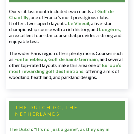
Our visit last month included two rounds at
Golf de
Chantilly
, one of France’s most prestigious clubs.
It offers two superb layouts:
Le Vineuil
, a five-star
championship course with a rich history, and
Longères
,
an excellent four-star course that provides a strong and
enjoyable test.
The wider Paris region offers plenty more. Courses such
as
Fontainebleau
,
Golf de Saint-Germain
,
and several
other top-rated layouts make this area one of
Europe’s
most rewarding golf destinations
,
offering a mix of
woodland, heathland, and parkland designs.
THE DUTCH GC, THE
NETHERLANDS
The Dutch
:
"It's no' just a game", as they say in