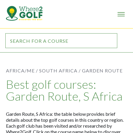
AFRICA/ME /
SOUTH AFRICA /
GARDEN ROUTE
Best golf courses:
Garden Route, S Africa
Garden Route, S Africa: the table below provides brief
details about the top golf courses in this country or region.
Each golf club has been visited and/or researched by
Where2Golf. Click on the course name below to discover