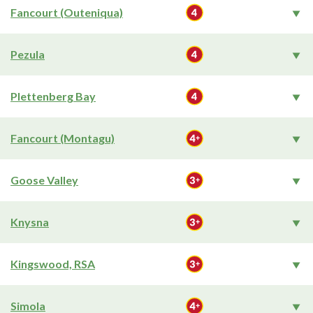
Fancourt (Outeniqua)
Pezula
Plettenberg Bay
Fancourt (Montagu)
Goose Valley
Knysna
Kingswood, RSA
Simola