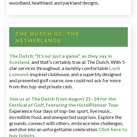
woodland, heathland, and parkland designs.
THE DUTCH GC, THE
NETHERLANDS
The Dutch
:
"It's no' just a game", as they say in
Scotland,
and that's certainly true at The Dutch. With 5-
star services throughout, a lavishly comfortable
Loch
Lomond
-inspired clubhouse, and a superbly designed
and presented golf course, one could not ask for more
from this top-end private club.
Join us at The Dutch
from August 21–24 for
the
Festival of Golf, featuring the HotelPlanner Tour
.
Experience four days of top-tier sport, live music,
incredible food, and unexpected surprises. Explore the
grounds, connect with others, embrace new challenges,
and dive into an unforgettable celebration.
Click here to
buy tickets
.