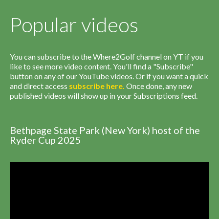
Popular videos
You can subscribe to the Where2Golf channel on YT if you
like to see more video content. You'll find a "Subscribe"
button on any of our YouTube videos. Or if you want a quick
and direct access
subscribe
here
.
Once done, any new
published videos will show up in your Subscriptions feed.
Bethpage State Park (New York) host of the
Ryder Cup 2025