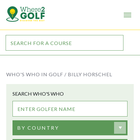
WHO'S WHO IN GOLF /
BILLY HORSCHEL
SEARCH WHO'S WHO
BY COUNTRY