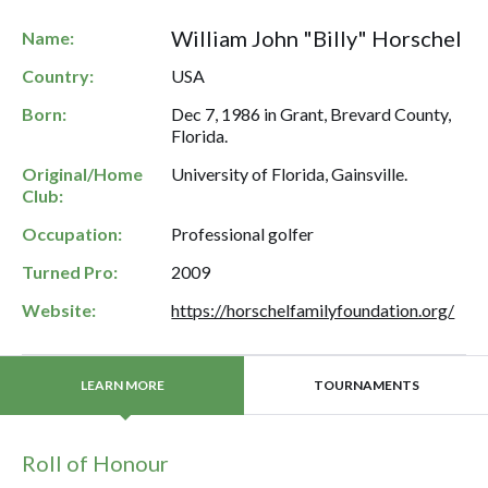
William John "Billy" Horschel
Name:
Country:
USA
Born:
Dec 7, 1986 in Grant, Brevard County,
Florida.
Original/Home
University of Florida, Gainsville.
Club:
Occupation:
Professional golfer
Turned Pro:
2009
Website:
https://horschelfamilyfoundation.org/
TOURNAMENTS
LEARN MORE
Roll of Honour