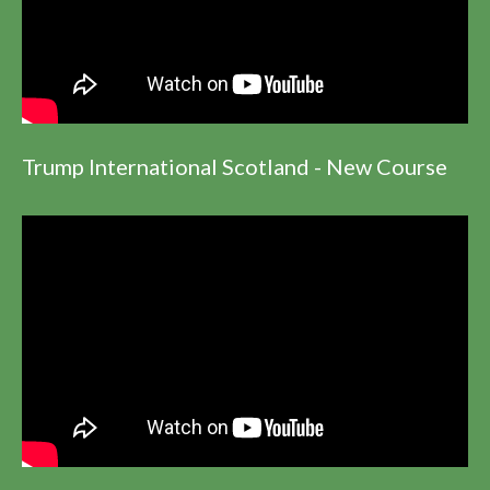
Trump International Scotland - New Course