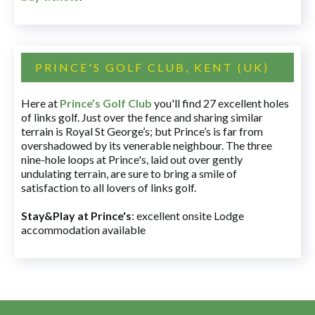
PRINCE'S GOLF CLUB, KENT (UK)
Here at
Prince’s Golf Club
you'll find 27 excellent holes
of links golf. Just over the fence and sharing similar
terrain is Royal St George’s; but Prince’s is far from
overshadowed by its venerable neighbour. The three
nine-hole loops at Prince's, laid out over gently
undulating terrain, are sure to bring a smile of
satisfaction to all lovers of links golf.
Stay&Play at Prince's
: excellent onsite Lodge
accommodation available