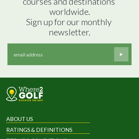
courses and destinations 
worldwide.

Sign up for our monthly 
newsletter.
ABOUT US
RATINGS & DEFINITIONS