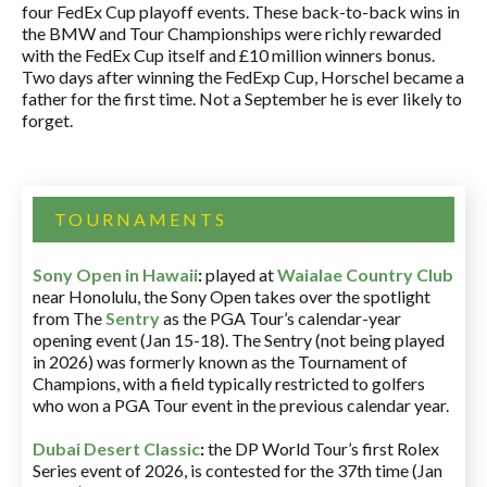
four FedEx Cup playoff events. These back-to-back wins in
the BMW and Tour Championships were richly rewarded
with the FedEx Cup itself and £10 million winners bonus.
Two days after winning the FedExp Cup, Horschel became a
father for the first time. Not a September he is ever likely to
forget.
TOURNAMENTS
Sony Open in Hawaii
:
played at
Waialae Country Club
near Honolulu, the Sony Open takes over the spotlight
from The
Sentry
as the PGA Tour’s calendar-year
opening event (Jan 15-18). The Sentry (not being played
in 2026) was formerly known as the Tournament of
Champions, with a field typically restricted to golfers
who won a PGA Tour event in the previous calendar year.
Dubai Desert Classic
:
the DP World Tour’s first Rolex
Series event of 2026, is contested for the 37th time (Jan