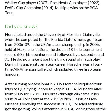
Walker Cup player (2007). Presidents Cup player (2022).
FedEx Cup Champion (2014). Multiple wins on the PGA
Tour.
Did you know?
Horschel attended the University of Florida in Gainsville,
where he competed for the Florida Gators men's golf team
from 2006-09. In the US Amateur championship in 2006,
held at Hazeltine National, he shot an 18-hole tournament
record 60 in his opening round, followed by a second round
75. He did not make it past the third round of match play.
During his university amateur career Horschel was a four-
time All-American golfer, which included three first-team
honours.
After turning professional in 2009 Horschel required four
trips to Qualifying School to keep his PGA Tour card alive
from 2009 thru' 2013. His breakthrough win came in his
61st PGA Tour start at the 2013 Zurich Classic of New
Orleans. Following the success in 2013, Horschel seriously
got the golfing world's attention in 2014, winning two of the