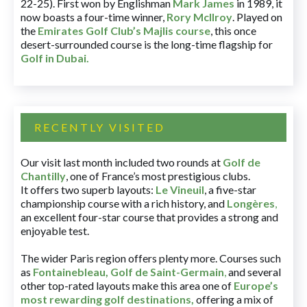
22-25). First won by Englishman
Mark James
in 1989, it
now boasts a four-time winner,
Rory McIlroy
. Played on
the
Emirates Golf Club’s Majlis course
, this once
desert-surrounded course is the long-time flagship for
Golf in Dubai
.
RECENTLY VISITED
Our visit last month included two rounds at
Golf de
Chantilly
, one of France’s most prestigious clubs.
It offers two superb layouts:
Le Vineuil
, a five-star
championship course with a rich history, and
Longères
,
an excellent four-star course that provides a strong and
enjoyable test.
The wider Paris region offers plenty more. Courses such
as
Fontainebleau
,
Golf de Saint-Germain
,
and several
other top-rated layouts make this area one of
Europe’s
most rewarding golf destinations
,
offering a mix of