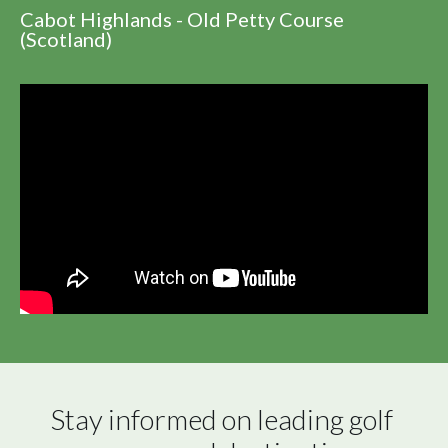
Cabot Highlands - Old Petty Course
(Scotland)
Stay informed on leading golf 