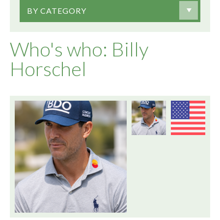
BY CATEGORY
Who's who: Billy
Horschel