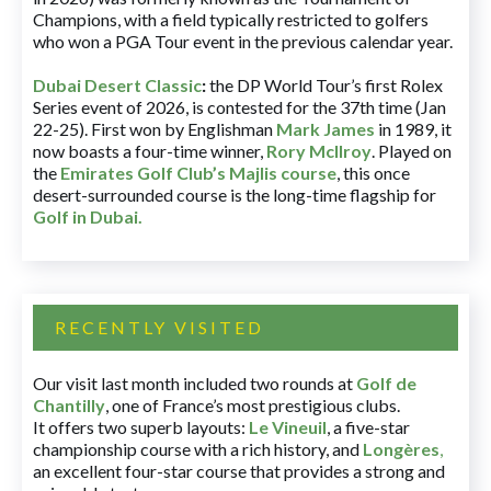
Champions, with a field typically restricted to golfers
who won a PGA Tour event in the previous calendar year.
Dubai Desert Classic
:
the DP World Tour’s first Rolex
Series event of 2026, is contested for the 37th time (Jan
22-25). First won by Englishman
Mark James
in 1989, it
now boasts a four-time winner,
Rory McIlroy
. Played on
the
Emirates Golf Club’s Majlis course
, this once
desert-surrounded course is the long-time flagship for
Golf in Dubai
.
RECENTLY VISITED
Our visit last month included two rounds at
Golf de
Chantilly
, one of France’s most prestigious clubs.
It offers two superb layouts:
Le Vineuil
, a five-star
championship course with a rich history, and
Longères
,
an excellent four-star course that provides a strong and