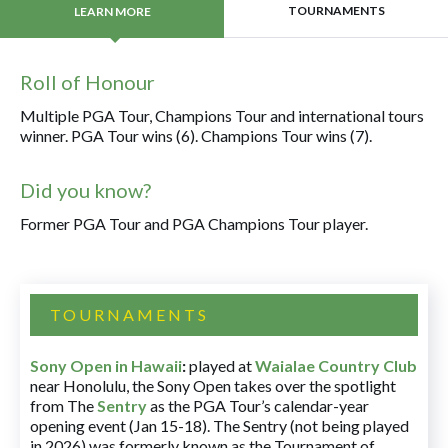
TOURNAMENTS
LEARN MORE
Roll of Honour
Multiple PGA Tour, Champions Tour and international tours
winner. PGA Tour wins (6). Champions Tour wins (7).
Did you know?
Former PGA Tour and PGA Champions Tour player.
TOURNAMENTS
Sony Open in Hawaii
:
played at
Waialae Country Club
near Honolulu, the Sony Open takes over the spotlight
from The
Sentry
as the PGA Tour’s calendar-year
opening event (Jan 15-18). The Sentry (not being played
in 2026) was formerly known as the Tournament of