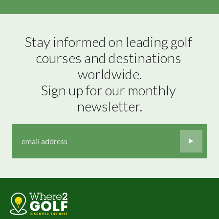
Stay informed on leading golf 
courses and destinations 
worldwide.

Sign up for our monthly 
newsletter.