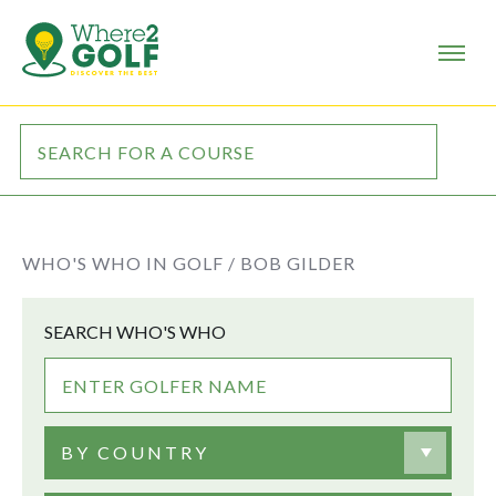
WHO'S WHO IN GOLF /
BOB GILDER
SEARCH WHO'S WHO
BY COUNTRY