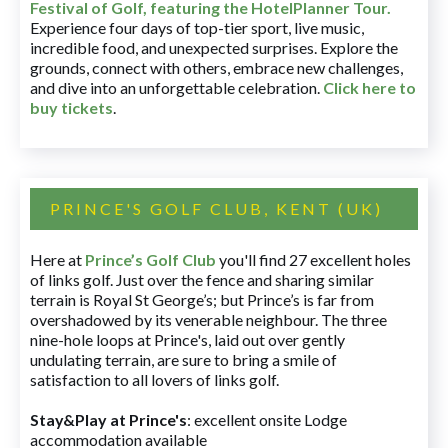
Festival of Golf, featuring the HotelPlanner Tour
.
Experience four days of top-tier sport, live music,
incredible food, and unexpected surprises. Explore the
grounds, connect with others, embrace new challenges,
and dive into an unforgettable celebration.
Click here to
buy tickets
.
PRINCE'S GOLF CLUB, KENT (UK)
Here at
Prince’s Golf Club
you'll find 27 excellent holes
of links golf. Just over the fence and sharing similar
terrain is Royal St George’s; but Prince’s is far from
overshadowed by its venerable neighbour. The three
nine-hole loops at Prince's, laid out over gently
undulating terrain, are sure to bring a smile of
satisfaction to all lovers of links golf.
Stay&Play at Prince's
: excellent onsite Lodge
accommodation available