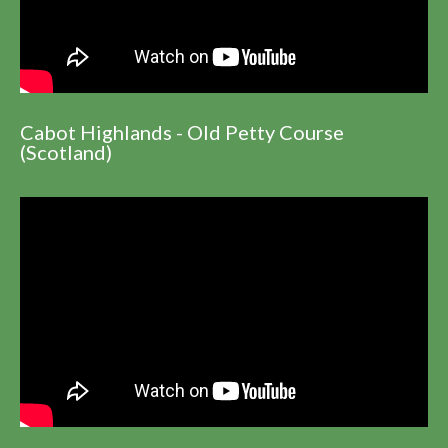
Cabot Highlands - Old Petty Course
(Scotland)