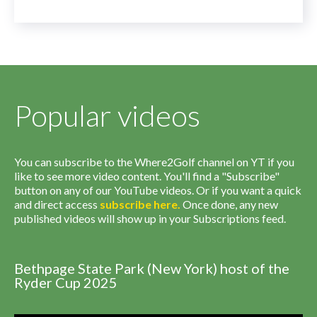
Popular videos
You can subscribe to the Where2Golf channel on YT if you
like to see more video content. You'll find a "Subscribe"
button on any of our YouTube videos. Or if you want a quick
and direct access
subscribe
here
.
Once done, any new
published videos will show up in your Subscriptions feed.
Bethpage State Park (New York) host of the
Ryder Cup 2025