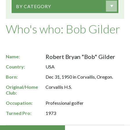
BY CATEGORY
Who's who: Bob Gilder
Robert Bryan "Bob" Gilder
Name:
Country:
USA
Born:
Dec 31, 1950 in Corvallis, Oregon.
Original/Home
Corvallis H.S.
Club:
Occupation:
Professional golfer
Turned Pro:
1973