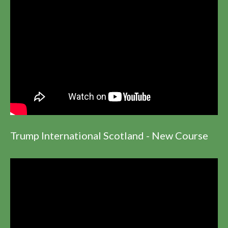
Trump International Scotland - New Course