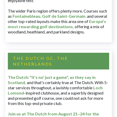
enjoyable test.
The wider Paris region offers plenty more. Courses such
as
Fontainebleau
,
Golf de Saint-Germain
,
and several
other top-rated layouts make this area one of
Europe’s
most rewarding golf destinations
,
offering a mix of
woodland, heathland, and parkland designs.
THE DUTCH GC, THE
NETHERLANDS
The Dutch
:
"It's no' just a game", as they say in
Scotland,
and that's certainly true at The Dutch. With 5-
star services throughout, a lavishly comfortable
Loch
Lomond
-inspired clubhouse, and a superbly designed
and presented golf course, one could not ask for more
from this top-end private club.
Join us at The Dutch
from August 21–24 for
the