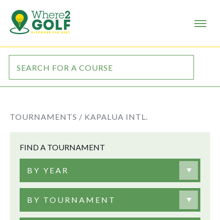
TOURNAMENTS /
KAPALUA INTL.
FIND A TOURNAMENT
BY YEAR
BY TOURNAMENT