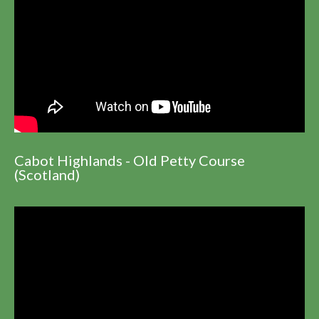
Cabot Highlands - Old Petty Course
(Scotland)