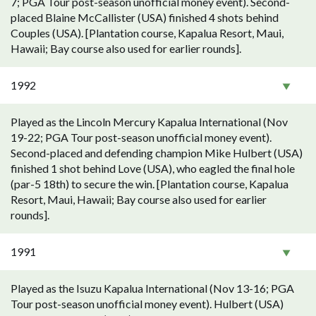
7; PGA Tour post-season unofficial money event). Second-
placed Blaine McCallister (USA) finished 4 shots behind
Couples (USA). [Plantation course, Kapalua Resort, Maui,
Hawaii; Bay course also used for earlier rounds].
1992
Played as the Lincoln Mercury Kapalua International (Nov
19-22; PGA Tour post-season unofficial money event).
Second-placed and defending champion Mike Hulbert (USA)
finished 1 shot behind Love (USA), who eagled the final hole
(par-5 18th) to secure the win. [Plantation course, Kapalua
Resort, Maui, Hawaii; Bay course also used for earlier
rounds].
1991
Played as the Isuzu Kapalua International (Nov 13-16; PGA
Tour post-season unofficial money event). Hulbert (USA)