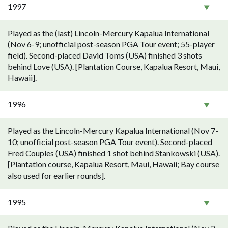
1997
Played as the (last) Lincoln-Mercury Kapalua International
(Nov 6-9; unofficial post-season PGA Tour event; 55-player
field). Second-placed David Toms (USA) finished 3 shots
behind Love (USA). [Plantation Course, Kapalua Resort, Maui,
Hawaii].
1996
Played as the Lincoln-Mercury Kapalua International (Nov 7-
10; unofficial post-season PGA Tour event). Second-placed
Fred Couples (USA) finished 1 shot behind Stankowski (USA).
[Plantation course, Kapalua Resort, Maui, Hawaii; Bay course
also used for earlier rounds].
1995