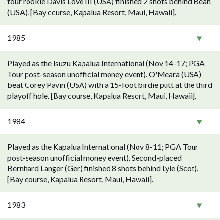
tour rookie Davis Love III (USA) finished 2 shots behind Bean
(USA). [Bay course, Kapalua Resort, Maui, Hawaii].
1985
Played as the Isuzu Kapalua International (Nov 14-17; PGA
Tour post-season unofficial money event). O'Meara (USA)
beat Corey Pavin (USA) with a 15-foot birdie putt at the third
playoff hole. [Bay course, Kapalua Resort, Maui, Hawaii].
1984
Played as the Kapalua International (Nov 8-11; PGA Tour
post-season unofficial money event). Second-placed
Bernhard Langer (Ger) finished 8 shots behind Lyle (Scot).
[Bay course, Kapalua Resort, Maui, Hawaii].
1983