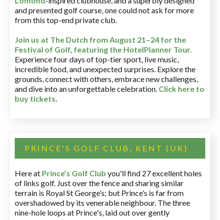
Lomond
-inspired clubhouse, and a superbly designed
and presented golf course, one could not ask for more
from this top-end private club.
Join us at The Dutch
from August 21–24 for
the
Festival of Golf, featuring the HotelPlanner Tour
.
Experience four days of top-tier sport, live music,
incredible food, and unexpected surprises. Explore the
grounds, connect with others, embrace new challenges,
and dive into an unforgettable celebration.
Click here to
buy tickets
.
PRINCE'S GOLF CLUB, KENT (UK)
Here at
Prince’s Golf Club
you'll find 27 excellent holes
of links golf. Just over the fence and sharing similar
terrain is Royal St George’s; but Prince’s is far from
overshadowed by its venerable neighbour. The three
nine-hole loops at Prince's, laid out over gently