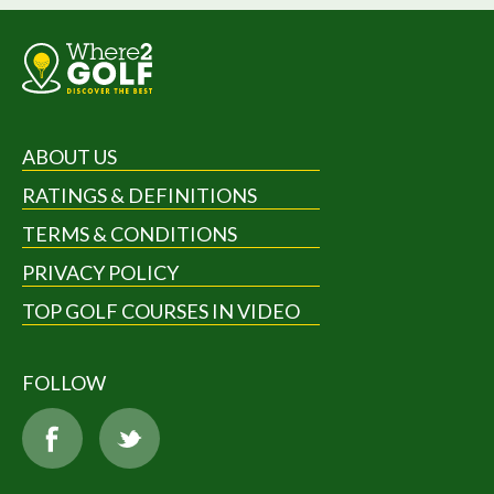
ABOUT US
RATINGS & DEFINITIONS
TERMS & CONDITIONS
PRIVACY POLICY
TOP GOLF COURSES IN VIDEO
FOLLOW