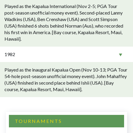
Played as the Kapalua International (Nov 2-5; PGA Tour
post-season unofficial money event). Second-placed Lanny
Wadkins (USA), Ben Crenshaw (USA) and Scott Simpson
(USA) finished 6 shots behind Norman (Aus), who recorded
his first win in America. [Bay course, Kapalua Resort, Maui,
Hawaii].
1982
Played as the inaugural Kapalua Open (Nov 10-13; PGA Tour
54-hole post-season unofficial money event). John Mahaffey
(USA) finished in second place behind Ishii (USA). [Bay
course, Kapalua Resort, Maui, Hawaii].
TOURNAMENTS