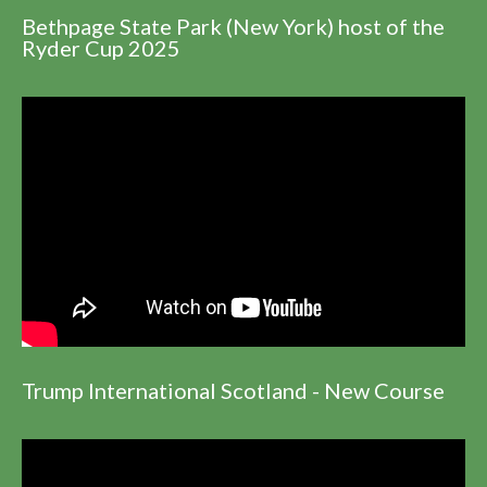
Bethpage State Park (New York) host of the
Ryder Cup 2025
Trump International Scotland - New Course