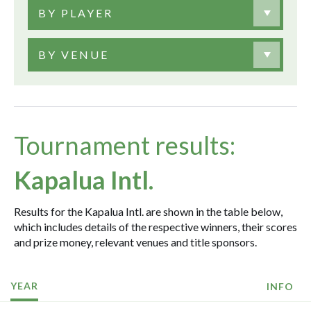
BY PLAYER
BY VENUE
Tournament results:
Kapalua Intl.
Results for the Kapalua Intl. are shown in the table below,
which includes details of the respective winners, their scores
and prize money, relevant venues and title sponsors.
YEAR
INFO