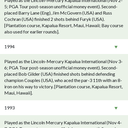
Played as the Lincoln-Mercury Kapalua International (Nov 2-
5; PGA Tour post-season unofficial money event). Second-
placed Barry Lane (Eng), Jim McGovern (USA) and Russ
Cochran (USA) finished 2 shots behind Furyk (USA).
[Plantation course, Kapalua Resort, Maui, Hawaii; Bay course
also used for earlier rounds].
1994
Played as the Lincoln-Mercury Kapalua International (Nov 3-
6; PGA Tour post-season unofficial money event). Second-
placed Bob Gilder (USA) finished shots behind defending
champion Couples (USA), who aced the par-3 11th with an 8-
iron on his way to victory. [Plantation course, Kapalua Resort,
Maui, Hawaii].
1993
Played as the Lincoln Mercury Kapalua International (Nov 4-