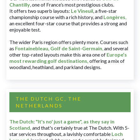
Chantilly
, one of France’s most prestigious clubs.
It offers two superb layouts:
Le Vineuil
, a five-star
championship course with a rich history, and
Longères
,
an excellent four-star course that provides a strong and
enjoyable test.
The wider Paris region offers plenty more. Courses such
as
Fontainebleau
,
Golf de Saint-Germain
,
and several
other top-rated layouts make this area one of
Europe’s
most rewarding golf destinations
,
offering a mix of
woodland, heathland, and parkland designs.
THE DUTCH GC, THE
NETHERLANDS
The Dutch
:
"It's no' just a game", as they say in
Scotland,
and that's certainly true at The Dutch. With 5-
star services throughout, a lavishly comfortable
Loch