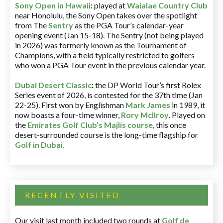
Sony Open in Hawaii
:
played at
Waialae Country Club
near Honolulu, the Sony Open takes over the spotlight
from The
Sentry
as the PGA Tour’s calendar-year
opening event (Jan 15-18). The Sentry (not being played
in 2026) was formerly known as the Tournament of
Champions, with a field typically restricted to golfers
who won a PGA Tour event in the previous calendar year.
Dubai Desert Classic
:
the DP World Tour’s first Rolex
Series event of 2026, is contested for the 37th time (Jan
22-25). First won by Englishman
Mark James
in 1989, it
now boasts a four-time winner,
Rory McIlroy
. Played on
the
Emirates Golf Club’s Majlis course
, this once
desert-surrounded course is the long-time flagship for
Golf in Dubai
.
RECENTLY VISITED
Our visit last month included two rounds at
Golf de