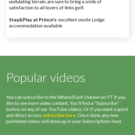
undulating terrain, are sure to bring a smile of
satisfaction to all lovers of links golf.
Stay&Play at Prince's
: excellent onsite Lodge
accommodation available
Popular videos
You can subscribe to the Where2Golf channel on YT if you
like to see more video content. You'll find a "Subscribe"
button on any of our YouTube videos. Or if you want a quick
and direct access
subscribe
here
.
Once done, any new
published videos will show up in your Subscriptions feed.