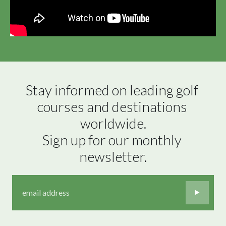
Stay informed on leading golf 
courses and destinations 
worldwide.

Sign up for our monthly 
newsletter.