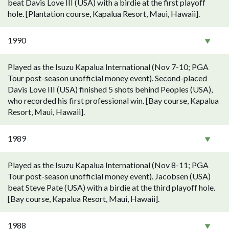
beat Davis Love III (USA) with a birdie at the first playoff
hole. [Plantation course, Kapalua Resort, Maui, Hawaii].
1990
Played as the Isuzu Kapalua International (Nov 7-10; PGA
Tour post-season unofficial money event). Second-placed
Davis Love III (USA) finished 5 shots behind Peoples (USA),
who recorded his first professional win. [Bay course, Kapalua
Resort, Maui, Hawaii].
1989
Played as the Isuzu Kapalua International (Nov 8-11; PGA
Tour post-season unofficial money event). Jacobsen (USA)
beat Steve Pate (USA) with a birdie at the third playoff hole.
[Bay course, Kapalua Resort, Maui, Hawaii].
1988