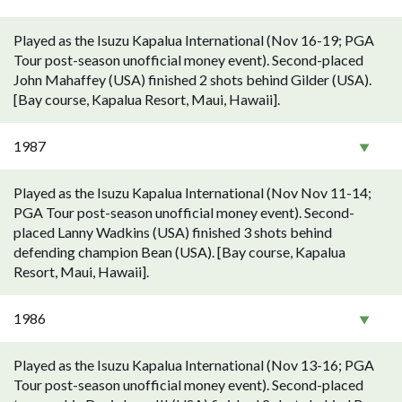
Played as the Isuzu Kapalua International (Nov 16-19; PGA
Tour post-season unofficial money event). Second-placed
John Mahaffey (USA) finished 2 shots behind Gilder (USA).
[Bay course, Kapalua Resort, Maui, Hawaii].
1987
Played as the Isuzu Kapalua International (Nov Nov 11-14;
PGA Tour post-season unofficial money event). Second-
placed Lanny Wadkins (USA) finished 3 shots behind
defending champion Bean (USA). [Bay course, Kapalua
Resort, Maui, Hawaii].
1986
Played as the Isuzu Kapalua International (Nov 13-16; PGA
Tour post-season unofficial money event). Second-placed