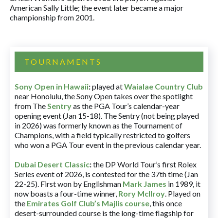
American Sally Little; the event later became a major
championship from 2001.
TOURNAMENTS
Sony Open in Hawaii
:
played at
Waialae Country Club
near Honolulu, the Sony Open takes over the spotlight
from The
Sentry
as the PGA Tour’s calendar-year
opening event (Jan 15-18). The Sentry (not being played
in 2026) was formerly known as the Tournament of
Champions, with a field typically restricted to golfers
who won a PGA Tour event in the previous calendar year.
Dubai Desert Classic
:
the DP World Tour’s first Rolex
Series event of 2026, is contested for the 37th time (Jan
22-25). First won by Englishman
Mark James
in 1989, it
now boasts a four-time winner,
Rory McIlroy
. Played on
the
Emirates Golf Club’s Majlis course
, this once
desert-surrounded course is the long-time flagship for