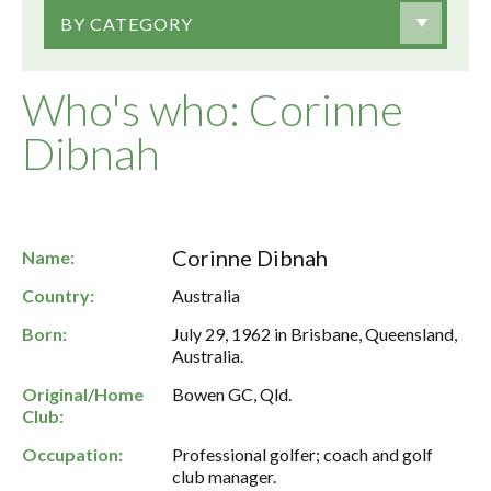
BY CATEGORY
Who's who: Corinne
Dibnah
Corinne Dibnah
Name:
Country:
Australia
Born:
July 29, 1962 in Brisbane, Queensland,
Australia.
Original/Home
Bowen GC, Qld.
Club:
Occupation:
Professional golfer; coach and golf
club manager.