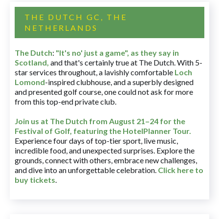
THE DUTCH GC, THE
NETHERLANDS
The Dutch
:
"It's no' just a game", as they say in
Scotland,
and that's certainly true at The Dutch. With 5-
star services throughout, a lavishly comfortable
Loch
Lomond
-inspired clubhouse, and a superbly designed
and presented golf course, one could not ask for more
from this top-end private club.
Join us at The Dutch
from August 21–24 for
the
Festival of Golf, featuring the HotelPlanner Tour
.
Experience four days of top-tier sport, live music,
incredible food, and unexpected surprises. Explore the
grounds, connect with others, embrace new challenges,
and dive into an unforgettable celebration.
Click here to
buy tickets
.