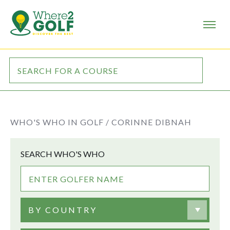
WHO'S WHO IN GOLF /
CORINNE DIBNAH
SEARCH WHO'S WHO
BY COUNTRY