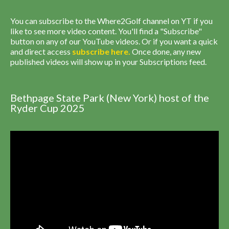
You can subscribe to the Where2Golf channel on YT if you
like to see more video content. You'll find a "Subscribe"
button on any of our YouTube videos. Or if you want a quick
and direct access
subscribe
here
.
Once done, any new
published videos will show up in your Subscriptions feed.
Bethpage State Park (New York) host of the
Ryder Cup 2025