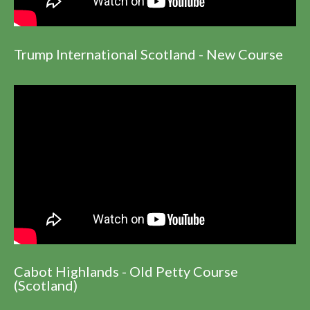
Trump International Scotland - New Course
Cabot Highlands - Old Petty Course
(Scotland)