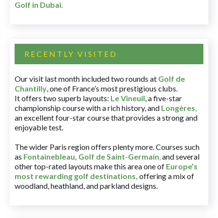
Golf in Dubai
.
RECENTLY VISITED
Our visit last month included two rounds at
Golf de
Chantilly
, one of France’s most prestigious clubs.
It offers two superb layouts:
Le Vineuil
, a five-star
championship course with a rich history, and
Longères
,
an excellent four-star course that provides a strong and
enjoyable test.
The wider Paris region offers plenty more. Courses such
as
Fontainebleau
,
Golf de Saint-Germain
,
and several
other top-rated layouts make this area one of
Europe’s
most rewarding golf destinations
,
offering a mix of
woodland, heathland, and parkland designs.