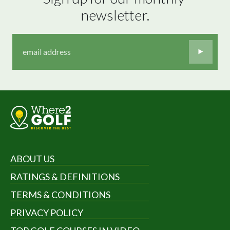
newsletter.
ABOUT US
RATINGS & DEFINITIONS
TERMS & CONDITIONS
PRIVACY POLICY