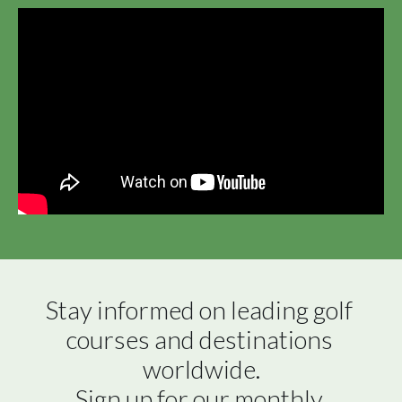
Stay informed on leading golf 
courses and destinations 
worldwide.

Sign up for our monthly 