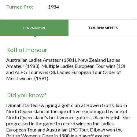
Turned Pro:
1984
TOURNAMENTS
LEARN MORE
Roll of Honour
Australian Ladies Amateur (1981). New Zealand Ladies
Amateur (1983). Multiple Ladies European Tour wins (13)
and ALPG Tour wins (3). Ladies European Tour Order of
Merit winner (1991).
Did you know?
Dibnah started swinging a golf club at Bowen Golf Club in
North Queensland at the age of five, encouraged by one of
North Queensland's best women golfers, Diane English. She
progressed in the game to record wins on the Ladies
European Tour and Australian LPG Tour. Dibnah won the
British Women's Open in 1988 in a playoff against