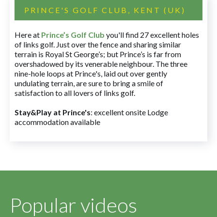
PRINCE'S GOLF CLUB, KENT (UK)
Here at
Prince’s Golf Club
you'll find 27 excellent holes
of links golf. Just over the fence and sharing similar
terrain is Royal St George’s; but Prince’s is far from
overshadowed by its venerable neighbour. The three
nine-hole loops at Prince's, laid out over gently
undulating terrain, are sure to bring a smile of
satisfaction to all lovers of links golf.
Stay&Play at Prince's
: excellent onsite Lodge
accommodation available
Popular videos