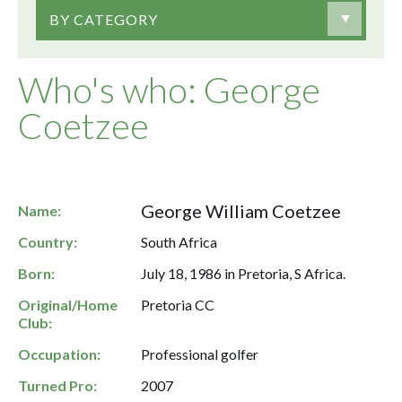
BY CATEGORY
Who's who: George
Coetzee
George William Coetzee
Name:
Country:
South Africa
Born:
July 18, 1986 in Pretoria, S Africa.
Original/Home
Pretoria CC
Club:
Occupation:
Professional golfer
Turned Pro:
2007