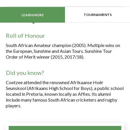
TOURNAMENTS
LEARN MORE
Roll of Honour
South African Amateur champion (2005). Multiple wins on
the European, Sunshine and Asian Tours. Sunshine Tour
Order of Merit winner (2015, 2017/18).
Did you know?
Coetzee attended the renowned Afrikaanse Hoër
Seunskool (Afrikaans High School for Boys), a public school
located in Pretoria, known locally as Affies. Its alumni
include many famous South African cricketers and rugby
players.