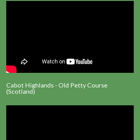
Cabot Highlands - Old Petty Course
(Scotland)