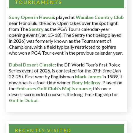
TOURNAMENTS
Sony Open in Hawaii
:
played at
Waialae Country Club
near Honolulu, the Sony Open takes over the spotlight
from The
Sentry
as the PGA Tour’s calendar-year
opening event (Jan 15-18). The Sentry (not being played
in 2026) was formerly known as the Tournament of
Champions, with a field typically restricted to golfers
who won a PGA Tour event in the previous calendar year.
Dubai Desert Classic
:
the DP World Tour’s first Rolex
Series event of 2026, is contested for the 37th time (Jan
22-25). First won by Englishman
Mark James
in 1989, it
now boasts a four-time winner,
Rory McIlroy
. Played on
the
Emirates Golf Club’s Majlis course
, this once
desert-surrounded course is the long-time flagship for
Golf in Dubai
.
RECENTLY VISITED