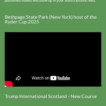
published videos will show up in your Subscriptions feed.
Bethpage State Park (New York) host of the
Ryder Cup 2025
Trump International Scotland - New Course