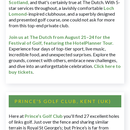
Scotland,
and that's certainly true at The Dutch. With 5-
star services throughout, a lavishly comfortable
Loch
Lomond
-inspired clubhouse, and a superbly designed
and presented golf course, one could not ask for more
from this top-end private club.
Join us at The Dutch
from August 21–24 for
the
Festival of Golf, featuring the HotelPlanner Tour
.
Experience four days of top-tier sport, live music,
incredible food, and unexpected surprises. Explore the
grounds, connect with others, embrace new challenges,
and dive into an unforgettable celebration.
Click here to
buy tickets
.
PRINCE'S GOLF CLUB, KENT (UK)
Here at
Prince’s Golf Club
you'll find 27 excellent holes
of links golf. Just over the fence and sharing similar
terrain is Royal St George’s; but Prince’s is far from