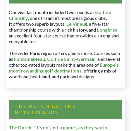
Our visit last month included two rounds at
Golf de
Chantilly
, one of France’s most prestigious clubs.
It offers two superb layouts:
Le Vineuil
, a five-star
championship course with a rich history, and
Longères
,
an excellent four-star course that provides a strong and
enjoyable test.
The wider Paris region offers plenty more. Courses such
as
Fontainebleau
,
Golf de Saint-Germain
,
and several
other top-rated layouts make this area one of
Europe’s
most rewarding golf destinations
,
offering a mix of
woodland, heathland, and parkland designs.
THE DUTCH GC, THE
NETHERLANDS
The Dutch
:
"It's no' just a game", as they say in