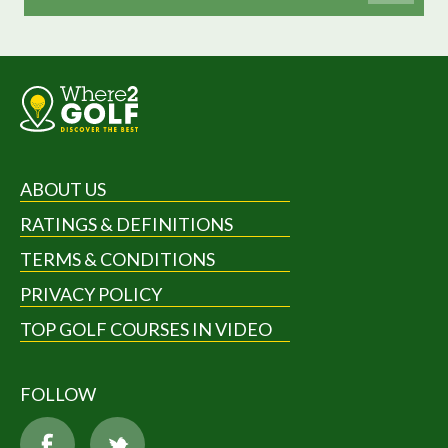
ABOUT US
RATINGS & DEFINITIONS
TERMS & CONDITIONS
PRIVACY POLICY
TOP GOLF COURSES IN VIDEO
FOLLOW