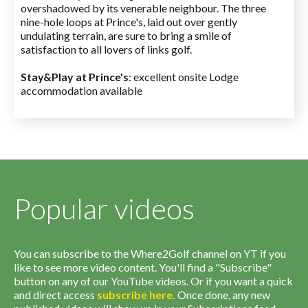
overshadowed by its venerable neighbour. The three
nine-hole loops at Prince's, laid out over gently
undulating terrain, are sure to bring a smile of
satisfaction to all lovers of links golf.
Stay&Play at Prince's
: excellent onsite Lodge
accommodation available
Popular videos
You can subscribe to the Where2Golf channel on YT if you
like to see more video content. You'll find a "Subscribe"
button on any of our YouTube videos. Or if you want a quick
and direct access
subscribe
here
.
Once done, any new