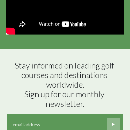
Stay informed on leading golf 
courses and destinations 
worldwide.

Sign up for our monthly 
newsletter.