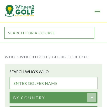
WHO'S WHO IN GOLF /
GEORGE COETZEE
SEARCH WHO'S WHO
BY COUNTRY