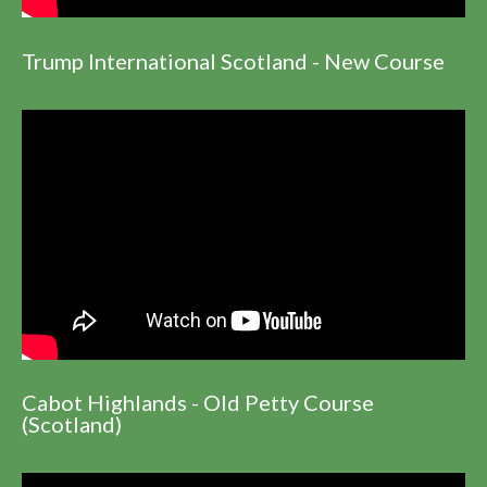
Trump International Scotland - New Course
Cabot Highlands - Old Petty Course
(Scotland)