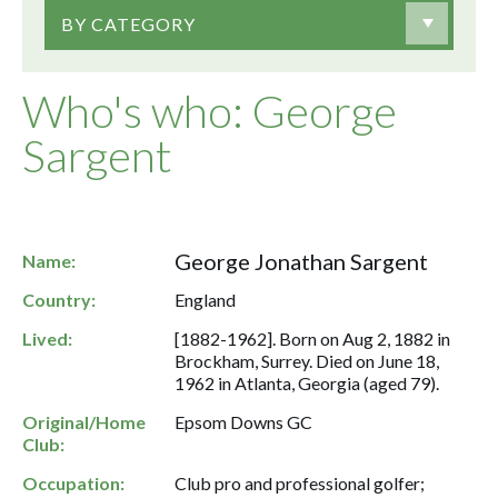
BY CATEGORY
Who's who: George
Sargent
George Jonathan Sargent
Name:
Country:
England
Lived:
[1882-1962]. Born on Aug 2, 1882 in
Brockham, Surrey. Died on June 18,
1962 in Atlanta, Georgia (aged 79).
Original/Home
Epsom Downs GC
Club:
Occupation:
Club pro and professional golfer;