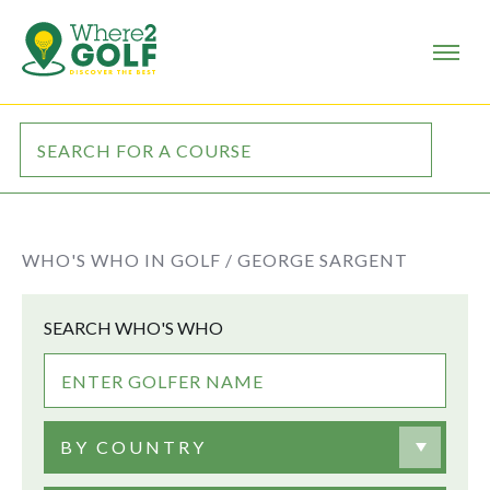
WHO'S WHO IN GOLF /
GEORGE SARGENT
SEARCH WHO'S WHO
BY COUNTRY