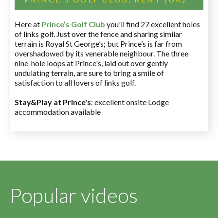
Here at
Prince’s Golf Club
you'll find 27 excellent holes
of links golf. Just over the fence and sharing similar
terrain is Royal St George’s; but Prince’s is far from
overshadowed by its venerable neighbour. The three
nine-hole loops at Prince's, laid out over gently
undulating terrain, are sure to bring a smile of
satisfaction to all lovers of links golf.
Stay&Play at Prince's
: excellent onsite Lodge
accommodation available
Popular videos