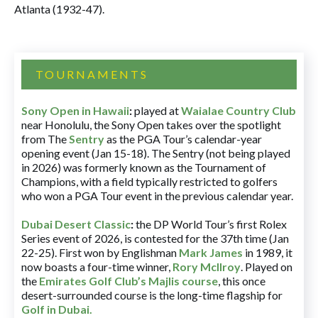
Atlanta (1932-47).
TOURNAMENTS
Sony Open in Hawaii
:
played at
Waialae Country Club
near Honolulu, the Sony Open takes over the spotlight
from The
Sentry
as the PGA Tour’s calendar-year
opening event (Jan 15-18). The Sentry (not being played
in 2026) was formerly known as the Tournament of
Champions, with a field typically restricted to golfers
who won a PGA Tour event in the previous calendar year.
Dubai Desert Classic
:
the DP World Tour’s first Rolex
Series event of 2026, is contested for the 37th time (Jan
22-25). First won by Englishman
Mark James
in 1989, it
now boasts a four-time winner,
Rory McIlroy
. Played on
the
Emirates Golf Club’s Majlis course
, this once
desert-surrounded course is the long-time flagship for
Golf in Dubai
.