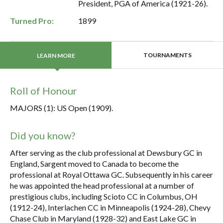
President, PGA of America (1921-26).
Turned Pro:
1899
TOURNAMENTS
LEARN MORE
Roll of Honour
MAJORS (1): US Open (1909).
Did you know?
After serving as the club professional at Dewsbury GC in
England, Sargent moved to Canada to become the
professional at Royal Ottawa GC. Subsequently in his career
he was appointed the head professional at a number of
prestigious clubs, including Scioto CC in Columbus, OH
(1912-24), Interlachen CC in Minneapolis (1924-28), Chevy
Chase Club in Maryland (1928-32) and East Lake GC in