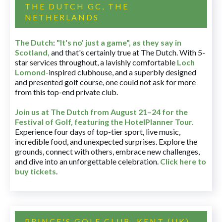
THE DUTCH GC, THE
NETHERLANDS
The Dutch
:
"It's no' just a game", as they say in
Scotland,
and that's certainly true at The Dutch. With 5-
star services throughout, a lavishly comfortable
Loch
Lomond
-inspired clubhouse, and a superbly designed
and presented golf course, one could not ask for more
from this top-end private club.
Join us at The Dutch
from August 21–24 for
the
Festival of Golf, featuring the HotelPlanner Tour
.
Experience four days of top-tier sport, live music,
incredible food, and unexpected surprises. Explore the
grounds, connect with others, embrace new challenges,
and dive into an unforgettable celebration.
Click here to
buy tickets
.
PRINCE'S GOLF CLUB, KENT (UK)