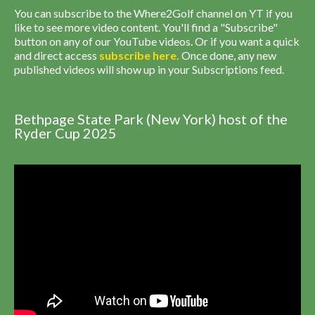
You can subscribe to the Where2Golf channel on YT if you
like to see more video content. You'll find a "Subscribe"
button on any of our YouTube videos. Or if you want a quick
and direct access
subscribe
here
.
Once done, any new
published videos will show up in your Subscriptions feed.
Bethpage State Park (New York) host of the
Ryder Cup 2025