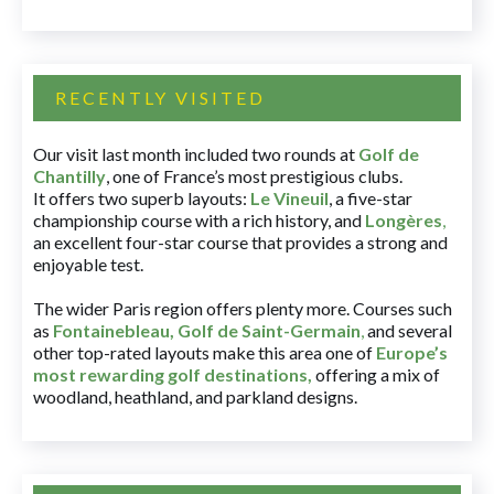
RECENTLY VISITED
Our visit last month included two rounds at
Golf de
Chantilly
, one of France’s most prestigious clubs.
It offers two superb layouts:
Le Vineuil
, a five-star
championship course with a rich history, and
Longères
,
an excellent four-star course that provides a strong and
enjoyable test.
The wider Paris region offers plenty more. Courses such
as
Fontainebleau
,
Golf de Saint-Germain
,
and several
other top-rated layouts make this area one of
Europe’s
most rewarding golf destinations
,
offering a mix of
woodland, heathland, and parkland designs.