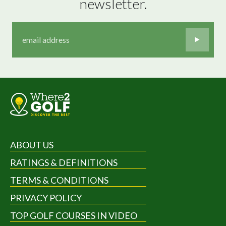
newsletter.
ABOUT US
RATINGS & DEFINITIONS
TERMS & CONDITIONS
PRIVACY POLICY
TOP GOLF COURSES IN VIDEO