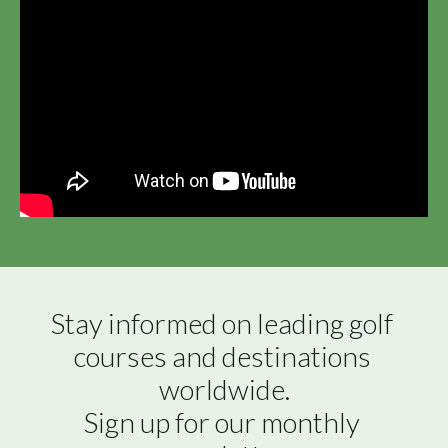
Stay informed on leading golf 
courses and destinations 
worldwide.

Sign up for our monthly 