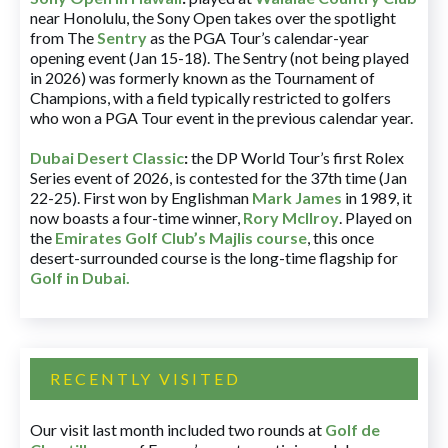
near Honolulu, the Sony Open takes over the spotlight
from The
Sentry
as the PGA Tour’s calendar-year
opening event (Jan 15-18). The Sentry (not being played
in 2026) was formerly known as the Tournament of
Champions, with a field typically restricted to golfers
who won a PGA Tour event in the previous calendar year.
Dubai Desert Classic
:
the DP World Tour’s first Rolex
Series event of 2026, is contested for the 37th time (Jan
22-25). First won by Englishman
Mark James
in 1989, it
now boasts a four-time winner,
Rory McIlroy
. Played on
the
Emirates Golf Club’s Majlis course
, this once
desert-surrounded course is the long-time flagship for
Golf in Dubai
.
RECENTLY VISITED
Our visit last month included two rounds at
Golf de