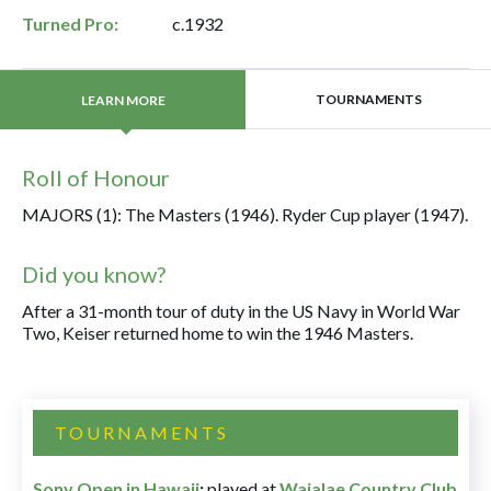
Turned Pro:
c.1932
TOURNAMENTS
LEARN MORE
Roll of Honour
MAJORS (1): The Masters (1946). Ryder Cup player (1947).
Did you know?
After a 31-month tour of duty in the US Navy in World War
Two, Keiser returned home to win the 1946 Masters.
TOURNAMENTS
Sony Open in Hawaii
:
played at
Waialae Country Club