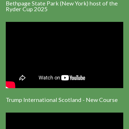
Bethpage State Park (New York) host of the
Ryder Cup 2025
Trump International Scotland - New Course