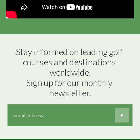
Stay informed on leading golf 
courses and destinations 
worldwide.

Sign up for our monthly 
newsletter.