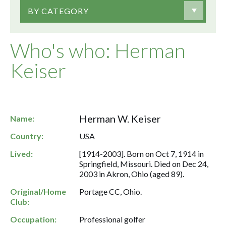
BY CATEGORY
Who's who: Herman
Keiser
Herman W. Keiser
Name:
Country:
USA
Lived:
[1914-2003]. Born on Oct 7, 1914 in
Springfield, Missouri. Died on Dec 24,
2003 in Akron, Ohio (aged 89).
Original/Home
Portage CC, Ohio.
Club:
Occupation:
Professional golfer