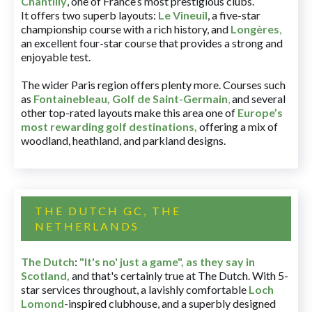
Chantilly
, one of France’s most prestigious clubs.
It offers two superb layouts:
Le Vineuil
, a five-star
championship course with a rich history, and
Longères
,
an excellent four-star course that provides a strong and
enjoyable test.
The wider Paris region offers plenty more. Courses such
as
Fontainebleau
,
Golf de Saint-Germain
,
and several
other top-rated layouts make this area one of
Europe’s
most rewarding golf destinations
,
offering a mix of
woodland, heathland, and parkland designs.
THE DUTCH GC, THE
NETHERLANDS
The Dutch
:
"It's no' just a game", as they say in
Scotland,
and that's certainly true at The Dutch. With 5-
star services throughout, a lavishly comfortable
Loch
Lomond
-inspired clubhouse, and a superbly designed