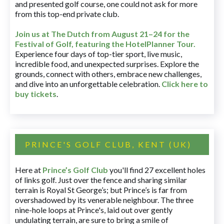
and presented golf course, one could not ask for more
from this top-end private club.
Join us at The Dutch
from August 21–24 for
the
Festival of Golf, featuring the HotelPlanner Tour
.
Experience four days of top-tier sport, live music,
incredible food, and unexpected surprises. Explore the
grounds, connect with others, embrace new challenges,
and dive into an unforgettable celebration.
Click here to
buy tickets
.
PRINCE'S GOLF CLUB, KENT (UK)
Here at
Prince’s Golf Club
you'll find 27 excellent holes
of links golf. Just over the fence and sharing similar
terrain is Royal St George’s; but Prince’s is far from
overshadowed by its venerable neighbour. The three
nine-hole loops at Prince's, laid out over gently
undulating terrain, are sure to bring a smile of