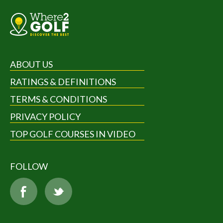
ABOUT US
RATINGS & DEFINITIONS
TERMS & CONDITIONS
PRIVACY POLICY
TOP GOLF COURSES IN VIDEO
FOLLOW