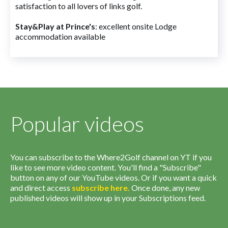
satisfaction to all lovers of links golf.
Stay&Play at Prince's
: excellent onsite Lodge
accommodation available
Popular videos
You can subscribe to the Where2Golf channel on YT if you
like to see more video content. You'll find a "Subscribe"
button on any of our YouTube videos. Or if you want a quick
and direct access
subscribe
here
.
Once done, any new
published videos will show up in your Subscriptions feed.