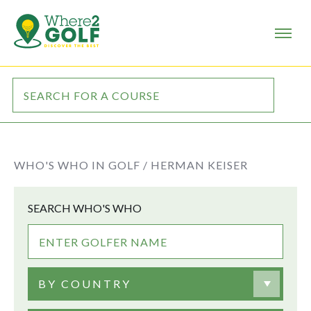
WHO'S WHO IN GOLF /
HERMAN KEISER
SEARCH WHO'S WHO
BY COUNTRY