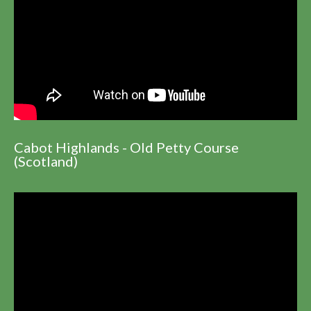
Cabot Highlands - Old Petty Course
(Scotland)