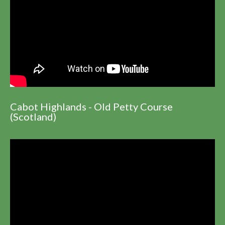
Cabot Highlands - Old Petty Course
(Scotland)