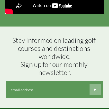
Stay informed on leading golf 
courses and destinations 
worldwide.

Sign up for our monthly 
newsletter.