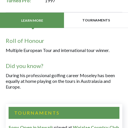
Turned Pro:
1997
TOURNAMENTS
LEARN MORE
Roll of Honour
Multiple European Tour and international tour winner.
Did you know?
During his professional golfing career Moseley has been
equally at home playing on the tours in Australasia and
Europe.
TOURNAMENTS
Sony Open in Hawaii
:
played at
Waialae Country Club