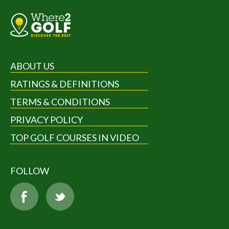
ABOUT US
RATINGS & DEFINITIONS
TERMS & CONDITIONS
PRIVACY POLICY
TOP GOLF COURSES IN VIDEO
FOLLOW