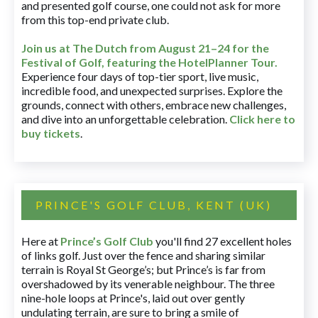
and presented golf course, one could not ask for more
from this top-end private club.
Join us at The Dutch
from August 21–24 for
the
Festival of Golf, featuring the HotelPlanner Tour
.
Experience four days of top-tier sport, live music,
incredible food, and unexpected surprises. Explore the
grounds, connect with others, embrace new challenges,
and dive into an unforgettable celebration.
Click here to
buy tickets
.
PRINCE'S GOLF CLUB, KENT (UK)
Here at
Prince’s Golf Club
you'll find 27 excellent holes
of links golf. Just over the fence and sharing similar
terrain is Royal St George’s; but Prince’s is far from
overshadowed by its venerable neighbour. The three
nine-hole loops at Prince's, laid out over gently
undulating terrain, are sure to bring a smile of