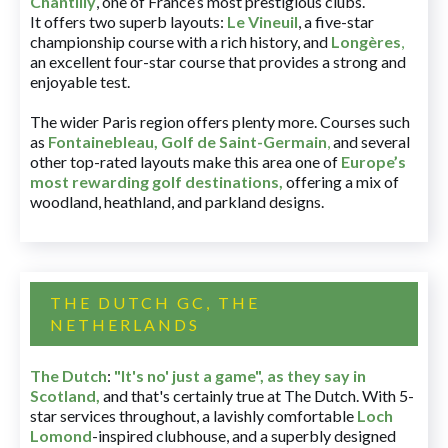
Chantilly
, one of France’s most prestigious clubs.
It offers two superb layouts:
Le Vineuil
, a five-star
championship course with a rich history, and
Longères
,
an excellent four-star course that provides a strong and
enjoyable test.
The wider Paris region offers plenty more. Courses such
as
Fontainebleau
,
Golf de Saint-Germain
,
and several
other top-rated layouts make this area one of
Europe’s
most rewarding golf destinations
,
offering a mix of
woodland, heathland, and parkland designs.
THE DUTCH GC, THE
NETHERLANDS
The Dutch
:
"It's no' just a game", as they say in
Scotland,
and that's certainly true at The Dutch. With 5-
star services throughout, a lavishly comfortable
Loch
Lomond
-inspired clubhouse, and a superbly designed