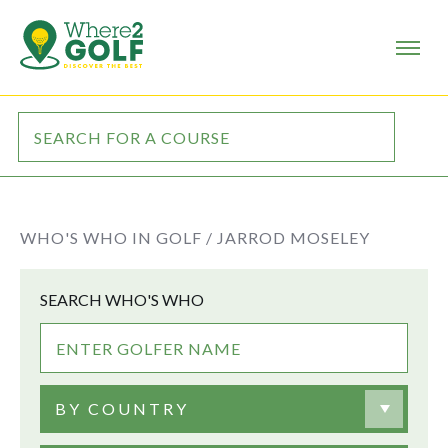
WHO'S WHO IN GOLF /
JARROD MOSELEY
SEARCH WHO'S WHO
BY COUNTRY