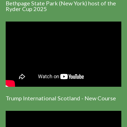
Bethpage State Park (New York) host of the
Ryder Cup 2025
Trump International Scotland - New Course