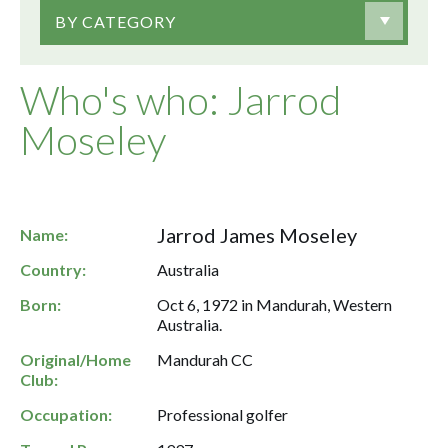
BY CATEGORY
Who's who: Jarrod
Moseley
Jarrod James Moseley
Name:
Country:
Australia
Born:
Oct 6, 1972 in Mandurah, Western
Australia.
Original/Home
Mandurah CC
Club:
Occupation:
Professional golfer