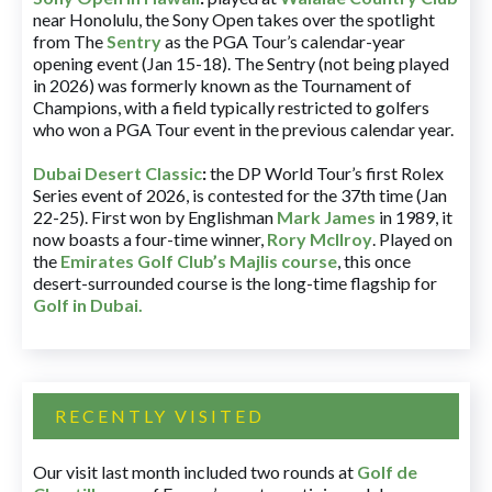
near Honolulu, the Sony Open takes over the spotlight
from The
Sentry
as the PGA Tour’s calendar-year
opening event (Jan 15-18). The Sentry (not being played
in 2026) was formerly known as the Tournament of
Champions, with a field typically restricted to golfers
who won a PGA Tour event in the previous calendar year.
Dubai Desert Classic
:
the DP World Tour’s first Rolex
Series event of 2026, is contested for the 37th time (Jan
22-25). First won by Englishman
Mark James
in 1989, it
now boasts a four-time winner,
Rory McIlroy
. Played on
the
Emirates Golf Club’s Majlis course
, this once
desert-surrounded course is the long-time flagship for
Golf in Dubai
.
RECENTLY VISITED
Our visit last month included two rounds at
Golf de