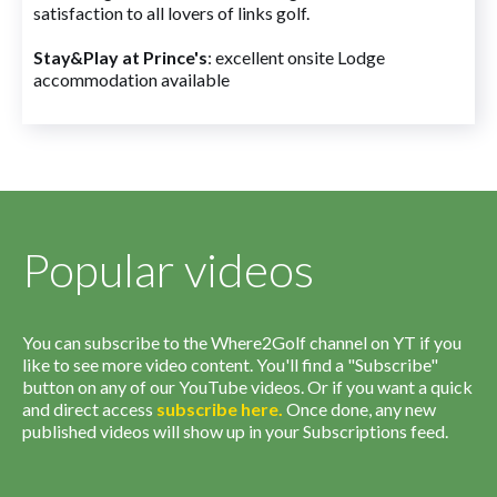
satisfaction to all lovers of links golf.
Stay&Play at Prince's
: excellent onsite Lodge
accommodation available
Popular videos
You can subscribe to the Where2Golf channel on YT if you
like to see more video content. You'll find a "Subscribe"
button on any of our YouTube videos. Or if you want a quick
and direct access
subscribe
here
.
Once done, any new
published videos will show up in your Subscriptions feed.