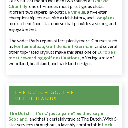
Our visit last month included two rounds at
Golf de
Chantilly
, one of France’s most prestigious clubs.
It offers two superb layouts:
Le Vineuil
, a five-star
championship course with a rich history, and
Longères
,
an excellent four-star course that provides a strong and
enjoyable test.
The wider Paris region offers plenty more. Courses such
as
Fontainebleau
,
Golf de Saint-Germain
,
and several
other top-rated layouts make this area one of
Europe’s
most rewarding golf destinations
,
offering a mix of
woodland, heathland, and parkland designs.
THE DUTCH GC, THE
NETHERLANDS
The Dutch
:
"It's no' just a game", as they say in
Scotland,
and that's certainly true at The Dutch. With 5-
star services throughout, a lavishly comfortable
Loch