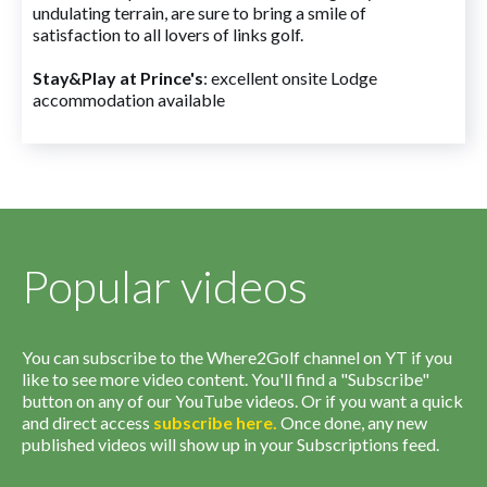
undulating terrain, are sure to bring a smile of
satisfaction to all lovers of links golf.
Stay&Play at Prince's
: excellent onsite Lodge
accommodation available
Popular videos
You can subscribe to the Where2Golf channel on YT if you
like to see more video content. You'll find a "Subscribe"
button on any of our YouTube videos. Or if you want a quick
and direct access
subscribe
here
.
Once done, any new
published videos will show up in your Subscriptions feed.