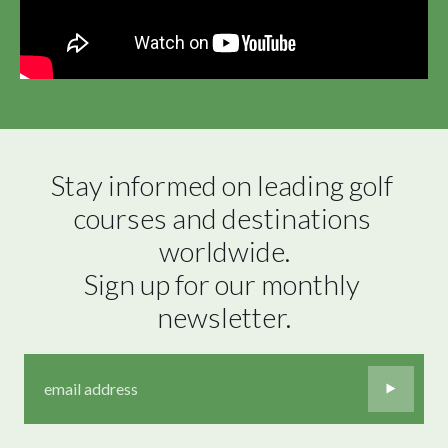
Stay informed on leading golf 
courses and destinations 
worldwide.

Sign up for our monthly 
newsletter.