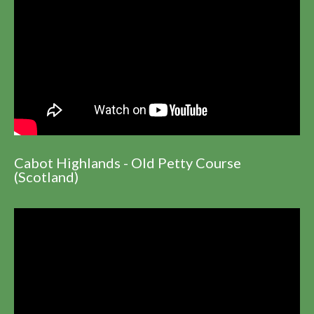
Cabot Highlands - Old Petty Course
(Scotland)