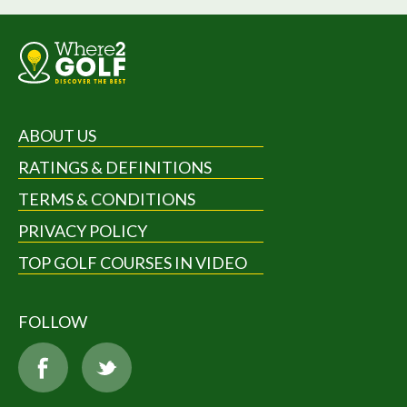
ABOUT US
RATINGS & DEFINITIONS
TERMS & CONDITIONS
PRIVACY POLICY
TOP GOLF COURSES IN VIDEO
FOLLOW