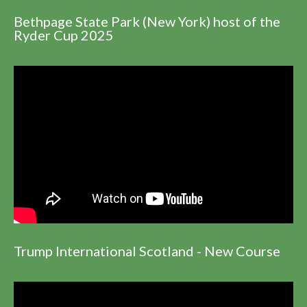
Bethpage State Park (New York) host of the
Ryder Cup 2025
Trump International Scotland - New Course