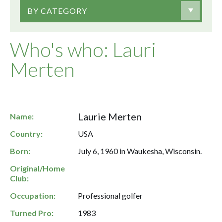
BY CATEGORY
Who's who: Lauri
Merten
Laurie Merten
Name:
Country:
USA
Born:
July 6, 1960 in Waukesha, Wisconsin.
Original/Home
Club:
Occupation:
Professional golfer
Turned Pro:
1983