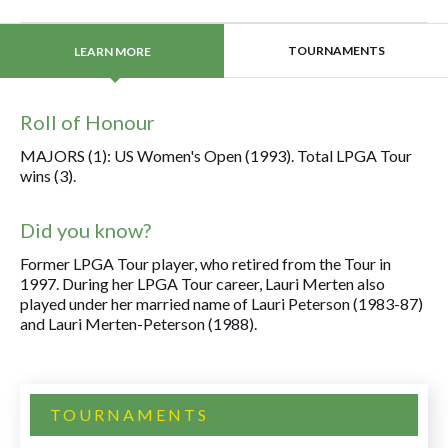
TOURNAMENTS
LEARN MORE
Roll of Honour
MAJORS (1): US Women's Open (1993). Total LPGA Tour
wins (3).
Did you know?
Former LPGA Tour player, who retired from the Tour in
1997. During her LPGA Tour career, Lauri Merten also
played under her married name of Lauri Peterson (1983-87)
and Lauri Merten-Peterson (1988).
TOURNAMENTS