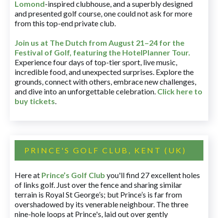
Lomond
-inspired clubhouse, and a superbly designed
and presented golf course, one could not ask for more
from this top-end private club.
Join us at The Dutch
from August 21–24 for
the
Festival of Golf, featuring the HotelPlanner Tour
.
Experience four days of top-tier sport, live music,
incredible food, and unexpected surprises. Explore the
grounds, connect with others, embrace new challenges,
and dive into an unforgettable celebration.
Click here to
buy tickets
.
PRINCE'S GOLF CLUB, KENT (UK)
Here at
Prince’s Golf Club
you'll find 27 excellent holes
of links golf. Just over the fence and sharing similar
terrain is Royal St George’s; but Prince’s is far from
overshadowed by its venerable neighbour. The three
nine-hole loops at Prince's, laid out over gently