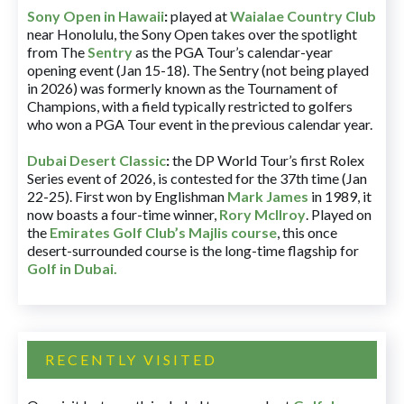
Sony Open in Hawaii
:
played at
Waialae Country Club
near Honolulu, the Sony Open takes over the spotlight
from The
Sentry
as the PGA Tour’s calendar-year
opening event (Jan 15-18). The Sentry (not being played
in 2026) was formerly known as the Tournament of
Champions, with a field typically restricted to golfers
who won a PGA Tour event in the previous calendar year.
Dubai Desert Classic
:
the DP World Tour’s first Rolex
Series event of 2026, is contested for the 37th time (Jan
22-25). First won by Englishman
Mark James
in 1989, it
now boasts a four-time winner,
Rory McIlroy
. Played on
the
Emirates Golf Club’s Majlis course
, this once
desert-surrounded course is the long-time flagship for
Golf in Dubai
.
RECENTLY VISITED