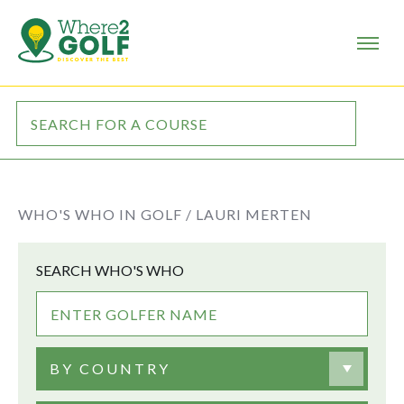
WHO'S WHO IN GOLF /
LAURI MERTEN
SEARCH WHO'S WHO
BY COUNTRY