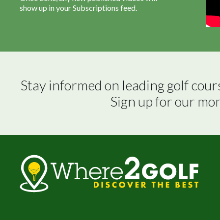
show up in your Subscriptions feed.
Stay informed on leading golf cour
Sign up for our mo