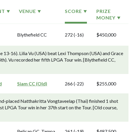
NT
VENUE
SCORE
PRIZE
MONEY
Blythefield CC
272 (-16)
$450,000
ne 13-16). Lilia Vu (USA) beat Lexi Thompson (USA) and Grace
 4th). Vu recorded her fifth LPGA Tour win. [Blythefield CC,
d
Siam CC (Old)
266 (-22)
$255,000
d-placed Natthakritta Vongtaveelap (Thai) finished 1 shot
st LPGA Tour win in her 37th start on the Tour. [Old course,
Pelican GC, Tampa
261 (-19)
$487,500