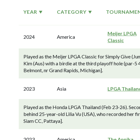
YEAR
CATEGORY
TOURNAME
Meijer LPGA
2024
America
Classic
Played as the Meijer LPGA Classic for Simply Give (Ju
Kim (Aus) with a birdie at the third playoff hole (par-5
Belmont, nr Grand Rapids, Michigan].
2023
Asia
LPGA Thailan
Played as the Honda LPGA Thailand (Feb 23-26). Secon
behind 25-year-old Lilia Vu (USA), who recorded her fir
Siam CC, Pattaya].
2023
America
The Annika