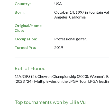
Country:
USA
Born:
October 14, 1997 in Fountain Vall
Angeles, California.
Original/Home
Club:
Occupation:
Professional golfer.
Turned Pro:
2019
Roll of Honour
MAJORS (2): Chevron Championship (2023); Women's Brit
(2023, '24). Multiple wins on the LPGA Tour. LPGA leadi
Top tournaments won by Lilia Vu