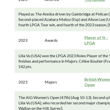
Played as The Annika driven by Gainbridge at Pelican
Second-placed Azahara Muñoz (Esp) and Alison Lee (USA
fourth LPGA Tour win, and fourth of the 2023 season. [P
Player of Yr -
2023
Awards
LPGA
Lilia Vu (USA) won the LPGA 2023 Rolex Player of the 
finishes and performance in Majors. Céline Boutier (Fr
142 pts.
British Wome
2023
Majors
Open
The AIG Women's Open (47th) (Aug 10-13). Second-plac
Lilia Vu (USA), who recorded her second major champio
Walton on the Hill, Surrey].