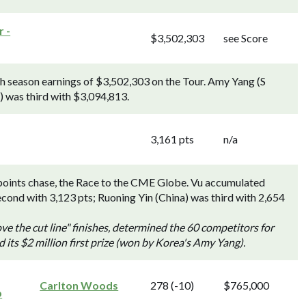
 -
$3,502,303
see Score
h season earnings of $3,502,303 on the Tour. Amy Yang (S
 was third with $3,094,813.
3,161 pts
n/a
points chase, the Race to the CME Globe. Vu accumulated
econd with 3,123 pts; Ruoning Yin (China) was third with 2,654
ve the cut line" finishes, determined the 60 competitors for
s $2 million first prize (won by Korea's Amy Yang).
Carlton Woods
278 (-10)
$765,000
p