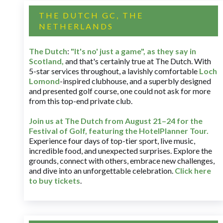
THE DUTCH GC, THE
NETHERLANDS
The Dutch
:
"It's no' just a game", as they say in
Scotland,
and that's certainly true at The Dutch. With
5-star services throughout, a lavishly comfortable
Loch
Lomond
-inspired clubhouse, and a superbly designed
and presented golf course, one could not ask for more
from this top-end private club.
Join us at The Dutch
from August 21–24 for
the
Festival of Golf, featuring the HotelPlanner Tour
.
Experience four days of top-tier sport, live music,
incredible food, and unexpected surprises. Explore the
grounds, connect with others, embrace new challenges,
and dive into an unforgettable celebration.
Click here
to buy tickets
.