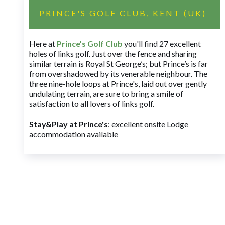
PRINCE'S GOLF CLUB, KENT (UK)
Here at
Prince’s Golf Club
you'll find 27 excellent
holes of links golf. Just over the fence and sharing
similar terrain is Royal St George’s; but Prince’s is far
from overshadowed by its venerable neighbour. The
three nine-hole loops at Prince's, laid out over gently
undulating terrain, are sure to bring a smile of
satisfaction to all lovers of links golf.
Stay&Play at Prince's
: excellent onsite Lodge
accommodation available