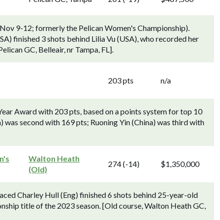
 (Nov 9-12; formerly the Pelican Women's Championship).
) finished 3 shots behind Lilia Vu (USA), who recorded her
elican GC, Belleair, nr Tampa, FL].
203 pts
n/a
Year Award with 203 pts, based on a points system for top 10
a) was second with 169 pts; Ruoning Yin (China) was third with
n's
Walton Heath
274 (-14)
$1,350,000
(Old)
ed Charley Hull (Eng) finished 6 shots behind 25-year-old
nship title of the 2023 season. [Old course, Walton Heath GC,