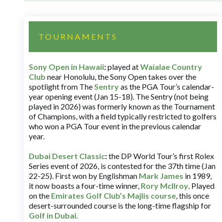
TOURNAMENTS
Sony Open in Hawaii
:
played at
Waialae Country
Club
near Honolulu, the Sony Open takes over the
spotlight from The
Sentry
as the PGA Tour’s calendar-
year opening event (Jan 15-18). The Sentry (not being
played in 2026) was formerly known as the Tournament
of Champions, with a field typically restricted to golfers
who won a PGA Tour event in the previous calendar
year.
Dubai Desert Classic
:
the DP World Tour’s first Rolex
Series event of 2026, is contested for the 37th time (Jan
22-25). First won by Englishman
Mark James
in 1989,
it now boasts a four-time winner,
Rory McIlroy
. Played
on the
Emirates Golf Club’s Majlis course
, this once
desert-surrounded course is the long-time flagship for
Golf in Dubai
.