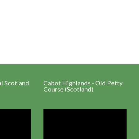
al Scotland
Cabot Highlands - Old Petty
Course (Scotland)