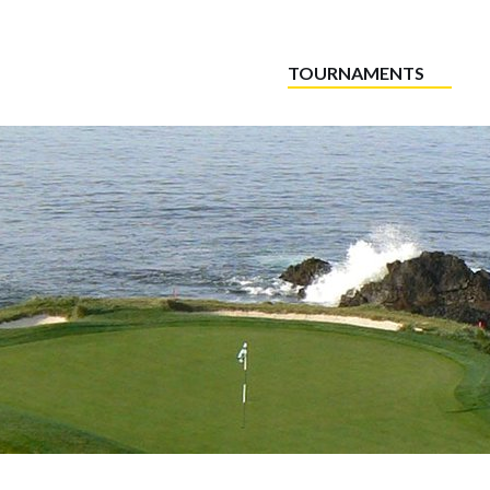
TOURNAMENTS