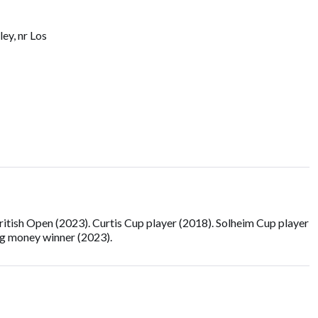
ey, nr Los
ish Open (2023). Curtis Cup player (2018). Solheim Cup player
ng money winner (2023).