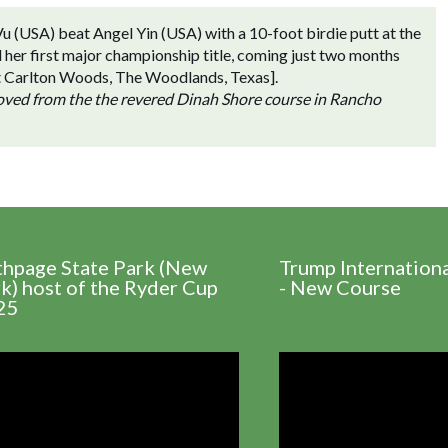
u (USA) beat Angel Yin (USA) with a 10-foot birdie putt at the
d her first major championship title, coming just two months
 at Carlton Woods, The Woodlands, Texas].
moved from the the revered Dinah Shore course in Rancho
thpage State Park (New
Trump Internation
k) host of the Ryder Cup
- New Course
25