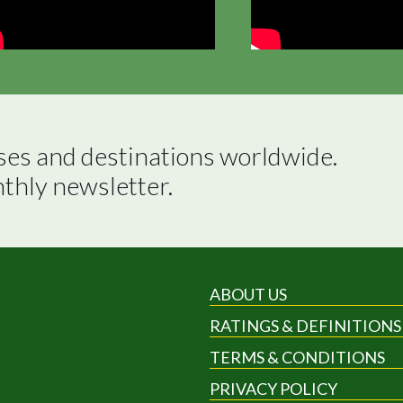
ses and destinations worldwide.

nthly newsletter.
ABOUT US
RATINGS & DEFINITIONS
TERMS & CONDITIONS
PRIVACY POLICY