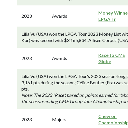
Money Winner
2023
Awards
LPGA Tr
Lilia Vu (USA) won the LPGA Tour 2023 Money List wit
Kor) was second with $3,165,834. Allisen Corpuz (USA)
Race to CME
2023
Awards
Globe
Lilia Vu (USA) won the LPGA Tour's 2023 season-long 
3,161 pts during the season; Céline Boutier (Fra) was s
pts.
Note: The 2023 "Race", based on points earned for "abo
the season-ending CME Group Tour Championship and it
Chevron
2023
Majors
Championshi