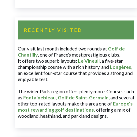
RECENTLY VISITED
Our visit last month included two rounds at
Golf de
Chantilly
, one of France’s most prestigious clubs.
It offers two superb layouts:
Le Vineuil
, a five-star
championship course with a rich history, and
Longères
,
an excellent four-star course that provides a strong and
enjoyable test.
The wider Paris region offers plenty more. Courses such
as
Fontainebleau
,
Golf de Saint-Germain
,
and several
other top-rated layouts make this area one of
Europe’s
most rewarding golf destinations
,
offering a mix of
woodland, heathland, and parkland designs.