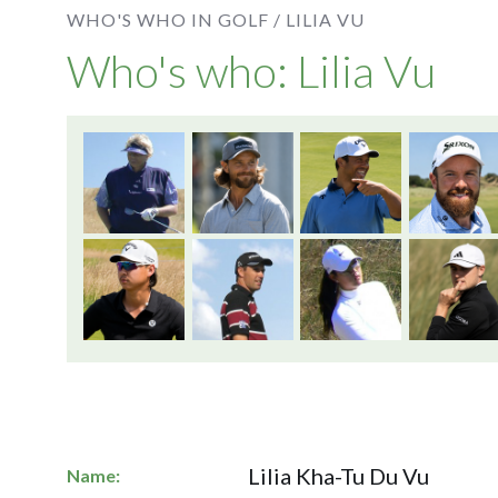
WHO'S WHO IN GOLF /
LILIA VU
Who's who: Lilia Vu
Lilia Kha-Tu Du Vu
Name: