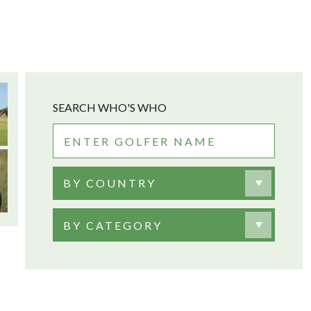
SEARCH WHO'S WHO
BY COUNTRY
BY CATEGORY