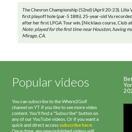
The Chevron Championship (52nd) (April 20-23). Lilia V
first playoff hole (par-5 18th). 25-year-old Vu recorde
after her first LPGA Tour win. [Nicklaus course, Club
Note: played for the first time near Houston, having 
Mirage, CA.
Popular videos
Be
Yor
20
You can subscribe to the Where2Golf
channel on YT if you like to see more video
content. You'll find a "Subscribe" button on
any of our YouTube videos. Or if you want a
quick and direct access
subscribe
here
.
Once done, any new published videos will