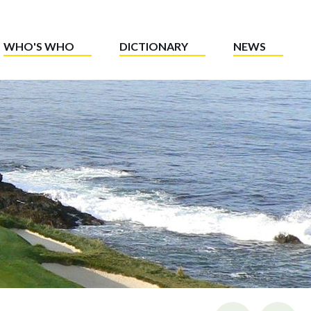
WHO'S WHO
DICTIONARY
NEWS