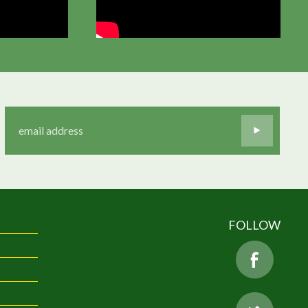
FOLLOW