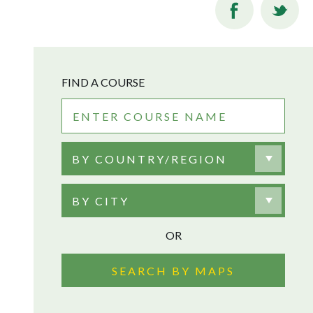
FIND A COURSE
BY COUNTRY/REGION
BY CITY
OR
SEARCH BY MAPS