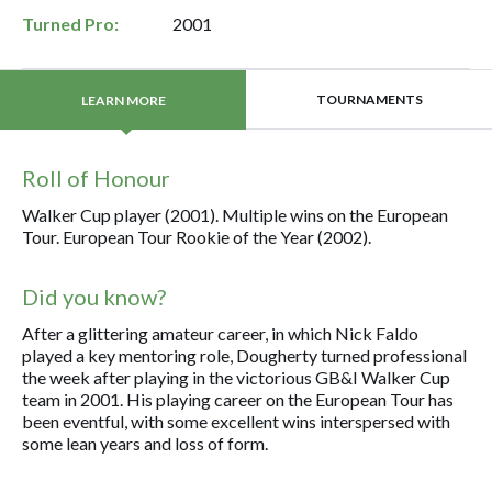
Turned Pro:
2001
TOURNAMENTS
LEARN MORE
Roll of Honour
Walker Cup player (2001). Multiple wins on the European
Tour. European Tour Rookie of the Year (2002).
Did you know?
After a glittering amateur career, in which Nick Faldo
played a key mentoring role, Dougherty turned professional
the week after playing in the victorious GB&I Walker Cup
team in 2001. His playing career on the European Tour has
been eventful, with some excellent wins interspersed with
some lean years and loss of form.