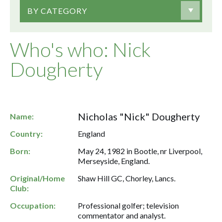
BY CATEGORY
Who's who: Nick
Dougherty
Nicholas "Nick" Dougherty
Name:
Country:
England
Born:
May 24, 1982 in Bootle, nr Liverpool,
Merseyside, England.
Original/Home
Shaw Hill GC, Chorley, Lancs.
Club:
Occupation:
Professional golfer; television
commentator and analyst.