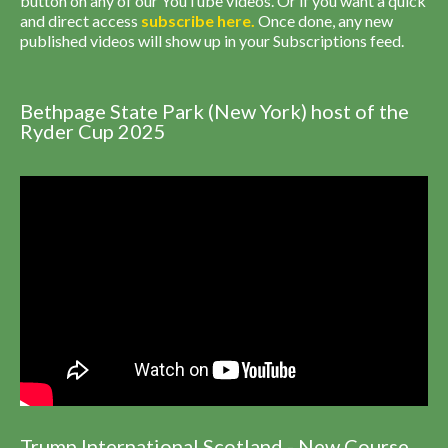
button on any of our YouTube videos. Or if you want a quick
and direct access
subscribe
here
.
Once done, any new
published videos will show up in your Subscriptions feed.
Bethpage State Park (New York) host of the
Ryder Cup 2025
Trump International Scotland - New Course