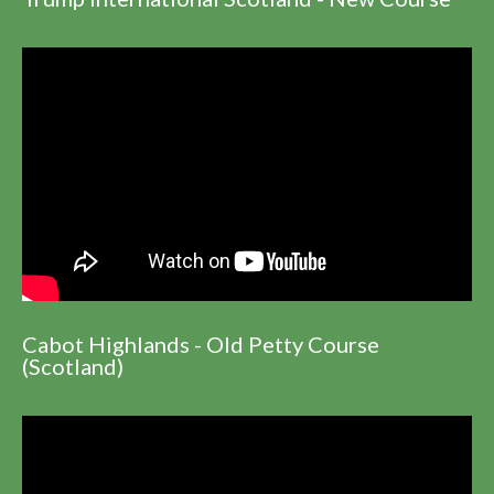
Cabot Highlands - Old Petty Course
(Scotland)