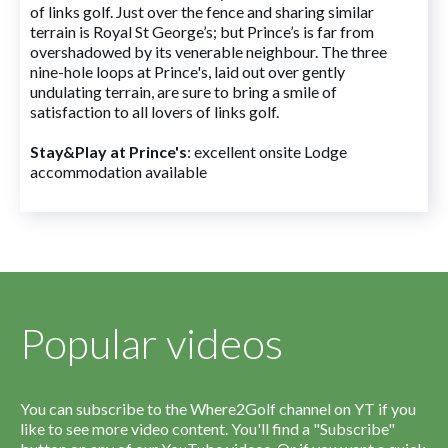
of links golf. Just over the fence and sharing similar
terrain is Royal St George’s; but Prince’s is far from
overshadowed by its venerable neighbour. The three
nine-hole loops at Prince's, laid out over gently
undulating terrain, are sure to bring a smile of
satisfaction to all lovers of links golf.
Stay&Play at Prince's
: excellent onsite Lodge
accommodation available
Popular videos
You can subscribe to the Where2Golf channel on YT if you
like to see more video content. You'll find a "Subscribe"