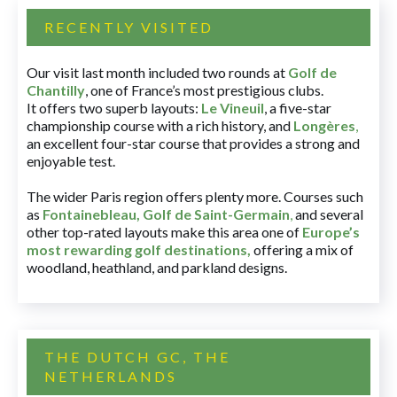
RECENTLY VISITED
Our visit last month included two rounds at
Golf de
Chantilly
, one of France’s most prestigious clubs.
It offers two superb layouts:
Le Vineuil
, a five-star
championship course with a rich history, and
Longères
,
an excellent four-star course that provides a strong and
enjoyable test.
The wider Paris region offers plenty more. Courses such
as
Fontainebleau
,
Golf de Saint-Germain
,
and several
other top-rated layouts make this area one of
Europe’s
most rewarding golf destinations
,
offering a mix of
woodland, heathland, and parkland designs.
THE DUTCH GC, THE
NETHERLANDS