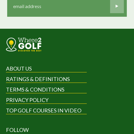
ABOUT US
RATINGS & DEFINITIONS
TERMS & CONDITIONS
PRIVACY POLICY
TOP GOLF COURSES IN VIDEO
FOLLOW