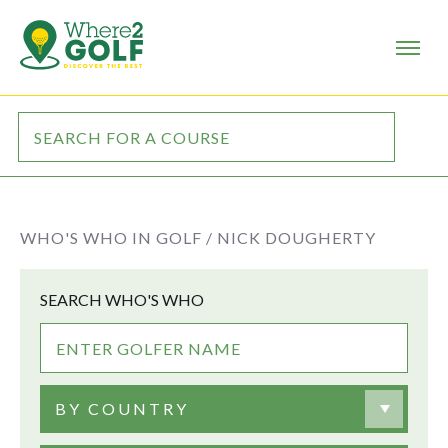
WHO'S WHO IN GOLF /
NICK DOUGHERTY
SEARCH WHO'S WHO
BY COUNTRY