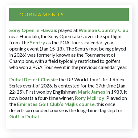
TOURNAMENTS
Sony Open in Hawaii
:
played at
Waialae Country Club
near Honolulu, the Sony Open takes over the spotlight
from The
Sentry
as the PGA Tour’s calendar-year
opening event (Jan 15-18). The Sentry (not being played
in 2026) was formerly known as the Tournament of
Champions, with a field typically restricted to golfers
who won a PGA Tour event in the previous calendar year.
Dubai Desert Classic
:
the DP World Tour’s first Rolex
Series event of 2026, is contested for the 37th time (Jan
22-25). First won by Englishman
Mark James
in 1989, it
now boasts a four-time winner,
Rory McIlroy
. Played on
the
Emirates Golf Club’s Majlis course
, this once
desert-surrounded course is the long-time flagship for
Golf in Dubai
.