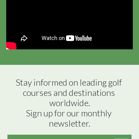
Stay informed on leading golf 
courses and destinations 
worldwide.

Sign up for our monthly 
newsletter.