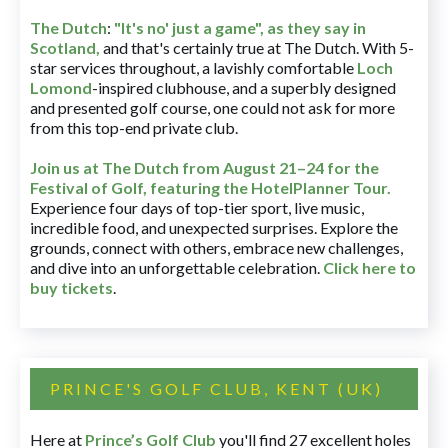
The Dutch
:
"It's no' just a game", as they say in
Scotland,
and that's certainly true at The Dutch. With 5-
star services throughout, a lavishly comfortable
Loch
Lomond
-inspired clubhouse, and a superbly designed
and presented golf course, one could not ask for more
from this top-end private club.
Join us at The Dutch
from August 21–24 for
the
Festival of Golf, featuring the HotelPlanner Tour
.
Experience four days of top-tier sport, live music,
incredible food, and unexpected surprises. Explore the
grounds, connect with others, embrace new challenges,
and dive into an unforgettable celebration.
Click here to
buy tickets
.
PRINCE'S GOLF CLUB, KENT (UK)
Here at
Prince’s Golf Club
you'll find 27 excellent holes