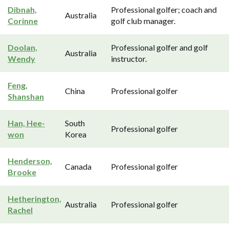
Dibnah,
Professional golfer; coach and
Australia
Corinne
golf club manager.
Doolan,
Professional golfer and golf
Australia
Wendy
instructor.
Feng,
China
Professional golfer
Shanshan
Han, Hee-
South
Professional golfer
won
Korea
Henderson,
Canada
Professional golfer
Brooke
Hetherington,
Australia
Professional golfer
Rachel