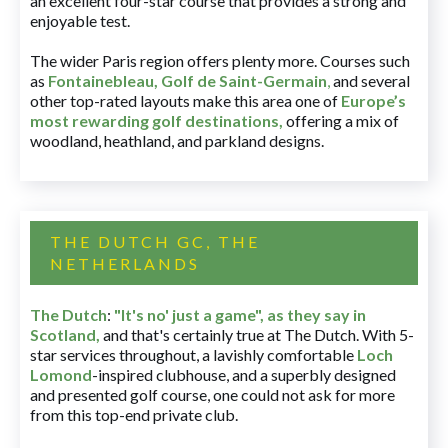
an excellent four-star course that provides a strong and
enjoyable test.
The wider Paris region offers plenty more. Courses such
as
Fontainebleau
,
Golf de Saint-Germain
,
and several
other top-rated layouts make this area one of
Europe’s
most rewarding golf destinations
,
offering a mix of
woodland, heathland, and parkland designs.
THE DUTCH GC, THE
NETHERLANDS
The Dutch
:
"It's no' just a game", as they say in
Scotland,
and that's certainly true at The Dutch. With 5-
star services throughout, a lavishly comfortable
Loch
Lomond
-inspired clubhouse, and a superbly designed
and presented golf course, one could not ask for more
from this top-end private club.