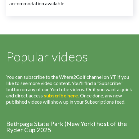
accommodation available
Popular videos
You can subscribe to the Where2Golf channel on YT if you
like to see more video content. You'll find a "Subscribe"
button on any of our YouTube videos. Or if you want a quick
and direct access
subscribe
here
.
Once done, any new
published videos will show up in your Subscriptions feed.
Bethpage State Park (New York) host of the
Ryder Cup 2025