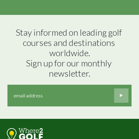
Stay informed on leading golf 
courses and destinations 
worldwide.

Sign up for our monthly 
newsletter.