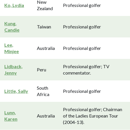
New
Ko, Lydia
Professional golfer
Zealand
Kung,
Taiwan
Professional golfer
Candie
Lee,
Australia
Professional golfer
Minjee
Lidback,
Professional golfer; TV
Peru
Jenny
commentator.
South
Little, Sally
Professional golfer
Africa
Professional golfer; Chairman
Lunn,
Australia
of the Ladies European Tour
Karen
(2004-13).