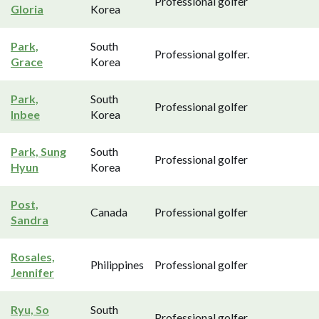
Professional golfer
Gloria
Korea
Park,
South
Professional golfer.
Grace
Korea
Park,
South
Professional golfer
Inbee
Korea
Park, Sung
South
Professional golfer
Hyun
Korea
Post,
Canada
Professional golfer
Sandra
Rosales,
Philippines
Professional golfer
Jennifer
Ryu, So
South
Professional golfer