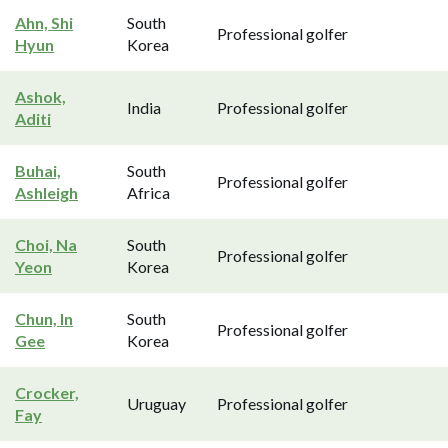
Ahn, Shi
South
Professional golfer
Hyun
Korea
Ashok,
India
Professional golfer
Aditi
Buhai,
South
Professional golfer
Ashleigh
Africa
Choi, Na
South
Professional golfer
Yeon
Korea
Chun, In
South
Professional golfer
Gee
Korea
Crocker,
Uruguay
Professional golfer
Fay