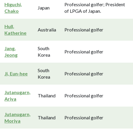
Higuchi,
Professional golfer; President
Japan
Chako
of LPGA of Japan.
Hull,
Australia
Professional golfer
Katherine
Jang,
South
Professional golfer
Jeong
Korea
South
Ji, Eun-hee
Professional golfer
Korea
Jutanugarn,
Thailand
Professional golfer
Ariya
Jutanugarn,
Thailand
Professional golfer
Moriya