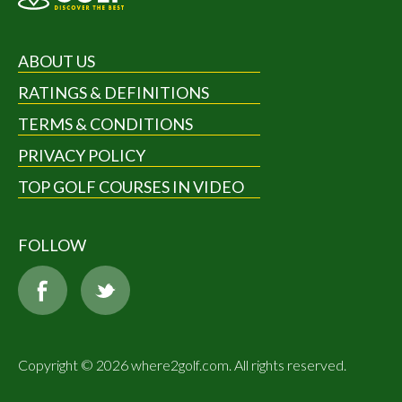
ABOUT US
RATINGS & DEFINITIONS
TERMS & CONDITIONS
PRIVACY POLICY
TOP GOLF COURSES IN VIDEO
FOLLOW
Copyright © 2026 where2golf.com. All rights reserved.