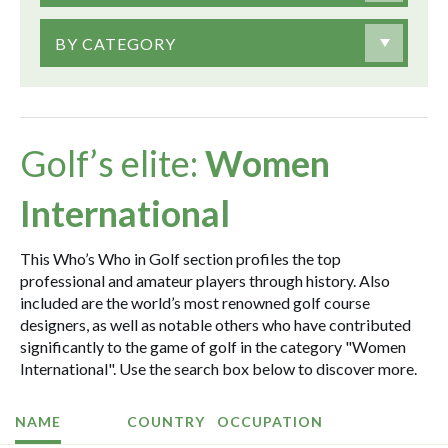
BY CATEGORY
Golf’s elite:
Women
International
This Who’s Who in Golf section profiles the top
professional and amateur players through history. Also
included are the world’s most renowned golf course
designers, as well as notable others who have contributed
significantly to the game of golf in the category "Women
International". Use the search box below to discover more.
NAME
COUNTRY
OCCUPATION