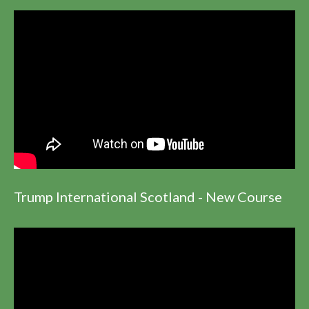
Trump International Scotland - New Course