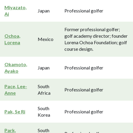
Miyazato,
Japan
Professional golfer
Ai
Former professional golfer;
Ochoa,
golf academy director; founder
Mexico
Lorena
Lorena Ochoa Foundation; golf
course design.
Okamoto,
Japan
Professional golfer
Ayako
Pace, Lee-
South
Professional golfer
Anne
Africa
South
Pak, Se Ri
Professional golfer
Korea
Park,
South