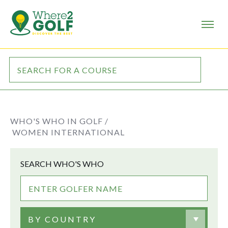
WHO'S WHO IN GOLF /
WOMEN INTERNATIONAL
SEARCH WHO'S WHO
BY COUNTRY