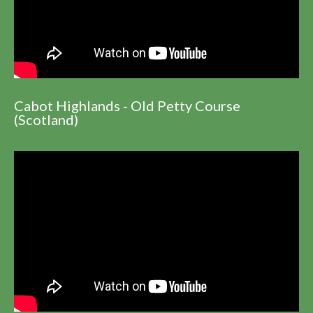
Cabot Highlands - Old Petty Course
(Scotland)