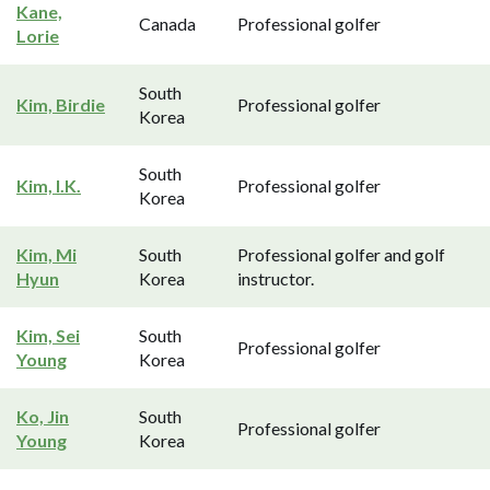
Kane,
Canada
Professional golfer
Lorie
South
Kim, Birdie
Professional golfer
Korea
South
Kim, I.K.
Professional golfer
Korea
Kim, Mi
South
Professional golfer and golf
Hyun
Korea
instructor.
Kim, Sei
South
Professional golfer
Young
Korea
Ko, Jin
South
Professional golfer
Young
Korea