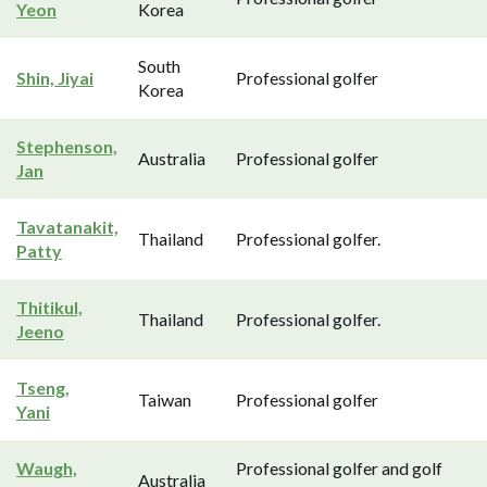
Yeon
Korea
South
Shin, Jiyai
Professional golfer
Korea
Stephenson,
Australia
Professional golfer
Jan
Tavatanakit,
Thailand
Professional golfer.
Patty
Thitikul,
Thailand
Professional golfer.
Jeeno
Tseng,
Taiwan
Professional golfer
Yani
Waugh,
Professional golfer and golf
Australia