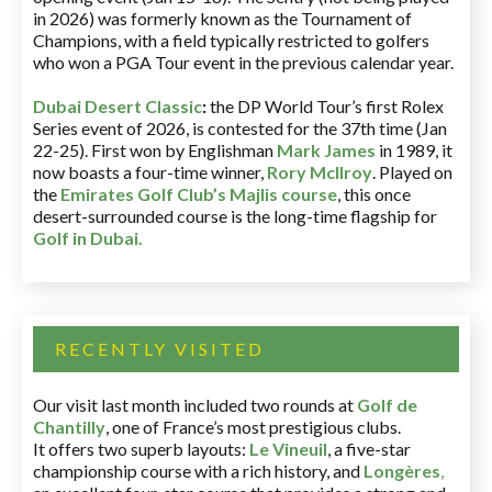
in 2026) was formerly known as the Tournament of
Champions, with a field typically restricted to golfers
who won a PGA Tour event in the previous calendar year.
Dubai Desert Classic
:
the DP World Tour’s first Rolex
Series event of 2026, is contested for the 37th time (Jan
22-25). First won by Englishman
Mark James
in 1989, it
now boasts a four-time winner,
Rory McIlroy
. Played on
the
Emirates Golf Club’s Majlis course
, this once
desert-surrounded course is the long-time flagship for
Golf in Dubai
.
RECENTLY VISITED
Our visit last month included two rounds at
Golf de
Chantilly
, one of France’s most prestigious clubs.
It offers two superb layouts:
Le Vineuil
, a five-star
championship course with a rich history, and
Longères
,