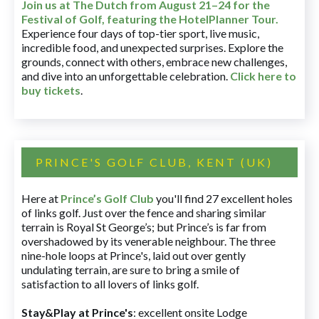
Join us at The Dutch
from August 21–24 for
the
Festival of Golf, featuring the HotelPlanner Tour
.
Experience four days of top-tier sport, live music,
incredible food, and unexpected surprises. Explore the
grounds, connect with others, embrace new challenges,
and dive into an unforgettable celebration.
Click here to
buy tickets
.
PRINCE'S GOLF CLUB, KENT (UK)
Here at
Prince’s Golf Club
you'll find 27 excellent holes
of links golf. Just over the fence and sharing similar
terrain is Royal St George’s; but Prince’s is far from
overshadowed by its venerable neighbour. The three
nine-hole loops at Prince's, laid out over gently
undulating terrain, are sure to bring a smile of
satisfaction to all lovers of links golf.
Stay&Play at Prince's
: excellent onsite Lodge