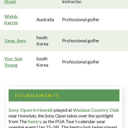
Shani
instructor.
Webb,
Australia
Professional golfer
Karrie
South
Yang, Amy
Professional golfer
Korea
Yoo, Sun
South
Professional golfer
Young
Korea
TOURNAMENTS
Sony Open in Hawaii
:
played at
Waialae Country Club
near Honolulu, the Sony Open takes over the spotlight
from The
Sentry
as the PGA Tour’s calendar-year
opening event (Jan 15-18). The Sentry (not being played