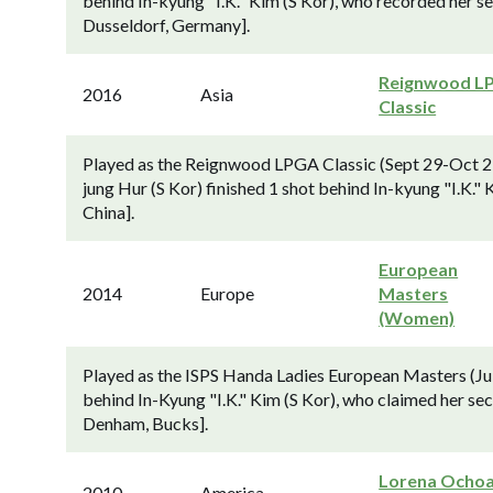
behind In-kyung "I.K." Kim (S Kor), who recorded her se
Dusseldorf, Germany].
Reignwood L
2016
Asia
Classic
Played as the Reignwood LPGA Classic (Sept 29-Oct 2;
jung Hur (S Kor) finished 1 shot behind In-kyung "I.K."
China].
European
2014
Europe
Masters
(Women)
Played as the ISPS Handa Ladies European Masters (Jul
behind In-Kyung "I.K." Kim (S Kor), who claimed her s
Denham, Bucks].
Lorena Ocho
2010
America