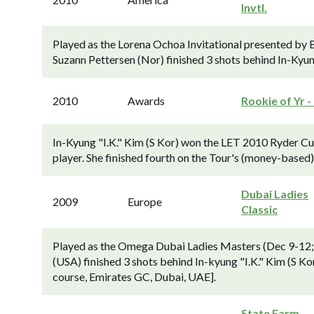
Invtl.
Played as the Lorena Ochoa Invitational presented by
Suzann Pettersen (Nor) finished 3 shots behind In-Kyung
2010
Awards
Rookie of Yr -
In-Kyung "I.K." Kim (S Kor) won the LET 2010 Ryder Cu
player. She finished fourth on the Tour's (money-based
Dubai Ladies
2009
Europe
Classic
Played as the Omega Dubai Ladies Masters (Dec 9-12;
(USA) finished 3 shots behind In-kyung "I.K." Kim (S Ko
course, Emirates GC, Dubai, UAE].
State Farm