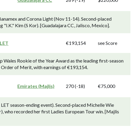
 Banamex and Corona Light (Nov 11-14). Second-placed
 "I.K." Kim (S Kor). [Guadalajara CC, Jalisco, Mexico].
 LET
€193,154
see Score
p Wales Rookie of the Year Award as the leading first-season
) Order of Merit, with earnings of €193,154.
Emirates (Majlis)
270 (-18)
€75,000
 LET season-ending event). Second-placed Michelle Wie
r), who recorded her first Ladies European Tour win. [Majlis