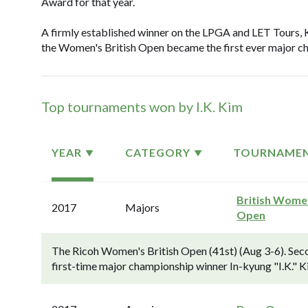
Award for that year.
A firmly established winner on the LPGA and LET Tours, 
the Women's British Open became the first ever major ch
Top tournaments won by I.K. Kim
YEAR
CATEGORY
TOURNAME
British Wome
2017
Majors
Open
The Ricoh Women's British Open (41st) (Aug 3-6). Seco
first-time major championship winner In-kyung "I.K." Ki