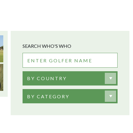
SEARCH WHO'S WHO
BY COUNTRY
BY CATEGORY