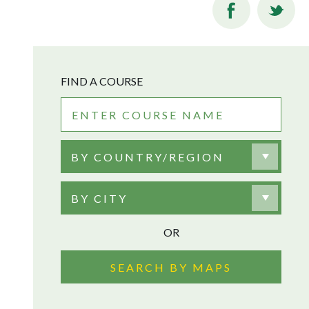
FIND A COURSE
BY COUNTRY/REGION
BY CITY
OR
SEARCH BY MAPS