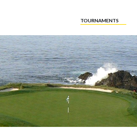
TOURNAMENTS