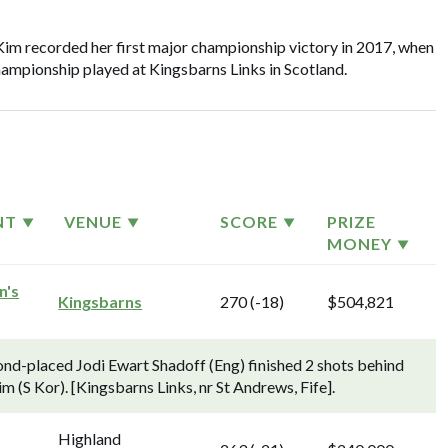
Kim recorded her first major championship victory in 2017, when
ampionship played at Kingsbarns Links in Scotland.
NT
VENUE
SCORE
PRIZE
MONEY
n's
Kingsbarns
270 (-18)
$504,821
nd-placed Jodi Ewart Shadoff (Eng) finished 2 shots behind
m (S Kor). [Kingsbarns Links, nr St Andrews, Fife].
Highland