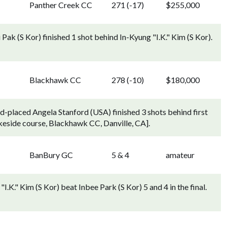
Panther Creek CC
271 (-17)
$255,000
Pak (S Kor) finished 1 shot behind In-Kyung "I.K." Kim (S Kor).
Blackhawk CC
278 (-10)
$180,000
d-placed Angela Stanford (USA) finished 3 shots behind first
keside course, Blackhawk CC, Danville, CA].
BanBury GC
5 & 4
amateur
I.K." Kim (S Kor) beat Inbee Park (S Kor) 5 and 4 in the final.