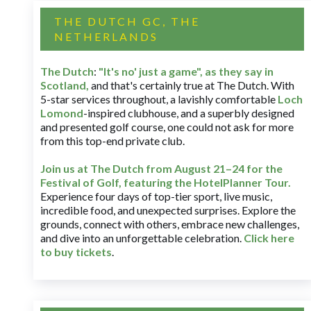
THE DUTCH GC, THE
NETHERLANDS
The Dutch
:
"It's no' just a game", as they say in
Scotland,
and that's certainly true at The Dutch. With
5-star services throughout, a lavishly comfortable
Loch
Lomond
-inspired clubhouse, and a superbly designed
and presented golf course, one could not ask for more
from this top-end private club.
Join us at The Dutch
from August 21–24 for
the
Festival of Golf, featuring the HotelPlanner Tour
.
Experience four days of top-tier sport, live music,
incredible food, and unexpected surprises. Explore the
grounds, connect with others, embrace new challenges,
and dive into an unforgettable celebration.
Click here
to buy tickets
.