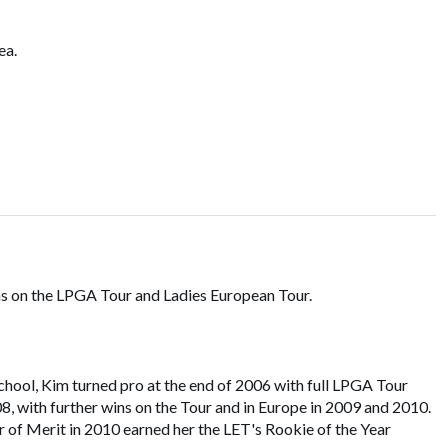
ea.
s on the LPGA Tour and Ladies European Tour.
hool, Kim turned pro at the end of 2006 with full LPGA Tour
08, with further wins on the Tour and in Europe in 2009 and 2010.
r of Merit in 2010 earned her the LET's Rookie of the Year