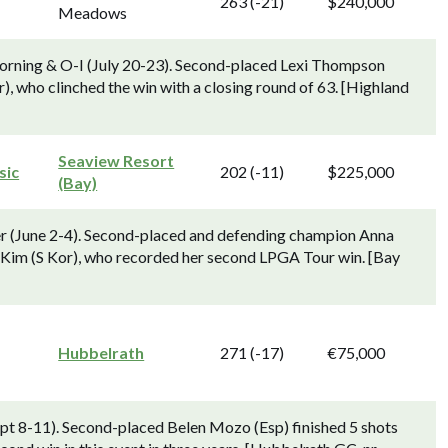
263 (-21)
$240,000
Meadows
orning & O-I (July 20-23). Second-placed Lexi Thompson
r), who clinched the win with a closing round of 63. [Highland
Seaview Resort
sic
202 (-11)
$225,000
(Bay)
r (June 2-4). Second-placed and defending champion Anna
."Kim (S Kor), who recorded her second LPGA Tour win. [Bay
Hubbelrath
271 (-17)
€75,000
pt 8-11). Second-placed Belen Mozo (Esp) finished 5 shots