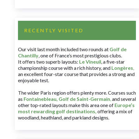
RECENTLY VISITED
Our visit last month included two rounds at
Golf de
Chantilly
, one of France’s most prestigious clubs.
It offers two superb layouts:
Le Vineuil
, a five-star
championship course with a rich history, and
Longères
,
an excellent four-star course that provides a strong and
enjoyable test.
The wider Paris region offers plenty more. Courses such
as
Fontainebleau
,
Golf de Saint-Germain
,
and several
other top-rated layouts make this area one of
Europe’s
most rewarding golf destinations
,
offering a mix of
woodland, heathland, and parkland designs.