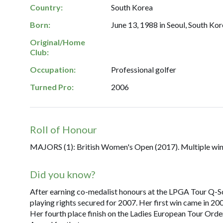
Country:
South Korea
Born:
June 13, 1988 in Seoul, South Kor
Original/Home
Club:
Occupation:
Professional golfer
Turned Pro:
2006
Roll of Honour
MAJORS (1): British Women's Open (2017). Multiple win
Did you know?
After earning co-medalist honours at the LPGA Tour Q-Sc
playing rights secured for 2007. Her first win came in 20
Her fourth place finish on the Ladies European Tour Orde