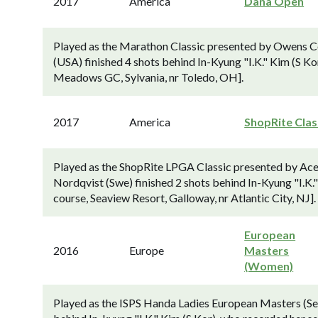
2017
America
Dana Open
Played as the Marathon Classic presented by Owens C
(USA) finished 4 shots behind In-Kyung "I.K." Kim (S Ko
Meadows GC, Sylvania, nr Toledo, OH].
2017
America
ShopRite Clas
Played as the ShopRite LPGA Classic presented by Ace
Nordqvist (Swe) finished 2 shots behind In-Kyung "I.K
course, Seaview Resort, Galloway, nr Atlantic City, NJ].
European
2016
Europe
Masters
(Women)
Played as the ISPS Handa Ladies European Masters (Se