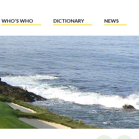
WHO'S WHO
DICTIONARY
NEWS