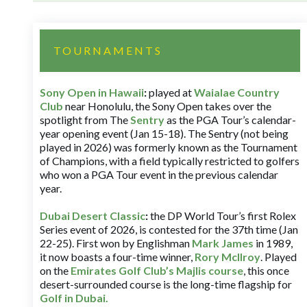
TOURNAMENTS
Sony Open in Hawaii
:
played at
Waialae Country
Club
near Honolulu, the Sony Open takes over the
spotlight from The
Sentry
as the PGA Tour’s calendar-
year opening event (Jan 15-18). The Sentry (not being
played in 2026) was formerly known as the Tournament
of Champions, with a field typically restricted to golfers
who won a PGA Tour event in the previous calendar
year.
Dubai Desert Classic
:
the DP World Tour’s first Rolex
Series event of 2026, is contested for the 37th time (Jan
22-25). First won by Englishman
Mark James
in 1989,
it now boasts a four-time winner,
Rory McIlroy
. Played
on the
Emirates Golf Club’s Majlis course
, this once
desert-surrounded course is the long-time flagship for
Golf in Dubai
.