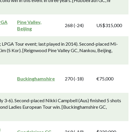
cond win in this event in three years. [Hubbelrath GC, nr
PGA
Pine Valley,
268 (-24)
US$315,000
Beijing
 LPGA Tour event; last played in 2014). Second-placed Mi-
 Kim (S Kor). [Reignwood Pine Valley GC, Nankou, Beijing,
Buckinghamshire
270 (-18)
€75,000
y 3-6). Second-placed Nikki Campbell (Aus) finished 5 shots
econd Ladies European Tour win. [Buckinghamshire GC,
a
Guadalajara CC
269 (-19)
$220,000