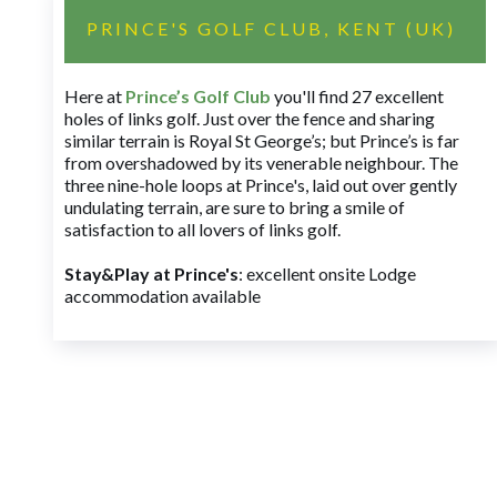
PRINCE'S GOLF CLUB, KENT (UK)
Here at
Prince’s Golf Club
you'll find 27 excellent
holes of links golf. Just over the fence and sharing
similar terrain is Royal St George’s; but Prince’s is far
from overshadowed by its venerable neighbour. The
three nine-hole loops at Prince's, laid out over gently
undulating terrain, are sure to bring a smile of
satisfaction to all lovers of links golf.
Stay&Play at Prince's
: excellent onsite Lodge
accommodation available