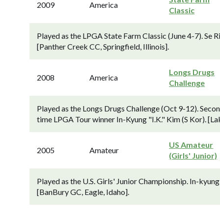
2009
America
Classic
Played as the LPGA State Farm Classic (June 4-7). Se Ri 
[Panther Creek CC, Springfield, Illinois].
Longs Drugs
2008
America
Challenge
Played as the Longs Drugs Challenge (Oct 9-12). Secon
time LPGA Tour winner In-Kyung "I.K." Kim (S Kor). [La
US Amateur
2005
Amateur
(Girls' Junior)
Played as the U.S. Girls' Junior Championship. In-kyung "
[BanBury GC, Eagle, Idaho].