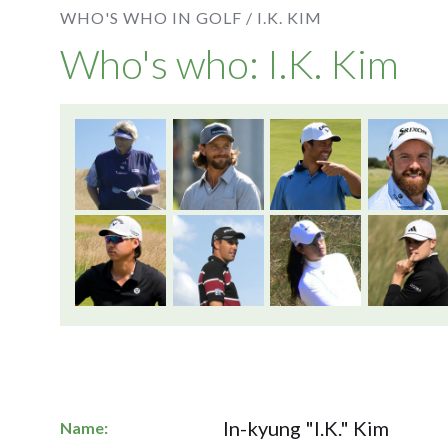
WHO'S WHO IN GOLF /
I.K. KIM
Who's who: I.K. Kim
In-kyung "I.K." Kim
Name: