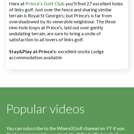
Here at
Prince’s Golf Club
you'll find 27 excellent holes
of links golf. Just over the fence and sharing similar
terrain is Royal St George’s; but Prince’s is far from
overshadowed by its venerable neighbour. The three
nine-hole loops at Prince's, laid out over gently
undulating terrain, are sure to bring a smile of
satisfaction to all lovers of links golf.
Stay&Play at Prince's
: excellent onsite Lodge
accommodation available
Popular videos
You can subscribe to the Where2Golf channel on YT if you