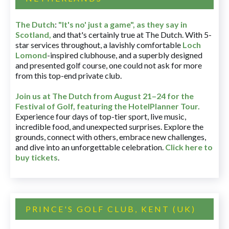
The Dutch
:
"It's no' just a game", as they say in
Scotland,
and that's certainly true at The Dutch. With 5-
star services throughout, a lavishly comfortable
Loch
Lomond
-inspired clubhouse, and a superbly designed
and presented golf course, one could not ask for more
from this top-end private club.
Join us at The Dutch
from August 21–24 for
the
Festival of Golf, featuring the HotelPlanner Tour
.
Experience four days of top-tier sport, live music,
incredible food, and unexpected surprises. Explore the
grounds, connect with others, embrace new challenges,
and dive into an unforgettable celebration.
Click here to
buy tickets
.
PRINCE'S GOLF CLUB, KENT (UK)