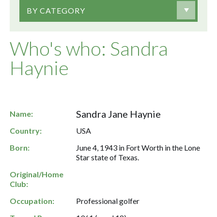
BY CATEGORY
Who's who: Sandra
Haynie
Sandra Jane Haynie
Name:
Country:
USA
Born:
June 4, 1943 in Fort Worth in the Lone
Star state of Texas.
Original/Home
Club:
Occupation:
Professional golfer