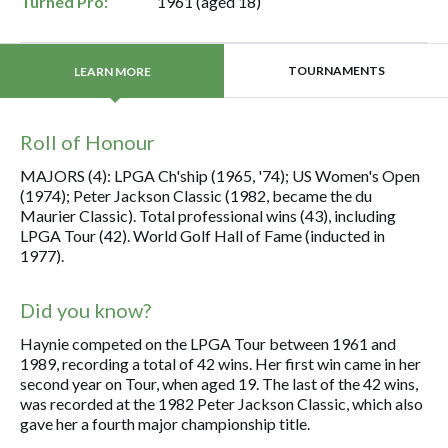
Turned Pro:
1961 (aged 18)
TOURNAMENTS
LEARN MORE
Roll of Honour
MAJORS (4): LPGA Ch'ship (1965, '74); US Women's Open
(1974); Peter Jackson Classic (1982, became the du
Maurier Classic). Total professional wins (43), including
LPGA Tour (42). World Golf Hall of Fame (inducted in
1977).
Did you know?
Haynie competed on the LPGA Tour between 1961 and
1989, recording a total of 42 wins. Her first win came in her
second year on Tour, when aged 19. The last of the 42 wins,
was recorded at the 1982 Peter Jackson Classic, which also
gave her a fourth major championship title.