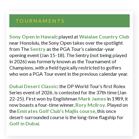
TOURNAMENTS
Sony Open in Hawaii
:
played at
Waialae Country Club
near Honolulu, the Sony Open takes over the spotlight
from The
Sentry
as the PGA Tour’s calendar-year
opening event (Jan 15-18). The Sentry (not being played
in 2026) was formerly known as the Tournament of
Champions, with a field typically restricted to golfers
who won a PGA Tour event in the previous calendar year.
Dubai Desert Classic
:
the DP World Tour’s first Rolex
Series event of 2026, is contested for the 37th time (Jan
22-25). First won by Englishman
Mark James
in 1989, it
now boasts a four-time winner,
Rory McIlroy
. Played on
the
Emirates Golf Club’s Majlis course
, this once
desert-surrounded course is the long-time flagship for
Golf in Dubai
.