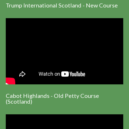
Trump International Scotland - New Course
Cabot Highlands - Old Petty Course
(Scotland)