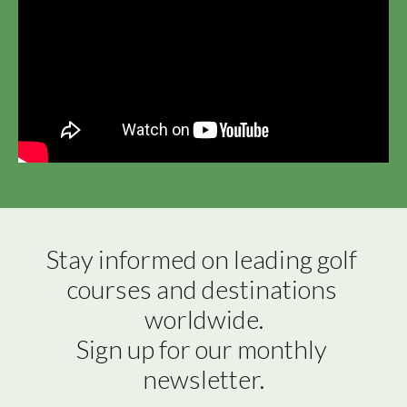
Stay informed on leading golf 
courses and destinations 
worldwide.

Sign up for our monthly 
newsletter.