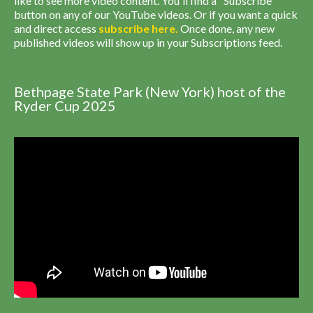
like to see more video content. You'll find a "Subscribe"
button on any of our YouTube videos. Or if you want a quick
and direct access
subscribe
here
.
Once done, any new
published videos will show up in your Subscriptions feed.
Bethpage State Park (New York) host of the
Ryder Cup 2025