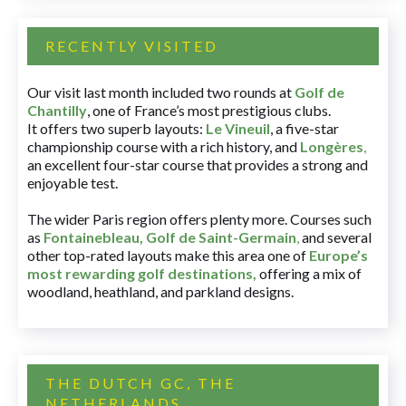
RECENTLY VISITED
Our visit last month included two rounds at
Golf de
Chantilly
, one of France’s most prestigious clubs.
It offers two superb layouts:
Le Vineuil
, a five-star
championship course with a rich history, and
Longères
,
an excellent four-star course that provides a strong and
enjoyable test.
The wider Paris region offers plenty more. Courses such
as
Fontainebleau
,
Golf de Saint-Germain
,
and several
other top-rated layouts make this area one of
Europe’s
most rewarding golf destinations
,
offering a mix of
woodland, heathland, and parkland designs.
THE DUTCH GC, THE
NETHERLANDS