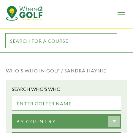
WHO'S WHO IN GOLF /
SANDRA HAYNIE
SEARCH WHO'S WHO
BY COUNTRY