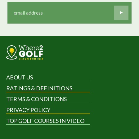
ABOUT US
RATINGS & DEFINITIONS
TERMS & CONDITIONS
PRIVACY POLICY
TOP GOLF COURSES IN VIDEO