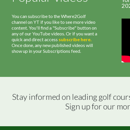
20
You can subscribe to the Where2Golf
channel on YT if you like to see more video
content. You'll find a "Subscribe" button on
any of our YouTube videos. Or if you want a
quick and direct access
subscribe
here
.
Once done, any new published videos will
show up in your Subscriptions feed.
Stay informed on leading golf cour
Sign up for our mo