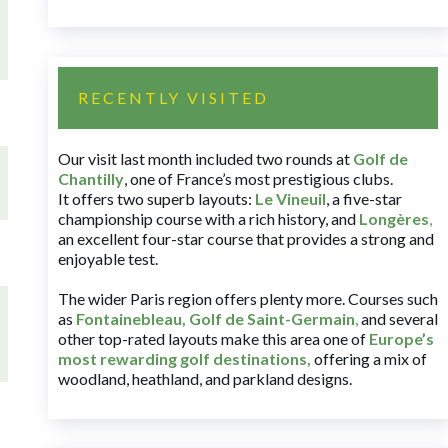
RECENTLY VISITED
Our visit last month included two rounds at
Golf de
Chantilly
, one of France’s most prestigious clubs.
It offers two superb layouts:
Le Vineuil
, a five-star
championship course with a rich history, and
Longères
,
an excellent four-star course that provides a strong and
enjoyable test.
The wider Paris region offers plenty more. Courses such
as
Fontainebleau
,
Golf de Saint-Germain
,
and several
other top-rated layouts make this area one of
Europe’s
most rewarding golf destinations
,
offering a mix of
woodland, heathland, and parkland designs.