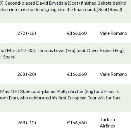
). Second-placed David Drysdale (Scot) finished 3 shots behind
sen into a 6 shot lead going into the final round. [Real (Royal)
272 (-16)
€166,660
Valle Romano
 (March 27-30). Thomas Levet (Fra) beat Oliver Fisher (Eng)
, Spain].
268 (-20)
€166,660
Valle Romano
May 10-13). Second-placed Phillip Archer (Eng) and Fredrik
 (Eng), who celebrated his first European Tour win for four
Turkish
268 (-12)
€166,660
Airlines