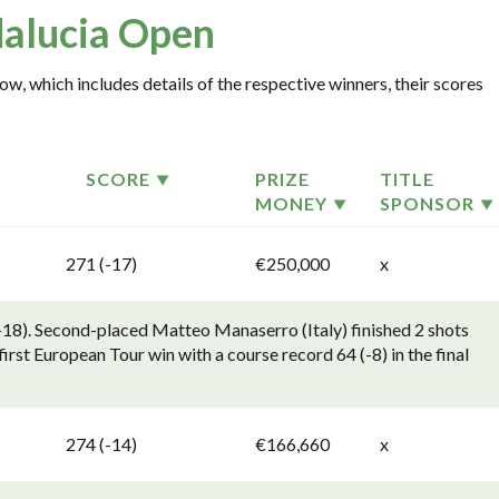
alucia Open
w, which includes details of the respective winners, their scores
SCORE
PRIZE
TITLE
MONEY
SPONSOR
271 (-17)
€250,000
x
18). Second-placed Matteo Manaserro (Italy) finished 2 shots
irst European Tour win with a course record 64 (-8) in the final
274 (-14)
€166,660
x