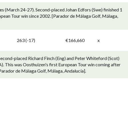
nes (March 24-27). Second-placed Johan Edfors (Swe) finished 1
ropean Tour win since 2002. [Parador de Málaga Golf, Málaga,
263 (-17)
€166,660
x
Second-placed Richard Finch (Eng) and Peter Whiteford (Scot)
A). This was Oosthuizen's first European Tour win coming after
 [Parador de Málaga Golf, Málaga, Andalucía].