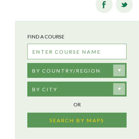
FIND A COURSE
BY COUNTRY/REGION
BY CITY
OR
SEARCH BY MAPS