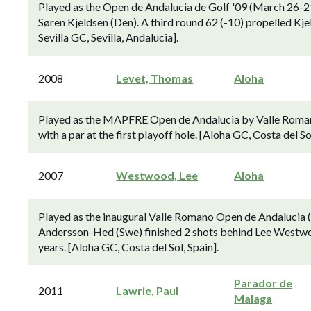
Played as the Open de Andalucia de Golf '09 (March 26-29
Søren Kjeldsen (Den). A third round 62 (-10) propelled Kjeld
Sevilla GC, Sevilla, Andalucia].
2008
Levet, Thomas
Aloha
Played as the MAPFRE Open de Andalucia by Valle Romano
with a par at the first playoff hole. [Aloha GC, Costa del Sol
2007
Westwood, Lee
Aloha
Played as the inaugural Valle Romano Open de Andalucia (
Andersson-Hed (Swe) finished 2 shots behind Lee Westwood
years. [Aloha GC, Costa del Sol, Spain].
Parador de
2011
Lawrie, Paul
Malaga