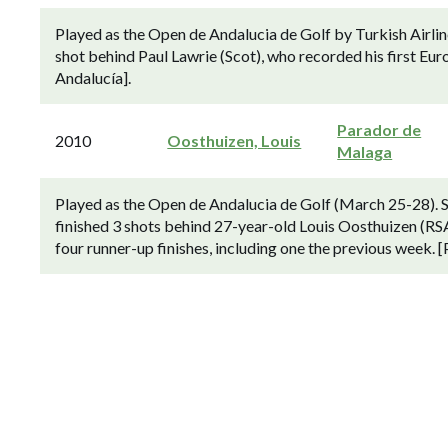
Played as the Open de Andalucia de Golf by Turkish Airli
shot behind Paul Lawrie (Scot), who recorded his first Eu
Andalucía].
Parador de
2010
Oosthuizen, Louis
Malaga
Played as the Open de Andalucia de Golf (March 25-28). 
finished 3 shots behind 27-year-old Louis Oosthuizen (RS
four runner-up finishes, including one the previous week.