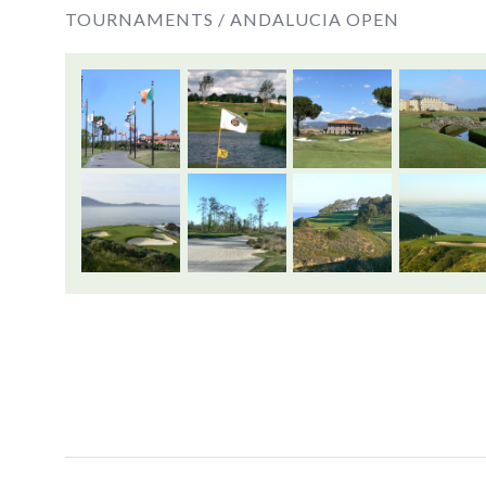
TOURNAMENTS /
ANDALUCIA OPEN