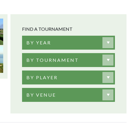
FIND A TOURNAMENT
BY YEAR
BY TOURNAMENT
BY PLAYER
BY VENUE