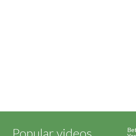
Popular videos
Be
Yor