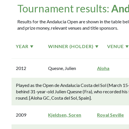
Tournament results:
And
Results for the Andalucia Open are shown in the table belo
and prize money, relevant venues and title sponsors.
YEAR
WINNER (HOLDER)
VENUE
2012
Quesne, Julien
Aloha
Played as the Open de Andalucia Costa del Sol (March 15-
behind 31-year-old Julien Quesne (Fra), who recorded his f
round. [Aloha GC, Costa del Sol, Spain].
2009
Kjeldsen, Soren
Royal Seville