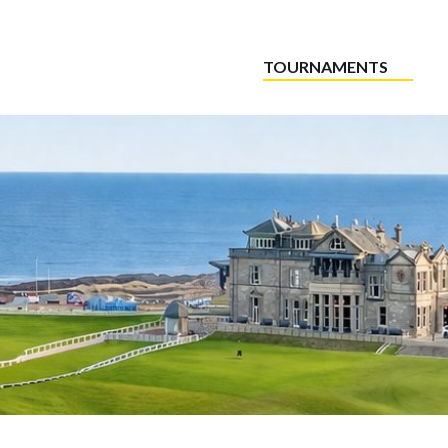
TOURNAMENTS