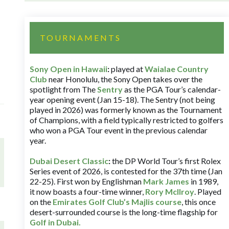
TOURNAMENTS
Sony Open in Hawaii
:
played at
Waialae Country
Club
near Honolulu, the Sony Open takes over the
spotlight from The
Sentry
as the PGA Tour’s calendar-
year opening event (Jan 15-18). The Sentry (not being
played in 2026) was formerly known as the Tournament
of Champions, with a field typically restricted to golfers
who won a PGA Tour event in the previous calendar
year.
Dubai Desert Classic
:
the DP World Tour’s first Rolex
Series event of 2026, is contested for the 37th time (Jan
22-25). First won by Englishman
Mark James
in 1989,
it now boasts a four-time winner,
Rory McIlroy
. Played
on the
Emirates Golf Club’s Majlis course
, this once
desert-surrounded course is the long-time flagship for
Golf in Dubai
.