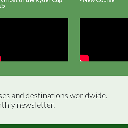
25
ses and destinations worldwide.

nthly newsletter.