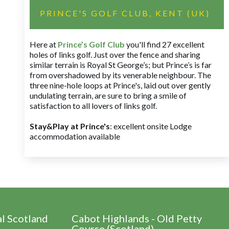
PRINCE'S GOLF CLUB, KENT (UK)
Here at
Prince’s Golf Club
you'll find 27 excellent
holes of links golf. Just over the fence and sharing
similar terrain is Royal St George’s; but Prince’s is far
from overshadowed by its venerable neighbour. The
three nine-hole loops at Prince's, laid out over gently
undulating terrain, are sure to bring a smile of
satisfaction to all lovers of links golf.
Stay&Play at Prince's
: excellent onsite Lodge
accommodation available
al Scotland
Cabot Highlands - Old Petty
Course (Scotland)