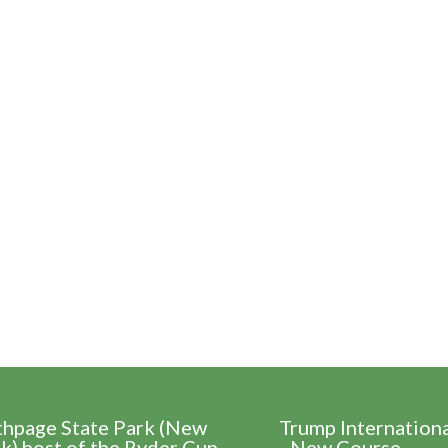
thpage State Park (New
Trump Internation
k) host of the Ryder Cup
- New Course