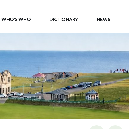
WHO'S WHO
DICTIONARY
NEWS