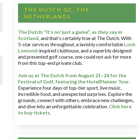
THE DUTCH GC, THE
NETHERLANDS
The Dutch
:
"It's no' just a game", as they say in
Scotland,
and that's certainly true at The Dutch. With
5-star services throughout, a lavishly comfortable
Loch
Lomond
-inspired clubhouse, and a superbly designed
and presented golf course, one could not ask for more
from this top-end private club.
Join us at The Dutch
from August 21–24 for
the
Festival of Golf, featuring the HotelPlanner Tour
.
Experience four days of top-tier sport, live music,
incredible food, and unexpected surprises. Explore the
grounds, connect with others, embrace new challenges,
and dive into an unforgettable celebration.
Click here
to buy tickets
.