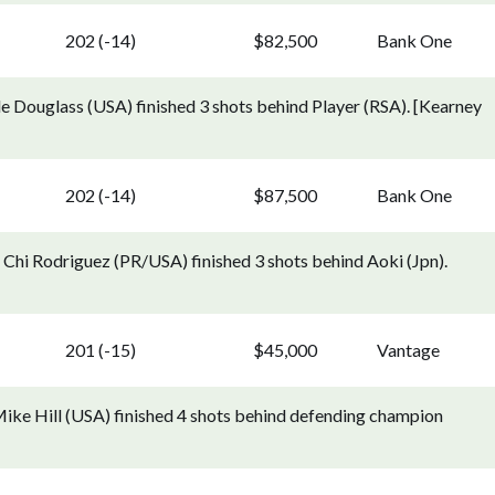
202 (-14)
$82,500
Bank One
e Douglass (USA) finished 3 shots behind Player (RSA). [Kearney
202 (-14)
$87,500
Bank One
 Chi Rodriguez (PR/USA) finished 3 shots behind Aoki (Jpn).
201 (-15)
$45,000
Vantage
ike Hill (USA) finished 4 shots behind defending champion