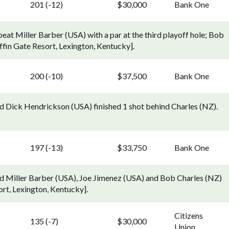
201 (-12)
$30,000
Bank One
beat Miller Barber (USA) with a par at the third playoff hole; Bob
iffin Gate Resort, Lexington, Kentucky].
200 (-10)
$37,500
Bank One
d Dick Hendrickson (USA) finished 1 shot behind Charles (NZ).
197 (-13)
$33,750
Bank One
ed Miller Barber (USA), Joe Jimenez (USA) and Bob Charles (NZ)
ort, Lexington, Kentucky].
Citizens
135 (-7)
$30,000
Union