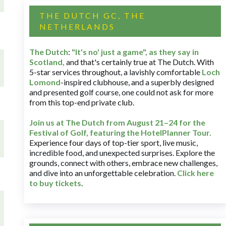
THE DUTCH GC, THE
NETHERLANDS
The Dutch
:
"It's no' just a game", as they say in
Scotland,
and that's certainly true at The Dutch. With
5-star services throughout, a lavishly comfortable
Loch
Lomond
-inspired clubhouse, and a superbly designed
and presented golf course, one could not ask for more
from this top-end private club.
Join us at The Dutch
from August 21–24 for
the
Festival of Golf, featuring the HotelPlanner Tour
.
Experience four days of top-tier sport, live music,
incredible food, and unexpected surprises. Explore the
grounds, connect with others, embrace new challenges,
and dive into an unforgettable celebration.
Click here
to buy tickets
.