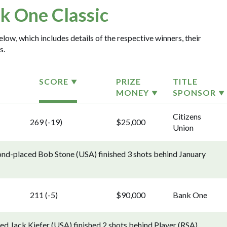
k One Classic
low, which includes details of the respective winners, their
s.
SCORE
PRIZE
TITLE
MONEY
SPONSOR
Citizens
269 (-19)
$25,000
Union
cond-placed Bob Stone (USA) finished 3 shots behind January
211 (-5)
$90,000
Bank One
d Jack Kiefer (USA) finished 2 shots behind Player (RSA).