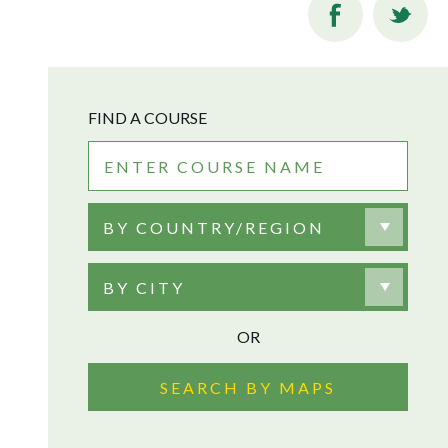
FIND A COURSE
BY COUNTRY/REGION
BY CITY
OR
SEARCH BY MAPS