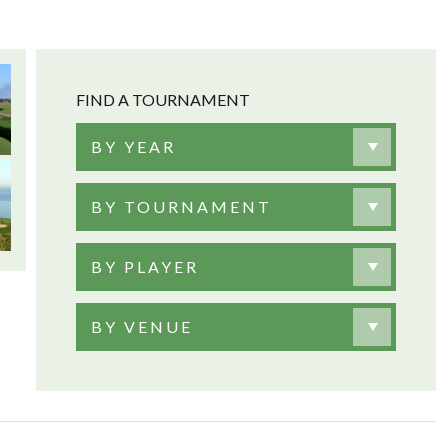
FIND A TOURNAMENT
BY YEAR
BY TOURNAMENT
BY PLAYER
BY VENUE