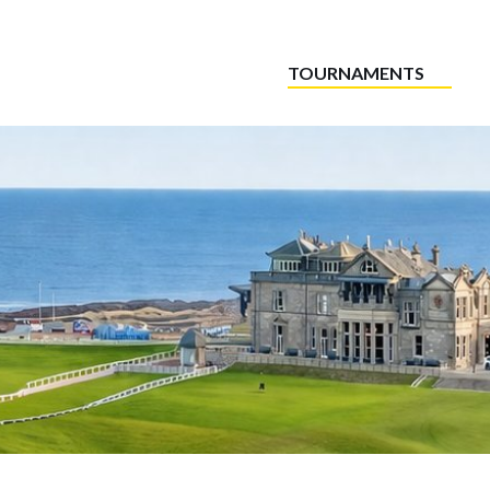
TOURNAMENTS