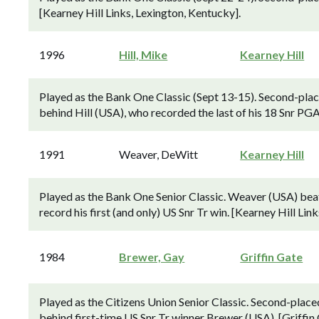
[Kearney Hill Links, Lexington, Kentucky].
1996
Hill, Mike
Kearney Hill
Played as the Bank One Classic (Sept 13-15). Second-plac
behind Hill (USA), who recorded the last of his 18 Snr PGA
1991
Weaver, DeWitt
Kearney Hill
Played as the Bank One Senior Classic. Weaver (USA) beat 
record his first (and only) US Snr Tr win. [Kearney Hill Lin
1984
Brewer, Gay
Griffin Gate
Played as the Citizens Union Senior Classic. Second-place
behind first-time US Snr Tr winner Brewer (USA). [Griffin