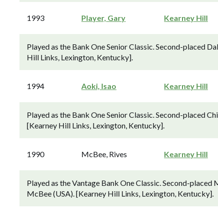
1993
Player, Gary
Kearney Hill
Played as the Bank One Senior Classic. Second-placed Dal
Hill Links, Lexington, Kentucky].
1994
Aoki, Isao
Kearney Hill
Played as the Bank One Senior Classic. Second-placed Chi
[Kearney Hill Links, Lexington, Kentucky].
1990
McBee, Rives
Kearney Hill
Played as the Vantage Bank One Classic. Second-placed M
McBee (USA). [Kearney Hill Links, Lexington, Kentucky].