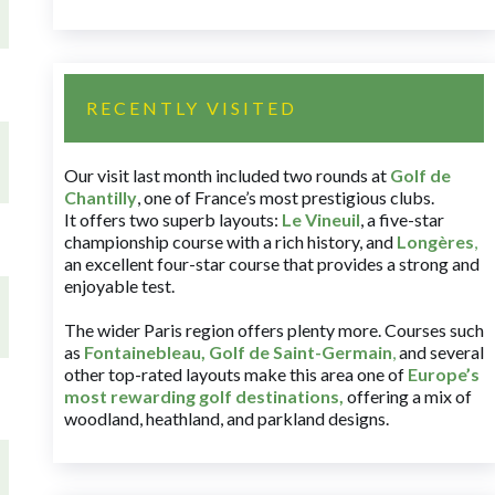
RECENTLY VISITED
Our visit last month included two rounds at
Golf de
Chantilly
, one of France’s most prestigious clubs.
It offers two superb layouts:
Le Vineuil
, a five-star
championship course with a rich history, and
Longères
,
an excellent four-star course that provides a strong and
enjoyable test.
The wider Paris region offers plenty more. Courses such
as
Fontainebleau
,
Golf de Saint-Germain
,
and several
other top-rated layouts make this area one of
Europe’s
most rewarding golf destinations
,
offering a mix of
woodland, heathland, and parkland designs.