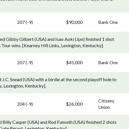
207 (-9)
$90,000
Bank One
ed Gibby Gilbert (USA) and Isao Aoki (Jpn) finished 1 shot
 Tour wins. [Kearney Hill Links, Lexington, Kentucky].
207 (-9)
$45,000
Bank One
J.C. Snead (USA) with a birdie at the second playoff hole to
ks, Lexington, Kentucky].
Citizens
204 (-9)
$26,000
Union
d Billy Casper (USA) and Rod Funseth (USA) finished 2 shots
 Gate Resort, Lexington, Kentucky].