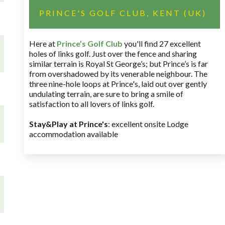
PRINCE'S GOLF CLUB, KENT (UK)
Here at
Prince’s Golf Club
you'll find 27 excellent
holes of links golf. Just over the fence and sharing
similar terrain is Royal St George’s; but Prince’s is far
from overshadowed by its venerable neighbour. The
three nine-hole loops at Prince's, laid out over gently
undulating terrain, are sure to bring a smile of
satisfaction to all lovers of links golf.
Stay&Play at Prince's
: excellent onsite Lodge
accommodation available