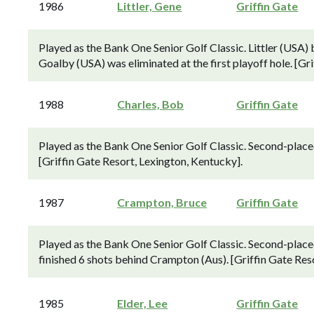
1986
Littler, Gene
Griffin Gate
Played as the Bank One Senior Golf Classic. Littler (USA) 
Goalby (USA) was eliminated at the first playoff hole. [Gr
1988
Charles, Bob
Griffin Gate
Played as the Bank One Senior Golf Classic. Second-place
[Griffin Gate Resort, Lexington, Kentucky].
1987
Crampton, Bruce
Griffin Gate
Played as the Bank One Senior Golf Classic. Second-plac
finished 6 shots behind Crampton (Aus). [Griffin Gate Res
1985
Elder, Lee
Griffin Gate