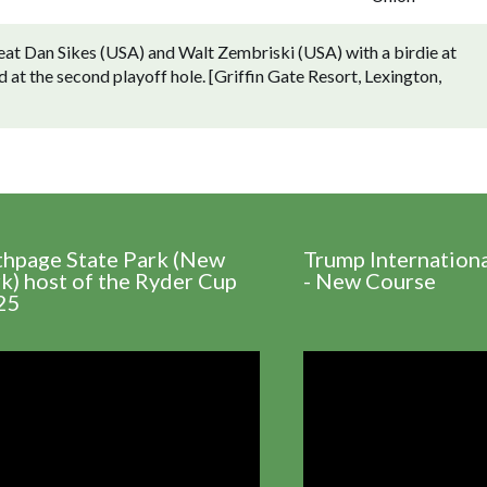
beat Dan Sikes (USA) and Walt Zembriski (USA) with a birdie at
 at the second playoff hole. [Griffin Gate Resort, Lexington,
thpage State Park (New
Trump Internation
k) host of the Ryder Cup
- New Course
25