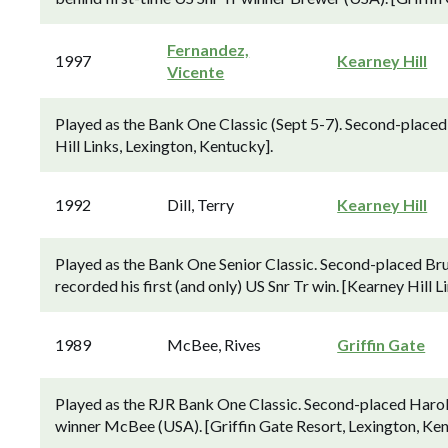
Fernandez,
1997
Kearney Hill
Vicente
Played as the Bank One Classic (Sept 5-7). Second-placed 
Hill Links, Lexington, Kentucky].
1992
Dill, Terry
Kearney Hill
Played as the Bank One Senior Classic. Second-placed Bru
recorded his first (and only) US Snr Tr win. [Kearney Hill 
1989
McBee, Rives
Griffin Gate
Played as the RJR Bank One Classic. Second-placed Harold
winner McBee (USA). [Griffin Gate Resort, Lexington, Ken