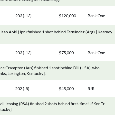
203 (-13)
$120,000
Bank One
Isao Aoki (Jpn) finished 1 shot behind Fernández (Arg). [Kearney
203 (-13)
$75,000
Bank One
ce Crampton (Aus) finished 1 shot behind Dill (USA), who
Links, Lexington, Kentucky].
202 (-8)
$45,000
RJR
 Henning (RSA) finished 2 shots behind first-time US Snr Tr
tucky].