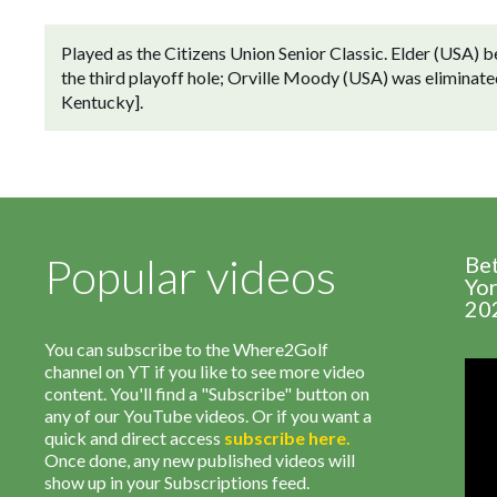
Played as the Citizens Union Senior Classic. Elder (USA) 
the third playoff hole; Orville Moody (USA) was eliminated
Kentucky].
Popular videos
Be
Yor
20
You can subscribe to the Where2Golf
channel on YT if you like to see more video
content. You'll find a "Subscribe" button on
any of our YouTube videos. Or if you want a
quick and direct access
subscribe
here
.
Once done, any new published videos will
show up in your Subscriptions feed.