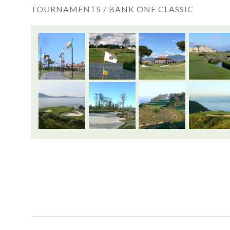
TOURNAMENTS /
BANK ONE CLASSIC