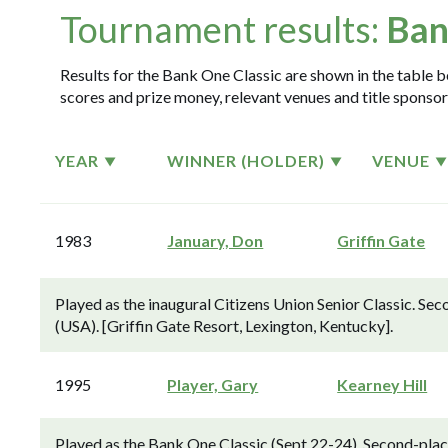
Tournament results:
Ban
Results for the Bank One Classic are shown in the table be
scores and prize money, relevant venues and title sponsor
YEAR
WINNER (HOLDER)
VENUE
1983
January, Don
Griffin Gate
Played as the inaugural Citizens Union Senior Classic. Se
(USA). [Griffin Gate Resort, Lexington, Kentucky].
1995
Player, Gary
Kearney Hill
Played as the Bank One Classic (Sept 22-24). Second-place