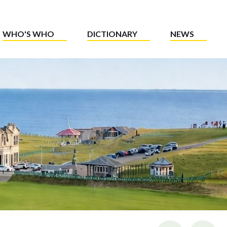
WHO'S WHO
DICTIONARY
NEWS