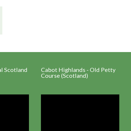
al Scotland
Cabot Highlands - Old Petty
Course (Scotland)