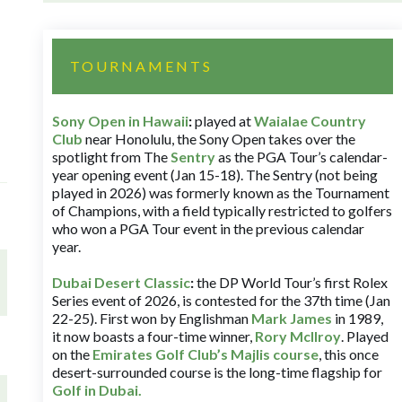
TOURNAMENTS
Sony Open in Hawaii
:
played at
Waialae Country
Club
near Honolulu, the Sony Open takes over the
spotlight from The
Sentry
as the PGA Tour’s calendar-
year opening event (Jan 15-18). The Sentry (not being
played in 2026) was formerly known as the Tournament
of Champions, with a field typically restricted to golfers
who won a PGA Tour event in the previous calendar
year.
Dubai Desert Classic
:
the DP World Tour’s first Rolex
Series event of 2026, is contested for the 37th time (Jan
22-25). First won by Englishman
Mark James
in 1989,
it now boasts a four-time winner,
Rory McIlroy
. Played
on the
Emirates Golf Club’s Majlis course
, this once
desert-surrounded course is the long-time flagship for
Golf in Dubai
.